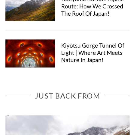
Route: How We Crossed
The Roof Of Japan!
Kiyotsu Gorge Tunnel Of
Light | Where Art Meets
Nature In Japan!
JUST BACK FROM