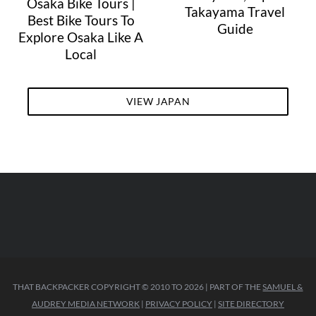
Osaka Bike Tours |
Takayama Travel
Best Bike Tours To
Guide
Explore Osaka Like A
Local
VIEW JAPAN
THAT BACKPACKER COPYRIGHT © 2010 TO 2026 | PART OF THE
SAMUEL &
AUDREY MEDIA NETWORK
|
PRIVACY POLICY
|
SITE DIRECTORY