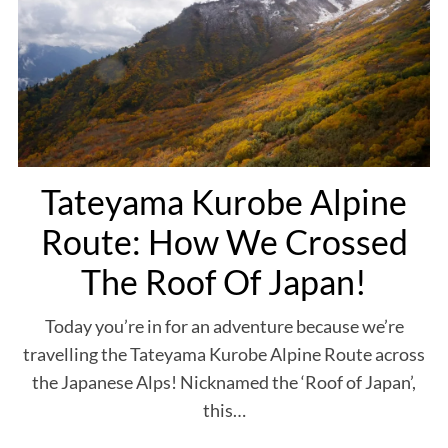
S
e
a
r
c
Tateyama Kurobe Alpine
h
f
Route: How We Crossed
o
r
The Roof Of Japan!
:
Today you’re in for an adventure because we’re
travelling the Tateyama Kurobe Alpine Route across
the Japanese Alps! Nicknamed the ‘Roof of Japan’,
this…