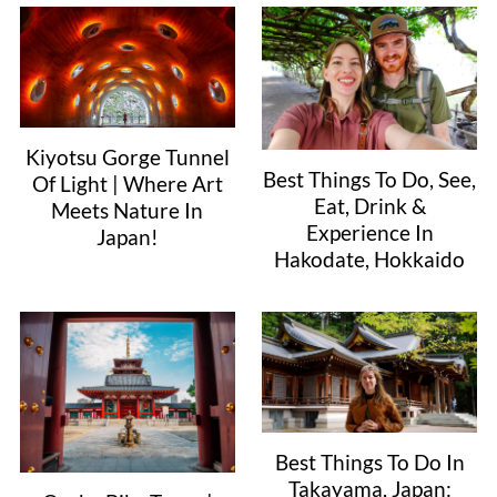
Kiyotsu Gorge Tunnel
Best Things To Do, See,
Of Light | Where Art
Eat, Drink &
Meets Nature In
Experience In
Japan!
Hakodate, Hokkaido
Best Things To Do In
Takayama, Japan: