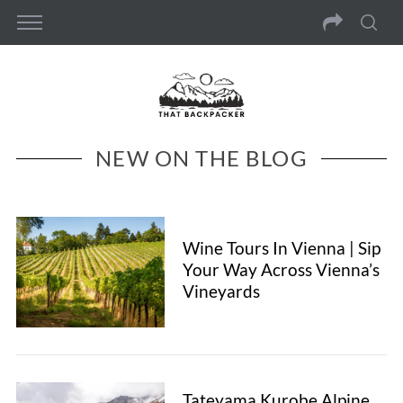
NEW ON THE BLOG
Wine Tours In Vienna | Sip
Your Way Across Vienna’s
Vineyards
Tateyama Kurobe Alpine