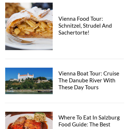
Vienna Food Tour:
Schnitzel, Strudel And
Sachertorte!
Vienna Boat Tour: Cruise
The Danube River With
These Day Tours
Where To Eat In Salzburg
Food Guide: The Best