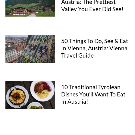
Austria: The Prettiest
Valley You Ever Did See!
50 Things To Do, See & Eat
In Vienna, Austria: Vienna
Travel Guide
10 Traditional Tyrolean
Dishes You’ll Want To Eat
In Austria!