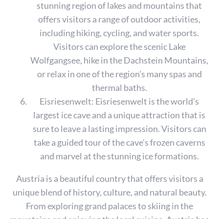
stunning region of lakes and mountains that
offers visitors a range of outdoor activities,
including hiking, cycling, and water sports.
Visitors can explore the scenic Lake
Wolfgangsee, hike in the Dachstein Mountains,
or relax in one of the region’s many spas and
thermal baths.
Eisriesenwelt: Eisriesenwelt is the world’s
largest ice cave and a unique attraction that is
sure to leave a lasting impression. Visitors can
take a guided tour of the cave’s frozen caverns
and marvel at the stunning ice formations.
S
e
Austria is a beautiful country that offers visitors a
a
unique blend of history, culture, and natural beauty.
r
From exploring grand palaces to skiing in the
c
h