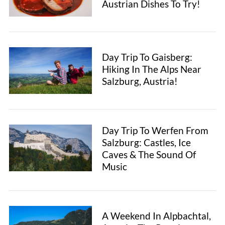
Austrian Dishes To Try!
Day Trip To Gaisberg:
Hiking In The Alps Near
Salzburg, Austria!
Day Trip To Werfen From
Salzburg: Castles, Ice
Caves & The Sound Of
Music
A Weekend In Alpbachtal,