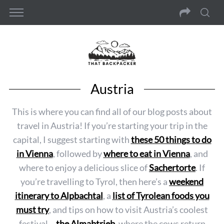
Austria
This is where you can find all of our blog posts about
travel in Austria! If you’re starting your trip in the
capital, I suggest starting with
these 50 things to do
in Vienna
, followed by
where to eat in Vienna
, and
where to enjoy a delicious slice of
Sachertorte
. If
you’re travelling to Tyrol, then here’s a
weekend
itinerary to Alpbachtal
, a
list of Tyrolean foods you
must try
, and tips on how to visit Austria’s coolest
festival –
the Almabtrieb
, where the cows return