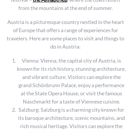
from the mountains at the end of summer.
Austria is a picturesque country nestled in the heart
of Europe that offers a range of experiences for
travelers. Here are some places to visit and things to
do in Austria:
Vienna: Vienna, the capital city of Austria, is
known for its rich history, stunning architecture,
and vibrant culture. Visitors can explore the
grand Schönbrunn Palace, enjoy a performance
at the State Opera House, or visit the famous
Naschmarkt for a taste of Viennese cuisine.
Salzburg: Salzburg is a charming city known for
its baroque architecture, scenic mountains, and
rich musical heritage. Visitors can explore the