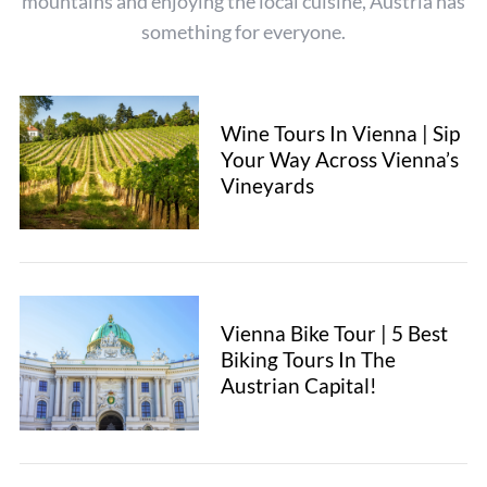
mountains and enjoying the local cuisine, Austria has
f
something for everyone.
o
r
:
Wine Tours In Vienna | Sip
Your Way Across Vienna’s
Vineyards
Vienna Bike Tour | 5 Best
Biking Tours In The
Austrian Capital!