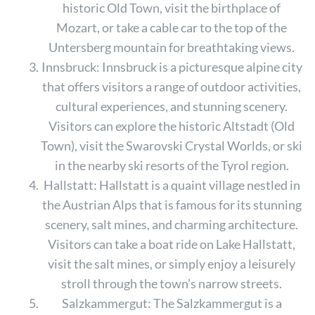
historic Old Town, visit the birthplace of
Mozart, or take a cable car to the top of the
Untersberg mountain for breathtaking views.
Innsbruck: Innsbruck is a picturesque alpine city
that offers visitors a range of outdoor activities,
cultural experiences, and stunning scenery.
Visitors can explore the historic Altstadt (Old
Town), visit the Swarovski Crystal Worlds, or ski
in the nearby ski resorts of the Tyrol region.
Hallstatt: Hallstatt is a quaint village nestled in
the Austrian Alps that is famous for its stunning
scenery, salt mines, and charming architecture.
Visitors can take a boat ride on Lake Hallstatt,
visit the salt mines, or simply enjoy a leisurely
stroll through the town’s narrow streets.
Salzkammergut: The Salzkammergut is a