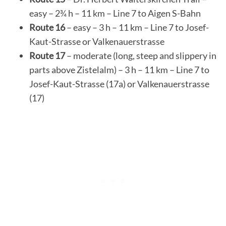
easy – 2¾ h – 11 km – Line 7 to Aigen S-Bahn
Route 16
– easy – 3 h – 11 km – Line 7 to Josef-
Kaut-Strasse or Valkenauerstrasse
Route 17
– moderate (long, steep and slippery in
parts above Zistelalm) – 3 h – 11 km – Line 7 to
Josef-Kaut-Strasse (17a) or Valkenauerstrasse
(17)