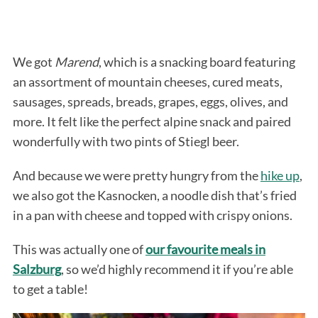
We got
Marend
, which is a snacking board featuring
an assortment of mountain cheeses, cured meats,
sausages, spreads, breads, grapes, eggs, olives, and
more. It felt like the perfect alpine snack and paired
wonderfully with two pints of Stiegl beer.
And because we were pretty hungry from the
hike up
,
we also got the Kasnocken, a noodle dish that’s fried
in a pan with cheese and topped with crispy onions.
This was actually one of
our favourite meals in
Salzburg
, so we’d highly recommend it if you’re able
to get a table!