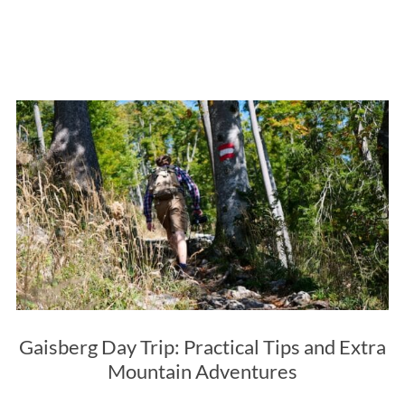
Gaisberg Day Trip: Practical Tips and Extra
Mountain Adventures