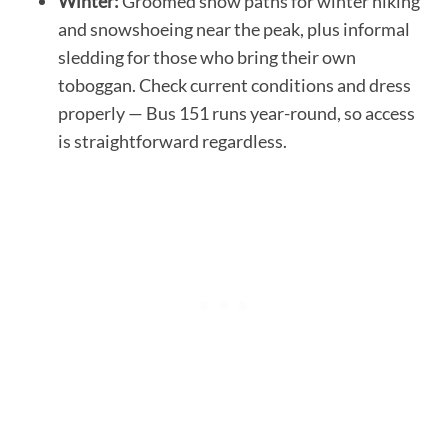
Winter:
Groomed snow paths for winter hiking
and snowshoeing near the peak, plus informal
sledding for those who bring their own
toboggan. Check current conditions and dress
properly — Bus 151 runs year-round, so access
is straightforward regardless.