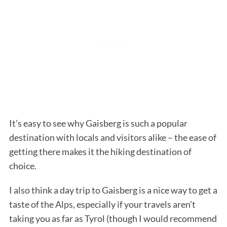
It’s easy to see why Gaisberg is such a popular
destination with locals and visitors alike – the ease of
getting there makes it the hiking destination of
choice.
I also think a day trip to Gaisberg is a nice way to get a
taste of the Alps, especially if your travels aren’t
taking you as far as Tyrol (though I would recommend