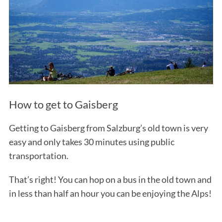
How to get to Gaisberg
Getting to Gaisberg from Salzburg’s old town is very
easy and only takes 30 minutes using public
transportation.
That’s right! You can hop on a bus in the old town and
in less than half an hour you can be enjoying the Alps!