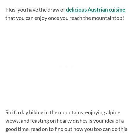
Plus, you have the draw of
delicious Austrian cuisine
that you can enjoy once you reach the mountaintop!
So if a day hiking in the mountains, enjoying alpine
views, and feasting on hearty dishes is your idea of a
good time, read on to find out how you too can do this