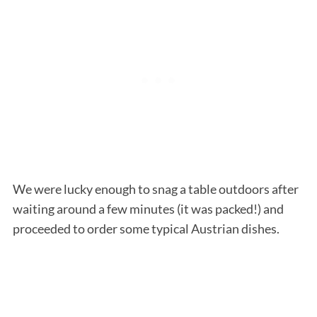
We were lucky enough to snag a table outdoors after
waiting around a few minutes (it was packed!) and
proceeded to order some typical Austrian dishes.