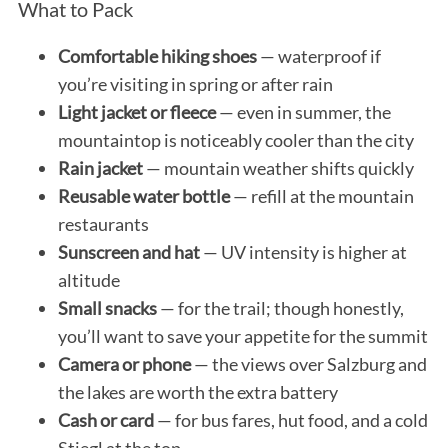
What to Pack
Comfortable hiking shoes
— waterproof if
you’re visiting in spring or after rain
Light jacket or fleece
— even in summer, the
mountaintop is noticeably cooler than the city
Rain jacket
— mountain weather shifts quickly
Reusable water bottle
— refill at the mountain
restaurants
Sunscreen and hat
— UV intensity is higher at
altitude
Small snacks
— for the trail; though honestly,
you’ll want to save your appetite for the summit
Camera or phone
— the views over Salzburg and
the lakes are worth the extra battery
Cash or card
— for bus fares, hut food, and a cold
Stiegl at the top