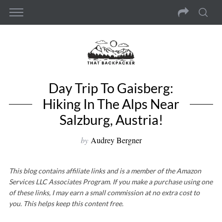
Day Trip To Gaisberg:
Hiking In The Alps Near
Salzburg, Austria!
by
Audrey Bergner
This blog contains affiliate links and is a member of the Amazon
Services LLC Associates Program. If you make a purchase using one
of these links, I may earn a small commission at no extra cost to
you. This helps keep this content free.