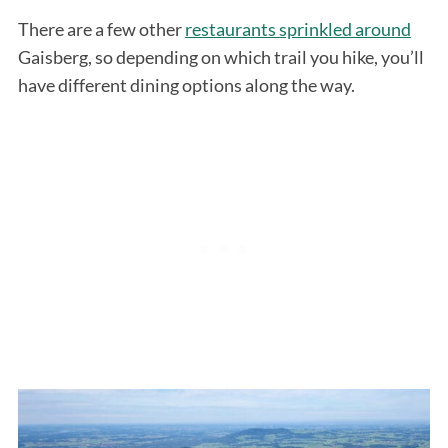
There are a few other
restaurants sprinkled around
Gaisberg, so depending on which trail you hike, you’ll
have different dining options along the way.