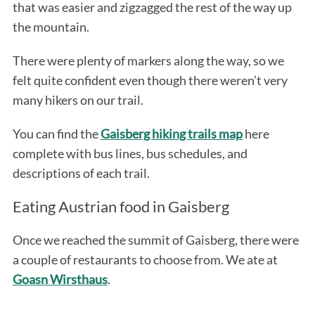
that was easier and zigzagged the rest of the way up
the mountain.
There were plenty of markers along the way, so we
felt quite confident even though there weren’t very
many hikers on our trail.
You can find the
Gaisberg hiking trails map
here
complete with bus lines, bus schedules, and
descriptions of each trail.
Eating Austrian food in Gaisberg
Once we reached the summit of Gaisberg, there were
a couple of restaurants to choose from. We ate at
Goasn Wirsthaus
.