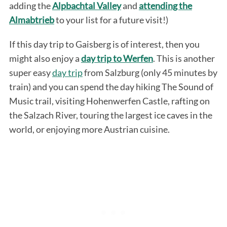
adding the
Alpbachtal Valley
and
attending the
Almabtrieb
to your list for a future visit!)
If this day trip to Gaisberg is of interest, then you
might also enjoy a
day trip to Werfen
. This is another
super easy
day trip
from Salzburg (only 45 minutes by
train) and you can spend the day hiking The Sound of
Music trail, visiting Hohenwerfen Castle, rafting on
the Salzach River, touring the largest ice caves in the
world, or enjoying more Austrian cuisine.