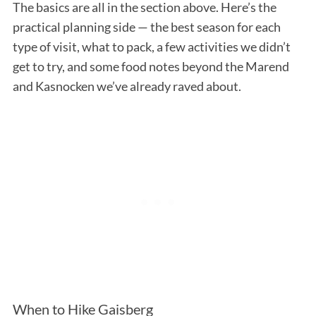
The basics are all in the section above. Here’s the
practical planning side — the best season for each
type of visit, what to pack, a few activities we didn’t
get to try, and some food notes beyond the Marend
and Kasnocken we’ve already raved about.
When to Hike Gaisberg