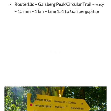
Route 13c – Gaisberg Peak Circular Trail
– easy
– 15 min – 1 km – Line 151 to Gaisbergspitze