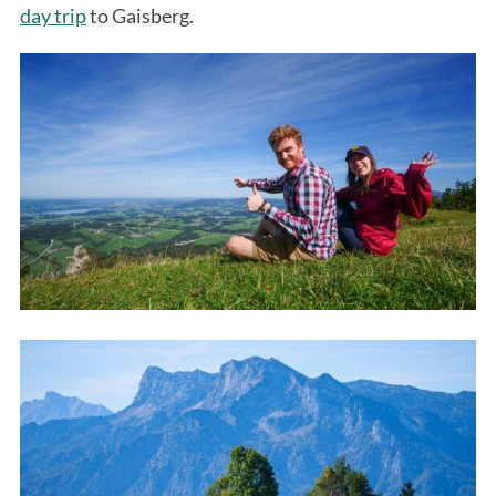
day trip
to Gaisberg.