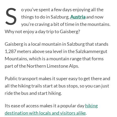
S
o you’ve spent a few days enjoying all the
things to do in Salzburg,
Austria
and now
you’re craving a bit of time in the mountains.
Why not enjoy a day trip to Gaisberg?
Gaisberg is a local mountain in Salzburg that stands
1,287 meters above sea level in the Salzkammergut
Mountains, which is a mountain range that forms
part of the Northern Limestone Alps.
Public transport makes it super easy to get there and
all the hiking trails start at bus stops, so you can just
ride the bus and start hiking.
Its ease of access makes it a popular day
hiking
destination with locals and visitors alike
.