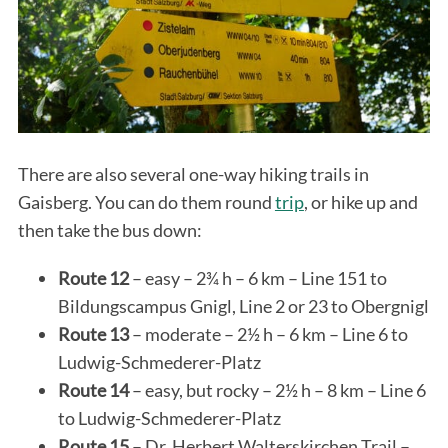
There are also several one-way hiking trails in
Gaisberg. You can do them round
trip
, or hike up and
then take the bus down:
Route 12
– easy – 2¾ h – 6 km – Line 151 to
Bildungscampus Gnigl, Line 2 or 23 to Obergnigl
Route 13
– moderate – 2½ h – 6 km – Line 6 to
Ludwig-Schmederer-Platz
Route 14
– easy, but rocky – 2½ h – 8 km – Line 6
to Ludwig-Schmederer-Platz
Route 15
– Dr. Herbert Walterskirchen Trail –