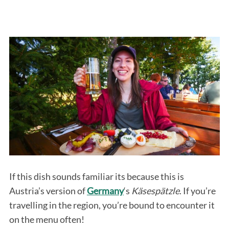
If this dish sounds familiar its because this is
Austria’s version of
Germany
‘s
Käsespätzle
. If you’re
travelling in the region, you’re bound to encounter it
on the menu often!