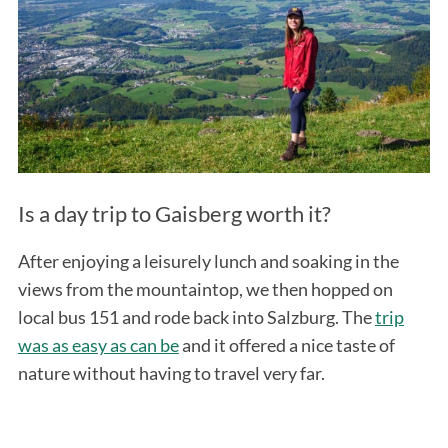
Is a day trip to Gaisberg worth it?
After enjoying a leisurely lunch and soaking in the
views from the mountaintop, we then hopped on
local bus 151 and rode back into Salzburg. The
trip
was as easy as can be
and it offered a nice taste of
nature without having to travel very far.