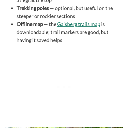
Trekking poles
— optional, but useful on the
steeper or rockier sections
Offline map
— the
Gaisberg trails map
is
downloadable; trail markers are good, but
having it saved helps