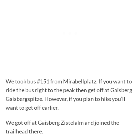
We took bus #151 from Mirabellplatz. If you want to
ride the bus right to the peak then get off at Gaisberg
Gaisbergspitze. However, if you plan to hike you’ll
want to get off earlier.
We got off at Gaisberg Zistelalm and joined the
trailhead there.