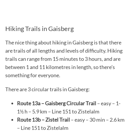
Hiking Trails in Gaisberg
The nice thing about hiking in Gaisberg is that there
are trails of all lengths and levels of difficulty. Hiking
trails can range from 15 minutes to 3 hours, and are
between 1 and 11 kilometres in length, so there’s
something for everyone.
There are 3 circular trails in Gaisberg:
Route 13a – Gaisberg Circular Trail
– easy – 1-
1½ h – 5.9 km – Line 151 to Zistelalm
Route 13b – Zistel Trail
– easy – 30 min – 2.6 km
– Line 151 to Zistelalm