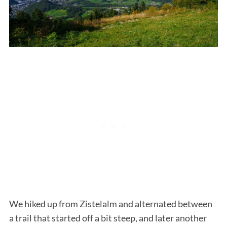
S
e
a
r
c
h
f
o
r
We hiked up from Zistelalm and alternated between
:
a trail that started off a bit steep, and later another