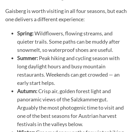
Gaisberg is worth visiting in all four seasons, but each
one delivers a different experience:
Spring:
Wildflowers, flowing streams, and
quieter trails. Some paths can be muddy after
snowmelt, so waterproof shoes are useful.
Summer:
Peak hiking and cycling season with
long daylight hours and busy mountain
restaurants. Weekends can get crowded — an
early start helps.
Autumn:
Crisp air, golden forest light and
panoramic views of the Salzkammergut.
Arguably the most photogenic time to visit and
one of the best seasons for Austrian harvest
festivals in the valleys below.