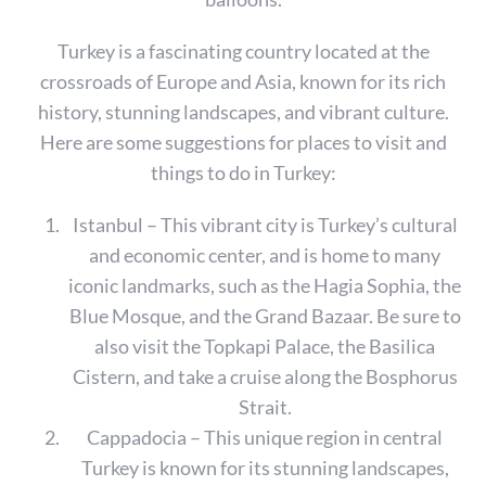
Turkey is a fascinating country located at the
crossroads of Europe and Asia, known for its rich
history, stunning landscapes, and vibrant culture.
Here are some suggestions for places to visit and
things to do in Turkey:
Istanbul – This vibrant city is Turkey’s cultural
and economic center, and is home to many
iconic landmarks, such as the Hagia Sophia, the
Blue Mosque, and the Grand Bazaar. Be sure to
also visit the Topkapi Palace, the Basilica
Cistern, and take a cruise along the Bosphorus
Strait.
Cappadocia – This unique region in central
Turkey is known for its stunning landscapes,