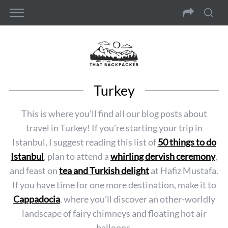
Turkey
This is where you’ll find all our blog posts about
travel in Turkey! If you’re starting your trip in
Istanbul, I suggest reading this list of
50 things to do
Istanbul
, plan to attend a
whirling dervish ceremony
,
and feast on
tea and Turkish delight
at Hafiz Mustafa.
If you have time for one more destination, make it to
Cappadocia
, where you’ll discover an other-worldly
landscape of fairy chimneys and floating hot air
balloons.