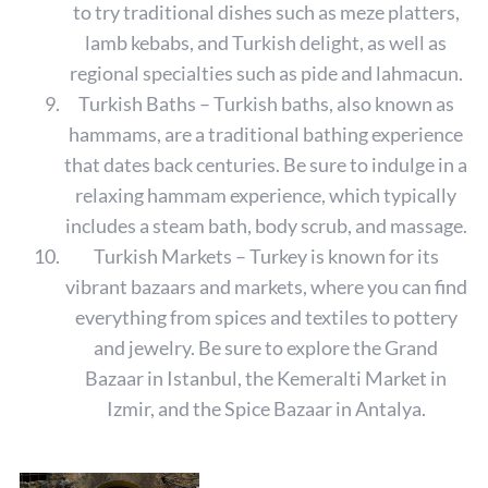
to try traditional dishes such as meze platters,
lamb kebabs, and Turkish delight, as well as
regional specialties such as pide and lahmacun.
Turkish Baths – Turkish baths, also known as
hammams, are a traditional bathing experience
that dates back centuries. Be sure to indulge in a
relaxing hammam experience, which typically
includes a steam bath, body scrub, and massage.
Turkish Markets – Turkey is known for its
vibrant bazaars and markets, where you can find
everything from spices and textiles to pottery
and jewelry. Be sure to explore the Grand
Bazaar in Istanbul, the Kemeralti Market in
Izmir, and the Spice Bazaar in Antalya.