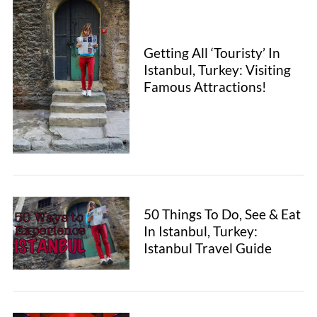
Getting All ‘Touristy’ In
Istanbul, Turkey: Visiting
Famous Attractions!
50 Things To Do, See & Eat
In Istanbul, Turkey:
Istanbul Travel Guide