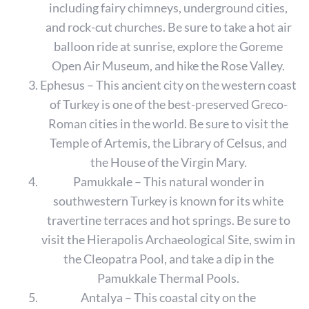
including fairy chimneys, underground cities,
and rock-cut churches. Be sure to take a hot air
balloon ride at sunrise, explore the Goreme
Open Air Museum, and hike the Rose Valley.
Ephesus – This ancient city on the western coast
of Turkey is one of the best-preserved Greco-
Roman cities in the world. Be sure to visit the
Temple of Artemis, the Library of Celsus, and
the House of the Virgin Mary.
Pamukkale – This natural wonder in
southwestern Turkey is known for its white
travertine terraces and hot springs. Be sure to
visit the Hierapolis Archaeological Site, swim in
the Cleopatra Pool, and take a dip in the
Pamukkale Thermal Pools.
Antalya – This coastal city on the
S