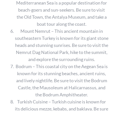
e
Mediterranean Sea is a popular destination for
a
beach-goers and sun-seekers. Be sure to visit
r
the Old Town, the Antalya Museum, and take a
c
boat tour along the coast.
h
f
Mount Nemrut – This ancient mountain in
o
southeastern Turkey is known for its giant stone
r
heads and stunning sunrises. Be sure to visit the
:
Nemrut Dag National Park, hike to the summit,
and explore the surrounding ruins.
Bodrum – This coastal city on the Aegean Sea is
known for its stunning beaches, ancient ruins,
and lively nightlife. Be sure to visit the Bodrum
Castle, the Mausoleum at Halicarnassus, and
the Bodrum Amphitheater.
Turkish Cuisine – Turkish cuisine is known for
its delicious mezze, kebabs, and baklava. Be sure