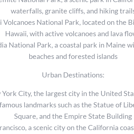
waterfalls, granite cliffs, and hiking trail
 Volcanoes National Park, located on the Bi
Hawaii, with active volcanoes and lava fl
ia National Park, a coastal park in Maine w
beaches and forested islands
Urban Destinations:
York City, the largest city in the United Sta
famous landmarks such as the Statue of Lib
Square, and the Empire State Building
rancisco, a scenic city on the California coas