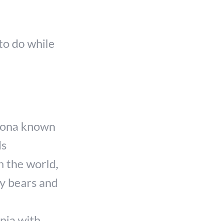
to do while
izona known
ls
n the world,
ly bears and
nia with