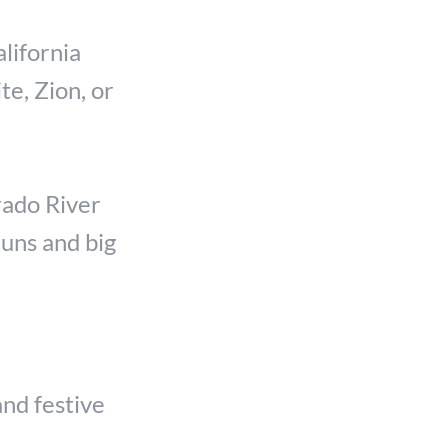
lifornia
te, Zion, or
rado River
runs and big
and festive