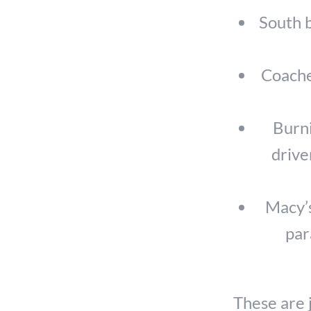
South b
Coachel
Burni
drive
Macy’s
par
These are 