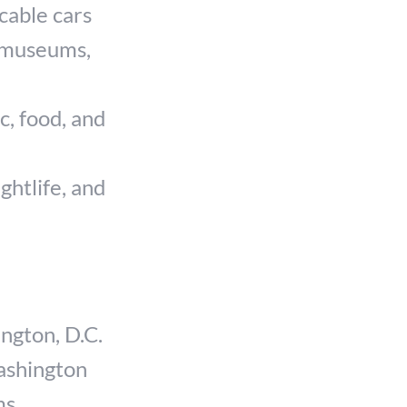
cable cars
, museums,
c, food, and
ghtlife, and
ngton, D.C.
ashington
ms