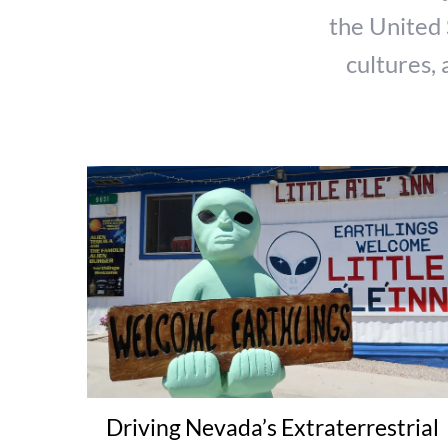
the United 
cultures, 
Driving Nevada’s Extraterrestrial