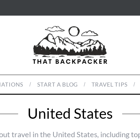
NATIONS
START A BLOG
TRAVEL TIPS
United States
out travel in the United States, including to