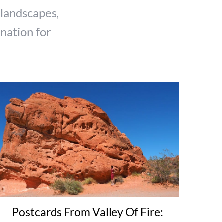
 landscapes,
ination for
Postcards From Valley Of Fire: