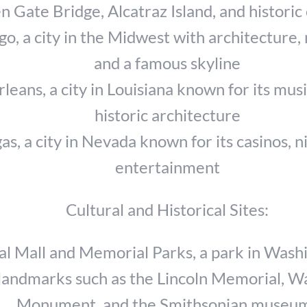
 Gate Bridge, Alcatraz Island, and historic 
go, a city in the Midwest with architecture
and a famous skyline
eans, a city in Louisiana known for its musi
historic architecture
as, a city in Nevada known for its casinos, ni
entertainment
Cultural and Historical Sites:
al Mall and Memorial Parks, a park in Washi
landmarks such as the Lincoln Memorial, W
Monument, and the Smithsonian museu