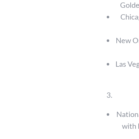
Golden
Chica
New Orl
Las Veg
Nation
with 