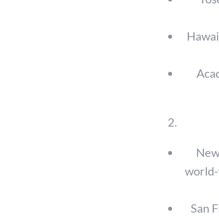
Hawaii
Acad
New 
world-
San F