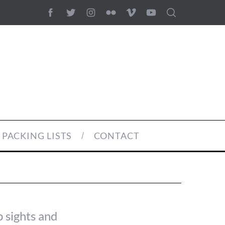
PACKING LISTS
CONTACT
p sights and