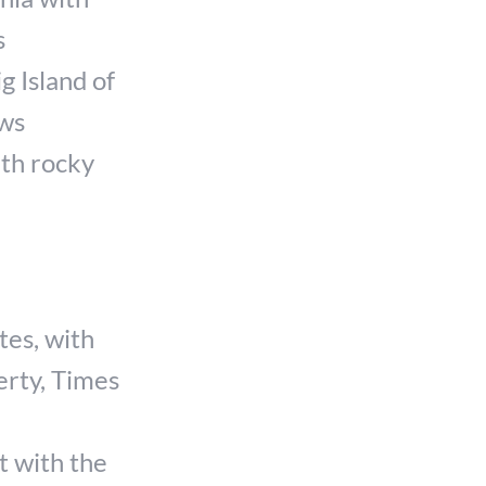
s
g Island of
ows
ith rocky
tes, with
erty, Times
t with the