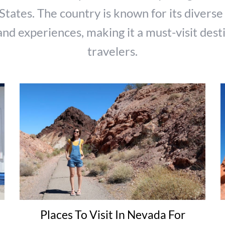
States. The country is known for its diverse
and experiences, making it a must-visit dest
travelers.
Places To Visit In Nevada For