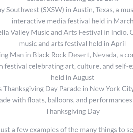
y Southwest (SXSW) in Austin, Texas, a musi
interactive media festival held in Marc
la Valley Music and Arts Festival in Indio, C
music and arts festival held in April
ng Man in Black Rock Desert, Nevada, a c
n festival celebrating art, culture, and self-
held in August
 Thanksgiving Day Parade in New York City
ade with floats, balloons, and performances
Thanksgiving Day
just a few examples of the many things to se