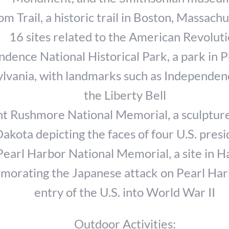
m Trail, a historic trail in Boston, Massachu
16 sites related to the American Revolut
dence National Historical Park, a park in P
lvania, with landmarks such as Independen
the Liberty Bell
t Rushmore National Memorial, a sculpture
akota depicting the faces of four U.S. pres
Pearl Harbor National Memorial, a site in H
orating the Japanese attack on Pearl Har
entry of the U.S. into World War II
Outdoor Activities: