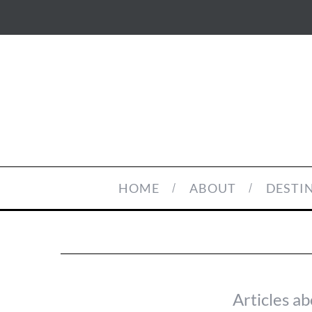
HOME
ABOUT
DESTI
Articles ab