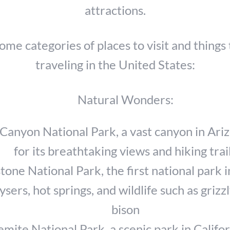
attractions.
ome categories of places to visit and things 
traveling in the United States:
Natural Wonders:
Canyon National Park, a vast canyon in Ar
for its breathtaking views and hiking trai
tone National Park, the first national park i
ysers, hot springs, and wildlife such as grizz
bison
mite National Park, a scenic park in Califor