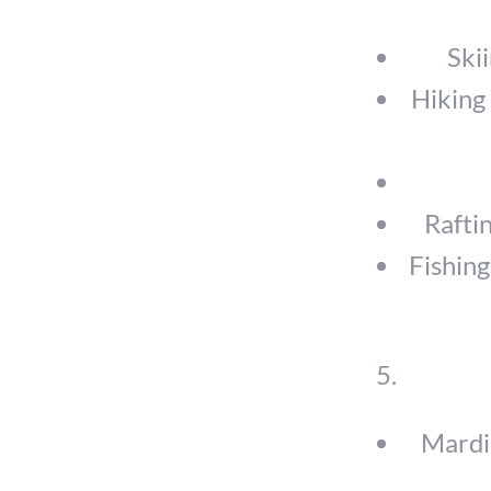
Ski
Hiking 
Rafti
Fishing
Mardi 