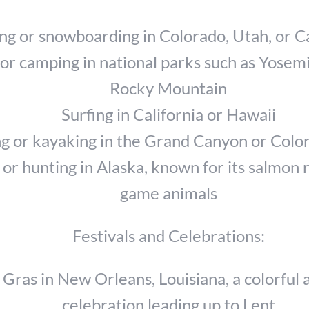
ing or snowboarding in Colorado, Utah, or Ca
or camping in national parks such as Yosemi
Rocky Mountain
Surfing in California or Hawaii
ng or kayaking in the Grand Canyon or Colo
 or hunting in Alaska, known for its salmon 
game animals
Festivals and Celebrations:
Gras in New Orleans, Louisiana, a colorful 
celebration leading up to Lent