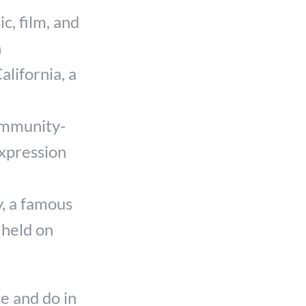
c, film, and
h
alifornia, a
ommunity-
expression
, a famous
 held on
e and do in