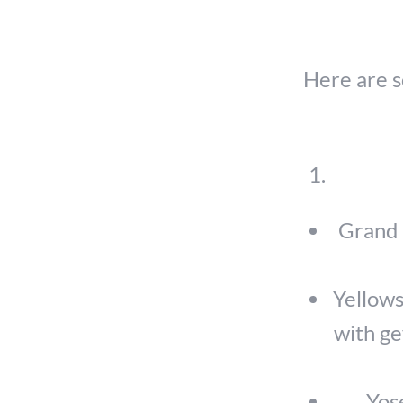
Here are s
Grand 
Yellows
with ge
Yose