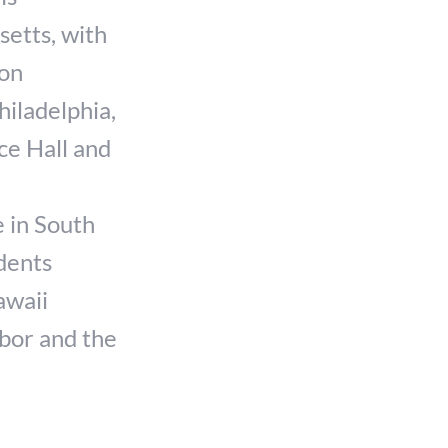
setts, with
ion
hiladelphia,
ce Hall and
 in South
idents
awaii
bor and the