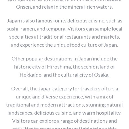
Onsen, and relax in the mineral-rich waters.
Japan is also famous for its delicious cuisine, such as
sushi, ramen, and tempura. Visitors can sample local
specialties at traditional restaurants and markets,
and experience the unique food culture of Japan.
Other popular destinations in Japan include the
historic city of Hiroshima, the scenic island of
Hokkaido, and the cultural city of Osaka.
Overall, the Japan category for travelers offers a
unique and diverse experience, with a mix of
S
traditional and modern attractions, stunning natural
e
a
landscapes, delicious cuisine, and warm hospitality.
r
Visitors can explore a range of destinations and
c
activities to create an unforgettable trip to this