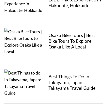
Hakodate, Hokkaido
Osaka Bike Tours | Best
Bike Tours To Explore
Osaka Like A Local
Best Things To Do In
Takayama, Japan:
Takayama Travel Guide