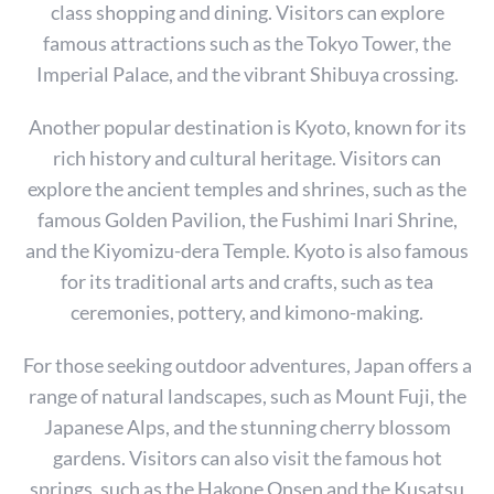
class shopping and dining. Visitors can explore
famous attractions such as the Tokyo Tower, the
Imperial Palace, and the vibrant Shibuya crossing.
Another popular destination is Kyoto, known for its
rich history and cultural heritage. Visitors can
explore the ancient temples and shrines, such as the
famous Golden Pavilion, the Fushimi Inari Shrine,
and the Kiyomizu-dera Temple. Kyoto is also famous
for its traditional arts and crafts, such as tea
ceremonies, pottery, and kimono-making.
For those seeking outdoor adventures, Japan offers a
range of natural landscapes, such as Mount Fuji, the
Japanese Alps, and the stunning cherry blossom
gardens. Visitors can also visit the famous hot
springs, such as the Hakone Onsen and the Kusatsu