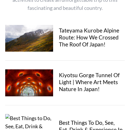
h
fascinating and beautiful country.
f
o
r
:
Tateyama Kurobe Alpine
Route: How We Crossed
The Roof Of Japan!
Kiyotsu Gorge Tunnel Of
Light | Where Art Meets
Nature In Japan!
Best Things To Do, See,
Eat, Drink & Experience In