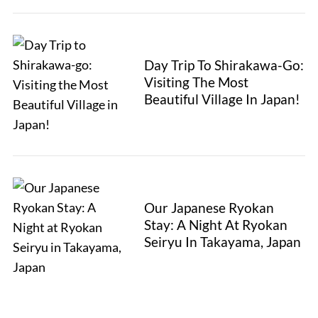
Day Trip To Shirakawa-Go:
Visiting The Most
Beautiful Village In Japan!
Our Japanese Ryokan
Stay: A Night At Ryokan
Seiryu In Takayama, Japan