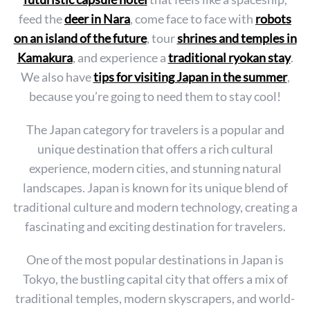
feed the
deer in Nara
, come face to face with
robots
on an island of the future
, tour
shrines and temples in
Kamakura
, and experience a
traditional ryokan stay
.
We also have
tips for visiting Japan in the summer
,
because you’re going to need them to stay cool!
The Japan category for travelers is a popular and
unique destination that offers a rich cultural
experience, modern cities, and stunning natural
landscapes. Japan is known for its unique blend of
traditional culture and modern technology, creating a
fascinating and exciting destination for travelers.
One of the most popular destinations in Japan is
Tokyo, the bustling capital city that offers a mix of
traditional temples, modern skyscrapers, and world-