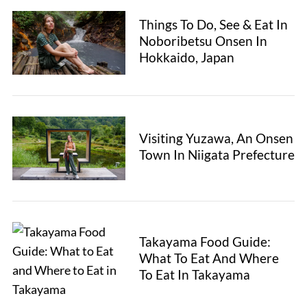
Things To Do, See & Eat In
Noboribetsu Onsen In
Hokkaido, Japan
Visiting Yuzawa, An Onsen
Town In Niigata Prefecture
Takayama Food Guide:
What To Eat And Where
To Eat In Takayama