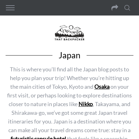
Japan
This is where you’ll find all the Japan blog posts to
help you plan your trip! Whether you’re hitting up
the main cities of Tokyo, Kyoto and
Osaka
on your
first visit, or perhaps looking to explore destinations
closer to nature in places like
Nikko
, Takayama, and
Shirakawa-go, we’ve got some great Japan travel
itineraries for you. Japan is a destination where you
can make all your travel dreams come true: stay in a
futuristic capsule hotel
that feels like a spaceship,