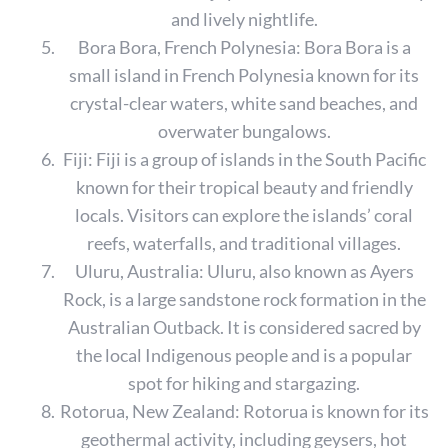
and lively nightlife.
Bora Bora, French Polynesia: Bora Bora is a
small island in French Polynesia known for its
crystal-clear waters, white sand beaches, and
overwater bungalows.
Fiji: Fiji is a group of islands in the South Pacific
known for their tropical beauty and friendly
locals. Visitors can explore the islands’ coral
reefs, waterfalls, and traditional villages.
Uluru, Australia: Uluru, also known as Ayers
Rock, is a large sandstone rock formation in the
Australian Outback. It is considered sacred by
the local Indigenous people and is a popular
spot for hiking and stargazing.
S
Rotorua, New Zealand: Rotorua is known for its
e
a
geothermal activity, including geysers, hot