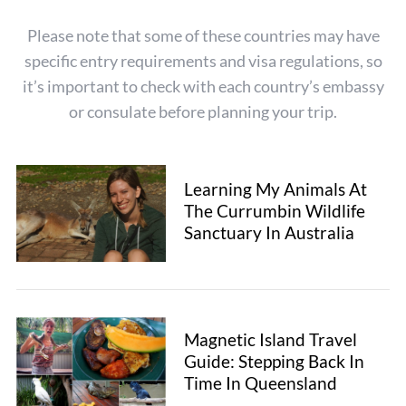
Please note that some of these countries may have
specific entry requirements and visa regulations, so
it’s important to check with each country’s embassy
or consulate before planning your trip.
Learning My Animals At
The Currumbin Wildlife
Sanctuary In Australia
Magnetic Island Travel
Guide: Stepping Back In
Time In Queensland