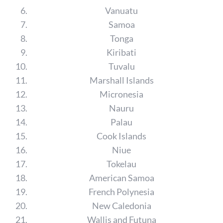
Vanuatu
Samoa
Tonga
Kiribati
Tuvalu
Marshall Islands
Micronesia
Nauru
Palau
Cook Islands
Niue
Tokelau
American Samoa
French Polynesia
New Caledonia
Wallis and Futuna