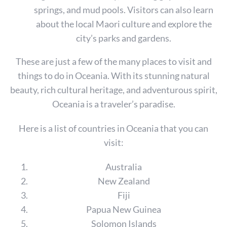
r
springs, and mud pools. Visitors can also learn
c
about the local Maori culture and explore the
h
city’s parks and gardens.
f
o
These are just a few of the many places to visit and
r
:
things to do in Oceania. With its stunning natural
beauty, rich cultural heritage, and adventurous spirit,
Oceania is a traveler’s paradise.
Here is a list of countries in Oceania that you can
visit:
Australia
New Zealand
Fiji
Papua New Guinea
Solomon Islands