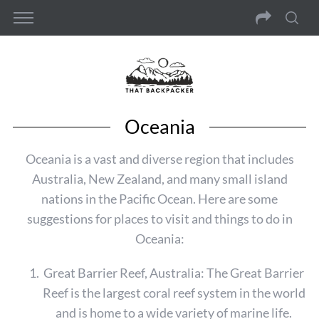
Oceania
Oceania is a vast and diverse region that includes
Australia, New Zealand, and many small island
nations in the Pacific Ocean. Here are some
suggestions for places to visit and things to do in
Oceania:
Great Barrier Reef, Australia: The Great Barrier
Reef is the largest coral reef system in the world
and is home to a wide variety of marine life.