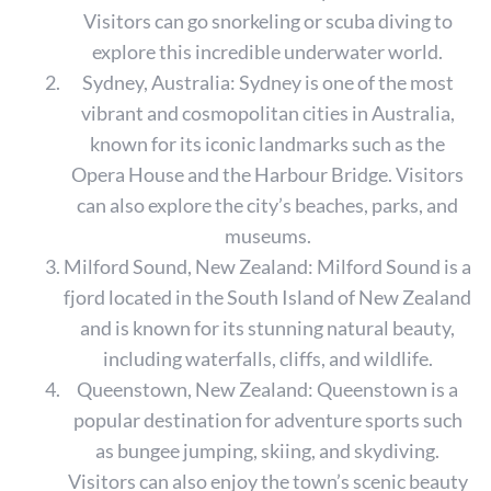
Visitors can go snorkeling or scuba diving to
explore this incredible underwater world.
Sydney, Australia: Sydney is one of the most
vibrant and cosmopolitan cities in Australia,
known for its iconic landmarks such as the
Opera House and the Harbour Bridge. Visitors
can also explore the city’s beaches, parks, and
museums.
Milford Sound, New Zealand: Milford Sound is a
fjord located in the South Island of New Zealand
and is known for its stunning natural beauty,
including waterfalls, cliffs, and wildlife.
Queenstown, New Zealand: Queenstown is a
popular destination for adventure sports such
as bungee jumping, skiing, and skydiving.
Visitors can also enjoy the town’s scenic beauty