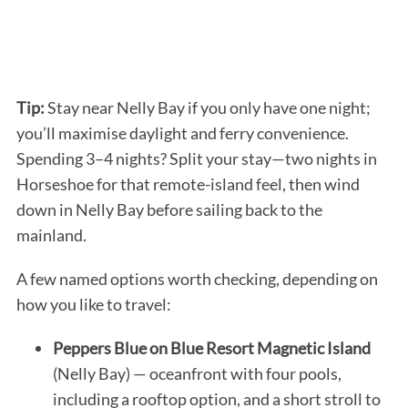
Tip:
Stay near Nelly Bay if you only have one night;
you’ll maximise daylight and ferry convenience.
Spending 3–4 nights? Split your stay—two nights in
Horseshoe for that remote-island feel, then wind
down in Nelly Bay before sailing back to the
mainland.
A few named options worth checking, depending on
how you like to travel:
Peppers Blue on Blue Resort Magnetic Island
(Nelly Bay) — oceanfront with four pools,
including a rooftop option, and a short stroll to