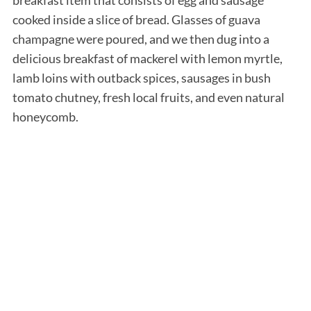
cooked inside a slice of bread. Glasses of guava
champagne were poured, and we then dug into a
delicious breakfast of mackerel with lemon myrtle,
lamb loins with outback spices, sausages in bush
tomato chutney, fresh local fruits, and even natural
honeycomb.