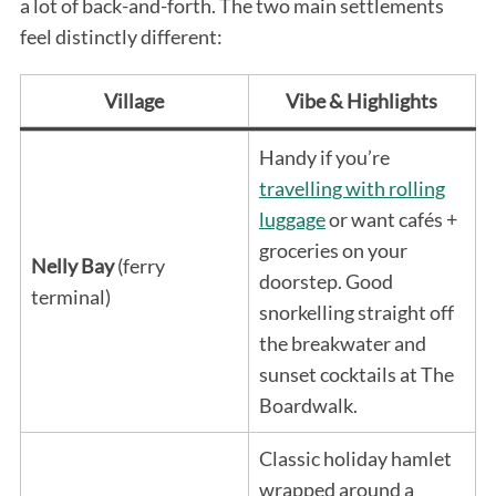
a lot of back-and-forth. The two main settlements
feel distinctly different:
Village
Vibe & Highlights
Handy if you’re
travelling with rolling
luggage
or want cafés +
groceries on your
Nelly Bay
(ferry
doorstep. Good
terminal)
snorkelling straight off
the breakwater and
sunset cocktails at The
Boardwalk.
Classic holiday hamlet
wrapped around a