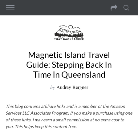
Magnetic Island Travel
Guide: Stepping Back In
Time In Queensland
by
Audrey Bergner
This blog contains affiliate links and is a member of the Amazon
Services LLC Associates Program. If you make a purchase using one
of these links, I may earn a small commission at no extra cost to
you. This helps keep this content free.