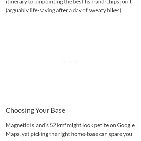
itinerary to pinpointing the best fish-and-chips joint
(arguably life-saving after a day of sweaty hikes).
Choosing Your Base
Magnetic Island’s 52 km² might look petite on Google
Maps, yet picking the right home-base can spare you