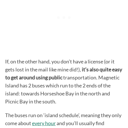
If, on the other hand, you don’t have a license (or it
gets lost in the mail like mine did!),
it’s also quite easy
to get around using public
transportation. Magnetic
Island has 2 buses which run to the 2 ends of the
island: towards Horseshoe Bay in the north and
Picnic Bay in the south.
The buses run on ‘island schedule’, meaning they only
come about
every hour
and you’ll usually find