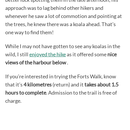
approach was to lag behind other hikers and
whenever he saw a lot of commotion and pointing at
the trees, he knew there was a koala ahead. That’s
one way to find them!
While I may not have gotten to see any koalas in the
wild, I still
enjoyed the hike
as it offered some
nice
views of the harbour below
.
If you’re interested in trying the Forts Walk, know
that it’s
4 kilometres
(return) and it
takes about 1.5
hours to complete
. Admission to the trail is free of
charge.