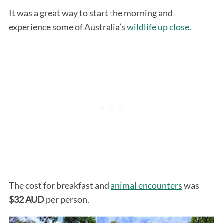
It was a great way to start the morning and
experience some of Australia’s
wildlife up close
.
The cost for breakfast and
animal encounters
was
$32 AUD
per person.