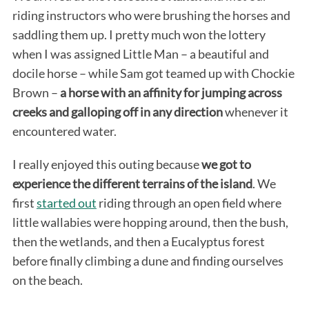
riding instructors who were brushing the horses and
saddling them up. I pretty much won the lottery
when I was assigned Little Man – a beautiful and
docile horse – while Sam got teamed up with Chockie
Brown –
a horse with an affinity for jumping across
creeks and galloping off in any direction
whenever it
encountered water.
I really enjoyed this outing because
we got to
experience the different terrains of the island
. We
first
started out
riding through an open field where
little wallabies were hopping around, then the bush,
then the wetlands, and then a Eucalyptus forest
before finally climbing a dune and finding ourselves
on the beach.