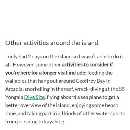
Other activities around the island
I only had 2 days on the island so I wasn’t able to do it
all. However, some other
activities to consider if
you’re here for a longer visit include
: feeding the
wallabies that hang out around Geoffrey Bay in
Arcadia, snorkelling in the reef, wreck-diving at the SS
Yongala
Dive Site
, flying aboard a sea plane to get a
better overview of the island, enjoying some beach
time, and taking part in all kinds of other water sports
from jet skiing to kayaking.