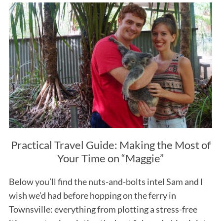
Practical Travel Guide: Making the Most of
Your Time on “Maggie”
Below you’ll find the nuts-and-bolts intel Sam and I
wish we’d had before hopping on the ferry in
Townsville: everything from plotting a stress-free