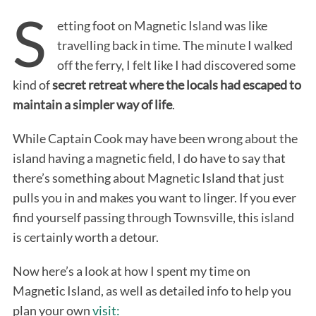
S
etting foot on Magnetic Island was like
travelling back in time. The minute I walked
off the ferry, I felt like I had discovered some
kind of
secret retreat where the locals had escaped to
maintain a simpler way of life
.
While Captain Cook may have been wrong about the
island having a magnetic field, I do have to say that
there’s something about Magnetic Island that just
pulls you in and makes you want to linger. If you ever
find yourself passing through Townsville, this island
is certainly worth a detour.
Now here’s a look at how I spent my time on
Magnetic Island, as well as detailed info to help you
plan your own
visit: