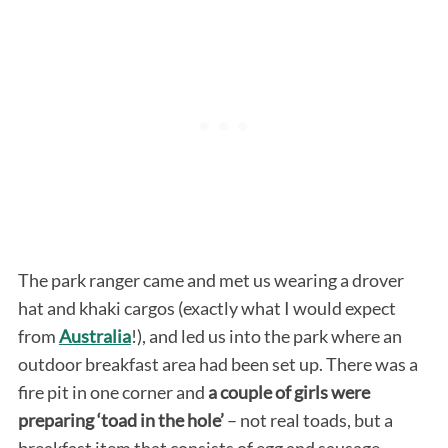
The park ranger came and met us wearing a drover
hat and khaki cargos (exactly what I would expect
from
Australia
!), and led us into the park where an
outdoor breakfast area had been set up. There was a
fire pit in one corner and
a couple of girls were
preparing ‘toad in the hole’
– not real toads, but a
breakfast item that consists of egg and sausage