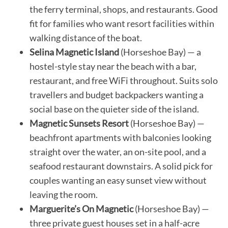
the ferry terminal, shops, and restaurants. Good
fit for families who want resort facilities within
walking distance of the boat.
Selina Magnetic Island
(Horseshoe Bay) — a
hostel-style stay near the beach with a bar,
restaurant, and free WiFi throughout. Suits solo
travellers and budget backpackers wanting a
social base on the quieter side of the island.
Magnetic Sunsets Resort
(Horseshoe Bay) —
beachfront apartments with balconies looking
straight over the water, an on-site pool, and a
seafood restaurant downstairs. A solid pick for
couples wanting an easy sunset view without
leaving the room.
Marguerite’s On Magnetic
(Horseshoe Bay) —
three private guest houses set in a half-acre