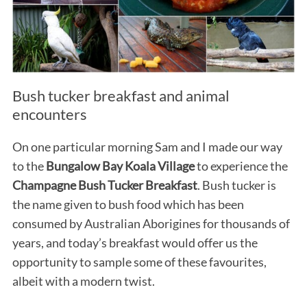
Bush tucker breakfast and animal
encounters
On one particular morning Sam and I made our way
to the
Bungalow Bay Koala Village
to experience the
Champagne Bush Tucker Breakfast
. Bush tucker is
the name given to bush food which has been
consumed by Australian Aborigines for thousands of
years, and today’s breakfast would offer us the
opportunity to sample some of these favourites,
albeit with a modern twist.