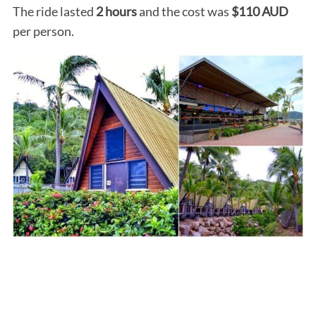
The ride lasted
2 hours
and the cost was
$110 AUD
per person.