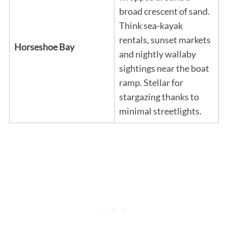
broad crescent of sand.
Think sea-kayak
rentals, sunset markets
Horseshoe Bay
and nightly wallaby
sightings near the boat
ramp. Stellar for
stargazing thanks to
minimal streetlights.