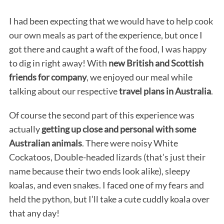
I had been expecting that we would have to help cook
our own meals as part of the experience, but once I
got there and caught a waft of the food, I was happy
to dig in right away! With
new British and Scottish
friends for company
, we enjoyed our meal while
talking about our respective
travel plans in Australia
.
Of course the second part of this experience was
actually
getting up close and personal with some
Australian animals
. There were noisy White
Cockatoos, Double-headed lizards (that’s just their
name because their two ends look alike), sleepy
koalas, and even snakes. I faced one of my fears and
held the python, but I’ll take a cute cuddly koala over
that any day!