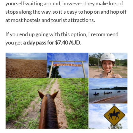
yourself waiting around, however, they make lots of
stops along the way, so it’s easy to hop on and hop off
at most hostels and tourist attractions.
If you end up going with this option, I recommend
you get
a day pass for $7.40 AUD
.