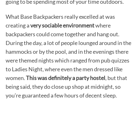
going to be spending most of your time outdoors.
What Base Backpackers really excelled at was
creating a
very sociable environment
where
backpackers could come together and hang out.
During the day, a lot of people lounged around in the
hammocks or by the pool, and in the evenings there
were themed nights which ranged from pub quizzes
to Ladies Night, where even the men dressed like
women.
This was definitely a party hostel
, but that
being said, they do close up shop at midnight, so
you’re guaranteed a few hours of decent sleep.