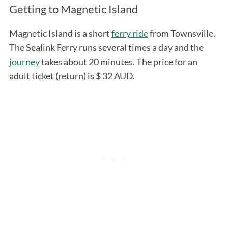
Getting to Magnetic Island
Magnetic Island is a short
ferry ride
from Townsville.
The Sealink Ferry runs several times a day and the
journey
takes about 20 minutes. The price for an
adult ticket (return) is $ 32 AUD.