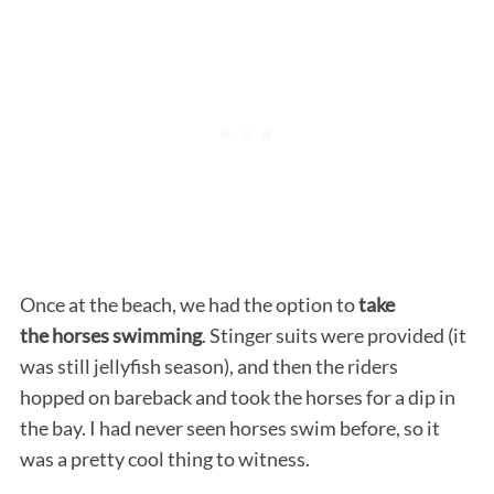
Once at the beach, we had the option to
take
the horses swimming
. Stinger suits were provided (it
was still jellyfish season), and then the riders
hopped on bareback and took the horses for a dip in
the bay. I had never seen horses swim before, so it
was a pretty cool thing to witness.