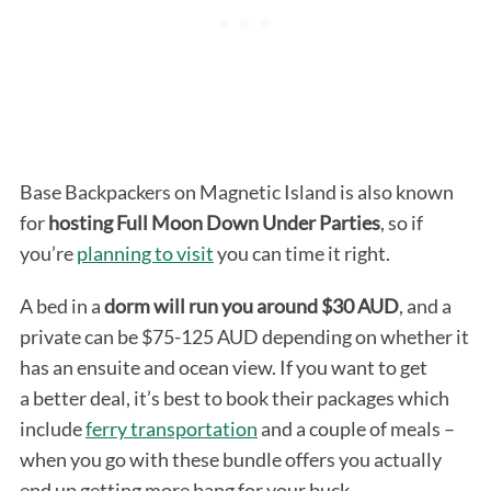
Base Backpackers on Magnetic Island is also known
for
hosting Full
Moon Down Under Parties
, so if
you’re
planning to visit
you can time it right.
A bed in a
dorm will run you around $30 AUD
, and a
private can be $75-125 AUD depending on whether it
has an ensuite and ocean view. If you want to get
a better deal, it’s best to book their packages which
include
ferry transportation
and a couple of meals –
when you go with these bundle offers you actually
end up getting more bang for your buck.