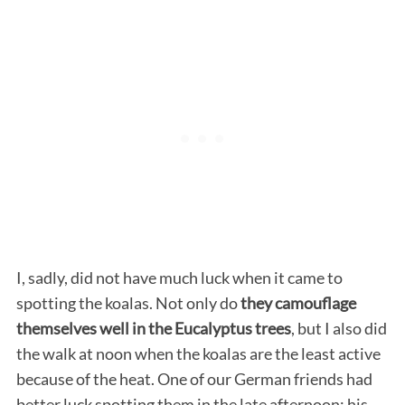
I, sadly, did not have much luck when it came to
spotting the koalas. Not only do
they camouflage
themselves well in the Eucalyptus trees
, but I also did
the walk at noon when the koalas are the least active
because of the heat. One of our German friends had
better luck spotting them in the late afternoon; his