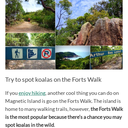
Try to spot koalas on the Forts Walk
If you
enjoy hiking
, another cool thing you can do on
Magnetic Island is go on the Forts Walk. The island is
home to many walking trails, however,
the Forts Walk
is the most popular because there’s a chance you may
spot koalas in the wild
.