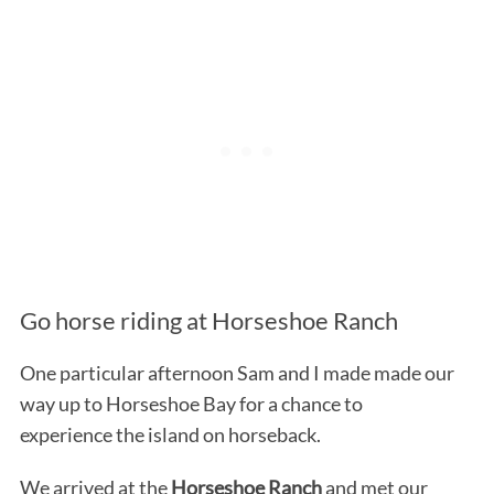
Go horse riding at Horseshoe Ranch
One particular afternoon Sam and I made made our
way up to Horseshoe Bay for a chance to
experience the island on horseback.
We arrived at the
Horseshoe Ranch
and met our