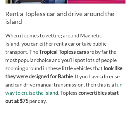
Rent a Topless car and drive around the
island
When it comes to getting around Magnetic
Island, you can either rent a car or take public
transport. The
Tropical Topless cars
are by far the
most popular choice and you’ll spot lots of people
S
e
zooming around in these little vehicles that
look like
a
they were designed for Barbie
. If you have a license
r
and can drive manual transmission, then this is a
fun
c
way to cruise the island
. Topless
convertibles start
h
f
out at $75
per day.
o
r
: