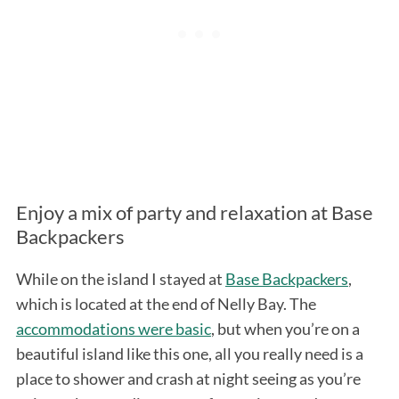
Enjoy a mix of party and relaxation at Base
Backpackers
While on the island I stayed at
Base Backpackers
,
which is located at the end of Nelly Bay. The
accommodations were basic
, but when you’re on a
beautiful island like this one, all you really need is a
place to shower and crash at night seeing as you’re