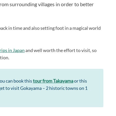
rom surrounding villages in order to better
back in time and also setting foot in a magical world
rips in Japan
and well worth the effort to visit, so
ation.
You can book this
tour from Takayama
or this
 get to visit Gokayama – 2 historic towns on 1