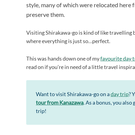
style, many of which were relocated here f
preserve them.
Visiting Shirakawa-go is kind of like travelling 
where everything is just so…perfect.
This was hands down one of my
favourite day t
read on if you’re in need of a little travel inspir
Want to visit Shirakawa-go on a
day trip
? 
tour from Kanazawa
. As a bonus, you also
trip!