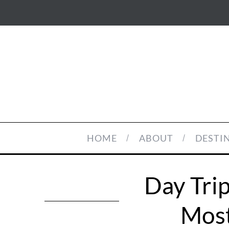
HOME
ABOUT
DESTI
Day Trip
Most