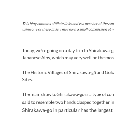
This blog contains affiliate links and is a member of the 
using one of these links, I may earn a small commission at n
Today, we’re going on a day trip to Shirakawa-go
Japanese Alps, which may very well be the most 
The Historic Villages of Shirakawa-gō and G
Sites.
The main draw to Shirakawa-go is a type of con
said to resemble two hands clasped together in
Shirakawa-go in particular has the largest