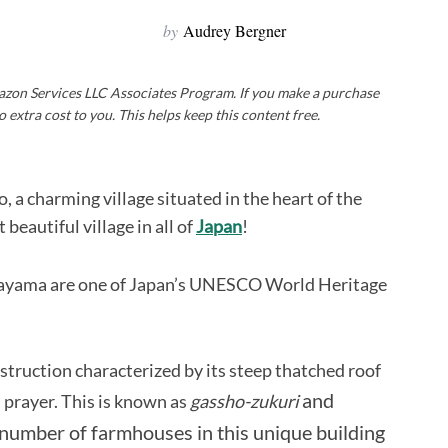
by
Audrey Bergner
Amazon Services LLC Associates Program. If you make a purchase
o extra cost to you. This helps keep this content free.
, a charming village situated in the heart of the
beautiful village in all of
Japan
!
okayama are one of Japan’s UNESCO World Heritage
struction characterized by its steep thatched roof
and
 prayer. This is known as
gassho-zukuri
 number of farmhouses in this unique building