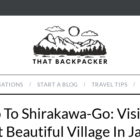
NATIONS
START A BLOG
TRAVEL TIPS
 To Shirakawa-Go: Vis
 Beautiful Village In J