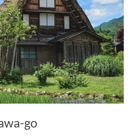
kawa-go