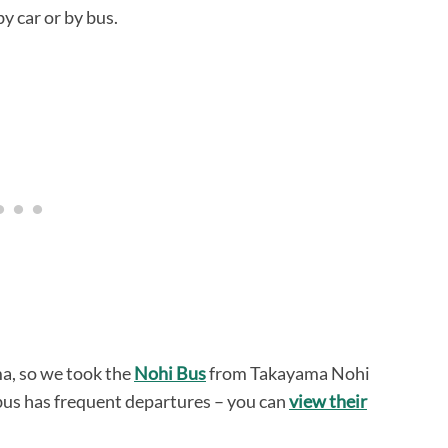
y car or by bus.
a, so we took the
Nohi Bus
from Takayama Nohi
bus has frequent departures – you can
view their