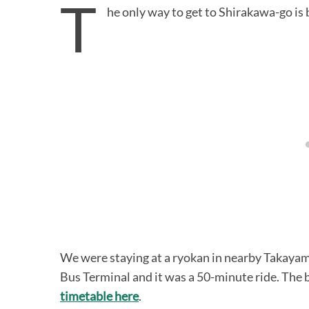
T
he only way to get to Shirakawa-go is b
We were staying at a ryokan in nearby Takayam
Bus Terminal and it was a 50-minute ride. The 
timetable here
.