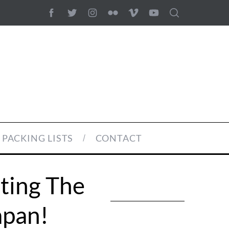
PACKING LISTS
CONTACT
iting The
apan!