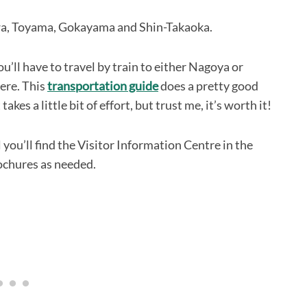
awa, Toyama, Gokayama and Shin-Takaoka.
you’ll have to travel by train to either Nagoya or
ere. This
transportation guide
does a pretty good
kes a little bit of effort, but trust me, it’s worth it!
ou’ll find the Visitor Information Centre in the
ochures as needed.