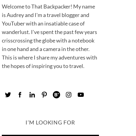
Welcome to That Backpacker! My name
is Audrey and I'm a travel blogger and
YouTuber with an insatiable case of
wanderlust. I've spent the past few years
crisscrossing the globe with a notebook
in one hand and a camera in the other.
This is where I share my adventures with
the hopes of inspiring you to travel.
I’M LOOKING FOR