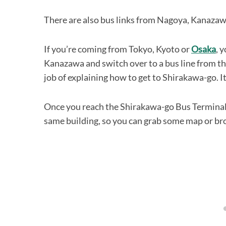
There are also bus links from Nagoya, Kanaz
If you’re coming from Tokyo, Kyoto or
Osaka
, 
Kanazawa and switch over to a bus line from th
job of explaining how to get to Shirakawa-go. It ta
Once you reach the Shirakawa-go Bus Terminal y
same building, so you can grab some map or br