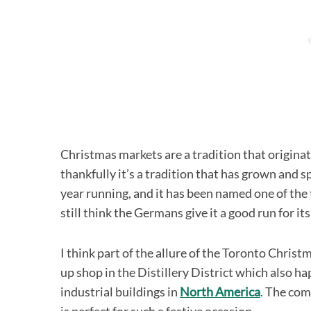
Christmas markets are a tradition that origina
thankfully it’s a tradition that has grown and s
year running, and it has been named one of the
still think the Germans give it a good run for it
I think part of the allure of the Toronto Christ
up shop in the Distillery District which also ha
industrial buildings in
North America
. The com