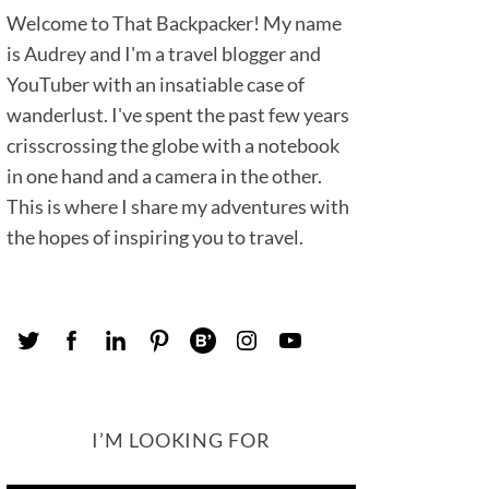
Welcome to That Backpacker! My name
is Audrey and I'm a travel blogger and
YouTuber with an insatiable case of
wanderlust. I've spent the past few years
crisscrossing the globe with a notebook
in one hand and a camera in the other.
This is where I share my adventures with
the hopes of inspiring you to travel.
I’M LOOKING FOR