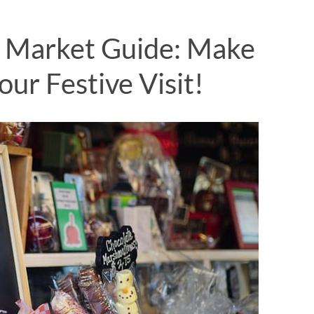
 Market Guide: Make
ur Festive Visit!