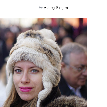
by
Audrey Bergner