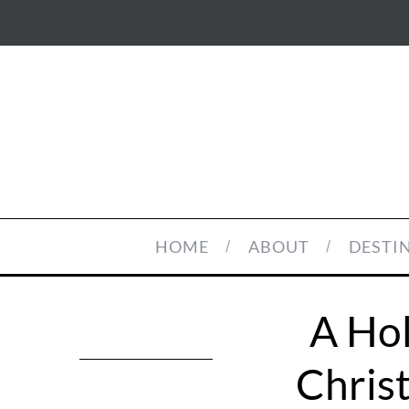
HOME
ABOUT
DESTI
A Hol
Chris