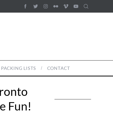
PACKING LISTS
CONTACT
oronto
e Fun!