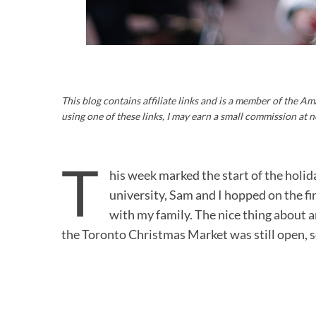
This blog contains affiliate links and is a member of the 
using one of these links, I may earn a small commission at n
T
his week marked the start of the holida
university, Sam and I hopped on the fi
with my family. The nice thing about ar
the Toronto Christmas Market was still open,