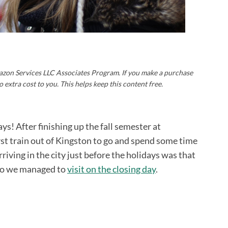
Amazon Services LLC Associates Program. If you make a purchase
o extra cost to you. This helps keep this content free.
ys! After finishing up the fall semester at
rst train out of Kingston to go and spend some time
riving in the city just before the holidays was that
 so we managed to
visit on the closing day
.