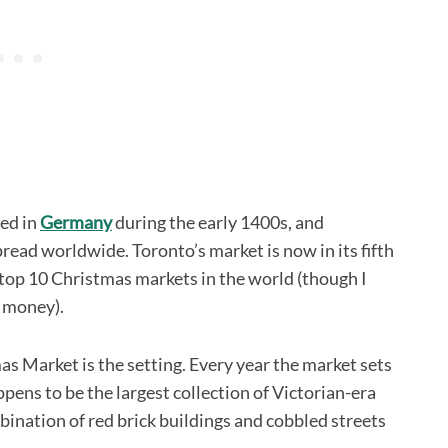
ted in
Germany
during the early 1400s, and
pread worldwide. Toronto’s market is now in its fifth
 top 10 Christmas markets in the world (though I
s money).
mas Market is the setting. Every year the market sets
ppens to be the largest collection of Victorian-era
bination of red brick buildings and cobbled streets