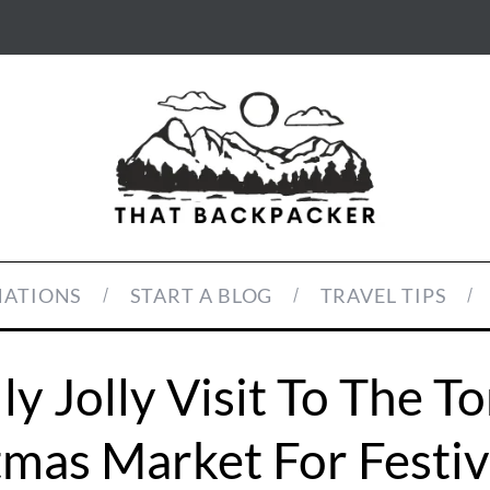
NATIONS
START A BLOG
TRAVEL TIPS
ly Jolly Visit To The T
tmas Market For Festiv