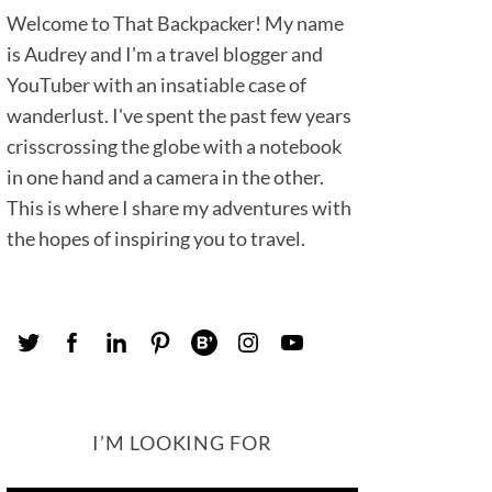
Welcome to That Backpacker! My name
is Audrey and I'm a travel blogger and
YouTuber with an insatiable case of
wanderlust. I've spent the past few years
crisscrossing the globe with a notebook
in one hand and a camera in the other.
This is where I share my adventures with
the hopes of inspiring you to travel.
I’M LOOKING FOR