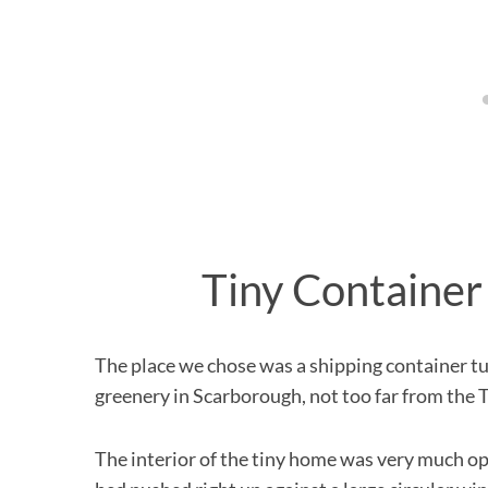
Tiny Container
The place we chose was a shipping container tur
greenery in Scarborough, not too far from the
The interior of the tiny home was very much o