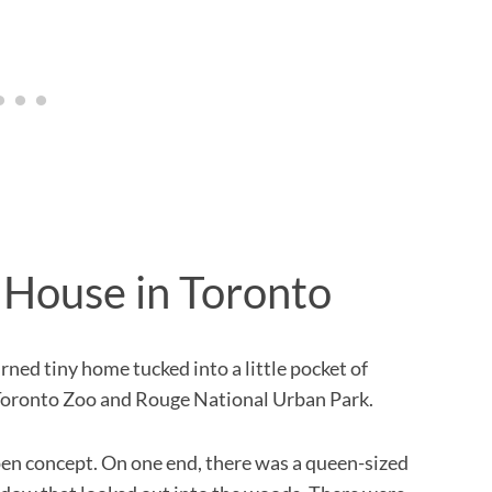
 House in Toronto
ned tiny home tucked into a little pocket of
 Toronto Zoo and Rouge National Urban Park.
pen concept. On one end, there was a queen-sized