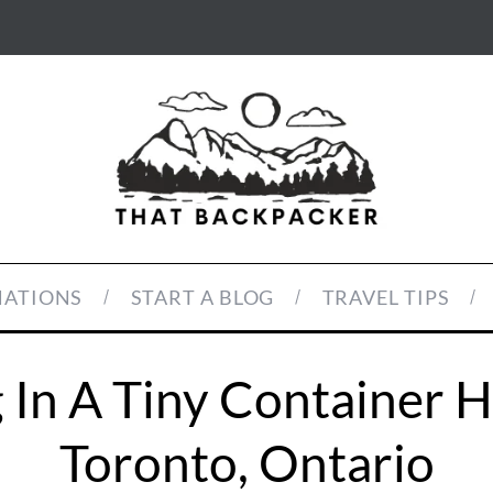
NATIONS
START A BLOG
TRAVEL TIPS
 In A Tiny Container 
Toronto, Ontario