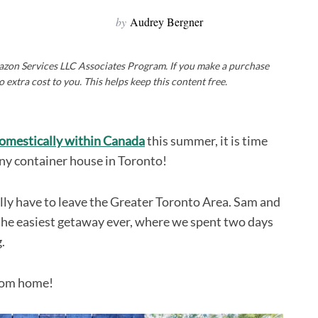
by
Audrey Bergner
Amazon Services LLC Associates Program. If you make a purchase
o extra cost to you. This helps keep this content free.
domestically within Canada
this summer, it is time
tiny container house in Toronto!
ually have to leave the Greater Toronto Area. Sam and
r the easiest getaway ever, where we spent two days
.
from home!