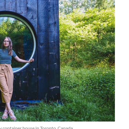
ny container house in Toronto, Canada