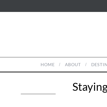
HOME
ABOUT
DESTI
Staying