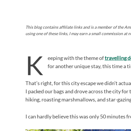
This blog contains affiliate links and is a member of the 
using one of these links, I may earn a small commission at n
K
eeping with the theme of
travelling 
for another unique stay, this time a 
That’s right, for this city escape we didn’t act
I packed our bags and drove across the city fo
hiking, roasting marshmallows, and star-gazing
I can hardly believe this was only 50 minutes 