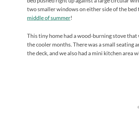
bed pushed right up against a large circular w
two smaller windows on either side of the bed
middle of summer
!
This tiny home had a wood-burning stove that we
the cooler months. There was a small seating a
the deck, and we also had a mini kitchen area w