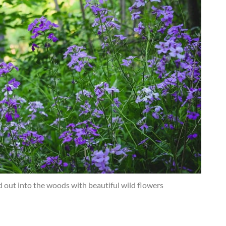
 out into the woods with beautiful wild flowers