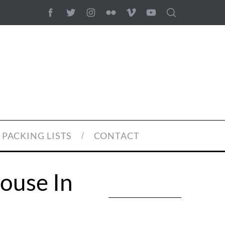
PACKING LISTS
CONTACT
House In