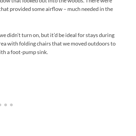
indow that looked out into the woods. There were
 that provided some airflow – much needed in the
 didn’t turn on, but it’d be ideal for stays during
rea with folding chairs that we moved outdoors to
ith a foot-pump sink.