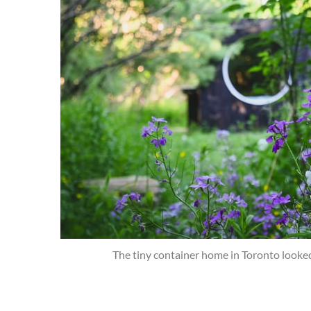
The tiny container home in Toronto looked