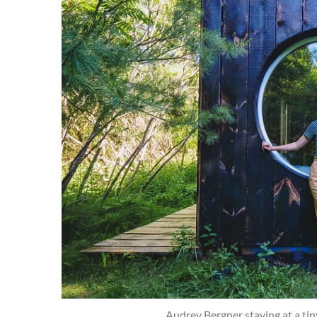
Audrey Bergner staying at a ti