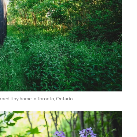
rned tiny home in Toronto, Ontario