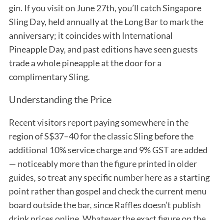
gin. If you visit on June 27th, you’ll catch Singapore
Sling Day, held annually at the Long Bar to mark the
anniversary; it coincides with International
Pineapple Day, and past editions have seen guests
trade a whole pineapple at the door for a
complimentary Sling.
Understanding the Price
Recent visitors report paying somewhere in the
region of S$37–40 for the classic Sling before the
additional 10% service charge and 9% GST are added
— noticeably more than the figure printed in older
guides, so treat any specific number here as a starting
point rather than gospel and check the current menu
board outside the bar, since Raffles doesn’t publish
drink prices online. Whatever the exact figure on the