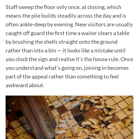
Staff sweep the floor only once, at closing, which
means the pile builds steadily across the day and is
often ankle-deep by evening. New visitors are usually
caught off guard the first time a waiter clears a table
by brushing the shells straight onto the ground
rather than into a bin — it looks like a mistake until
you clock the sign and realise it’s the house rule. Once
you understand what’s going on, joining in becomes
part of the appeal rather than something to feel
awkward about.