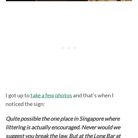
I got up to
take a few photos
and that’s when I
noticed the sign:
Quite possible the one place in Singapore where
littering is actually encouraged.
Never would we
suggest you break the law. But at the Long Bar at