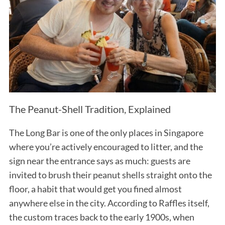
The Peanut-Shell Tradition, Explained
The Long Bar is one of the only places in Singapore
where you’re actively encouraged to litter, and the
sign near the entrance says as much: guests are
invited to brush their peanut shells straight onto the
floor, a habit that would get you fined almost
anywhere else in the city. According to Raffles itself,
the custom traces back to the early 1900s, when