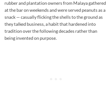
rubber and plantation owners from Malaya gathered
at the bar on weekends and were served peanuts as a
snack — casually flicking the shells to the ground as
they talked business, a habit that hardened into
tradition over the following decades rather than
being invented on purpose.