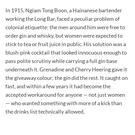
In 1915, Ngiam Tong Boon, a Hainanese bartender
working the Long Bar, faced a peculiar problem of
colonial etiquette: the men around him were free to
order gin and whisky, but women were expected to
stick to tea or fruit juice in public. His solution was a
blush-pink cocktail that looked innocuous enough to
pass polite scrutiny while carrying a full gin base
underneath it. Grenadine and Cherry Heering gave it
the giveaway colour; the gin did the rest. It caught on
fast, and within a few years it had become the
accepted workaround for anyone — not just women
— who wanted something with more of a kick than
the drinks list technically allowed.