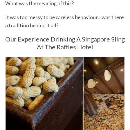
What was the meaning of this?
It was too messy to be careless behaviour…was there
a tradition behind it all?
Our Experience Drinking A Singapore Sling
At The Raffles Hotel