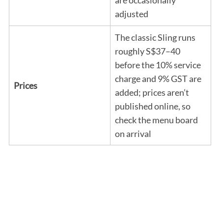
adjusted
The classic Sling runs
roughly S$37–40
before the 10% service
charge and 9% GST are
Prices
added; prices aren’t
published online, so
check the menu board
on arrival