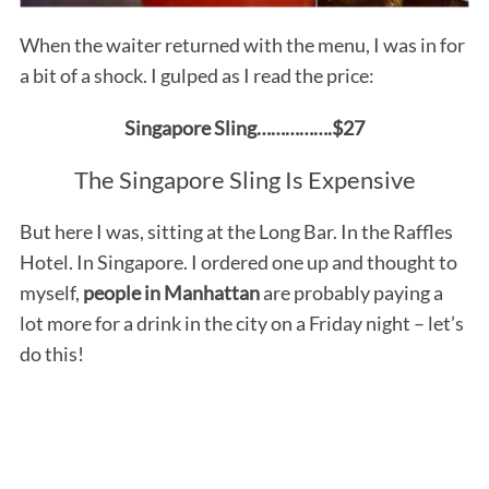
When the waiter returned with the menu, I was in for
a bit of a shock. I gulped as I read the price:
Singapore Sling…………….$27
The Singapore Sling Is Expensive
But here I was, sitting at the Long Bar. In the Raffles
Hotel. In Singapore. I ordered one up and thought to
myself,
people in Manhattan
are probably paying a
lot more for a drink in the city on a Friday night – let’s
do this!