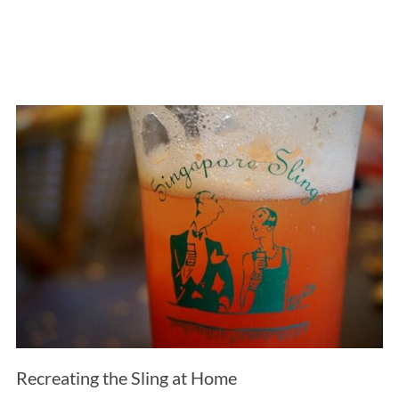
Recreating the Sling at Home