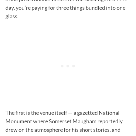
day, you’re paying for three things bundled into one
glass.
The first is the venue itself — a gazetted National
Monument where Somerset Maugham reportedly
drew on the atmosphere for his short stories, and