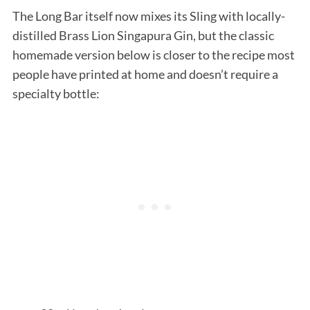
The Long Bar itself now mixes its Sling with locally-
distilled Brass Lion Singapura Gin, but the classic
homemade version below is closer to the recipe most
people have printed at home and doesn’t require a
specialty bottle: