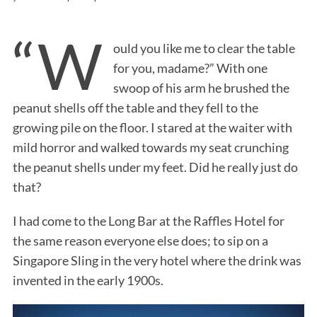
“W
ould you like me to clear the table
for you, madame?” With one
swoop of his arm he brushed the
peanut shells off the table and they fell to the
growing pile on the floor. I stared at the waiter with
mild horror and walked towards my seat crunching
the peanut shells under my feet. Did he really just do
that?
I had come to the Long Bar at the Raffles Hotel for
the same reason everyone else does; to sip on a
Singapore Sling in the very hotel where the drink was
invented in the early 1900s.