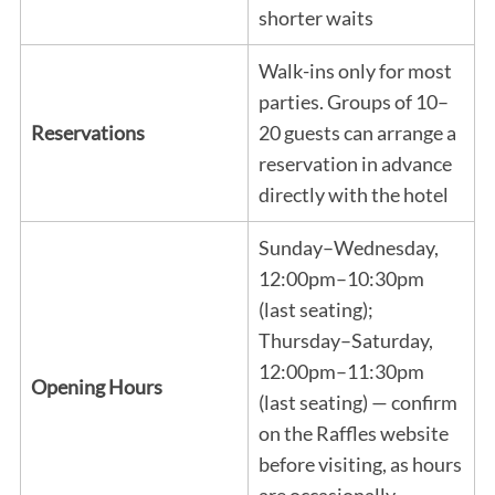
shorter waits
Walk-ins only for most
parties. Groups of 10–
Reservations
20 guests can arrange a
reservation in advance
directly with the hotel
Sunday–Wednesday,
12:00pm–10:30pm
(last seating);
Thursday–Saturday,
12:00pm–11:30pm
Opening Hours
(last seating) — confirm
on the Raffles website
before visiting, as hours
are occasionally