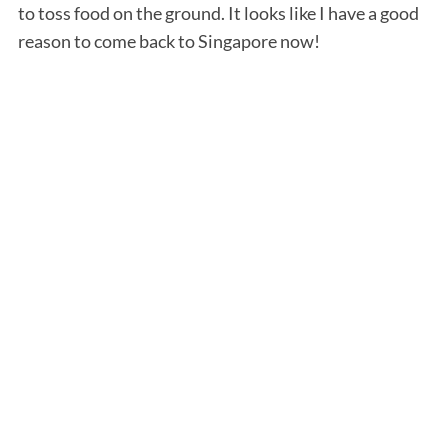
to toss food on the ground. It looks like I have a good
reason to come back to Singapore now!
S
e
a
r
c
h
f
o
r
: