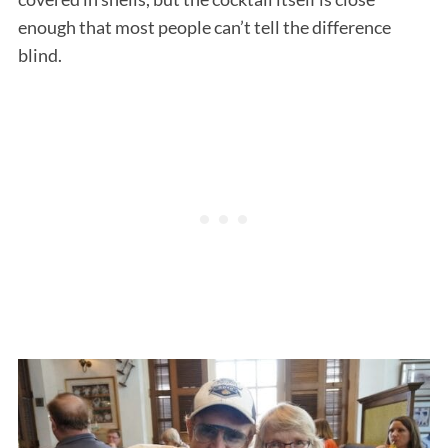
enough that most people can’t tell the difference
blind.