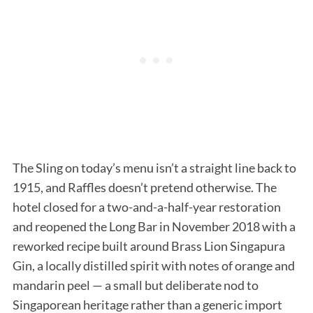
The Sling on today’s menu isn’t a straight line back to
1915, and Raffles doesn’t pretend otherwise. The
hotel closed for a two-and-a-half-year restoration
and reopened the Long Bar in November 2018 with a
reworked recipe built around Brass Lion Singapura
Gin, a locally distilled spirit with notes of orange and
mandarin peel — a small but deliberate nod to
Singaporean heritage rather than a generic import