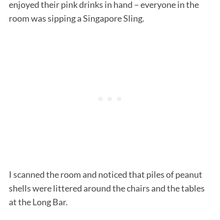
enjoyed their pink drinks in hand – everyone in the
room was sipping a Singapore Sling.
I scanned the room and noticed that piles of peanut
shells were littered around the chairs and the tables
at the Long Bar.