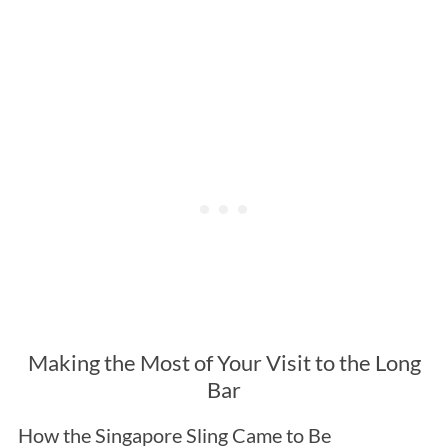
Making the Most of Your Visit to the Long
Bar
How the Singapore Sling Came to Be