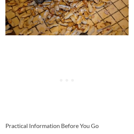
Practical Information Before You Go