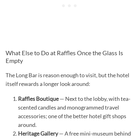
What Else to Do at Raffles Once the Glass Is
Empty
The Long Bar is reason enough to visit, but the hotel
itself rewards a longer look around:
Raffles Boutique
— Next to the lobby, with tea-
scented candles and monogrammed travel
accessories; one of the better hotel gift shops
around.
Heritage Gallery
— A free mini-museum behind