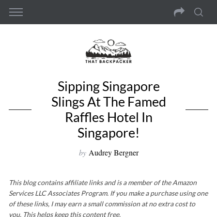
Sipping Singapore
Slings At The Famed
Raffles Hotel In
Singapore!
by
Audrey Bergner
This blog contains affiliate links and is a member of the Amazon
Services LLC Associates Program. If you make a purchase using one
of these links, I may earn a small commission at no extra cost to
you. This helps keep this content free.