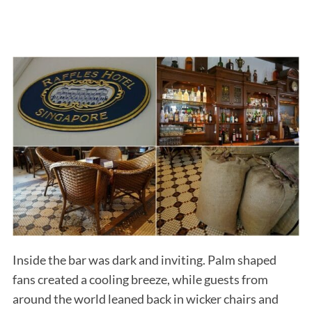
Inside the bar was dark and inviting. Palm shaped
fans created a cooling breeze, while guests from
around the world leaned back in wicker chairs and