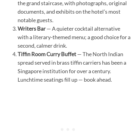
the grand staircase, with photographs, original
documents, and exhibits on the hotel’s most
notable guests.
Writers Bar
— A quieter cocktail alternative
with a literary-themed menu; a good choice for a
second, calmer drink.
Tiffin Room Curry Buffet
— The North Indian
spread served in brass tiffin carriers has been a
Singapore institution for over a century.
Lunchtime seatings fill up — book ahead.