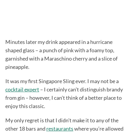
Minutes later my drink appeared in a hurricane
shaped glass – a punch of pink with a foamy top,
garnished with a Maraschino cherry and a slice of
pineapple.
It was my first Singapore Sling ever. I may not be a
cocktail expert
– I certainly can’t distinguish brandy
from gin – however, I can’t think of a better place to
enjoy this classic.
My only regret is that I didn’t make it to any of the
other 18 bars and
restaurants
where you’re allowed