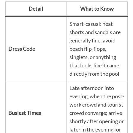
Detail
What to Know
Smart-casual: neat
shorts and sandals are
generally fine; avoid
Dress Code
beach flip-flops,
singlets, or anything
that looks like it came
directly from the pool
Late afternoon into
evening, when the post-
work crowd and tourist
Busiest Times
crowd converge; arrive
shortly after opening or
later in the evening for