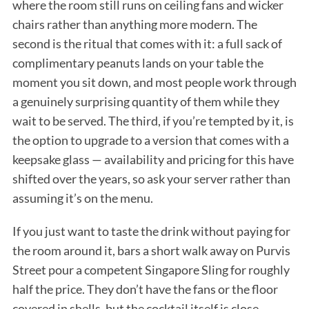
where the room still runs on ceiling fans and wicker
chairs rather than anything more modern. The
second is the ritual that comes with it: a full sack of
complimentary peanuts lands on your table the
moment you sit down, and most people work through
a genuinely surprising quantity of them while they
wait to be served. The third, if you’re tempted by it, is
the option to upgrade to a version that comes with a
keepsake glass — availability and pricing for this have
shifted over the years, so ask your server rather than
assuming it’s on the menu.
If you just want to taste the drink without paying for
the room around it, bars a short walk away on Purvis
Street pour a competent Singapore Sling for roughly
half the price. They don’t have the fans or the floor
covered in shells, but the cocktail itself is close