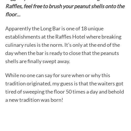
Raffles, feel free to brush your peanut shells onto the
floor…
Apparently the Long Bar is one of 18 unique
establishments at the Raffles Hotel where breaking
culinary rules is the norm. It’s only at the end of the
day when the bar is ready to close that the peanuts
shells are finally swept away.
While no one can say for sure when or why this
tradition originated, my guess is that the waiters got
tired of sweeping the floor 50 times a day and behold
a new tradition was born!