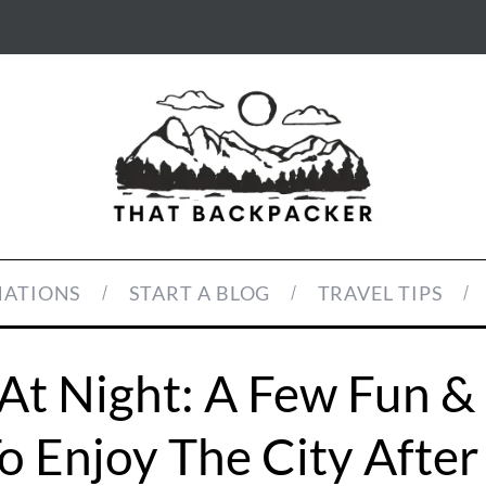
NATIONS
START A BLOG
TRAVEL TIPS
At Night: A Few Fun &
o Enjoy The City After