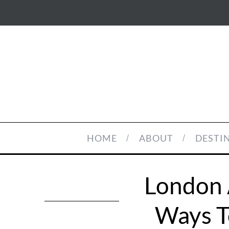
HOME
ABOUT
DESTI
London 
Ways T