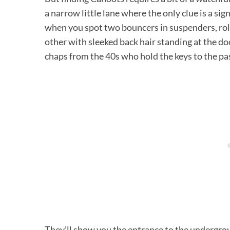
a narrow little lane where the only clue is a sig
when you spot two bouncers in suspenders, roll
other with sleeked back hair standing at the doo
chaps from the 40s who hold the keys to the pa
They’ll show you the entrance to the undergroun