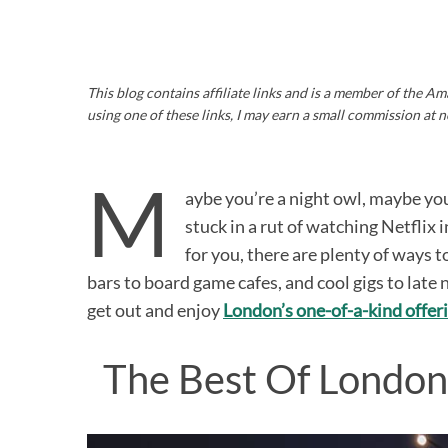
This blog contains affiliate links and is a member of the 
using one of these links, I may earn a small commission at n
M
aybe you’re a night owl, maybe yo
stuck in a rut of watching Netflix 
for you, there are plenty of ways
bars to board game cafes, and cool gigs to late 
get out and enjoy
London’s one-of-a-kind offer
The Best Of London 