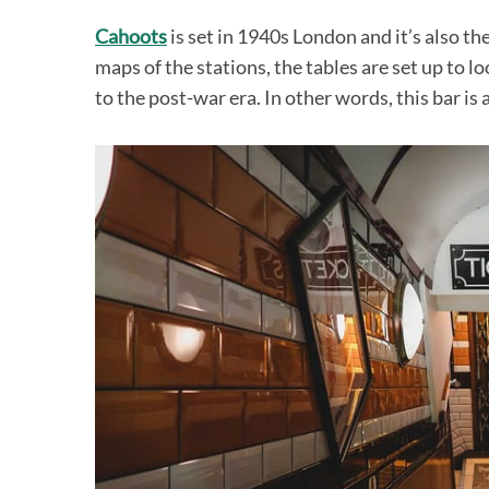
Cahoots
is set in 1940s London and it’s also t
maps of the stations, the tables are set up to l
to the post-war era. In other words, this bar is 
S
e
a
r
c
h
f
o
r
: