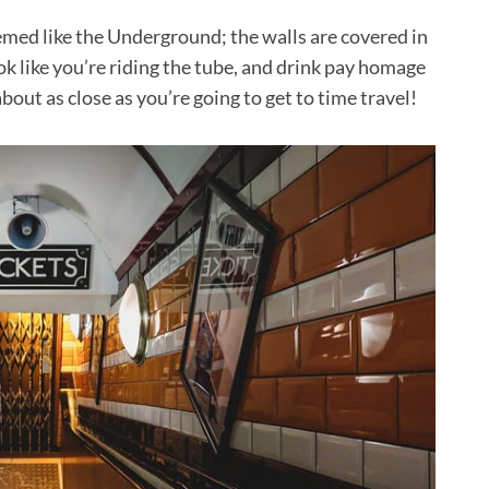
hemed like the Underground; the walls are covered in
ook like you’re riding the tube, and drink pay homage
about as close as you’re going to get to time travel!