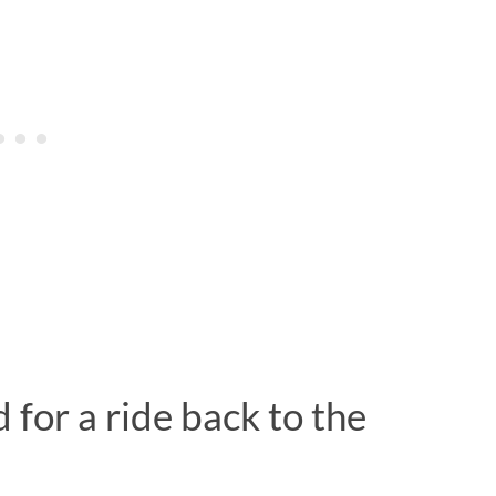
for a ride back to the