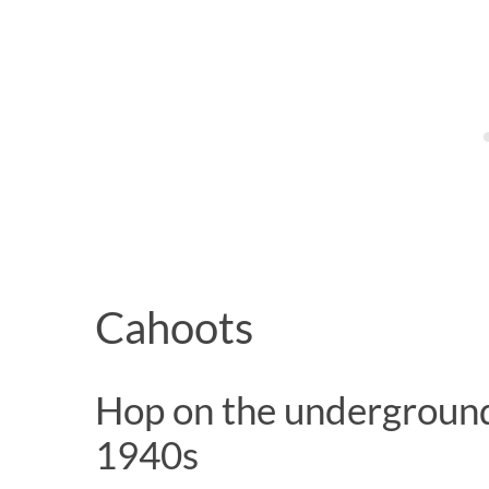
Cahoots
Hop on the underground 
1940s