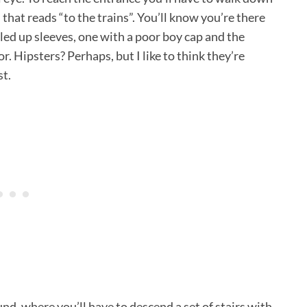
n that reads “to the trains”. You’ll know you’re there
ed up sleeves, one with a poor boy cap and the
r. Hipsters? Perhaps, but I like to think they’re
st.
d, where you’ll have to descend a set of stairs with