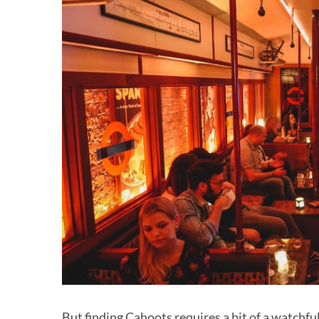
But finding Cahoots requires a bit of a watchfu