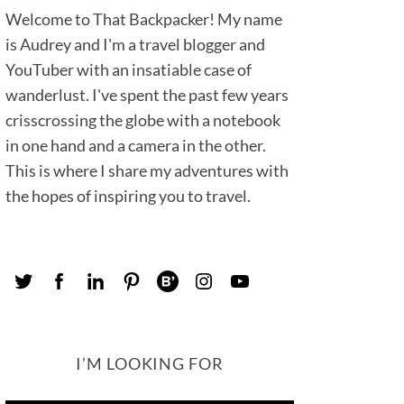
Welcome to That Backpacker! My name
is Audrey and I'm a travel blogger and
YouTuber with an insatiable case of
wanderlust. I've spent the past few years
crisscrossing the globe with a notebook
in one hand and a camera in the other.
This is where I share my adventures with
the hopes of inspiring you to travel.
I’M LOOKING FOR