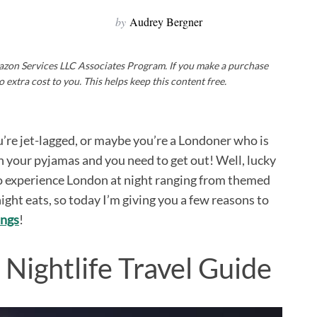
by
Audrey Bergner
Amazon Services LLC Associates Program. If you make a purchase
o extra cost to you. This helps keep this content free.
u’re jet-lagged, or maybe you’re a Londoner who is
in your pyjamas and you need to get out! Well, lucky
 to experience London at night ranging from themed
night eats, so today I’m giving you a few reasons to
ings
!
Nightlife Travel Guide