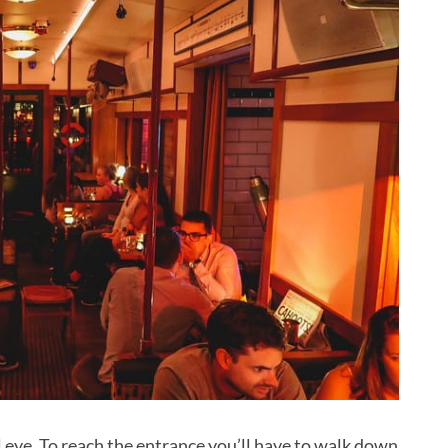
l eye. To reach the entrance you’ll have to walk down