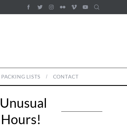
PACKING LISTS
CONTACT
 Unusual
 Hours!