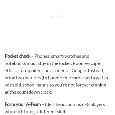
Pocket check
– Phones, smart-watches and
notebooks must stay in the locker. Room-escape
ethics = no spoilers, no accidental Google. Instead,
bring two hair ties (to bundle clue cards) and a watch
with old-school hands so you’re not forever craning
at the countdown clock.
Form your A-Team
– Ideal headcount is 6–8 players
who each bring a different skill: