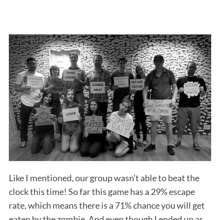
Like I mentioned, our group wasn’t able to beat the
clock this time! So far this game has a 29% escape
rate, which means there is a 71% chance you will get
eaten by the zombie. And even though I ended up as