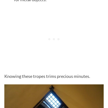
Knowing these tropes trims precious minutes.