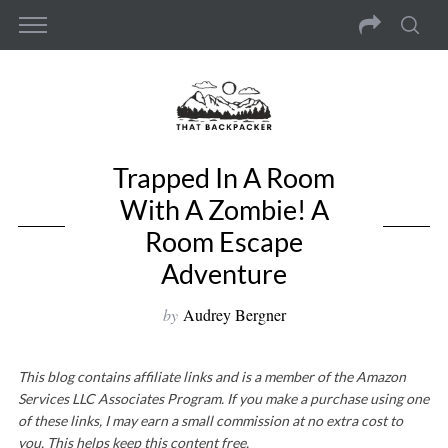
Trapped In A Room
With A Zombie! A
Room Escape
Adventure
by
Audrey Bergner
This blog contains affiliate links and is a member of the Amazon
Services LLC Associates Program. If you make a purchase using one
of these links, I may earn a small commission at no extra cost to
you. This helps keep this content free.