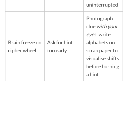
uninterrupted
Photograph
clue
with your
eyes
: write
Brain freeze on
Ask for hint
alphabets on
cipher wheel
too early
scrap paper to
visualise shifts
before burning
a hint