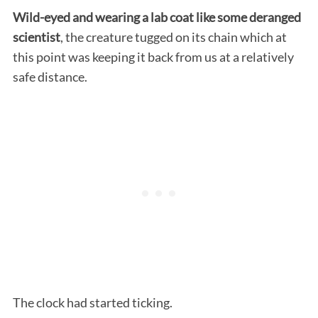
Wild-eyed and wearing a lab coat like some deranged
scientist
, the creature tugged on its chain which at
this point was keeping it back from us at a relatively
safe distance.
The clock had started ticking.