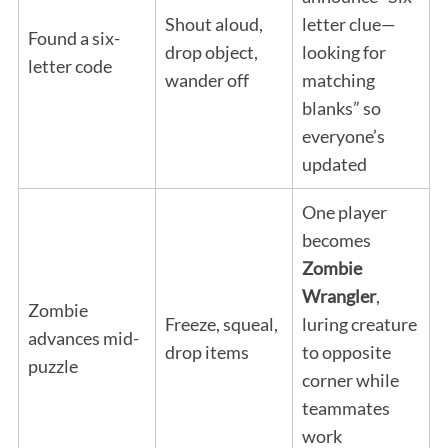
Shout aloud,
letter clue—
Found a six-
drop object,
looking for
letter code
wander off
matching
blanks” so
everyone’s
updated
One player
becomes
Zombie
Wrangler
,
Zombie
Freeze, squeal,
luring creature
advances mid-
drop items
to opposite
puzzle
corner while
teammates
work