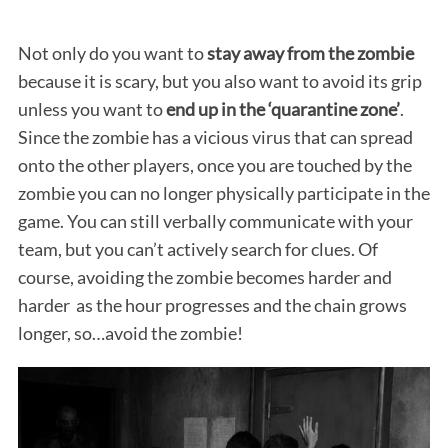
Not only do you want to
stay away from the zombie
because it is scary, but you also want to avoid its grip
unless you want to
end up in the ‘quarantine zone’
.
Since the zombie has a vicious virus that can spread
onto the other players, once you are touched by the
zombie you can no longer physically participate in the
game. You can still verbally communicate with your
team, but you can’t actively search for clues. Of
course, avoiding the zombie becomes harder and
harder as the hour progresses and the chain grows
longer, so…avoid the zombie!