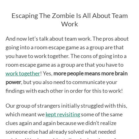
Escaping The Zombie Is All About Team
Work
And now let’s talk about team work. The pros about
going into a room escape game as a group are that
you have to work together. The cons of going into a
room escape game as a group are that you have to
work together
! Yes,
more people means more brain
power
, but you also need to communicate your
findings with each other in order for this to work!
Our group of strangers initially struggled with this,
which meant we
kept revisiting
some of the same
clues again and again because we didn’t realize
someone else had already solved what needed