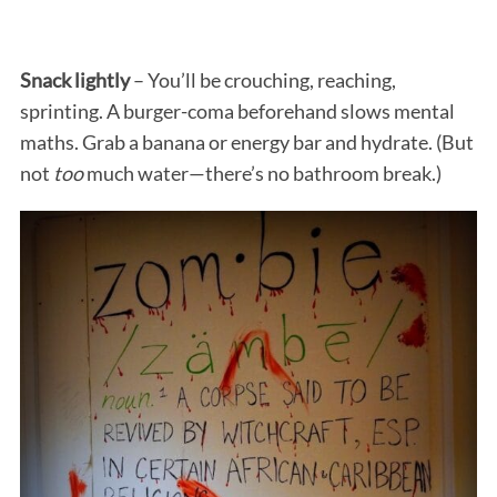
Snack lightly
– You’ll be crouching, reaching,
sprinting. A burger-coma beforehand slows mental
maths. Grab a banana or energy bar and hydrate. (But
not
too
much water—there’s no bathroom break.)