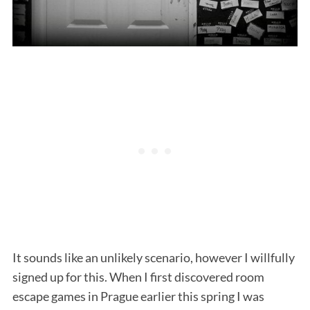
It sounds like an unlikely scenario, however I willfully
signed up for this. When I first discovered room
escape games in Prague earlier this spring I was