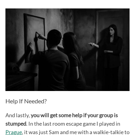
Help If Needed?
And lastly,
you will get some help if your group is
stumped
. In the last room escape game I played in
Prague
, it was just Sam and me with a walkie-talkie to