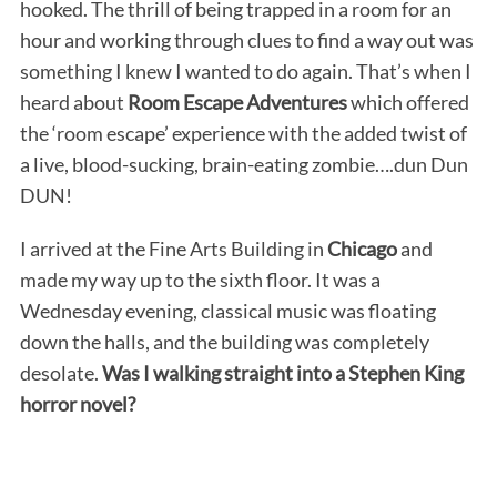
hooked. The thrill of being trapped in a room for an
hour and working through clues to find a way out was
something I knew I wanted to do again. That’s when I
heard about
Room Escape Adventures
which offered
the ‘room escape’ experience with the added twist of
a live, blood-sucking, brain-eating zombie….dun Dun
DUN!
I arrived at the Fine Arts Building in
Chicago
and
made my way up to the sixth floor. It was a
Wednesday evening, classical music was floating
down the halls, and the building was completely
desolate.
Was I walking straight into a Stephen King
horror novel?