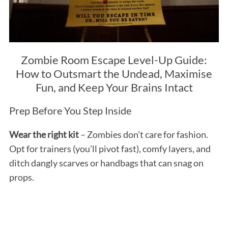
Zombie Room Escape Level-Up Guide:
How to Outsmart the Undead, Maximise
Fun, and Keep Your Brains Intact
Prep Before You Step Inside
Wear the right kit
– Zombies don’t care for fashion.
Opt for trainers (you’ll pivot fast), comfy layers, and
ditch dangly scarves or handbags that can snag on
props.