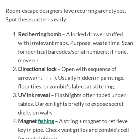
Room-escape designers love recurring archetypes.
Spot these patterns early:
Red herring bomb
– A locked drawer stuffed
with irrelevant maps. Purpose: waste time. Scan
for identical barcodes/serial numbers; if none,
move on.
Directional lock
– Open with sequence of
arrows (↑↓→←). Usually hidden in paintings,
floor tiles, or zombie’s lab-coat stitching.
UV ink reveal
– Flashlights often taped under
tables. Darken lights briefly to expose secret
digits on walls.
Magnet
fishing
– A string + magnet to retrieve
key in pipe. Check vent grilles and zombie’s cell
for metal objects.