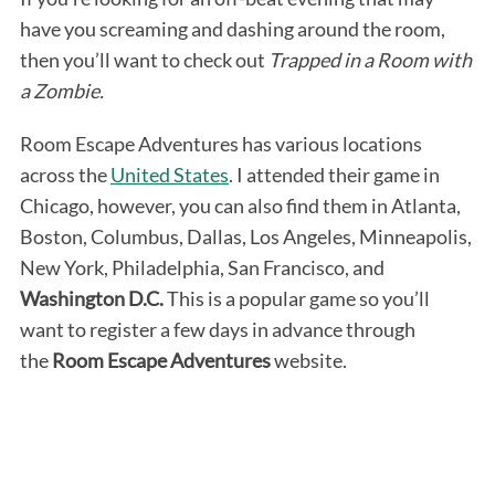
have you screaming and dashing around the room,
then you’ll want to check out
Trapped in a Room with
a Zombie.
Room Escape Adventures has various locations
across the
United States
. I attended their game in
Chicago, however, you can also find them in Atlanta,
Boston, Columbus, Dallas, Los Angeles, Minneapolis,
New York, Philadelphia, San Francisco, and
Washington D.C.
This is a popular game so you’ll
want to register a few days in advance through
the
Room Escape Adventures
website.