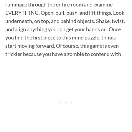
rummage through the entire room and examine
EVERYTHING. Open, pull, push, and lift things. Look
underneath, on top, and behind objects. Shake, twist,
and align anything you can get your hands on. Once
you find the first piece to this mind puzzle, things
start moving forward. Of course, this game is even
trickier because you have a zombie to contend with!