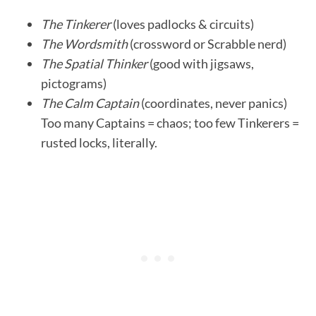
The Tinkerer
(loves padlocks & circuits)
The Wordsmith
(crossword or Scrabble nerd)
The Spatial Thinker
(good with jigsaws,
pictograms)
The Calm Captain
(coordinates, never panics)
Too many Captains = chaos; too few Tinkerers =
rusted locks, literally.