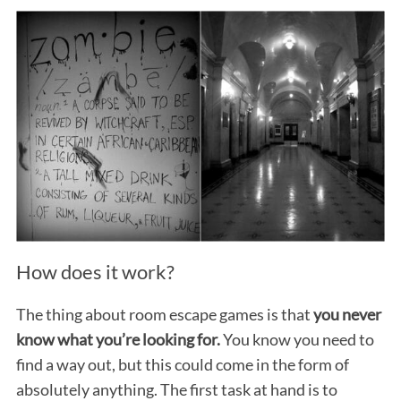
How does it work?
The thing about room escape games is that
you never
know what you’re looking for.
You know you need to
find a way out, but this could come in the form of
absolutely anything. The first task at hand is to