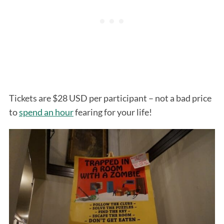
Tickets are $28 USD per participant – not a bad price
to
spend an hour
fearing for your life!