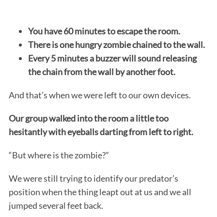
You have 60 minutes to escape the room.
There is one hungry zombie chained to the wall.
Every 5 minutes a buzzer will sound releasing
the chain from the wall by another foot.
And that’s when we were left to our own devices.
Our group walked into the room a little too
hesitantly with eyeballs darting from left to right.
“But where is the zombie?”
We were still trying to identify our predator’s
position when the thing leapt out at us and we all
jumped several feet back.