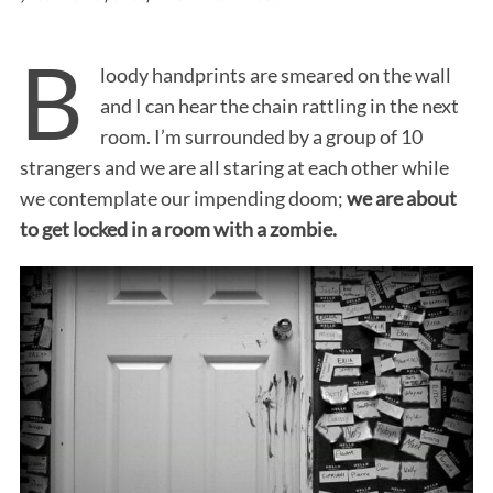
B
loody handprints are smeared on the wall
and I can hear the chain rattling in the next
room. I’m surrounded by a group of 10
strangers and we are all staring at each other while
we contemplate our impending doom;
we are about
to get locked in a room with a zombie.