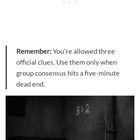
Remember:
You’re allowed three
official clues. Use them only when
group consensus hits a five-minute
dead end.