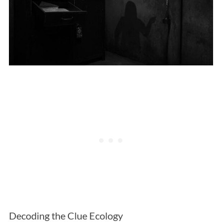
Decoding the Clue Ecology