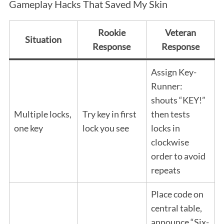
Gameplay Hacks That Saved My Skin
Rookie
Veteran
Situation
Response
Response
Assign Key-
Runner:
shouts “KEY!”
Multiple locks,
Try key in first
then tests
one key
lock you see
locks in
clockwise
order to avoid
repeats
Place code on
central table,
announce “Six-