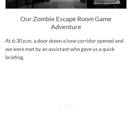
Our Zombie Escape Room Game
Adventure
At 6:30 p.m. a door down a lone corridor opened and
we were met by an assistant who gave us a quick
briefing.