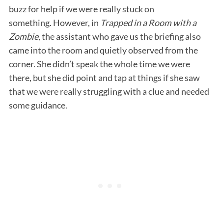
buzz for help if we were really stuck on
something. However, in
Trapped in a Room with a
Zombie
, the assistant who gave us the briefing also
came into the room and quietly observed from the
corner. She didn’t speak the whole time we were
there, but she did point and tap at things if she saw
that we were really struggling with a clue and needed
some guidance.