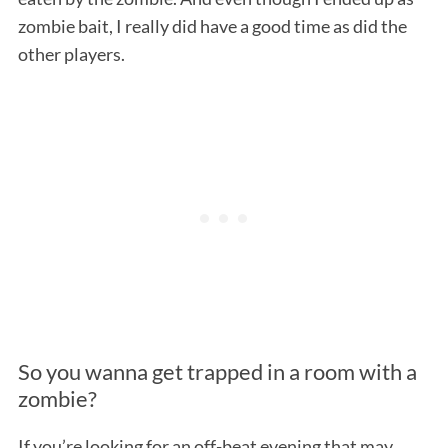
zombie bait, I really did have a good time as did the
other players.
So you wanna get trapped in a room with a
zombie?
If you’re looking for an off-beat evening that may