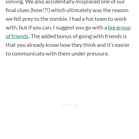
solving. We also accidentally misplaced one of our
final clues (how!?!) which ultimately was the reason
we fell prey to the zombie. I had a fun team to work
with, but if you can, I suggest you go with a
big group
of friends
. The added bonus of going with friends is
that you already know how they think and it’s easier
to communicate with them under pressure.
S
e
a
r
c
h
f
o
r
: