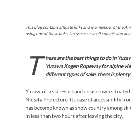
This blog contains affiliate links and is a member of the 
using one of these links, I may earn a small commission at n
T
hese are the best things to do in Yuza
Yuzawa Kogen Ropeway for alpine view
different types of sake, there is plent
Yuzawa is a ski resort and onsen town situate
Niigata Prefecture. Its ease of accessibility fr
has become known as snow country among skier
in less than two hours after leaving the city.