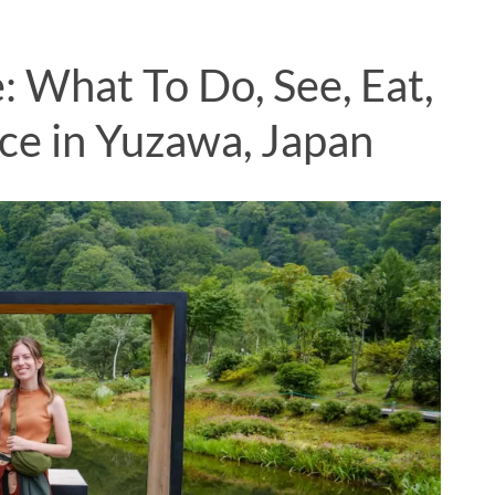
: What To Do, See, Eat,
ce in Yuzawa, Japan