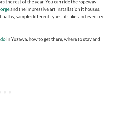
rs the rest of the year. You can ride the ropeway
Gorge
and the impressive art installation it houses,
ot baths, sample different types of sake, and even try
 do
in Yuzawa, how to get there, where to stay and