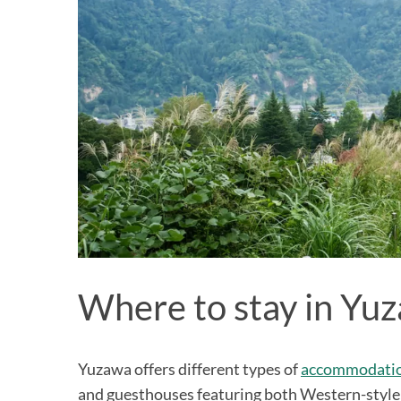
Where to stay in Yu
Yuzawa offers different types of
accommodation
and guesthouses featuring both Western-style