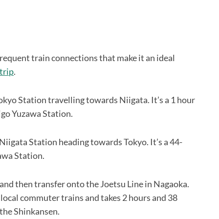
requent train connections that make it an ideal
trip
.
kyo Station travelling towards Niigata. It’s a 1 hour
higo Yuzawa Station.
Niigata Station heading towards Tokyo. It’s a 44-
zawa Station.
 and then transfer onto the Joetsu Line in Nagaoka.
e local commuter trains and takes 2 hours and 38
g the Shinkansen.