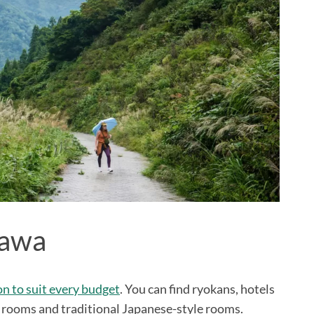
zawa
 to suit every budget
. You can find ryokans, hotels
 rooms and traditional Japanese-style rooms.