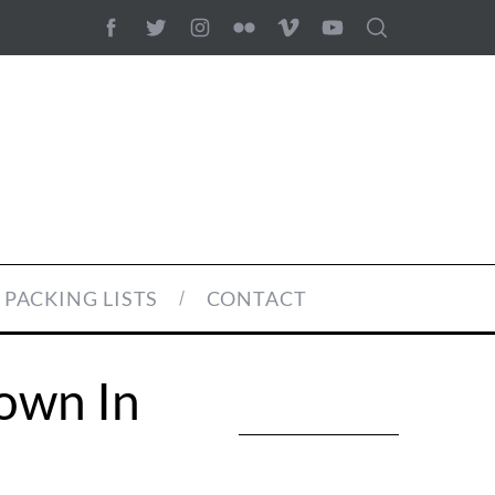
PACKING LISTS
CONTACT
own In