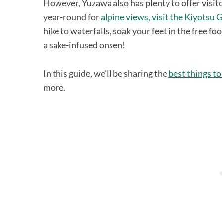
However, Yuzawa also has plenty to offer visito
year-round for
alpine views, visit the Kiyotsu 
hike to waterfalls, soak your feet in the free fo
a sake-infused onsen!
In this guide, we’ll be sharing the
best things to
more.