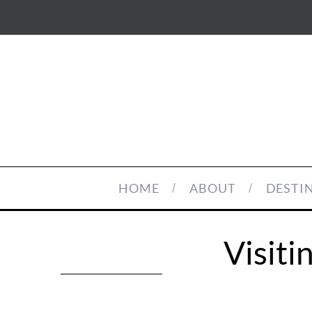
HOME
ABOUT
DESTI
Visit