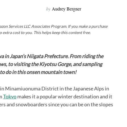
by
Audrey Bergner
Amazon Services LLC Associates Program. If you make a purchase
o extra cost to you. This helps keep this content free.
wa in Japan’s Niigata Prefecture. From riding the
s, to visiting the Kiyotsu Gorge, and sampling
y to do in this onsen mountain town!
d in Minamiuonuma District in the Japanese Alps in
om
Tokyo
makes it a popular winter destination and it
s and snowboarders since you can be on the slopes