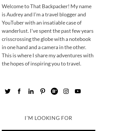
Welcome to That Backpacker! My name
is Audrey and I'm a travel blogger and
YouTuber with an insatiable case of
wanderlust. I've spent the past few years
crisscrossing the globe with a notebook
in one hand and a camera in the other.
This is where I share my adventures with
the hopes of inspiring you to travel.
I’M LOOKING FOR