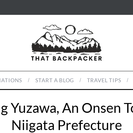
NATIONS
START A BLOG
TRAVEL TIPS
ing Yuzawa, An Onsen T
Niigata Prefecture