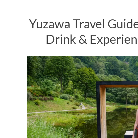
Yuzawa Travel Guide
Drink & Experien