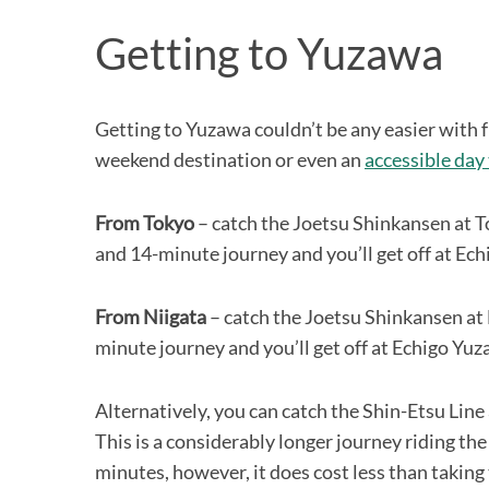
Getting to Yuzawa
Getting to Yuzawa couldn’t be any easier with f
weekend destination or even an
accessible day 
From Tokyo
– catch the Joetsu Shinkansen at To
and 14-minute journey and you’ll get off at Ec
From Niigata
– catch the Joetsu Shinkansen at 
minute journey and you’ll get off at Echigo Yu
Alternatively, you can catch the Shin-Etsu Line
This is a considerably longer journey riding th
minutes, however, it does cost less than takin