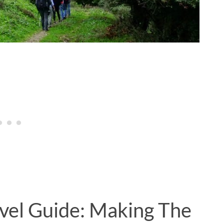
avel Guide: Making The