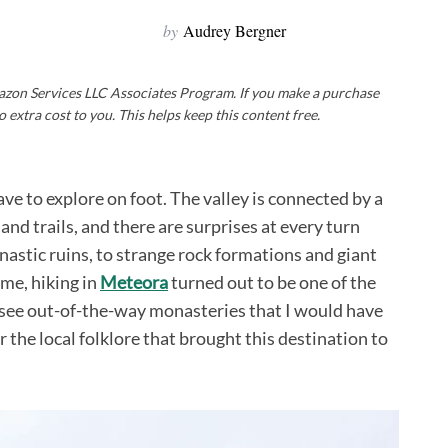
by
Audrey Bergner
Amazon Services LLC Associates Program. If you make a purchase
o extra cost to you. This helps keep this content free.
ave to explore on foot. The valley is connected by a
nd trails, and there are surprises at every turn
astic ruins, to strange rock formations and giant
 me, hiking in
Meteora
turned out to be one of the
to see out-of-the-way monasteries that I would have
 the local folklore that brought this destination to