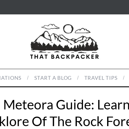
NATIONS
START A BLOG
TRAVEL TIPS
n Meteora Guide: Learn
klore Of The Rock For