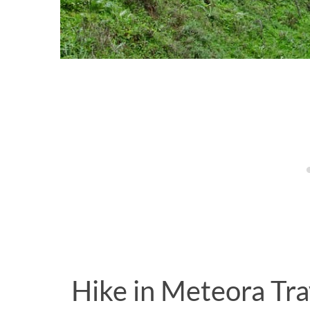
Hike in Meteora Tr