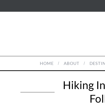
HOME
ABOUT
DESTI
Hiking I
Fol