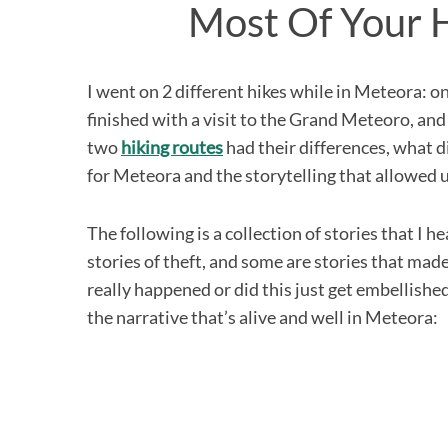
Most Of Your 
I went on 2 different hikes while in Meteora: o
S
finished with a visit to the Grand Meteoro, and
e
two
hiking routes
had their differences, what 
a
r
for Meteora and the storytelling that allowed us
c
h
The following is a collection of stories that I h
f
o
stories of theft, and some are stories that ma
r
really happened or did this just get embellished 
:
the narrative that’s alive and well in Meteora: