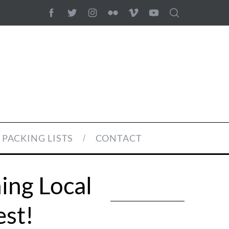
PACKING LISTS
CONTACT
ing Local
est!