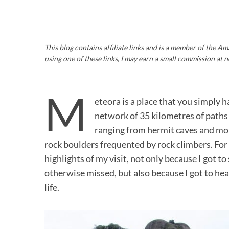
This blog contains affiliate links and is a member of the 
using one of these links, I may earn a small commission at n
M
eteora is a place that you simply h
network of 35 kilometres of paths a
ranging from hermit caves and mon
rock boulders frequented by rock climbers. For
highlights of my visit, not only because I got 
otherwise missed, but also because I got to hear
life.