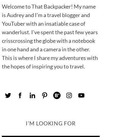
Welcome to That Backpacker! My name
is Audrey and I'm a travel blogger and
YouTuber with an insatiable case of
wanderlust. I've spent the past few years
crisscrossing the globe with a notebook
in one hand and a camera in the other.
This is where I share my adventures with
the hopes of inspiring you to travel.
I’M LOOKING FOR