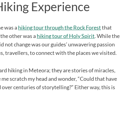
Hiking Experience
ne was a
hiking tour through the Rock Forest
that
 the other was a
hiking tour of Holy Spirit
. While the
did not change was our guides’ unwavering passion
, travellers, to connect with the places we visited.
eard hiking in Meteora; they are stories of miracles,
de me scratch my head and wonder, “Could that have
over centuries of storytelling?” Either way, this is