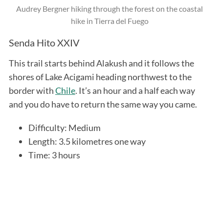
Audrey Bergner hiking through the forest on the coastal
hike in Tierra del Fuego
Senda Hito XXIV
This trail starts behind Alakush and it follows the
shores of Lake Acigami heading northwest to the
border with
Chile
. It’s an hour and a half each way
and you do have to return the same way you came.
Difficulty: Medium
Length: 3.5 kilometres one way
Time: 3 hours