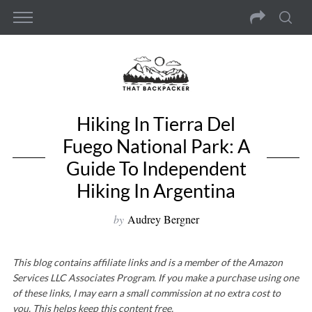
Hiking In Tierra Del
Fuego National Park: A
Guide To Independent
Hiking In Argentina
by
Audrey Bergner
This blog contains affiliate links and is a member of the Amazon
Services LLC Associates Program. If you make a purchase using one
of these links, I may earn a small commission at no extra cost to
you. This helps keep this content free.