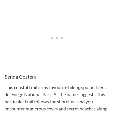
Senda Costera
This coastal trail is my favourite hiking spot in Tierra
del Fuego National Park. As the name suggests, this
particular trail follows the shoreline, and you
encounter numerous coves and secret beaches along