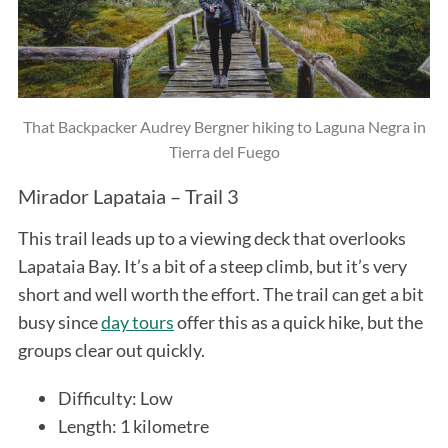
That Backpacker Audrey Bergner hiking to Laguna Negra in
Tierra del Fuego
Mirador Lapataia – Trail 3
This trail leads up to a viewing deck that overlooks
Lapataia Bay. It’s a bit of a steep climb, but it’s very
short and well worth the effort. The trail can get a bit
busy since
day tours
offer this as a quick hike, but the
groups clear out quickly.
Difficulty: Low
Length: 1 kilometre