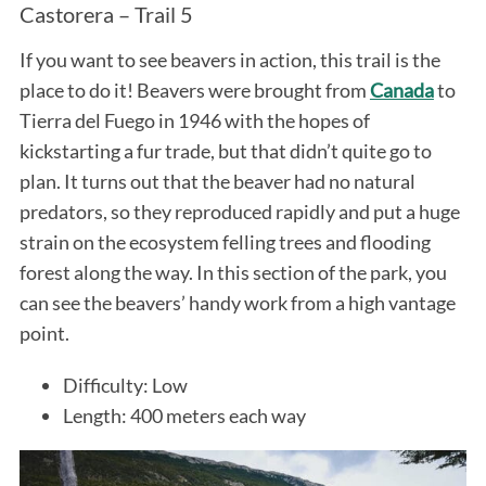
Castorera – Trail 5
If you want to see beavers in action, this trail is the
place to do it! Beavers were brought from
Canada
to
Tierra del Fuego in 1946 with the hopes of
kickstarting a fur trade, but that didn’t quite go to
plan. It turns out that the beaver had no natural
predators, so they reproduced rapidly and put a huge
strain on the ecosystem felling trees and flooding
forest along the way. In this section of the park, you
can see the beavers’ handy work from a high vantage
point.
Difficulty: Low
Length: 400 meters each way