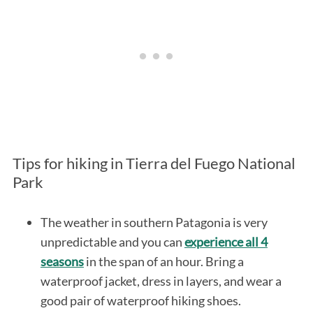
Tips for hiking in Tierra del Fuego National
Park
The weather in southern Patagonia is very
unpredictable and you can
experience all 4
seasons
in the span of an hour. Bring a
waterproof jacket, dress in layers, and wear a
good pair of waterproof hiking shoes.