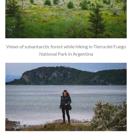
Views of subantarctic forest while hiking in Tierra del Fuego
National Park in Argentina