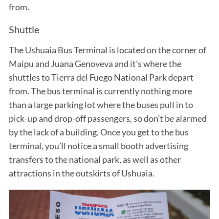
from.
Shuttle
The Ushuaia Bus Terminal is located on the corner of
Maipu and Juana Genoveva and it’s where the
shuttles to Tierra del Fuego National Park depart
from. The bus terminal is currently nothing more
than a large parking lot where the buses pull in to
pick-up and drop-off passengers, so don’t be alarmed
by the lack of a building. Once you get to the bus
terminal, you’ll notice a small booth advertising
transfers to the national park, as well as other
attractions in the outskirts of Ushuaia.