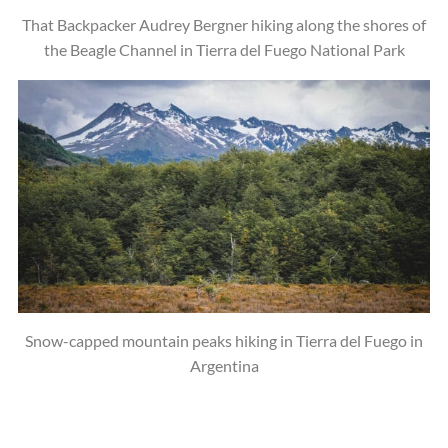
That Backpacker Audrey Bergner hiking along the shores of
the Beagle Channel in Tierra del Fuego National Park
Snow-capped mountain peaks hiking in Tierra del Fuego in
Argentina