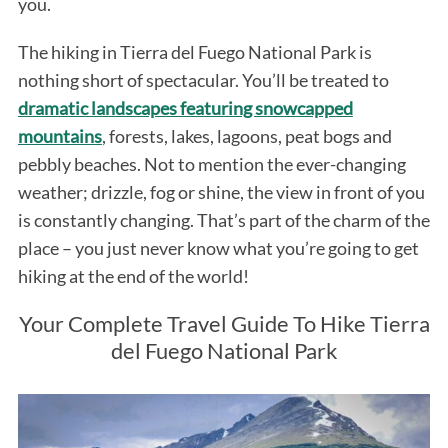
you.
The hiking in Tierra del Fuego National Park is
nothing short of spectacular. You’ll be treated to
dramatic landscapes featuring snowcapped
mountains
, forests, lakes, lagoons, peat bogs and
pebbly beaches. Not to mention the ever-changing
weather; drizzle, fog or shine, the view in front of you
is constantly changing. That’s part of the charm of the
place – you just never know what you’re going to get
hiking at the end of the world!
Your Complete Travel Guide To Hike Tierra
del Fuego National Park