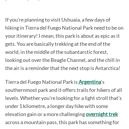
If you’re planning to visit Ushuaia, a few days of
hiking in Tierra del Fuego National Park need to be on
your itinerary! I mean, this park is about as epic as it
gets. You are basically trekking at the end of the
world, in the middle of the subantarctic forest,
looking out over the Beagle Channel, and the chill in
the air is a reminder that the next stop is Antarctica!
Tierra del Fuego National Park is
Argentina
‘s
southernmost park and it offers trails for hikers of all
levels. Whether you’re looking for a light stroll that’s
under 1 kilometre, a longer day hike with some
elevation gain or a more challenging
overnight trek
across a mountain pass, this park has something for