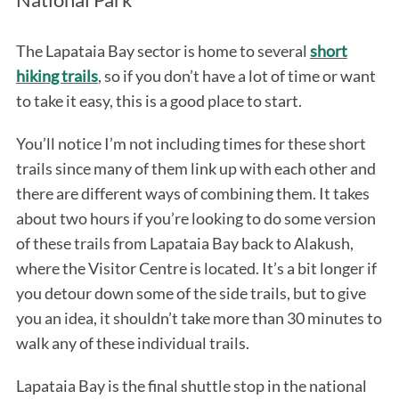
The Lapataia Bay sector is home to several
short
hiking trails
, so if you don’t have a lot of time or want
to take it easy, this is a good place to start.
You’ll notice I’m not including times for these short
trails since many of them link up with each other and
there are different ways of combining them. It takes
about two hours if you’re looking to do some version
of these trails from Lapataia Bay back to Alakush,
where the Visitor Centre is located. It’s a bit longer if
you detour down some of the side trails, but to give
you an idea, it shouldn’t take more than 30 minutes to
walk any of these individual trails.
Lapataia Bay is the final shuttle stop in the national