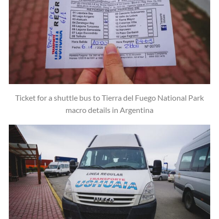
Ticket for a shuttle bus to Tierra del Fuego National Park
macro details in Argentina