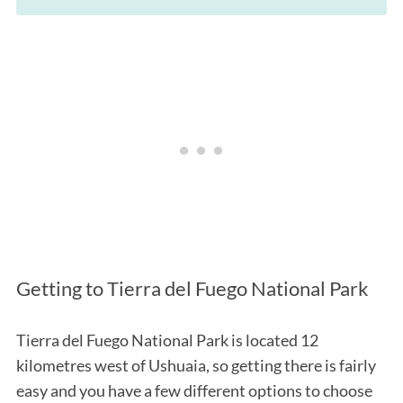
Getting to Tierra del Fuego National Park
Tierra del Fuego National Park is located 12
kilometres west of Ushuaia, so getting there is fairly
easy and you have a few different options to choose