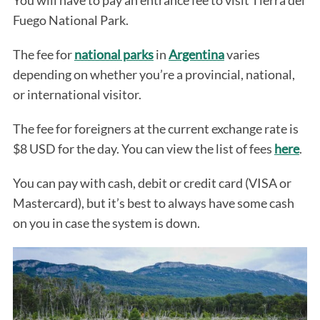
You will have to pay an entrance fee to visit Tierra del
Fuego National Park.
The fee for
national parks
in
Argentina
varies
depending on whether you’re a provincial, national,
or international visitor.
The fee for foreigners at the current exchange rate is
$8 USD for the day. You can view the list of fees
here
.
You can pay with cash, debit or credit card (VISA or
Mastercard), but it’s best to always have some cash
on you in case the system is down.