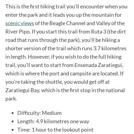
This is the first hiking trail you’ll encounter when you
enter the park and it leads you up the mountain for
scenic views
of the Beagle Channel and Valley of the
River Pipo. If you start this trail from Ruta 3 (the dirt
road that runs through the park), you’ll be hiking a
shorter version of the trail which runs 3.7 kilometres
in length. However, if you wish to do the full hiking
trail, you’ll want to start from Ensenada Zaratiegui,
which is where the port and campsite are located. If
you’re taking the shuttle, you would get off at
Zaratiegui Bay, which is the first stop in the national
park.
Difficulty: Medium
Length: 4.9 kilometres one way
Time: 1 hour to the lookout point