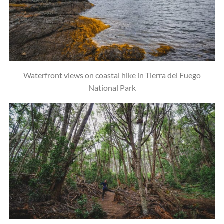
Waterfront views on coastal hike in Tierra del Fuego
National Park