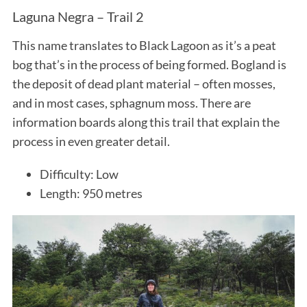
Laguna Negra – Trail 2
This name translates to Black Lagoon as it’s a peat
bog that’s in the process of being formed. Bogland is
the deposit of dead plant material – often mosses,
and in most cases, sphagnum moss. There are
information boards along this trail that explain the
process in even greater detail.
Difficulty: Low
Length: 950 metres