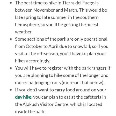
The best time to hike in Tierra del Fuego is
between November and March. This would be
late spring to late summer in the southern
hemisphere, so you’ll be getting the nicest
weather.
Some sections of the park are only operational
from October to April due to snowfall, so if you
visit in the off-season, you’ll have to plan your
hikes accordingly.
You will have to register with the park rangers if
you are planning to hike some of the longer and
more challenging trails (more on that below).
If you don’t want to carry food around on your
day hike
, you can plan to eat at the cafeteria in
the Alakush Visitor Centre, which is located
inside the park.