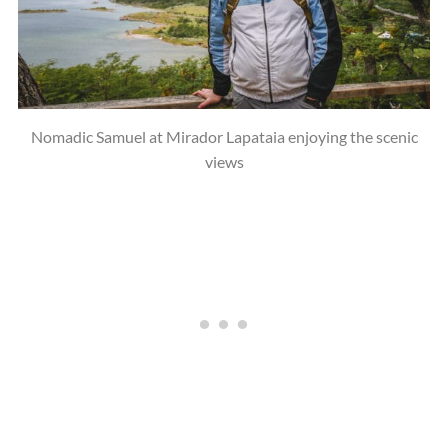
Nomadic Samuel at Mirador Lapataia enjoying the scenic
views