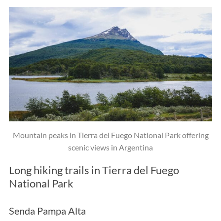
S
e
a
Mountain peaks in Tierra del Fuego National Park offering
r
c
scenic views in Argentina
h
Long hiking trails in Tierra del Fuego
f
o
National Park
r
:
Senda Pampa Alta