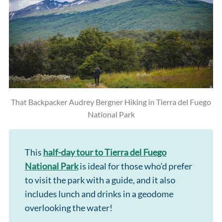
That Backpacker Audrey Bergner Hiking in Tierra del Fuego
National Park
This
half-day tour to Tierra del Fuego
National Park
is ideal for those who’d prefer
to visit the park with a guide, and it also
includes lunch and drinks in a geodome
overlooking the water!