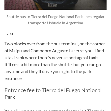
Shuttle bus to Tierra del Fuego National Park linea regular
transporte Ushuaia in Argentina
Taxi
Two blocks over from the bus terminal, on the corner
of Maipu and Comodoro Augusto Laserre, you’ll find
a taxi rank where there’s never a shortage of taxis.
It’ll cost a bit more than the shuttle, but you can go
anytime and they’ll drive you right to the park
entrance.
Entrance fee to Tierra del Fuego National
Park