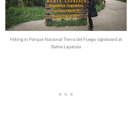
Hiking in Parque Nacional Tierra del Fuego signboard at
Bahia Lapataia