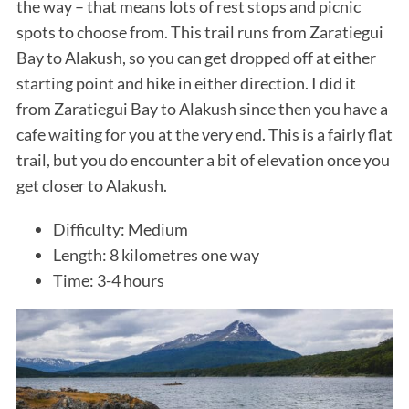
the way – that means lots of rest stops and picnic
spots to choose from. This trail runs from Zaratiegui
Bay to Alakush, so you can get dropped off at either
starting point and hike in either direction. I did it
from Zaratiegui Bay to Alakush since then you have a
cafe waiting for you at the very end. This is a fairly flat
trail, but you do encounter a bit of elevation once you
get closer to Alakush.
Difficulty: Medium
Length: 8 kilometres one way
Time: 3-4 hours