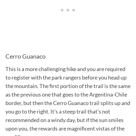
Cerro Guanaco
This is a more challenging hike and you are required
to register with the park rangers before you head up
the mountain. The first portion of the trail is the same
as the previous one that goes to the Argentina-Chile
border, but then the Cerro Guanaco trail splits up and
you go to the right. It’s a steep trail that’s not
recommended on a windy day, but if the sun smiles
upon you, the rewards are magnificent vistas of the