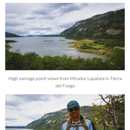
High vantage point views from Mirador Lapataia in Tierra
del Fuego