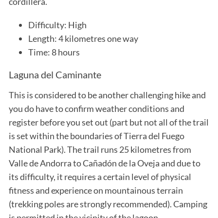
cordillera.
Difficulty: High
Length: 4 kilometres one way
Time: 8 hours
Laguna del Caminante
This is considered to be another challenging hike and
you do have to confirm weather conditions and
register before you set out (part but not all of the trail
is set within the boundaries of Tierra del Fuego
National Park). The trail runs 25 kilometres from
Valle de Andorra to Cañadón de la Oveja and due to
its difficulty, it requires a certain level of physical
fitness and experience on mountainous terrain
(trekking poles are strongly recommended). Camping
is permitted in the vicinity of the lagoon.