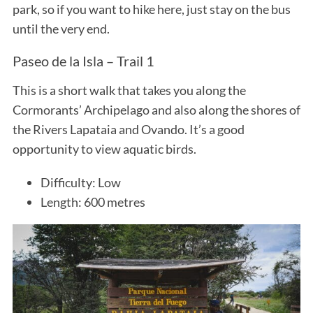
park, so if you want to hike here, just stay on the bus
until the very end.
Paseo de la Isla – Trail 1
This is a short walk that takes you along the
Cormorants’ Archipelago and also along the shores of
the Rivers Lapataia and Ovando. It’s a good
opportunity to view aquatic birds.
Difficulty: Low
Length: 600 metres