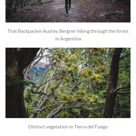
That Backpacker Audrey Bergner hiking through the forest
in Argentina
Distinct vegetation in Tierra del Fuego