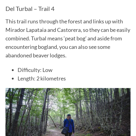
Del Turbal – Trail 4
This trail runs through the forest and links up with
Mirador Lapataia and Castorera, so they can be easily
combined. Turbal means ‘peat bog’ and aside from
encountering bogland, you can also see some
abandoned beaver lodges.
Difficulty: Low
Length: 2 kilometres