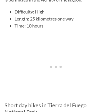
Difficulty: High
Length: 25 kilometres one way
Time: 10 hours
Short day hikes in Tierra del Fuego
National Park