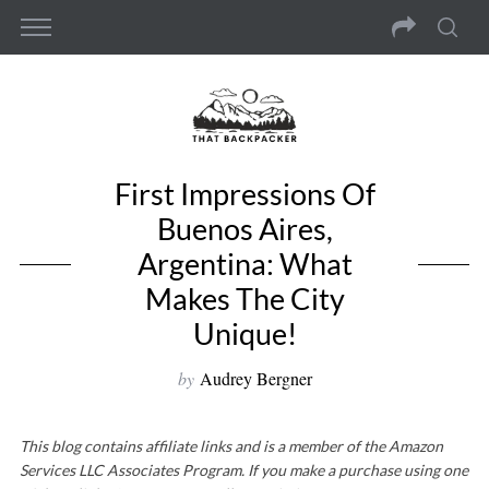
First Impressions Of
Buenos Aires,
Argentina: What
Makes The City
Unique!
by
Audrey Bergner
This blog contains affiliate links and is a member of the Amazon
Services LLC Associates Program. If you make a purchase using one