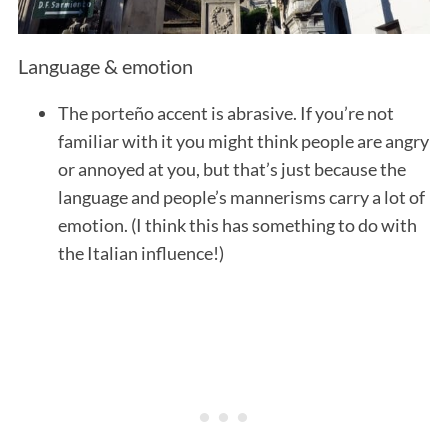
Language & emotion
The porteño accent is abrasive. If you’re not
familiar with it you might think people are angry
or annoyed at you, but that’s just because the
language and people’s mannerisms carry a lot of
emotion. (I think this has something to do with
the Italian influence!)