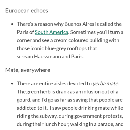
European echoes
There’s a reason why Buenos Aires is called the
Paris of
South America
. Sometimes you’ll turn a
corner and see a cream coloured building with
those iconic blue-grey rooftops that
scream Haussmann and Paris.
Mate, everywhere
There are entire aisles devoted to
yerba mate
.
The green herb is drank as an infusion out of a
gourd, and I’d go as far as saying that people are
addicted to it. I saw people drinking mate while
riding the subway, during government protests,
during their lunch hour, walking in a parade, and