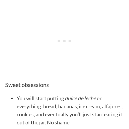
S
e
a
r
Sweet obsessions
c
h
You will start putting
dulce de leche
on
f
o
everything: bread, bananas, ice cream, alfajores,
r
cookies, and eventually you’ll just start eating it
:
out of the jar. No shame.