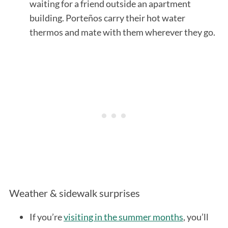
waiting for a friend outside an apartment
building. Porteños carry their hot water
thermos and mate with them wherever they go.
Weather & sidewalk surprises
If you’re
visiting in the summer months
, you’ll