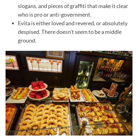
slogans, and pieces of graffiti that make it clear
who is pro or anti-government.
Evita is either loved and revered, or absolutely
despised. There doesn’t seem to be a middle
ground.