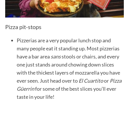
Pizza pit-stops
Pizzerias are a very popular lunch stop and
many people eat it standing up. Most pizzerias
have a bar area
sans
stools or chairs, and every
one just stands around chowing down slices
with the thickest layers of mozzarella you have
ever seen. Just head over to
El Cuartito
or
Pizza
Güerrin
for some of the best slices you’ll ever
taste in your life!