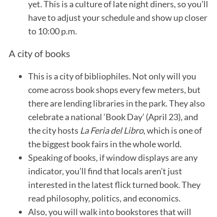
yet. This is a culture of late night diners, so you’ll
have to adjust your schedule and show up closer
to 10:00 p.m.
A city of books
This is a city of bibliophiles. Not only will you
come across book shops every few meters, but
there are lending libraries in the park. They also
celebrate a national ‘Book Day’ (April 23), and
the city hosts
La Feria del Libro
, which is one of
the biggest book fairs in the whole world.
Speaking of books, if window displays are any
indicator, you’ll find that locals aren’t just
interested in the latest flick turned book. They
read philosophy, politics, and economics.
Also, you will walk into bookstores that will