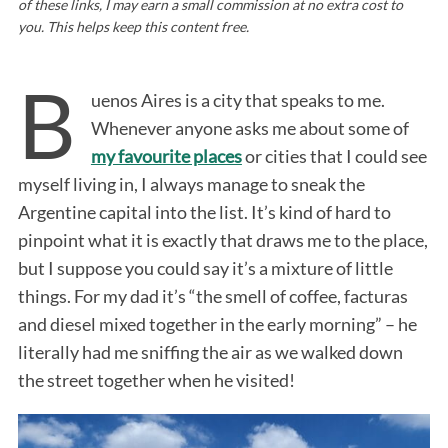
of these links, I may earn a small commission at no extra cost to
you. This helps keep this content free.
B
uenos Aires is a city that speaks to me.
Whenever anyone asks me about some of
my favourite places
or cities that I could see
myself living in, I always manage to sneak the
Argentine capital into the list. It’s kind of hard to
pinpoint what it is exactly that draws me to the place,
but I suppose you could say it’s a mixture of little
things. For my dad it’s “the smell of coffee, facturas
and diesel mixed together in the early morning” – he
literally had me sniffing the air as we walked down
the street together when he visited!