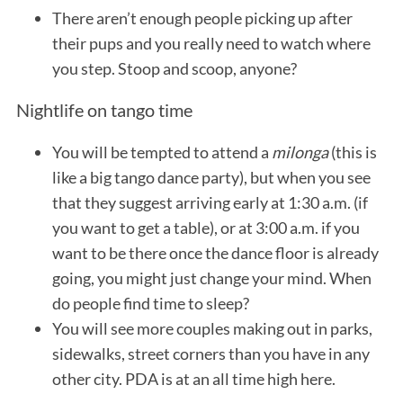
There aren’t enough people picking up after
their pups and you really need to watch where
you step. Stoop and scoop, anyone?
Nightlife on tango time
You will be tempted to attend a
milonga
(this is
like a big tango dance party), but when you see
that they suggest arriving early at 1:30 a.m. (if
you want to get a table), or at 3:00 a.m. if you
want to be there once the dance floor is already
going, you might just change your mind. When
do people find time to sleep?
You will see more couples making out in parks,
sidewalks, street corners than you have in any
other city. PDA is at an all time high here.