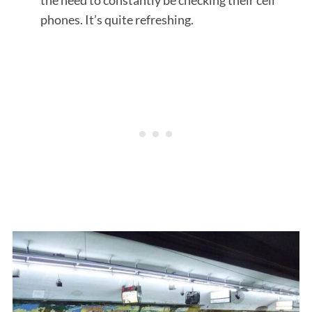
phones. It’s quite refreshing.