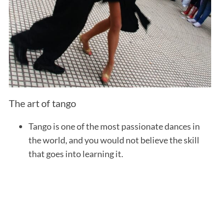
The art of tango
Tango is one of the most passionate dances in
the world, and you would not believe the skill
that goes into learning it.