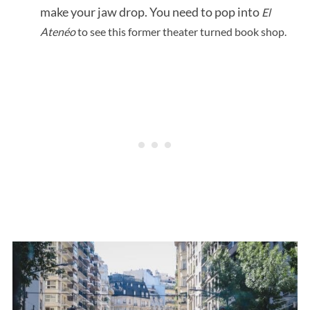
make your jaw drop. You need to pop into
El
Atenéo
to see this former theater turned book shop.