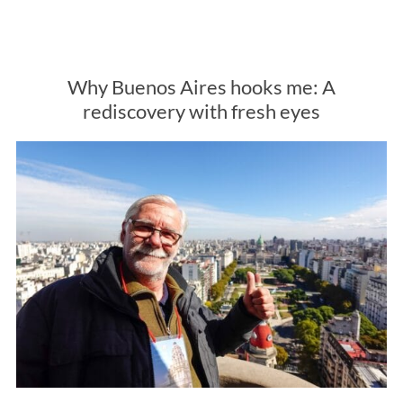
Why Buenos Aires hooks me: A
rediscovery with fresh eyes