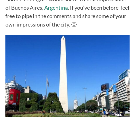
of Buenos Aires,
Argentina
. If you’ve been before, feel
free to pipe in the comments and share some of your
own impressions of the city. 🙂