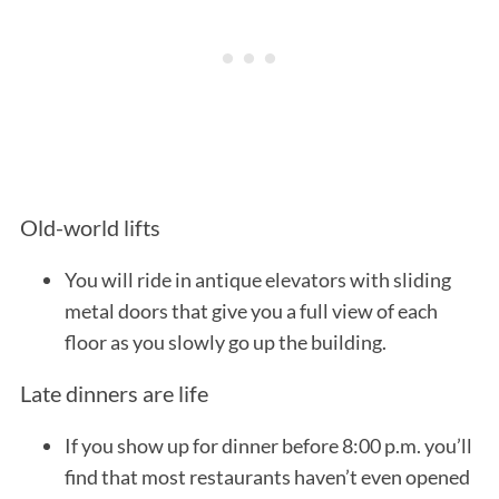
Old-world lifts
You will ride in antique elevators with sliding
metal doors that give you a full view of each
floor as you slowly go up the building.
Late dinners are life
If you show up for dinner before 8:00 p.m. you’ll
find that most restaurants haven’t even opened