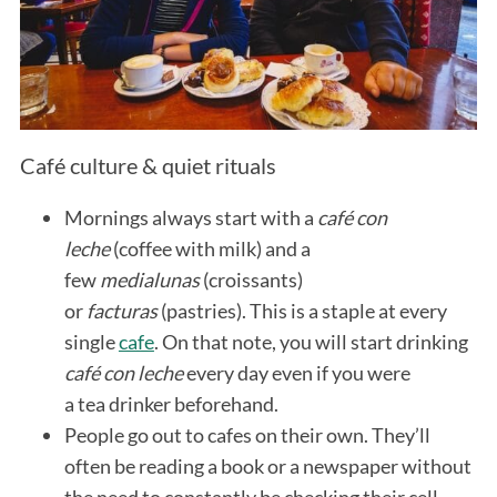
Café culture & quiet rituals
Mornings always start with a
café con
leche
(coffee with milk) and a
few
medialunas
(croissants)
or
facturas
(pastries). This is a staple at every
single
cafe
. On that note, you will start drinking
café con leche
every day even if you were
a tea drinker beforehand.
People go out to cafes on their own. They’ll
often be reading a book or a newspaper without
the need to constantly be checking their cell