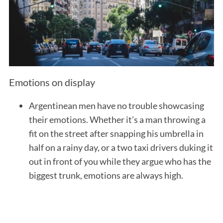
Emotions on display
Argentinean men have no trouble showcasing
their emotions. Whether it’s a man throwing a
fit on the street after snapping his umbrella in
half on a rainy day, or a two taxi drivers duking it
out in front of you while they argue who has the
biggest trunk, emotions are always high.