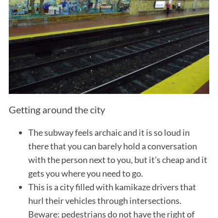
Getting around the city
The subway feels archaic and it is so loud in
there that you can barely hold a conversation
with the person next to you, but it’s cheap and it
gets you where you need to go.
This is a city filled with kamikaze drivers that
hurl their vehicles through intersections.
Beware: pedestrians do not have the right of