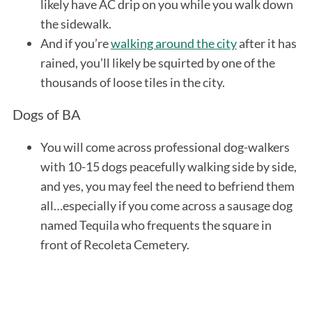
likely have AC drip on you while you walk down
the sidewalk.
And if you’re
walking around the city
after it has
rained, you’ll likely be squirted by one of the
thousands of loose tiles in the city.
Dogs of BA
You will come across professional dog-walkers
with 10-15 dogs peacefully walking side by side,
and yes, you may feel the need to befriend them
all…especially if you come across a sausage dog
named Tequila who frequents the square in
front of Recoleta Cemetery.