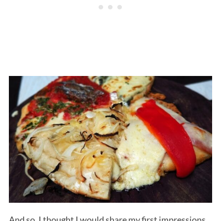
And so, I thought I would share my first impressions