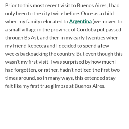
Prior to this most recent visit to Buenos Aires, I had
only been to the city twice before. Once as a child
when my family relocated to
Argentina
(we moved to
a small village in the province of Cordoba put passed
through Bs As), and then in my early twenties when
my friend Rebecca and I decided to spend a few
weeks backpacking the country. But even though this
wasn’t my first visit, I was surprised by how much I
had forgotten, or rather, hadn’t noticed the first two
times around, so in many ways, this extended stay
felt like my first true glimpse at Buenos Aires.