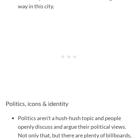
way in this city.
Politics, icons & identity
Politics aren’t a hush-hush topic and people
openly discuss and argue their political views.
Not only that, but there are plenty of billboards,