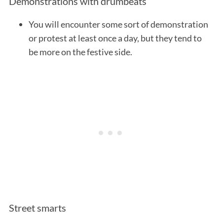
Demonstrations with drumbeats
You will encounter some sort of demonstration
or protest at least once a day, but they tend to
be more on the festive side.
Street smarts