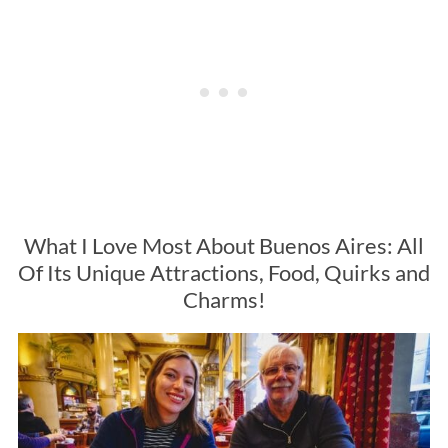
What I Love Most About Buenos Aires: All
Of Its Unique Attractions, Food, Quirks and
Charms!