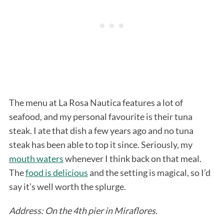
The menu at La Rosa Nautica features a lot of
seafood, and my personal favourite is their tuna
steak. I ate that dish a few years ago and no tuna
steak has been able to top it since. Seriously, my
mouth waters
whenever I think back on that meal.
The
food is delicious
and the setting is magical, so I’d
say it’s well worth the splurge.
Address: On the 4th pier in Miraflores.