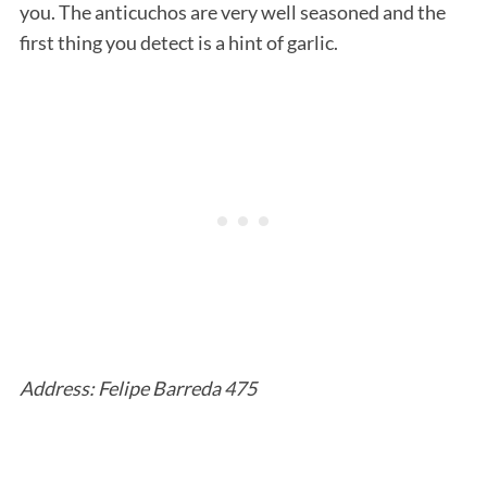
you. The anticuchos are very well seasoned and the
first thing you detect is a hint of garlic.
Address: Felipe Barreda 475