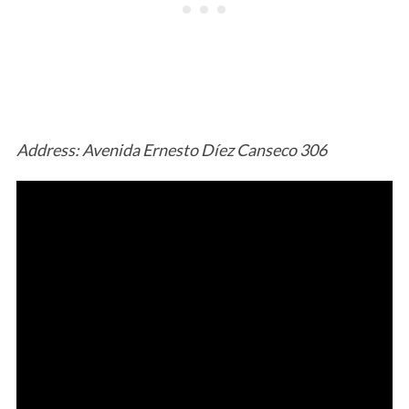
Address: Avenida Ernesto Díez Canseco 306