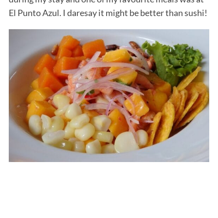
El Punto Azul. I daresay it might be better than sushi!