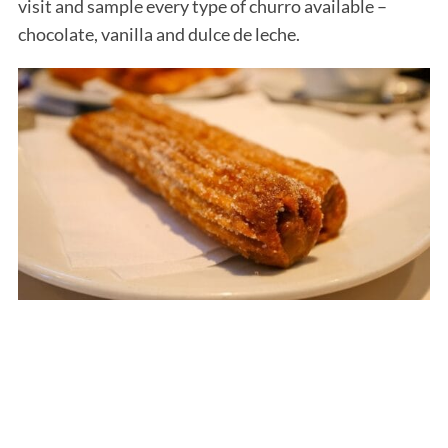
visit and sample every type of churro available –
chocolate, vanilla and dulce de leche.