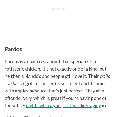
Pardos
Pardos is a chain restaurant that specializes in
rotisserie chicken. It’s not exactly one of a kind, but
neither is Nando’s and people still love it. Their
pollo
a la brasa
(grilled chicken) is succulent and it comes
with a spicy
ají
sauce that’s just perfect. They also
offer delivery, which is great if you’re having one of
those lazy
nights where you just feel like staying
in.