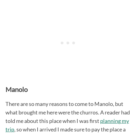
Manolo
There are so many reasons to come to Manolo, but
what brought me here were the churros. A reader had
told me about this place when I was first
planning my
trip
, so when I arrived I made sure to pay the place a