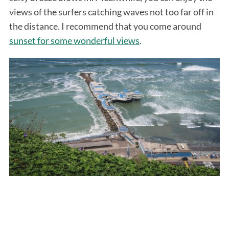
views of the surfers catching waves not too far off in
the distance. I recommend that you come around
sunset for some wonderful views
.