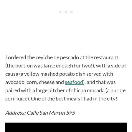
I ordered the ceviche de pescado at the restaurant
(the portion was large enough for two!), with a side of
causa (a yellow mashed potato dish served with
avocado, corn, cheese and
seafood
), and that was
paired with a large pitcher of chicha morada (a purple
corn juice). One of the best meals I had in the city!
Address: Calle San Martin 595