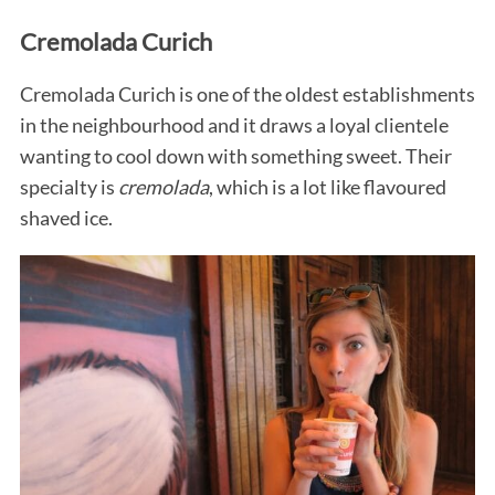
Cremolada Curich
Cremolada Curich is one of the oldest establishments
in the neighbourhood and it draws a loyal clientele
wanting to cool down with something sweet. Their
specialty is
cremolada
, which is a lot like flavoured
shaved ice.