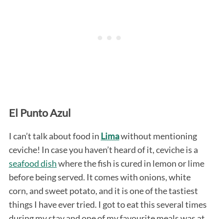
El Punto Azul
I can’t talk about food in
Lima
without mentioning
ceviche! In case you haven’t heard of it, ceviche is a
seafood dish
where the fish is cured in lemon or lime
before being served. It comes with onions, white
corn, and sweet potato, and it is one of the tastiest
things I have ever tried. I got to eat this several times
during my stay and one of my favourite meals was at