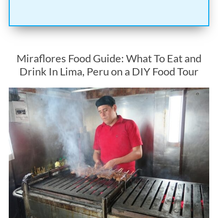
Miraflores Food Guide: What To Eat and
Drink In Lima, Peru on a DIY Food Tour