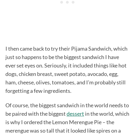
I then came back to try their Pijama Sandwich, which
just so happens to be the biggest sandwich I have
ever set eyes on. Seriously, it included things like hot
dogs, chicken breast, sweet potato, avocado, egg,
ham, cheese, olives, tomatoes, and I’m probably still
forgetting a few ingredients.
Of course, the biggest sandwich in the world needs to
be paired with the biggest
dessert
in the world, which
is why I ordered the Lemon Merengue Pie – the
merengue was so tall that it looked like spires on a