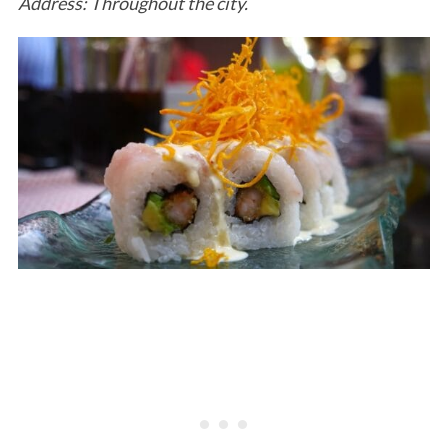
Address: Throughout the city.