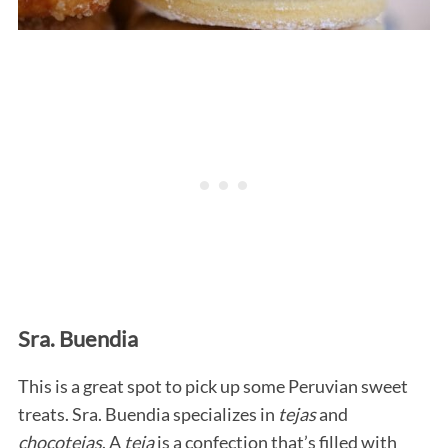
Sra. Buendia
This is a great spot to pick up some Peruvian sweet
treats. Sra. Buendia specializes in
tejas
and
chocotejas
. A
teja
is a confection that’s filled with