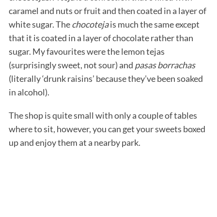
caramel and nuts or fruit and then coated in a layer of
white sugar. The
chocoteja
is much the same except
that it is coated in a layer of chocolate rather than
sugar. My favourites were the lemon tejas
(surprisingly sweet, not sour) and
pasas borrachas
(literally ‘drunk raisins’ because they’ve been soaked
in alcohol).
The shop is quite small with only a couple of tables
where to sit, however, you can get your sweets boxed
up and enjoy them at a nearby park.