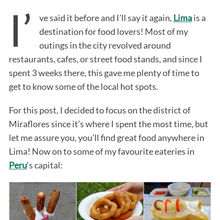
I’
ve said it before and I’ll say it again,
Lima
is a
destination for food lovers! Most of my
outings in the city revolved around
restaurants, cafes, or street food stands, and since I
spent 3 weeks there, this gave me plenty of time to
get to know some of the local hot spots.
For this post, I decided to focus on the district of
Miraflores since it’s where I spent the most time, but
let me assure you, you’ll find great food anywhere in
Lima! Now on to some of my favourite eateries in
Peru
‘s capital: