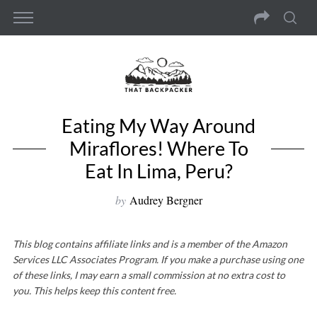
Eating My Way Around
Miraflores! Where To
Eat In Lima, Peru?
by
Audrey Bergner
This blog contains affiliate links and is a member of the Amazon
Services LLC Associates Program. If you make a purchase using one
of these links, I may earn a small commission at no extra cost to
you. This helps keep this content free.