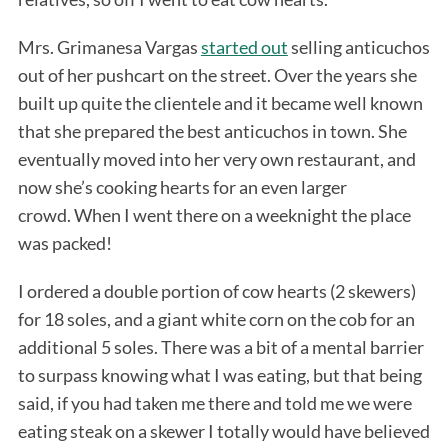
Mrs. Grimanesa Vargas
started out
selling anticuchos
out of her pushcart on the street. Over the years she
built up quite the clientele and it became well known
that she prepared the best anticuchos in town. She
eventually moved into her very own restaurant, and
now she’s cooking hearts for an even larger
crowd. When I went there on a weeknight the place
was packed!
I ordered a double portion of cow hearts (2 skewers)
for 18 soles, and a giant white corn on the cob for an
additional 5 soles. There was a bit of a mental barrier
to surpass knowing what I was eating, but that being
said, if you had taken me there and told me we were
eating steak on a skewer I totally would have believed