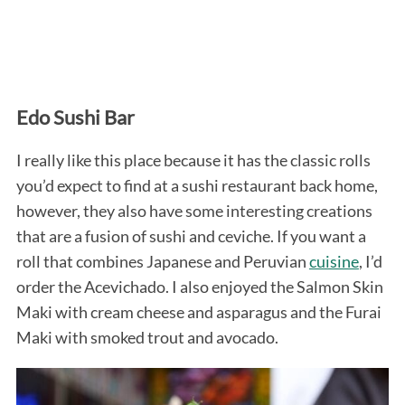
Edo Sushi Bar
I really like this place because it has the classic rolls
you’d expect to find at a sushi restaurant back home,
however, they also have some interesting creations
that are a fusion of sushi and ceviche. If you want a
roll that combines Japanese and Peruvian
cuisine
, I’d
order the Acevichado. I also enjoyed the Salmon Skin
Maki with cream cheese and asparagus and the Furai
Maki with smoked trout and avocado.