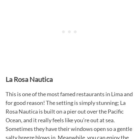
S
e
La Rosa Nautica
a
r
c
This is one of the most famed restaurants in Lima and
h
for good reason! The setting is simply stunning; La
f
Rosa Nautica is built on a pier out over the Pacific
o
Ocean, and it really feels like you’re out at sea.
r
:
Sometimes they have their windows open so a gentle
salty breeze blows in. Meanwhile, you can enjoy the