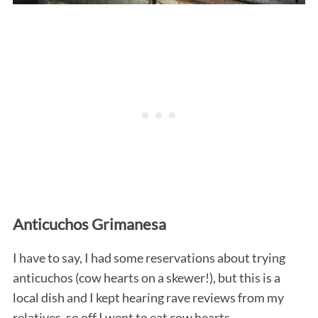
Anticuchos Grimanesa
I have to say, I had some reservations about trying
anticuchos (cow hearts on a skewer!), but this is a
local dish and I kept hearing rave reviews from my
relatives, so off I went to eat cow hearts.