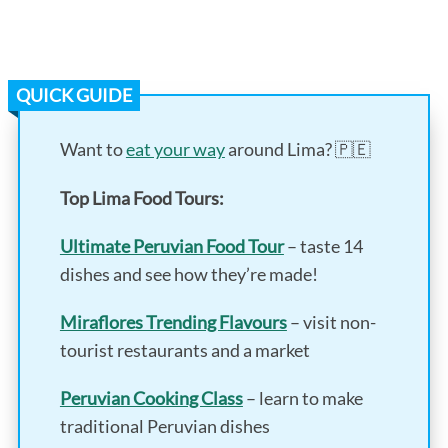
QUICK GUIDE
Want to
eat your way
around Lima? 🇵🇪
Top Lima Food Tours:
Ultimate Peruvian Food Tour
– taste 14
dishes and see how they’re made!
Miraflores Trending Flavours
– visit non-
tourist restaurants and a market
Peruvian Cooking Class
– learn to make
traditional Peruvian dishes