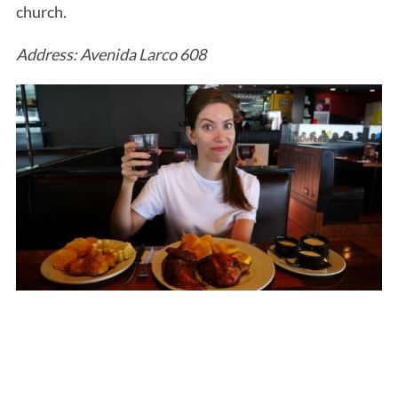
church.
Address: Avenida Larco 608