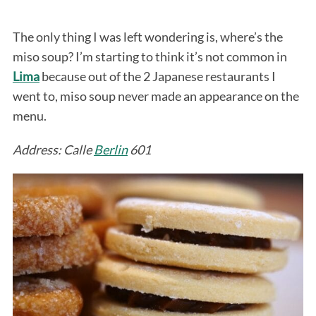
The only thing I was left wondering is, where’s the
miso soup? I’m starting to think it’s not common in
Lima
because out of the 2 Japanese restaurants I
went to, miso soup never made an appearance on the
menu.
Address: Calle
Berlin
601