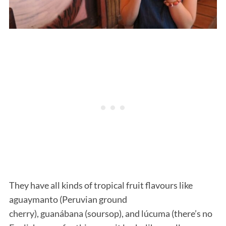
They have all kinds of tropical fruit flavours like
aguaymanto (Peruvian ground
cherry), guanábana (soursop), and lúcuma (there’s no