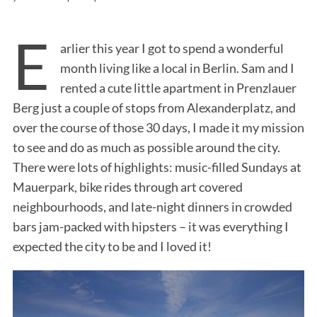
E
arlier this year I got to spend a wonderful
month living like a local in Berlin. Sam and I
rented a cute little apartment in Prenzlauer
Berg just a couple of stops from Alexanderplatz, and
over the course of those 30 days, I made it my mission
to see and do as much as possible around the city.
There were lots of highlights: music-filled Sundays at
Mauerpark, bike rides through art covered
neighbourhoods, and late-night dinners in crowded
bars jam-packed with hipsters – it was everything I
expected the city to be and I loved it!