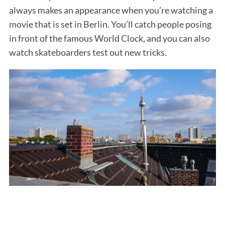
always makes an appearance when you’re watching a
movie that is set in Berlin. You’ll catch people posing
in front of the famous World Clock, and you can also
watch skateboarders test out new tricks.