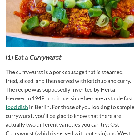
(1) Eat a
Currywurst
The currywurst is a pork sausage that is steamed,
fried, sliced, and then served with ketchup and curry.
The recipe was supposedly invented by Herta
Heuwer in 1949, and it has since become a staple fast
food dish
in Berlin. For those of you looking to sample
currywurst, you’ll be glad to know that there are
actually two different varieties you can try: Ost
Currywurst (which is served without skin) and West