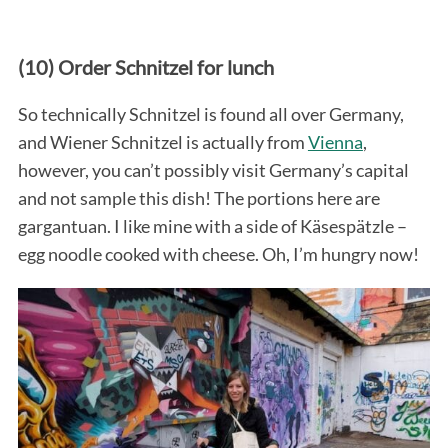
(10) Order Schnitzel for lunch
So technically Schnitzel is found all over Germany,
and Wiener Schnitzel is actually from
Vienna
,
however, you can’t possibly visit Germany’s capital
and not sample this dish! The portions here are
gargantuan. I like mine with a side of Käsespätzle –
egg noodle cooked with cheese. Oh, I’m hungry now!