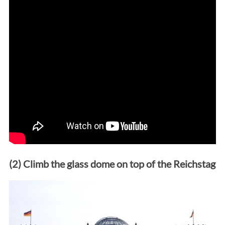
(2) Climb the glass dome on top of the Reichstag