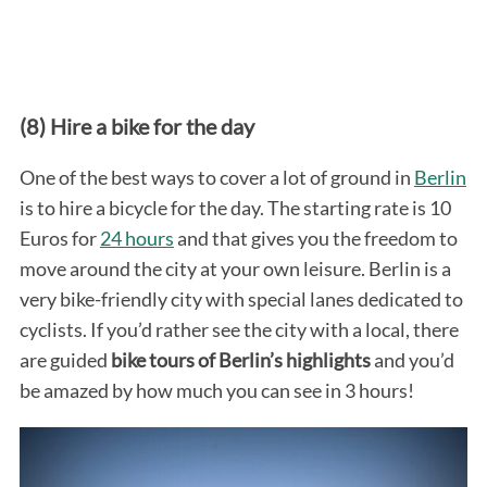
(8) Hire a bike for the day
One of the best ways to cover a lot of ground in
Berlin
is to hire a bicycle for the day. The starting rate is 10
Euros for
24 hours
and that gives you the freedom to
move around the city at your own leisure. Berlin is a
very bike-friendly city with special lanes dedicated to
cyclists. If you’d rather see the city with a local, there
are guided
bike tours of Berlin’s highlights
and you’d
be amazed by how much you can see in 3 hours!