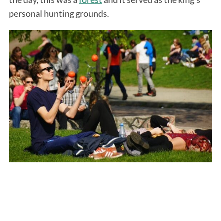
personal hunting grounds.