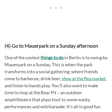
(4) Go to Mauerpark on a Sunday afternoon
One of the coolest
things to do
in Berlin is to swing by
Mauerpark on a Sunday. This is when the park
transforms into a social gathering, where friends
come to barbecue, drink beer,
shop at the flea market
,
and listen to bands play. You’ll also want to make
time to stop at the Bear Pit – an outdoor
amphitheatre that plays host to some wacky
performances and wild karaoke. It’s all in good fun