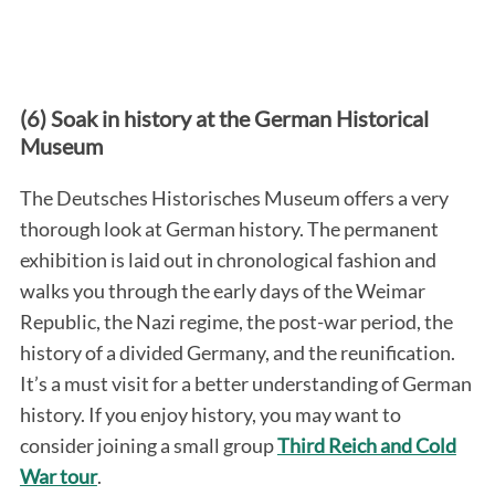
(6) Soak in history at the German Historical
Museum
The Deutsches Historisches Museum offers a very
thorough look at German history. The permanent
exhibition is laid out in chronological fashion and
walks you through the early days of the Weimar
Republic, the Nazi regime, the post-war period, the
history of a divided Germany, and the reunification.
It’s a must visit for a better understanding of German
history. If you enjoy history, you may want to
consider joining a small group
Third Reich and Cold
War tour
.