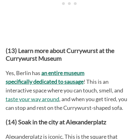
(13) Learn more about Currywurst at the
Currywurst Museum
Yes, Berlin has
an entire museum
specifically dedicated to sausage
! This is an
interactive space where you can touch, smell, and
taste your way around
, and when you get tired, you
can stop and rest on the Currywurst-shaped sofa.
(14) Soak in the city at Alexanderplatz
Alexanderplatz is iconic. This is the square that