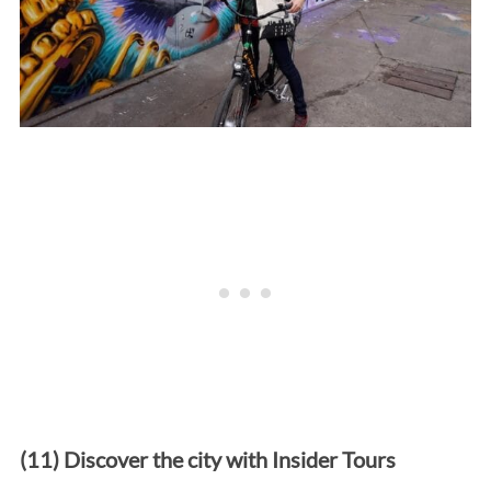
(11) Discover the city with Insider Tours