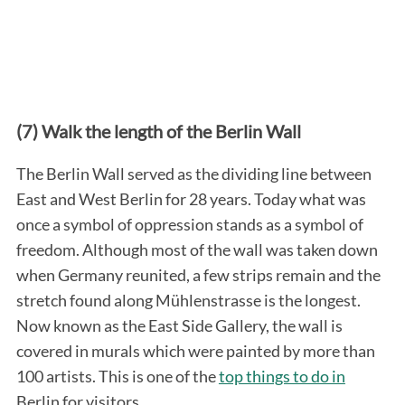
(7) Walk the length of the Berlin Wall
The Berlin Wall served as the dividing line between
East and West Berlin for 28 years. Today what was
once a symbol of oppression stands as a symbol of
freedom. Although most of the wall was taken down
when Germany reunited, a few strips remain and the
stretch found along Mühlenstrasse is the longest.
Now known as the East Side Gallery, the wall is
covered in murals which were painted by more than
100 artists. This is one of the
top things to do in
Berlin for visitors.