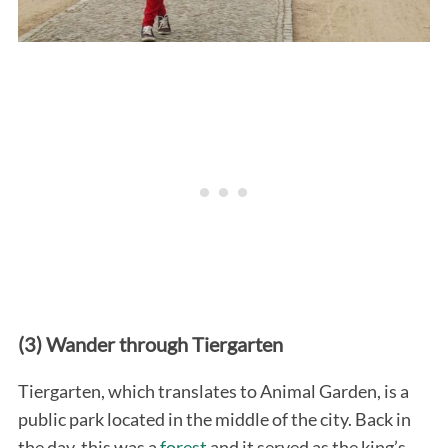
(3) Wander through Tiergarten
Tiergarten, which translates to Animal Garden, is a
public park located in the middle of the city. Back in
the day, this was a
forest
and it served as the king’s