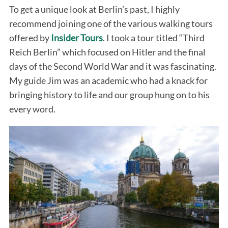
To get a unique look at Berlin’s past, I highly
recommend joining one of the various walking tours
offered by
Insider Tours
. I took a tour titled “Third
Reich Berlin” which focused on Hitler and the final
days of the Second World War and it was fascinating.
My guide Jim was an academic who had a knack for
bringing history to life and our group hung on to his
every word.