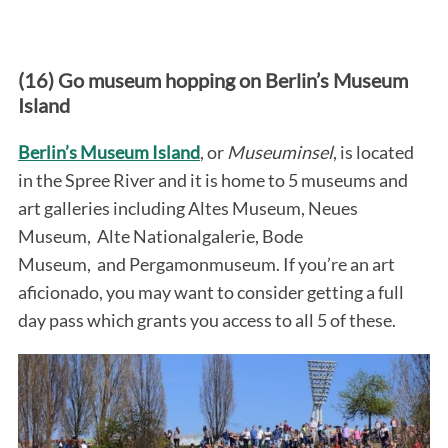
(16) Go museum hopping on Berlin’s Museum
Island
Berlin’s Museum Island
, or
Museuminsel
, is located
in the Spree River and it is home to 5 museums and
art galleries including Altes Museum, Neues
Museum, Alte Nationalgalerie, Bode
Museum, and Pergamonmuseum. If you’re an art
aficionado, you may want to consider getting a full
day pass which grants you access to all 5 of these.