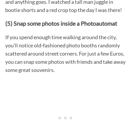
and anything goes. I watched a tall man juggle in
bootie shorts and a red crop top the day I was there!
(5) Snap some photos inside a Photoautomat
If you spend enough time walking around the city,
you’ll notice old-fashioned photo booths randomly
scattered around street corners. For just a few Euros,
S
you can snap some photos with friends and take away
e
some great souvenirs.
a
r
c
h
f
o
r
: