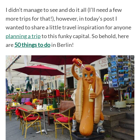
I didn’t manage to see and do it all (I’ll need a few
more trips for that!), however, in today’s post I
wanted to share a little travel inspiration for anyone
planning a trip
to this funky capital. So behold, here
are
50 things to do
in Berlin!