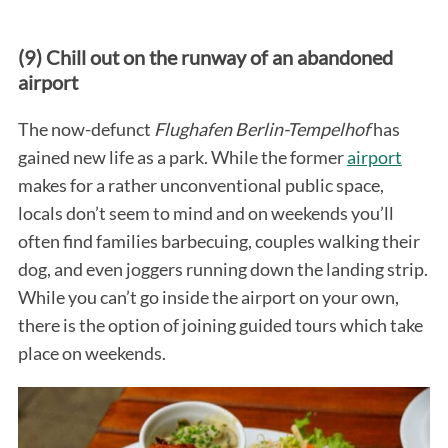
(9) Chill out on the runway of an abandoned
airport
The now-defunct
Flughafen Berlin-Tempelhof
has
gained new life as a park. While the former
airport
makes for a rather unconventional public space,
locals don’t seem to mind and on weekends you’ll
often find families barbecuing, couples walking their
dog, and even joggers running down the landing strip.
While you can’t go inside the airport on your own,
there is the option of joining guided tours which take
place on weekends.