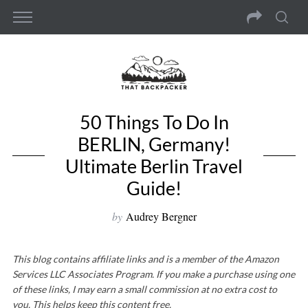
50 Things To Do In
BERLIN, Germany!
Ultimate Berlin Travel
Guide!
by
Audrey Bergner
This blog contains affiliate links and is a member of the Amazon
Services LLC Associates Program. If you make a purchase using one
of these links, I may earn a small commission at no extra cost to
you. This helps keep this content free.