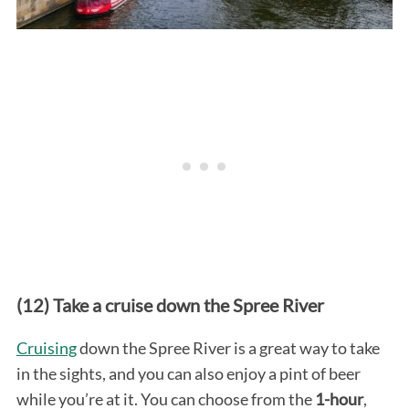
(12) Take a cruise down the Spree River
Cruising
down the Spree River is a great way to take
in the sights, and you can also enjoy a pint of beer
while you’re at it. You can choose from the
1-hour
,