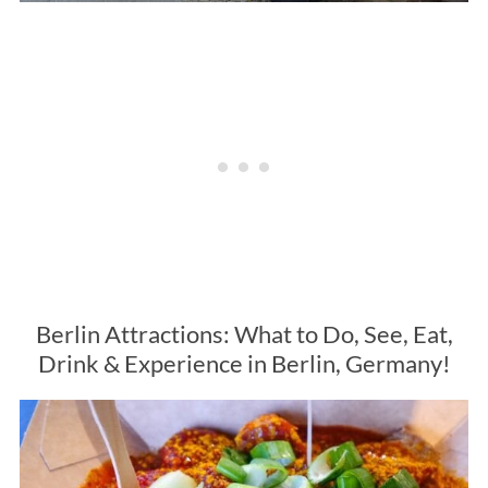
Berlin Attractions: What to Do, See, Eat,
Drink & Experience in Berlin, Germany!