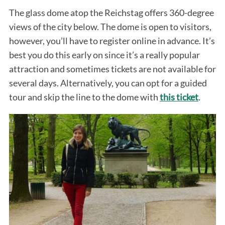
The glass dome atop the Reichstag offers 360-degree
views of the city below. The dome is open to visitors,
however, you’ll have to register online in advance. It’s
best you do this early on since it’s a really popular
attraction and sometimes tickets are not available for
several days. Alternatively, you can opt for a guided
tour and skip the line to the dome with
this ticket
.