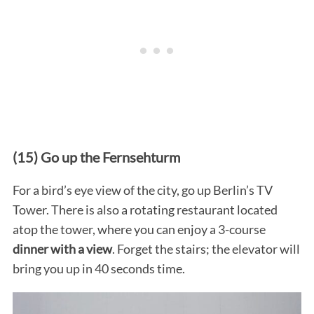
(15) Go up the Fernsehturm
For a bird’s eye view of the city, go up Berlin’s TV
Tower. There is also a rotating restaurant located
atop the tower, where you can enjoy a 3-course
dinner with a view
. Forget the stairs; the elevator will
bring you up in 40 seconds time.