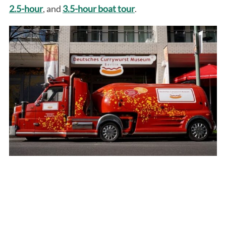
2.5-hour
, and
3.5-hour boat tour
.