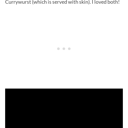
Currywurst (which is served with skin). I loved both!