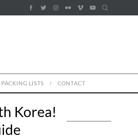
PACKING LISTS
CONTACT
th Korea!
uide