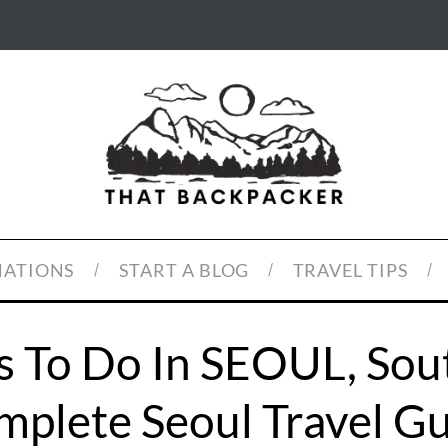
NATIONS
START A BLOG
TRAVEL TIPS
s To Do In SEOUL, Sou
plete Seoul Travel G