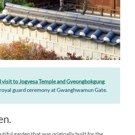
 visit to Jogyesa Temple and Gyeongbokgung
he royal guard ceremony at Gwanghwamun Gate.
en.
iful garden that was originally built for the