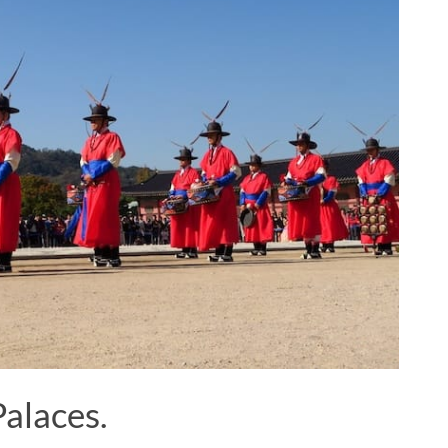
Palaces.