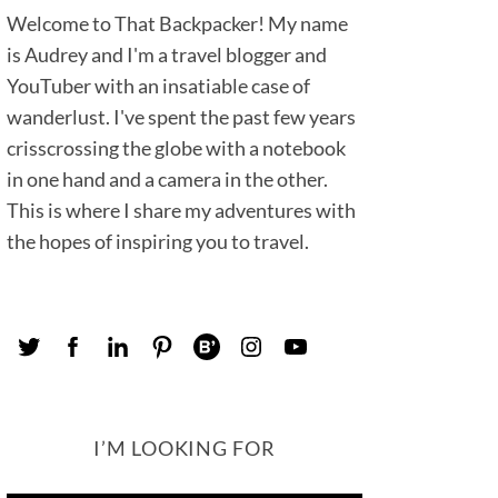
Welcome to That Backpacker! My name
is Audrey and I'm a travel blogger and
YouTuber with an insatiable case of
wanderlust. I've spent the past few years
crisscrossing the globe with a notebook
in one hand and a camera in the other.
This is where I share my adventures with
the hopes of inspiring you to travel.
I’M LOOKING FOR