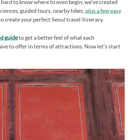
e hard to know where to even begin, we’ve created
periences, guided tours, nearby hikes,
plus a few easy
to create your perfect Seoul travel itinerary.
d guide
to get a better feel of what each
ve to offer in terms of attractions. Now let’s start