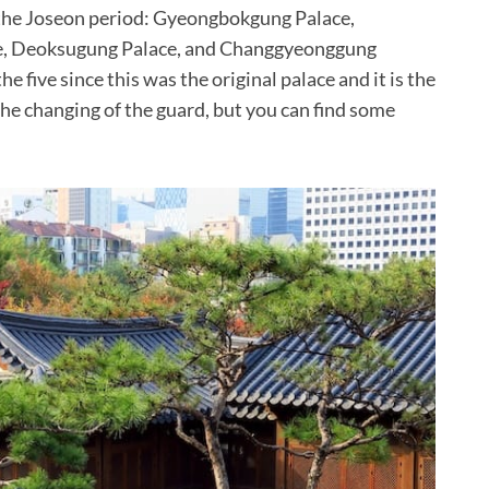
o the Joseon period: Gyeongbokgung Palace,
e, Deoksugung Palace, and Changgyeonggung
 five since this was the original palace and it is the
 the changing of the guard, but you can find some