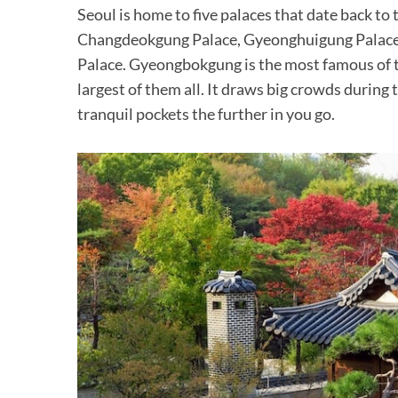
Seoul is home to five palaces that date back t
Changdeokgung Palace, Gyeonghuigung Palac
Palace. Gyeongbokgung is the most famous of the
largest of them all. It draws big crowds during
tranquil pockets the further in you go.