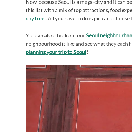
Now, because Seoul is a mega-city and it can b
this list with a mix of top attractions, food ex
day trips
. All you have to do is pick and choose 
You can also check out our
Seoul neighbourhoo
neighbourhood is like and see what they each ha
planning your trip to Seoul
!