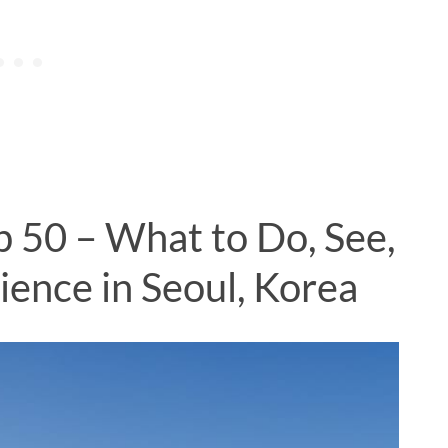
p 50 – What to Do, See,
ience in Seoul, Korea