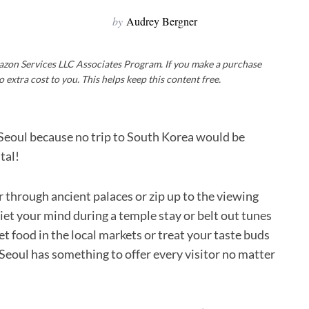
by
Audrey Bergner
Amazon Services LLC Associates Program. If you make a purchase
o extra cost to you. This helps keep this content free.
in Seoul because no trip to South Korea would be
tal!
r through ancient palaces or zip up to the viewing
uiet your mind during a temple stay or belt out tunes
t food in the local markets or treat your taste buds
 Seoul has something to offer every visitor no matter