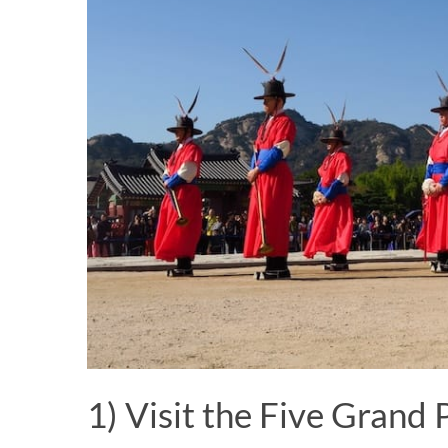
1) Visit the Five Grand 