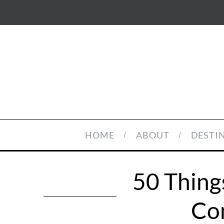
HOME
ABOUT
DESTI
50 Thing
Com