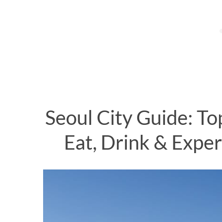
S
e
a
r
c
h
Seoul City Guide: To
f
o
Eat, Drink & Exper
r
: