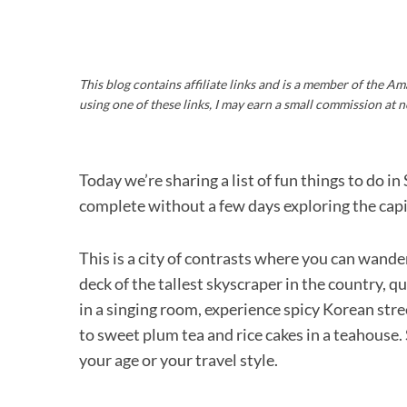
This blog contains affiliate links and is a member of the 
using one of these links, I may earn a small commission at n
Today we’re sharing a list of fun things to do 
complete without a few days exploring the capi
This is a city of contrasts where you can wande
deck of the tallest skyscraper in the country, q
in a singing room, experience spicy Korean stree
to sweet plum tea and rice cakes in a teahouse.
your age or your travel style.