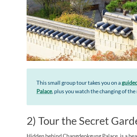
This small group tour takes you on a
guided
Palace
, plus you watch the changing of t
2) Tour the Secret Gard
Hidden behind Changdeokgung Palace, is a beaut