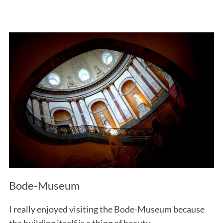
Bode-Museum
I really enjoyed visiting the Bode-Museum because
the building itself is a thing of beauty.