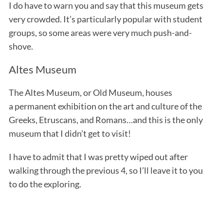
I do have to warn you and say that this museum gets
very crowded. It’s particularly popular with student
groups, so some areas were very much push-and-
shove.
Altes Museum
The Altes Museum, or Old Museum, houses
S
a permanent exhibition on the art and culture of the
e
Greeks, Etruscans, and Romans…and this is the only
a
museum that I didn’t get to visit!
r
c
I have to admit that I was pretty wiped out after
h
f
walking through the previous 4, so I’ll leave it to you
o
to do the exploring.
r
: