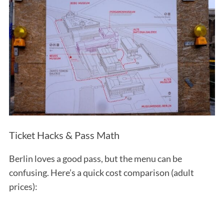
Ticket Hacks & Pass Math
Berlin loves a good pass, but the menu can be
confusing. Here’s a quick cost comparison (adult
prices):