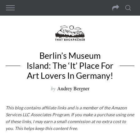
Berlin’s Museum
Island: The ‘It’ Place For
Art Lovers In Germany!
by
Audrey Bergner
This blog contains affiliate links and is a member of the Amazon
Services LLC Associates Program. If you make a purchase using one
of these links, I may earn a small commission at no extra cost to
you. This helps keep this content free.