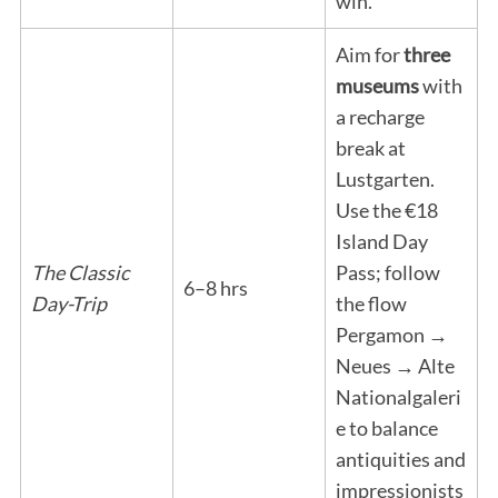
win.
Aim for
three
museums
with
a recharge
break at
Lustgarten.
Use the €18
Island Day
The Classic
Pass; follow
6–8 hrs
Day-Trip
the flow
Pergamon →
Neues → Alte
Nationalgaleri
e to balance
antiquities and
impressionists