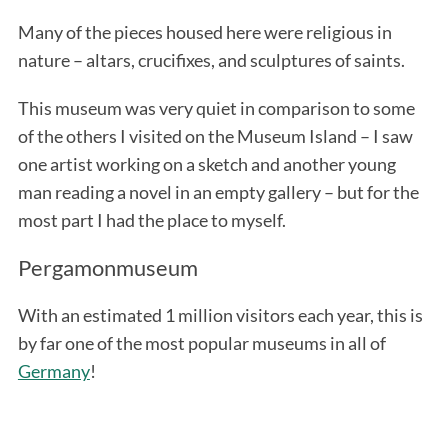
Many of the pieces housed here were religious in
nature – altars, crucifixes, and sculptures of saints.
This museum was very quiet in comparison to some
of the others I visited on the Museum Island – I saw
one artist working on a sketch and another young
man reading a novel in an empty gallery – but for the
most part I had the place to myself.
Pergamonmuseum
With an estimated 1 million visitors each year, this is
by far one of the most popular museums in all of
Germany
!