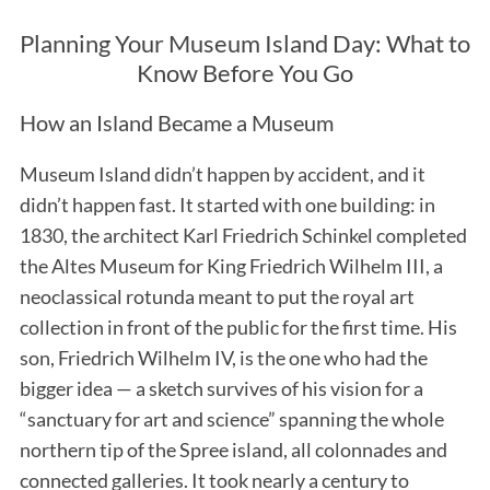
Planning Your Museum Island Day: What to
Know Before You Go
How an Island Became a Museum
Museum Island didn’t happen by accident, and it
didn’t happen fast. It started with one building: in
1830, the architect Karl Friedrich Schinkel completed
the Altes Museum for King Friedrich Wilhelm III, a
neoclassical rotunda meant to put the royal art
collection in front of the public for the first time. His
son, Friedrich Wilhelm IV, is the one who had the
bigger idea — a sketch survives of his vision for a
“sanctuary for art and science” spanning the whole
northern tip of the Spree island, all colonnades and
connected galleries. It took nearly a century to