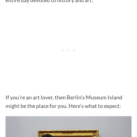
If you’re an art lover, then Berlin’s Museum Island
might be the place for you. Here’s what to expect: