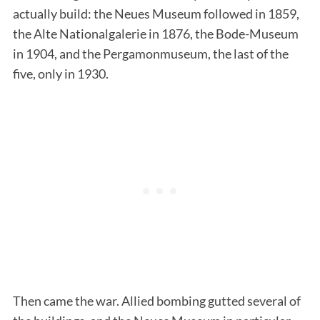
actually build: the Neues Museum followed in 1859,
the Alte Nationalgalerie in 1876, the Bode-Museum
in 1904, and the Pergamonmuseum, the last of the
five, only in 1930.
Then came the war. Allied bombing gutted several of