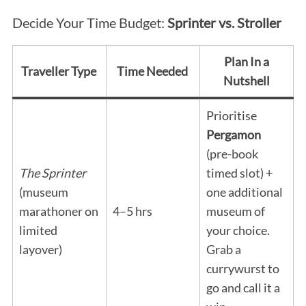
Decide Your Time Budget:
Sprinter vs. Stroller
Plan In a
Traveller Type
Time Needed
Nutshell
Prioritise
Pergamon
(pre-book
The Sprinter
timed slot) +
(museum
one additional
marathoner on
4–5 hrs
museum of
limited
your choice.
layover)
Grab a
currywurst to
go and call it a