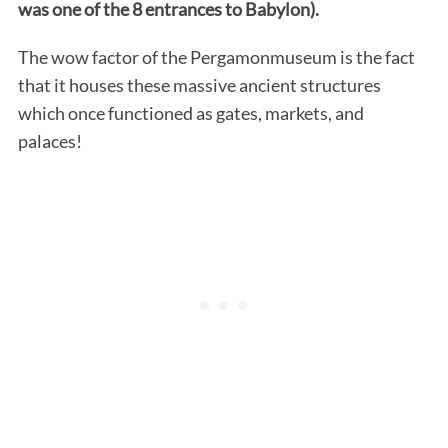
was one of the 8 entrances to Babylon).
The wow factor of the Pergamonmuseum is the fact
that it houses these massive ancient structures
which once functioned as gates, markets, and
palaces!