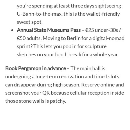
you’re spending at least three days sightseeing
U-Bahn-to-the-max, this is the wallet-friendly
sweet spot.
Annual State Museums Pass
– €25 under-30s /
€50 adults. Moving to Berlin for a digital-nomad
sprint? This lets you pop in for sculpture
sketches on your lunch break for a whole year.
Book Pergamon in advance
– The main hall is
undergoing a long-term renovation and timed slots
can disappear during high season. Reserve online and
screenshot your QR because cellular reception inside
those stone walls is patchy.