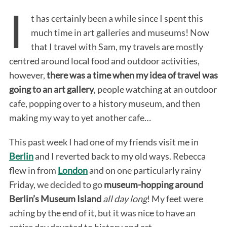
I
t has certainly been a while since I spent this
much time in art galleries and museums! Now
that I travel with Sam, my travels are mostly
centred around local food and outdoor activities,
however,
there was a time when my idea of travel was
going to an art gallery
, people watching at an outdoor
cafe, popping over to a history museum, and then
making my way to yet another cafe…
This past week I had one of my friends visit me in
Berlin
and I reverted back to my old ways. Rebecca
flew in from
London
and on one particularly rainy
Friday, we decided to go
museum-hopping around
Berlin’s Museum Island
all day long
! My feet were
aching by the end of it, but it was nice to have an
entire day devoted to history and art.