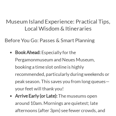
Museum Island Experience: Practical Tips,
Local Wisdom & Itineraries
Before You Go: Passes & Smart Planning
Book Ahead:
Especially for the
Pergamonmuseum and Neues Museum,
booking a time slot online is highly
recommended, particularly during weekends or
peak season. This saves you from long queues—
your feet will thank you!
Arrive Early (or Late):
The museums open
around 10am. Mornings are quietest; late
afternoons (after 3pm) see fewer crowds, and