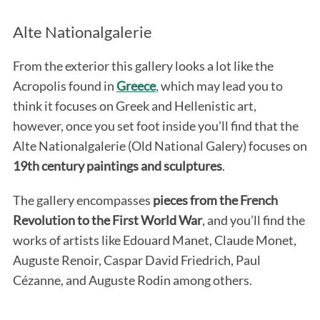
Alte Nationalgalerie
From the exterior this gallery looks a lot like the
Acropolis found in
Greece
, which may lead you to
think it focuses on Greek and Hellenistic art,
however, once you set foot inside you’ll find that the
Alte Nationalgalerie (Old National Galery) focuses on
19th century paintings and sculptures
.
The gallery encompasses
pieces from the French
Revolution to the First World War
, and
you’ll find the
works of artists like Edouard Manet, Claude Monet,
Auguste Renoir, Caspar David Friedrich, Paul
Cézanne, and Auguste Rodin among others.