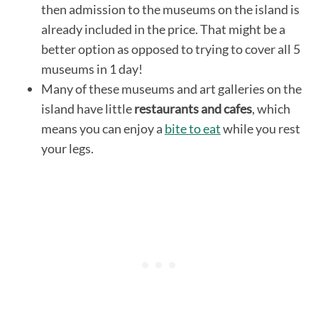
then admission to the museums on the island is
already included in the price. That might be a
better option as opposed to trying to cover all 5
museums in 1 day!
Many of these museums and art galleries on the
island have little
restaurants and cafes
, which
means you can enjoy a
bite to eat
while you rest
your legs.