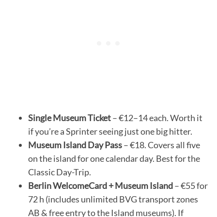
Single Museum Ticket
– €12–14 each. Worth it
if you’re a Sprinter seeing just one big hitter.
Museum Island Day Pass
– €18. Covers all five
on the island for one calendar day. Best for the
Classic Day-Trip.
Berlin WelcomeCard + Museum Island
– €55 for
72 h (includes unlimited BVG transport zones
AB & free entry to the Island museums). If