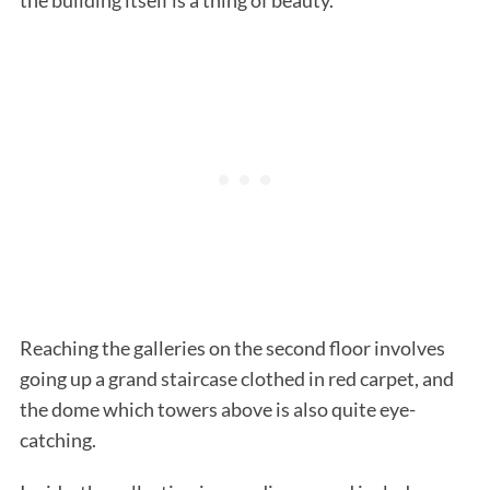
Reaching the galleries on the second floor involves
going up a grand staircase clothed in red carpet, and
the dome which towers above is also quite eye-
catching.