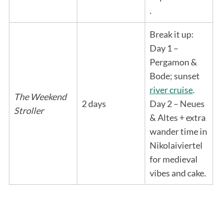
.
Break it up:
Day 1 –
Pergamon &
Bode; sunset
river cruise
.
The Weekend
2 days
Day 2 – Neues
Stroller
& Altes + extra
wander time in
Nikolaiviertel
for medieval
vibes and cake.