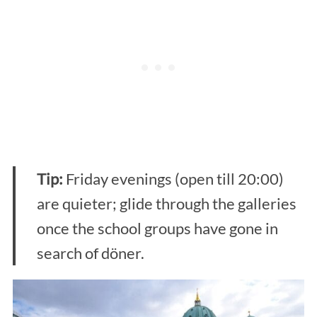
Tip:
Friday evenings (open till 20:00)
are quieter; glide through the galleries
once the school groups have gone in
search of döner.