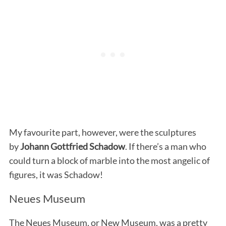
My favourite part, however, were the sculptures
by
Johann Gottfried Schadow
. If there’s a man who
could turn a block of marble into the most angelic of
figures, it was Schadow!
Neues Museum
The Neues Museum, or New Museum, was a pretty