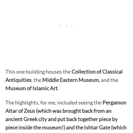
This one building houses the
Collection of Classical
Antiquities
, the
Middle Eastern Museum
, and the
Museum of Islamic Art
.
The highlights, for me, included seeing the
Pergamon
Altar of Zeus (which was brought back from an
ancient Greek city and put back together piece by
piece inside the museum!) and the Ishtar Gate (which