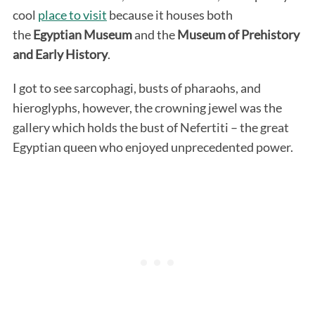
cool
place to visit
because it houses both
the
Egyptian
Museum
and the
Museum
of Prehistory
and Early History
.
I got to see sarcophagi, busts of pharaohs, and
hieroglyphs, however, the crowning jewel was the
gallery which holds the bust of Nefertiti – the great
Egyptian queen who enjoyed unprecedented power.