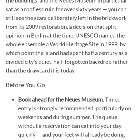
the buildings, and the Neues Museum in particular
sat as a roofless ruin for over sixty years — you can
still see the scars deliberately left in the brickwork
from its 2009 restoration, a decision that split
opinion in Berlin at the time. UNESCO named the
whole ensemble a World Heritage Site in 1999, by
which point the island had spent half a century as a
divided city’s quiet, half-forgotten backdrop rather
than the drawcard it is today.
Before You Go
Book ahead for the Neues Museum.
Timed
entry is strongly recommended, particularly on
weekends and during summer. The queue
without a reservation can eat into your day
quickly — and your feet will already be doing