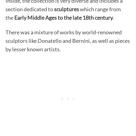
Inside, the collection is very diverse and includes a
section dedicated to
sculptures
which range from
the
Early Middle Ages to the late 18th century
.
There was a mixture of works by world-renowned
sculptors like Donatello and Bernini, as well as pieces
by lesser known artists.