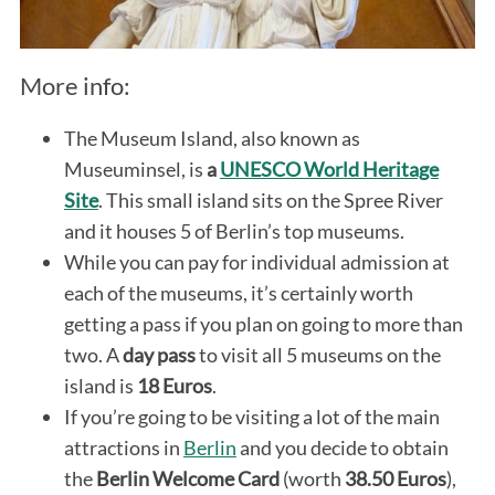
More info:
The Museum Island, also known as
Museuminsel, is
a
UNESCO World Heritage
Site
. This small island sits on the Spree River
and it houses 5 of Berlin’s top museums.
While you can pay for individual admission at
each of the museums, it’s certainly worth
getting a pass if you plan on going to more than
two. A
day pass
to visit all 5 museums on the
island is
18 Euros
.
If you’re going to be visiting a lot of the main
attractions in
Berlin
and you decide to obtain
the
Berlin Welcome Card
(worth
38.50 Euros
),