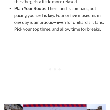
the vibe gets a little more relaxed.
Plan Your Route:
The island is compact, but
pacing yourself is key. Four or five museums in
one day is ambitious—even for diehard art fans.
Pick your top three, and allow time for breaks.