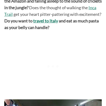
the Amazon and falling asleep to the sound of crickets
in the jungle?
Does the thought of walking the
Inca
Trail
get your heart pitter-pattering with excitement?
Do you want to
travel to Italy
and eat as much pasta
as your belly can handle?