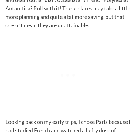
Antarctica? Roll with it! These places may take a little
more planning and quite a bit more saving, but that
doesn’t mean they are unattainable.
Looking back on my early trips, I chose Paris because I
had studied French and watched a hefty dose of