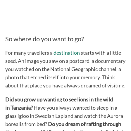
So where do you want to go?
For many travellers a
destination
starts with a little
seed. An image you saw on a postcard, a documentary
you watched on the National Geographic channel, a
photo that etched itself into your memory. Think
about that place you have always dreamed of visiting.
Did you grow up wanting to see lions in the wild
in Tanzania?
Have you always wanted to sleep in a
glass igloo in Swedish Lapland and watch the Aurora
borealis from bed?
Do you dream of rafting through