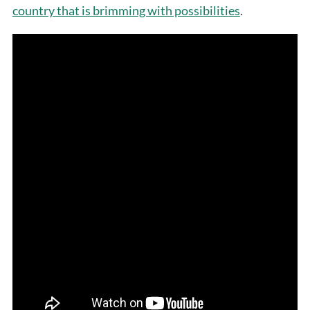
country that is brimming with possibilities
.