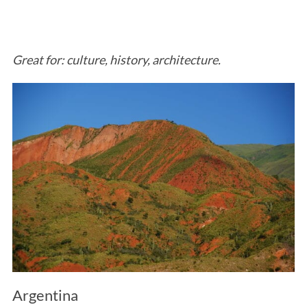
Great for: culture, history, architecture.
Argentina