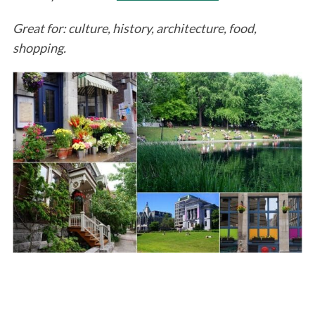
Great for: culture, history, architecture, food,
shopping.