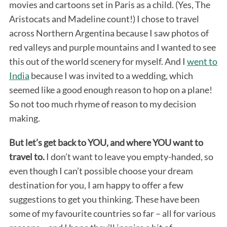
movies and cartoons set in Paris as a child. (Yes, The
Aristocats and Madeline count!) I chose to travel
across Northern Argentina because I saw photos of
red valleys and purple mountains and I wanted to see
this out of the world scenery for myself. And I
went to
India
because I was invited to a wedding, which
seemed like a good enough reason to hop on a plane!
So not too much rhyme of reason to my decision
making.
But let’s get back to YOU, and where YOU want to
travel to.
I don’t want to leave you empty-handed, so
even though I can’t possible choose your dream
destination for you, I am happy to offer a few
suggestions to get you thinking. These have been
some of my favourite countries so far – all for various