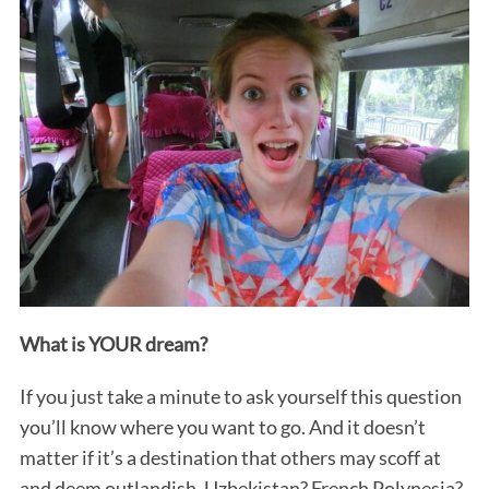
What is YOUR dream?
If you just take a minute to ask yourself this question
you’ll know where you want to go. And it doesn’t
matter if it’s a destination that others may scoff at
and deem outlandish. Uzbekistan? French Polynesia?