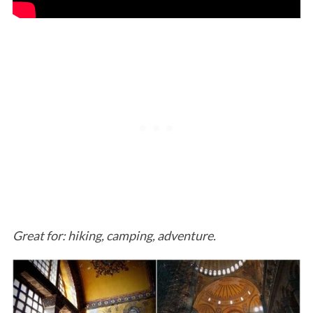
Great for: hiking, camping, adventure.