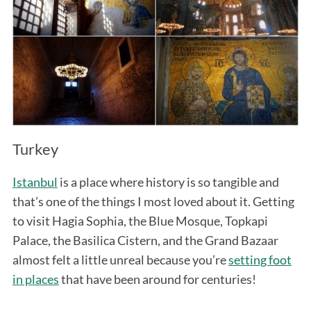
Turkey
Istanbul
is a place where history is so tangible and
that’s one of the things I most loved about it. Getting
to visit Hagia Sophia, the Blue Mosque, Topkapi
Palace, the Basilica Cistern, and the Grand Bazaar
almost felt a little unreal because you’re
setting foot
in places
that have been around for centuries!