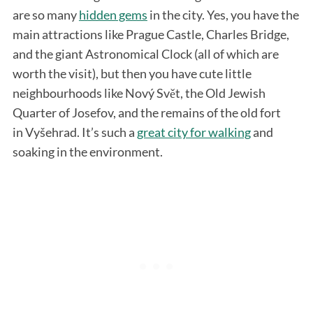
are so many
hidden gems
in the city. Yes, you have the
main attractions like Prague Castle, Charles Bridge,
and the giant Astronomical Clock (all of which are
worth the visit), but then you have cute little
neighbourhoods like Nový Svět, the Old Jewish
Quarter of Josefov, and the remains of the old fort
in Vyšehrad. It’s such a
great city for walking
and
S
soaking in the environment.
e
a
r
c
h
f
o
r
: