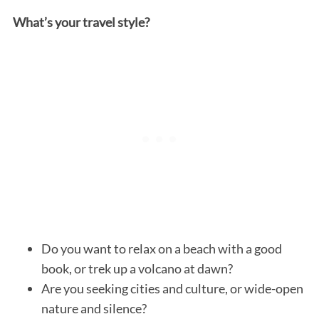
What’s your travel style?
Do you want to relax on a beach with a good
book, or trek up a volcano at dawn?
Are you seeking cities and culture, or wide-open
nature and silence?