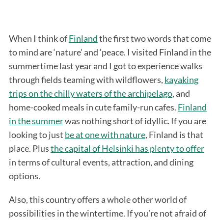
When I think of
Finland
the first two words that come
to mind are ‘nature’ and ‘peace. I visited Finland in the
summertime last year and I got to experience walks
through fields teaming with wildflowers,
kayaking
trips on the chilly waters of the archipelago
, and
home-cooked meals in cute family-run cafes.
Finland
in the summer
was nothing short of idyllic. If you are
looking to just
be at one with nature
, Finland is that
place. Plus
the capital of Helsinki has plenty to offer
in terms of cultural events, attraction, and dining
options.
Also, this country offers a whole other world of
possibilities in the wintertime. If you’re not afraid of