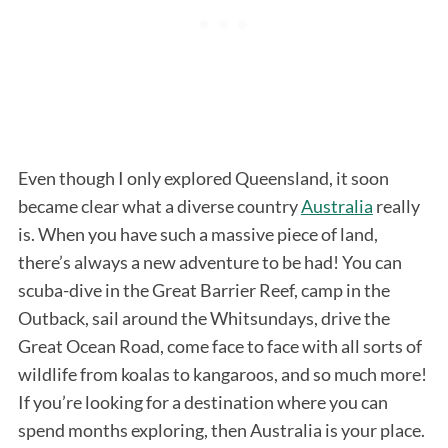
Even though I only explored Queensland, it soon
became clear what a diverse country
Australia
really
is. When you have such a massive piece of land,
there’s always a new adventure to be had! You can
scuba-dive in the Great Barrier Reef, camp in the
Outback, sail around the Whitsundays, drive the
Great Ocean Road, come face to face with all sorts of
wildlife from koalas to kangaroos, and so much more!
If you’re looking for a destination where you can
spend months exploring, then Australia is your place.