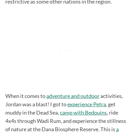
restrictive as some other nations in the region.
When it comes to
adventure and outdoor
activities,
Jordan was a blast! I got to
experience Petra
, get
muddy in the Dead Sea,
camp with Bedouins
, ride
4x4s through Wadi Rum, and experience the stillness
of nature at the Dana Biosphere Reserve. This is
a