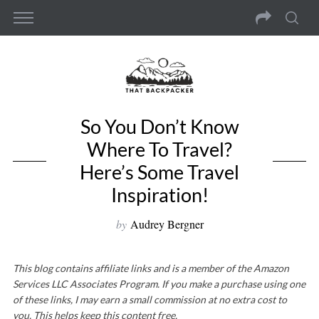
So You Don’t Know
Where To Travel?
Here’s Some Travel
Inspiration!
by
Audrey Bergner
This blog contains affiliate links and is a member of the Amazon
Services LLC Associates Program. If you make a purchase using one
of these links, I may earn a small commission at no extra cost to
you. This helps keep this content free.