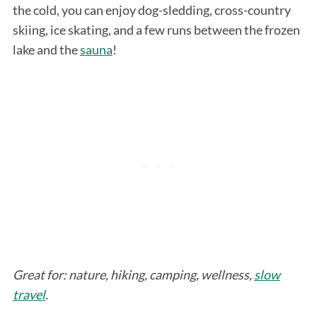
the cold, you can enjoy dog-sledding, cross-country
skiing, ice skating, and a few runs between the frozen
lake and the
sauna
!
Great for: nature, hiking, camping, wellness,
slow
travel
.