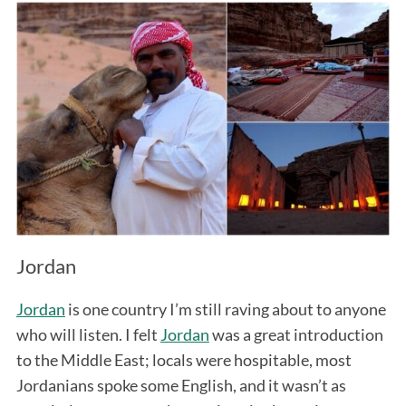
Jordan
Jordan
is one country I’m still raving about to anyone
who will listen. I felt
Jordan
was a great introduction
to the Middle East; locals were hospitable, most
Jordanians spoke some English, and it wasn’t as