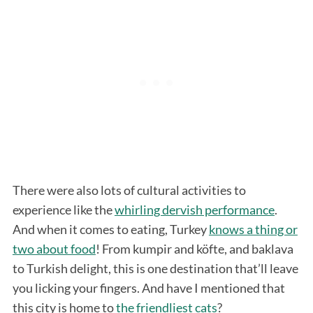
There were also lots of cultural activities to
experience like the
whirling dervish performance
.
And when it comes to eating, Turkey
knows a thing or
two about food
! From kumpir and köfte, and baklava
to Turkish delight, this is one destination that’ll leave
you licking your fingers. And have I mentioned that
this city is home to
the friendliest cats
?