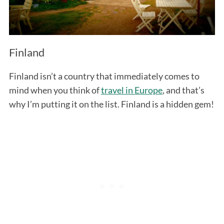
Finland
Finland isn’t a country that immediately comes to
mind when you think of
travel in Europe
, and that’s
why I’m putting it on the list. Finland is a hidden gem!