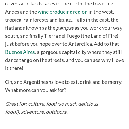
covers arid landscapes in the north, the towering
Andes and the
wine producing region
in the west,
tropical rainforests and Iguazu Falls in the east, the
flatlands known as the
pampas
as you work your way
south, and finally Tierra del Fuego (the Land of Fire)
just before you hope over to Antarctica. Add to that
Buenos Aires
, a gorgeous capital city where they still
dance tango on the streets, and you can see why I love
it there!
Oh, and Argentineans love to eat, drink and be merry.
What more can you ask for?
Great for: culture, food (so much delicious
food!),
adventure, outdoors.