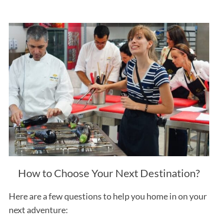
How to Choose Your Next Destination?
Here are a few questions to help you home in on your
next adventure: