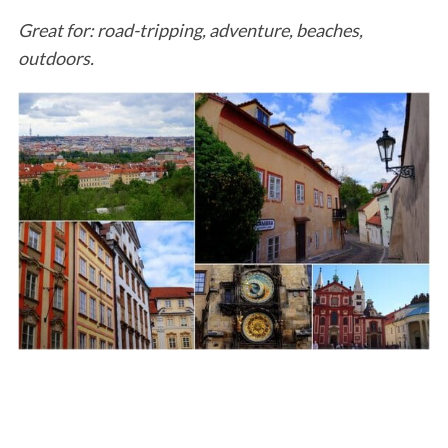
Great for: road-tripping, adventure, beaches,
outdoors.