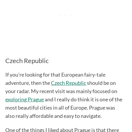
Czech Republic
If you’re looking for that European fairy-tale
adventure, then the
Czech Republic
should be on
your radar. My recent visit was mainly focused on
exploring Prague
and I really do think it is one of the
most beautiful cities in all of Europe. Prague was
also really affordable and easy to navigate.
One of the things I liked about Prague is that there