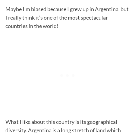
Maybe I’m biased because I grew up in Argentina, but
I really think it’s one of the most spectacular
countries in the world!
What I like about this country is its geographical
diversity. Argentina is a long stretch of land which