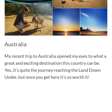
Australia
My recent trip to Australia opened my eyes to what a
great and exciting destination this country can be.
Yes, it’s quite the journey reaching the Land Down
Under, but once you get here it’s so worth it!