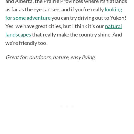
and Alberta, the Prairie Provinces where its flatlands
as far as the eye can see, and if you’re really
looking
for some adventure
you can try driving out to Yukon!
Yes, we have great cities, but I think it’s our
natural
landscapes
that really make the country shine. And
we’re friendly too!
Great for: outdoors, nature, easy living.