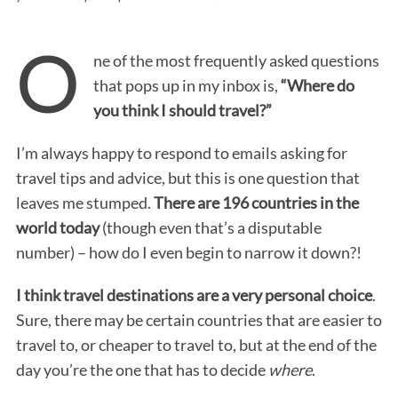
O
ne of the most frequently asked questions
that pops up in my inbox is,
“Where do
you think I should travel?”
I’m always happy to respond to emails asking for
travel tips and advice, but this is one question that
leaves me stumped.
There are 196 countries in the
world today
(though even that’s a disputable
number) – how do I even begin to narrow it down?!
I think travel destinations are a very personal choice
.
Sure, there may be certain countries that are easier to
travel to, or cheaper to travel to, but at the end of the
day you’re the one that has to decide
where
.