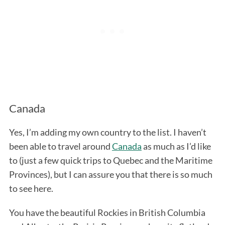
Canada
Yes, I’m adding my own country to the list. I haven’t
been able to travel around
Canada
as much as I’d like
to (just a few quick trips to Quebec and the Maritime
Provinces), but I can assure you that there is so much
to see here.
You have the beautiful Rockies in British Columbia