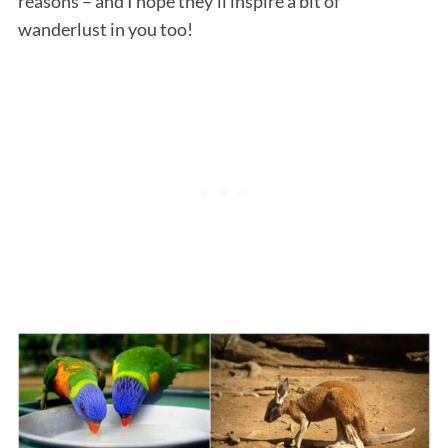
reasons – and I hope they’ll inspire a bit of
wanderlust in you too!