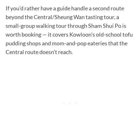
If you’d rather have a guide handle a second route
beyond the Central/Sheung Wan tasting tour, a
small-group walking tour through Sham Shui Po is
worth booking — it covers Kowloon’s old-school tofu
pudding shops and mom-and-pop eateries that the
Central route doesn’t reach.