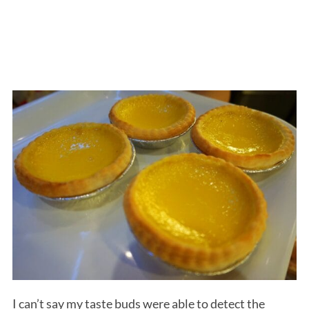
I can’t say my taste buds were able to detect the