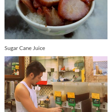
Sugar Cane Juice