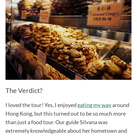
The Verdict?
I loved the tour! Yes, I enjoyed
eating my way
around
Hong Kong, but this turned out to be so much more
than just a food tour. Our guide Silvana was
extremely knowledgeable about her hometown and