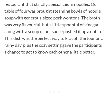
restaurant that strictly specializes in noodles. Our
table of four was brought steaming bowls of noodle
soup with generous-sized pork wontons. The broth
was very flavourful, but a little spoonful of vinegar
along with a scoop of hot sauce pushed it up a notch.
This dish was the perfect way to kick off the tour on a
rainy day, plus the cozy setting gave the participants
a chance to get to know each other a little better.