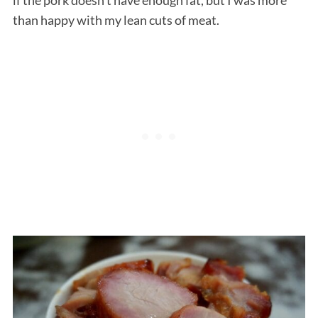
than happy with my lean cuts of meat.