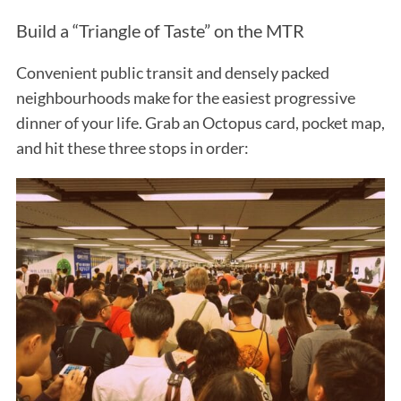
Build a “Triangle of Taste” on the MTR
Convenient public transit and densely packed
neighbourhoods make for the easiest progressive
dinner of your life. Grab an Octopus card, pocket map,
and hit these three stops in order: