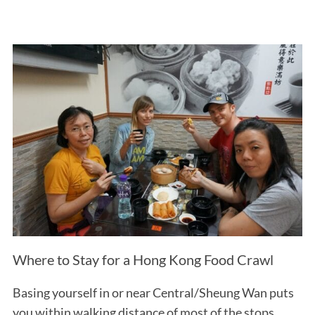
Where to Stay for a Hong Kong Food Crawl
Basing yourself in or near Central/Sheung Wan puts
you within walking distance of most of the stops