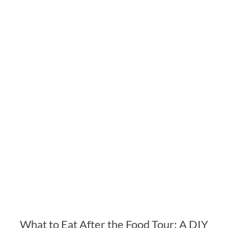
What to Eat After the Food Tour: A DIY