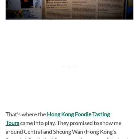
That’s where the
Hong Kong Foodie Tasting
Tours
came into play. They promised to show me
around Central and Sheung Wan (Hong Kong’s