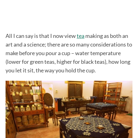
All I can say is that I now view
tea
making as both an
art and a science; there are so many considerations to
make before you pour a cup – water temperature
(lower for green teas, higher for black teas), how long
you let it sit, the way you hold the cup.