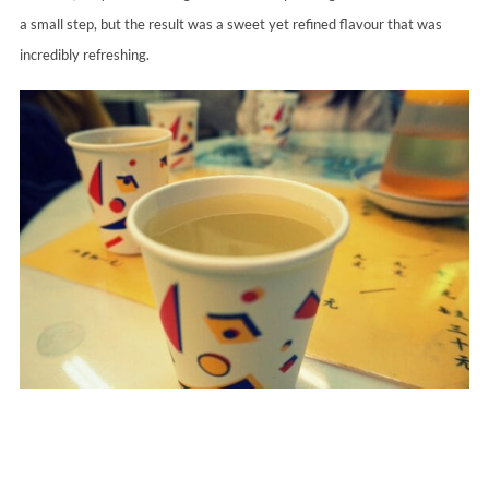
a small step, but the result was a sweet yet refined flavour that was
incredibly refreshing.