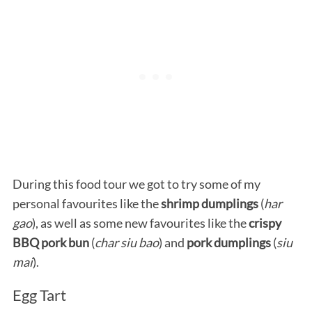
During this food tour we got to try some of my
personal favourites like the
shrimp dumplings
(
har
gao
), as well as some new favourites like the
crispy
BBQ pork bun
(
char siu bao
) and
pork dumplings
(
siu
mai
).
Egg Tart