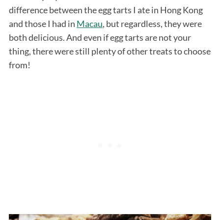
difference between the egg tarts I ate in Hong Kong
and those I had in
Macau
, but regardless, they were
both delicious. And even if egg tarts are not your
thing, there were still plenty of other treats to choose
from!