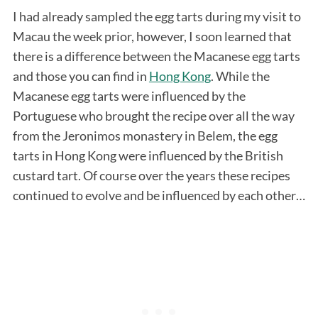
I had already sampled the egg tarts during my visit to
Macau the week prior, however, I soon learned that
there is a difference between the Macanese egg tarts
and those you can find in
Hong Kong
. While the
Macanese egg tarts were influenced by the
Portuguese who brought the recipe over all the way
from the Jeronimos monastery in Belem, the egg
tarts in Hong Kong were influenced by the British
custard tart. Of course over the years these recipes
continued to evolve and be influenced by each other…