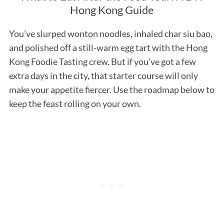
Hong Kong Guide
You’ve slurped wonton noodles, inhaled char siu bao,
and polished off a still-warm egg tart with the Hong
Kong Foodie Tasting crew. But if you’ve got a few
extra days in the city, that starter course will only
make your appetite fiercer. Use the roadmap below to
keep the feast rolling on your own.