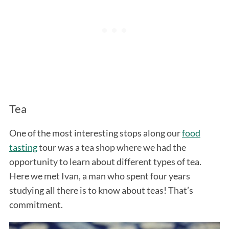
Tea
One of the most interesting stops along our
food
tasting
tour was a tea shop where we had the
opportunity to learn about different types of tea.
Here we met Ivan, a man who spent four years
studying all there is to know about teas! That’s
commitment.