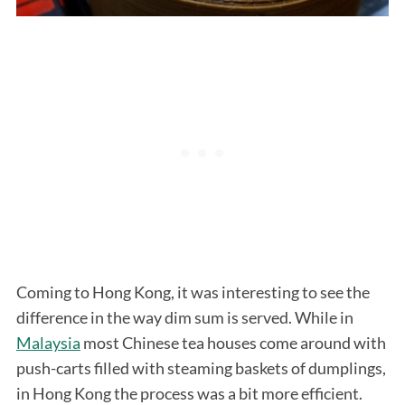
Coming to Hong Kong, it was interesting to see the
difference in the way dim sum is served. While in
Malaysia
most Chinese tea houses come around with
push-carts filled with steaming baskets of dumplings,
in Hong Kong the process was a bit more efficient.