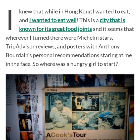
I
knew that while in Hong Kong I wanted to eat,
and
I wanted to eat well
! This is a
city that is
known for its great food joints
and it seems that
wherever I turned there were Michelin stars,
TripAdvisor reviews, and posters with Anthony
Bourdain’s personal recommendations staring at me
in the face. So where was a hungry girl to start?