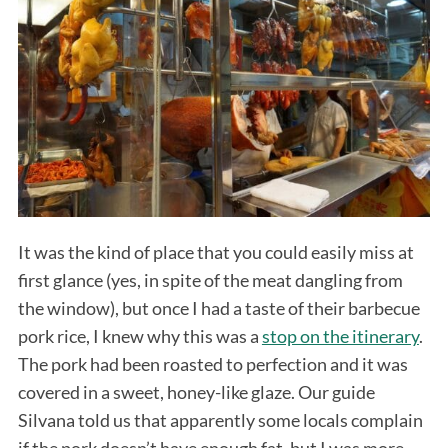
It was the kind of place that you could easily miss at
first glance (yes, in spite of the meat dangling from
the window), but once I had a taste of their barbecue
pork rice, I knew why this was a
stop on the itinerary
.
The pork had been roasted to perfection and it was
covered in a sweet, honey-like glaze. Our guide
Silvana told us that apparently some locals complain
if the pork doesn’t have enough fat, but I was more