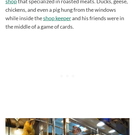
shop
that specialized in roasted meats. Ducks, geese,
chickens, and even a pig hung from the windows
while inside the
shop keeper
and his friends were in
the middle of a game of cards.