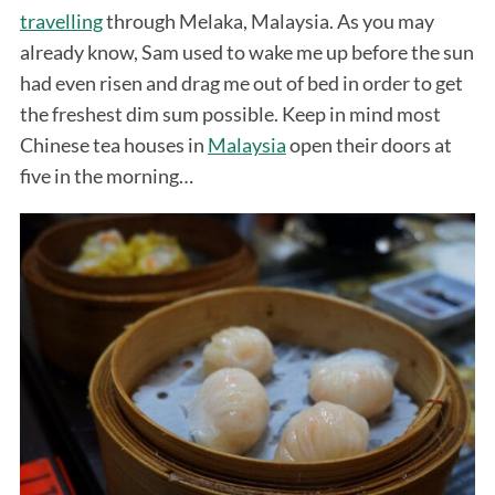
travelling
through Melaka, Malaysia. As you may
already know, Sam used to wake me up before the sun
had even risen and drag me out of bed in order to get
the freshest dim sum possible. Keep in mind most
Chinese tea houses in
Malaysia
open their doors at
five in the morning…