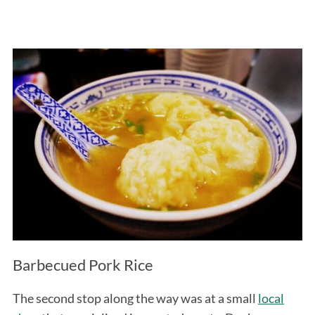
Barbecued Pork Rice
The second stop along the way was at a small
local