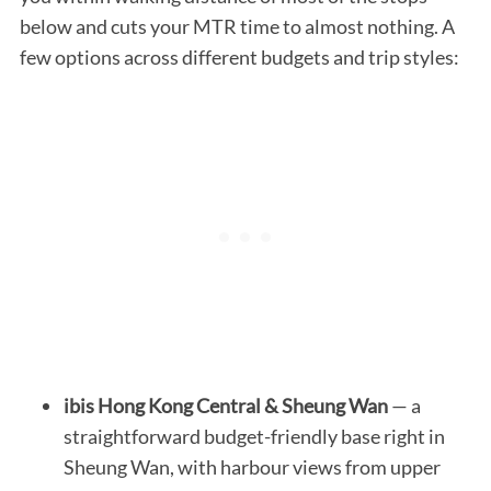
below and cuts your MTR time to almost nothing. A
few options across different budgets and trip styles:
ibis Hong Kong Central & Sheung Wan
— a
straightforward budget-friendly base right in
Sheung Wan, with harbour views from upper