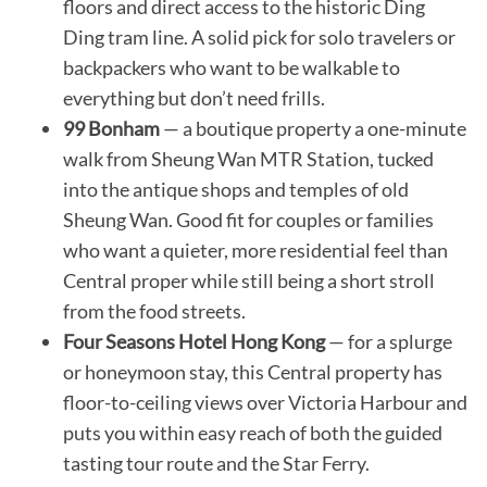
floors and direct access to the historic Ding
Ding tram line. A solid pick for solo travelers or
backpackers who want to be walkable to
everything but don’t need frills.
99 Bonham
— a boutique property a one-minute
walk from Sheung Wan MTR Station, tucked
into the antique shops and temples of old
Sheung Wan. Good fit for couples or families
who want a quieter, more residential feel than
Central proper while still being a short stroll
from the food streets.
Four Seasons Hotel Hong Kong
— for a splurge
or honeymoon stay, this Central property has
floor-to-ceiling views over Victoria Harbour and
puts you within easy reach of both the guided
tasting tour route and the Star Ferry.