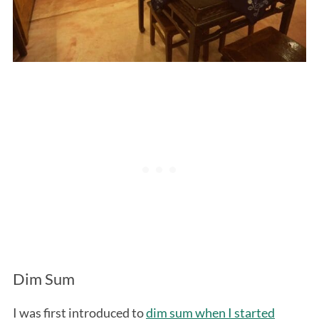
Dim Sum
I was first introduced to
dim sum when I started