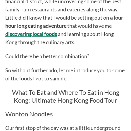
financial district) while uncovering some of the best
family-run restaurants and eateries along the way.
Little did I know that I would be setting out on
a four
hour long eating adventure
that would have me
discovering local foods
and learning about Hong
Kong through the culinary arts.
Could there be a better combination?
So without further ado, let me introduce you to some
of the foods I got to sample:
What To Eat and Where To Eat in Hong
Kong: Ultimate Hong Kong Food Tour
Wonton Noodles
Our first stop of the day was at a little underground