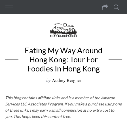
Eating My Way Around
Hong Kong: Tour For
Foodies In Hong Kong
by
Audrey Bergner
This blog contains affiliate links and is a member of the Amazon
Services LLC Associates Program. If you make a purchase using one
of these links, I may earn a small commission at no extra cost to
you. This helps keep this content free.