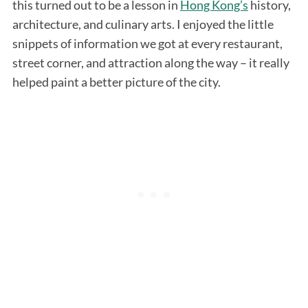
this turned out to be a lesson in
Hong Kong’s
history,
architecture, and culinary arts. I enjoyed the little
snippets of information we got at every restaurant,
street corner, and attraction along the way – it really
helped paint a better picture of the city.