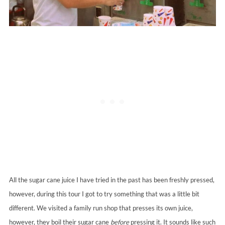
All the sugar cane juice I have tried in the past has been freshly pressed,
however, during this tour I got to try something that was a little bit
different. We visited a family run shop that presses its own juice,
however, they boil their sugar cane
before
pressing it. It sounds like such