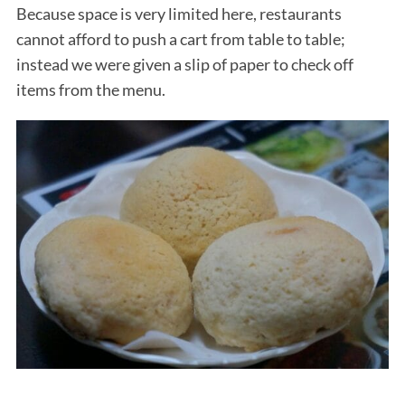
Because space is very limited here, restaurants
cannot afford to push a cart from table to table;
instead we were given a slip of paper to check off
items from the menu.