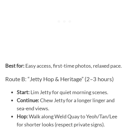
Best for:
Easy access, first-time photos, relaxed pace.
Route B: “Jetty Hop & Heritage” (2–3 hours)
Start:
Lim Jetty for quiet morning scenes.
Continue:
Chew Jetty for a longer linger and
sea-end views.
Hop:
Walk along Weld Quay to Yeoh/Tan/Lee
for shorter looks (respect private signs).