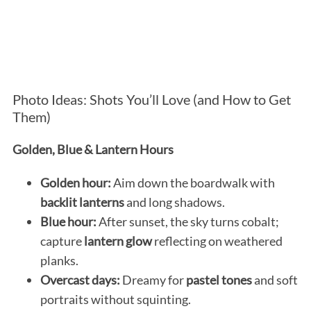
Photo Ideas: Shots You’ll Love (and How to Get
Them)
Golden, Blue & Lantern Hours
Golden hour:
Aim down the boardwalk with
backlit lanterns
and long shadows.
Blue hour:
After sunset, the sky turns cobalt;
capture
lantern glow
reflecting on weathered
planks.
Overcast days:
Dreamy for
pastel tones
and soft
portraits without squinting.