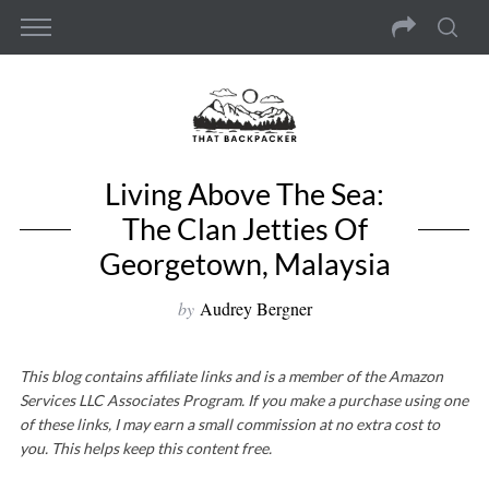
Living Above The Sea:
The Clan Jetties Of
Georgetown, Malaysia
by
Audrey Bergner
This blog contains affiliate links and is a member of the Amazon
Services LLC Associates Program. If you make a purchase using one
of these links, I may earn a small commission at no extra cost to
you. This helps keep this content free.