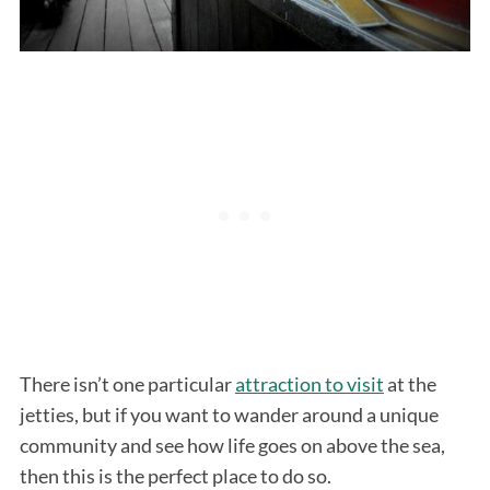
There isn’t one particular
attraction to visit
at the
jetties, but if you want to wander around a unique
community and see how life goes on above the sea,
then this is the perfect place to do so.