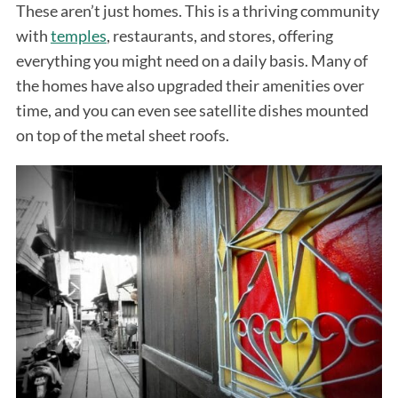
These aren’t just homes. This is a thriving community
with
temples
, restaurants, and stores, offering
everything you might need on a daily basis. Many of
the homes have also upgraded their amenities over
time, and you can even see satellite dishes mounted
on top of the metal sheet roofs.