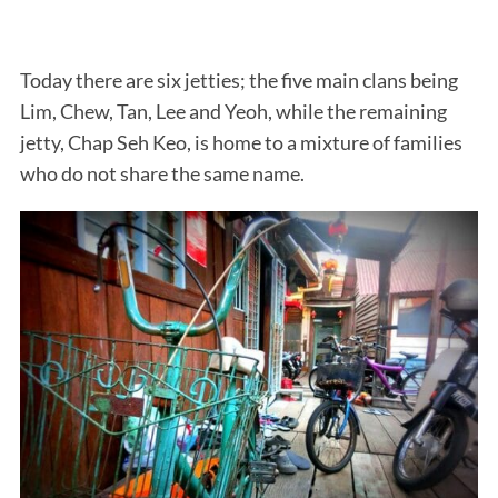
Today there are six jetties; the five main clans being
Lim, Chew, Tan, Lee and Yeoh, while the remaining
jetty, Chap Seh Keo, is home to a mixture of families
who do not share the same name.