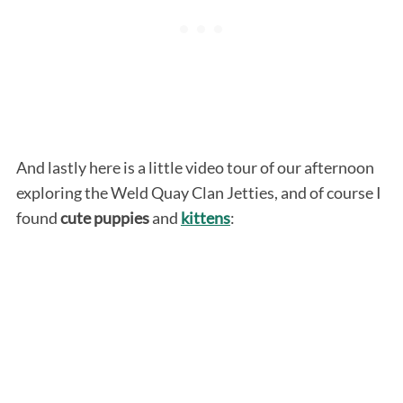
And lastly here is a little video tour of our afternoon
exploring the Weld Quay Clan Jetties, and of course I
found
cute puppies
and
kittens
: