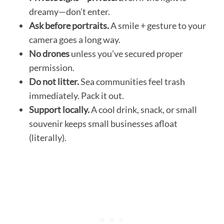
dreamy—don’t enter.
Ask before portraits.
A smile + gesture to your
camera goes a long way.
No drones
unless you’ve secured proper
permission.
Do not litter.
Sea communities feel trash
immediately. Pack it out.
Support locally.
A cool drink, snack, or small
souvenir keeps small businesses afloat
(literally).