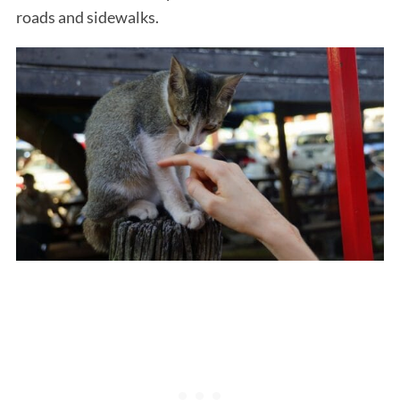
roads and sidewalks.