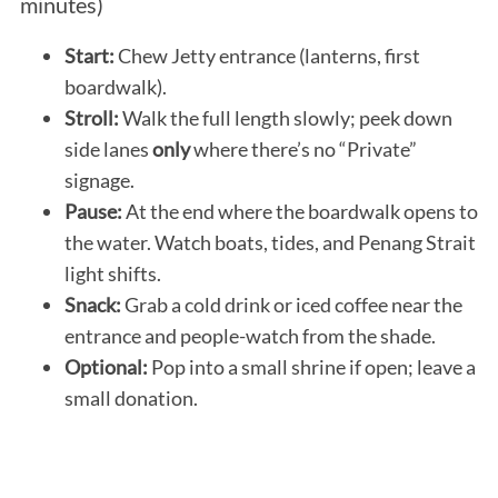
minutes)
Start:
Chew Jetty entrance (lanterns, first
boardwalk).
Stroll:
Walk the full length slowly; peek down
side lanes
only
where there’s no “Private”
signage.
Pause:
At the end where the boardwalk opens to
the water. Watch boats, tides, and Penang Strait
light shifts.
Snack:
Grab a cold drink or iced coffee near the
entrance and people-watch from the shade.
Optional:
Pop into a small shrine if open; leave a
small donation.