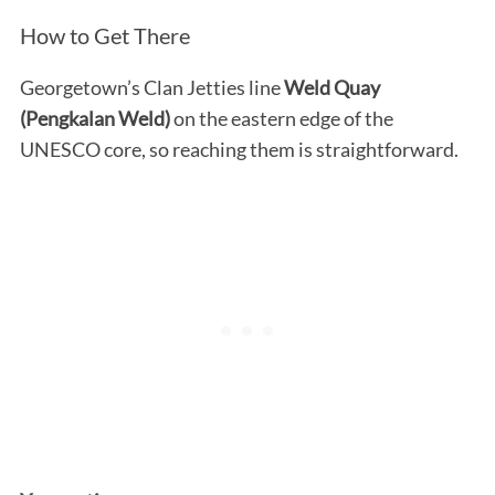
How to Get There
Georgetown’s Clan Jetties line
Weld Quay
(Pengkalan Weld)
on the eastern edge of the
UNESCO core, so reaching them is straightforward.