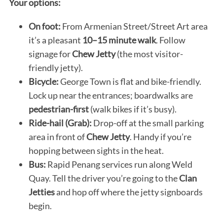
Your options:
On foot:
From Armenian Street/Street Art area
it’s a pleasant
10–15 minute walk
. Follow
signage for
Chew Jetty
(the most visitor-
friendly jetty).
Bicycle:
George Town is flat and bike-friendly.
Lock up near the entrances; boardwalks are
pedestrian-first
(walk bikes if it’s busy).
Ride-hail (Grab):
Drop-off at the small parking
area in front of
Chew Jetty
. Handy if you’re
hopping between sights in the heat.
Bus:
Rapid Penang services run along Weld
Quay. Tell the driver you’re going to the
Clan
Jetties
and hop off where the jetty signboards
begin.