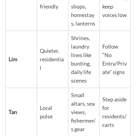
friendly
shops,
keep
homestay
voices low
s, lanterns
Shrines,
laundry
Follow
Quieter,
lines like
“No
Lim
residentia
bunting,
Entry/Priv
l
daily life
ate” signs
scenes
Small
Step aside
altars, sea
Local
for
Tan
views,
pulse
residents/
fishermen’
carts
s gear