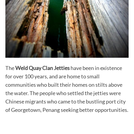
The
Weld Quay Clan Jetties
have been in existence
for over 100 years, and are home to small
communities who built their homes on stilts above
the water. The people who settled the jetties were
Chinese migrants who came to the bustling port city
of Georgetown, Penang seeking better opportunities.