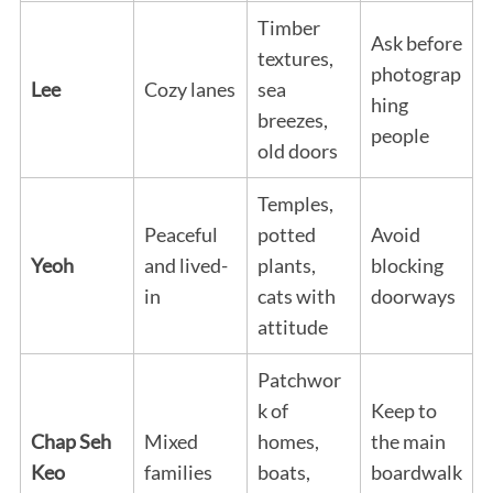
Timber
Ask before
textures,
photograp
Lee
Cozy lanes
sea
hing
breezes,
people
old doors
Temples,
Peaceful
potted
Avoid
Yeoh
and lived-
plants,
blocking
in
cats with
doorways
attitude
Patchwor
k of
Keep to
Chap Seh
Mixed
homes,
the main
Keo
families
boats,
boardwalk