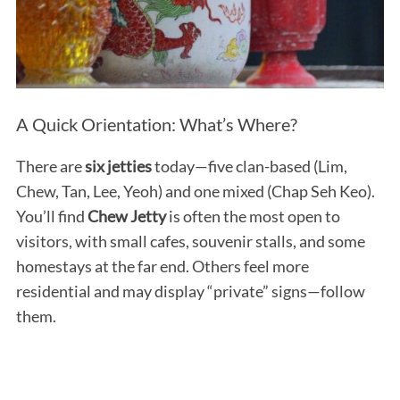
A Quick Orientation: What’s Where?
There are
six jetties
today—five clan-based (Lim,
Chew, Tan, Lee, Yeoh) and one mixed (Chap Seh Keo).
You’ll find
Chew Jetty
is often the most open to
visitors, with small cafes, souvenir stalls, and some
homestays at the far end. Others feel more
residential and may display “private” signs—follow
them.