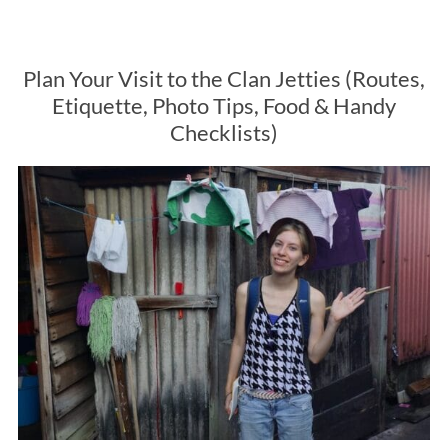
Plan Your Visit to the Clan Jetties (Routes,
Etiquette, Photo Tips, Food & Handy
Checklists)