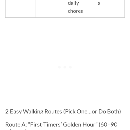
daily
s
chores
2 Easy Walking Routes (Pick One…or Do Both)
Route A: “First-Timers’ Golden Hour” (60–90