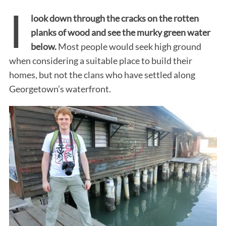
I
look down through the cracks on the rotten
planks of wood and see the murky green water
below.
Most people would seek high ground
when considering a suitable place to build their
homes, but not the clans who have settled along
Georgetown’s waterfront.