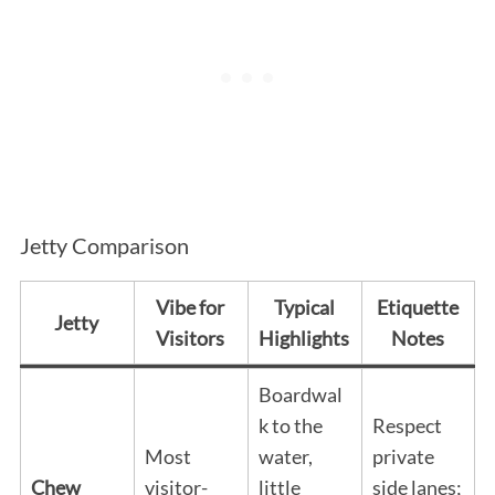
Jetty Comparison
Vibe for
Typical
Etiquette
Jetty
Visitors
Highlights
Notes
Boardwal
k to the
Respect
Most
water,
private
Chew
visitor-
little
side lanes;