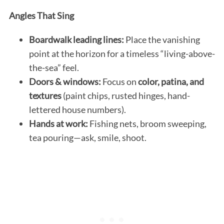
Angles That Sing
Boardwalk leading lines:
Place the vanishing
point at the horizon for a timeless “living-above-
the-sea” feel.
Doors & windows:
Focus on
color, patina, and
textures
(paint chips, rusted hinges, hand-
lettered house numbers).
Hands at work:
Fishing nets, broom sweeping,
tea pouring—ask, smile, shoot.