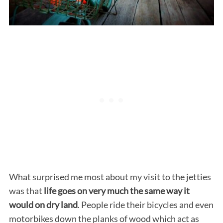
What surprised me most about my visit to the jetties
was that
life goes on very much the same way it
would on dry land
. People ride their bicycles and even
motorbikes down the planks of wood which act as