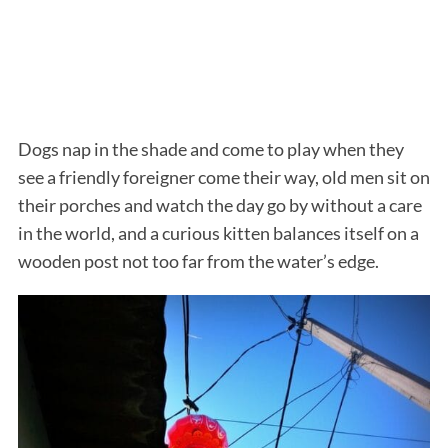
Dogs nap in the shade and come to play when they
see a friendly foreigner come their way, old men sit on
their porches and watch the day go by without a care
in the world, and a curious kitten balances itself on a
wooden post not too far from the water’s edge.