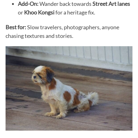
Add-On:
Wander back towards
Street Art lanes
or
Khoo Kongsi
for a heritage fix.
Best for:
Slow travelers, photographers, anyone
chasing textures and stories.