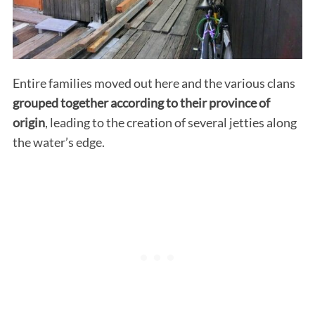
Entire families moved out here and the various clans
grouped together according to their province of
origin
, leading to the creation of several jetties along
the water’s edge.