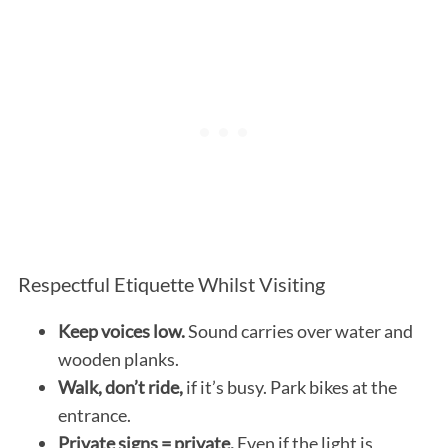
Respectful Etiquette Whilst Visiting
Keep voices low.
Sound carries over water and
wooden planks.
Walk, don’t ride,
if it’s busy. Park bikes at the
entrance.
Private signs = private.
Even if the light is