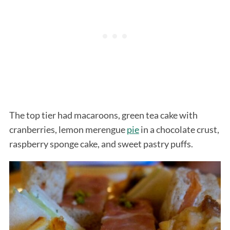
The top tier had macaroons, green tea cake with
cranberries, lemon merengue
pie
in a chocolate crust,
raspberry sponge cake, and sweet pastry puffs.