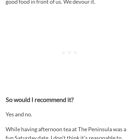
good food in front of us. We devour it.
So would I recommend it?
Yes and no.
While having afternoon tea at The Peninsula was a
fun Saturday date, I don’t think it’s reasonable to