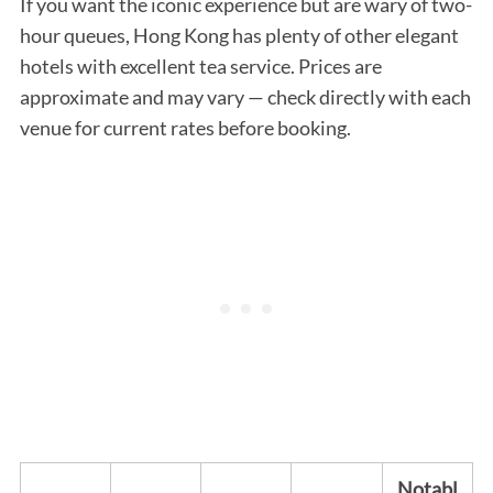
If you want the iconic experience but are wary of two-
hour queues, Hong Kong has plenty of other elegant
hotels with excellent tea service. Prices are
approximate and may vary — check directly with each
venue for current rates before booking.
Notabl