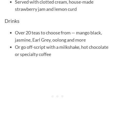
Served with clotted cream, house-made
strawberry jam and lemon curd
Drinks
Over 20 teas to choose from — mango black,
jasmine, Earl Grey, oolong and more
Or go off-script with a milkshake, hot chocolate
or specialty coffee