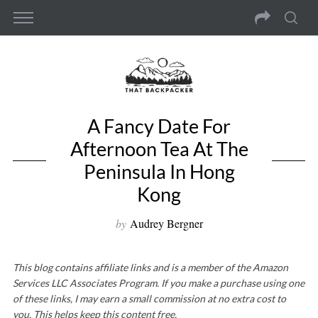
A Fancy Date For
Afternoon Tea At The
Peninsula In Hong
Kong
by
Audrey Bergner
This blog contains affiliate links and is a member of the Amazon
Services LLC Associates Program. If you make a purchase using one
of these links, I may earn a small commission at no extra cost to
you. This helps keep this content free.