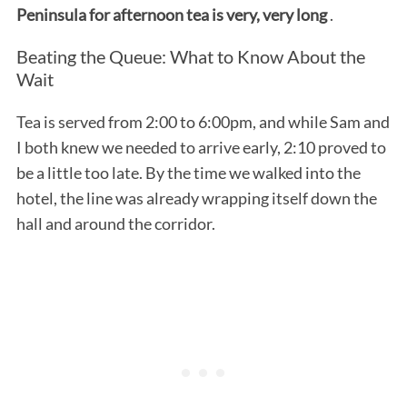
Peninsula for afternoon tea is very, very long
.
Beating the Queue: What to Know About the
Wait
Tea is served from 2:00 to 6:00pm, and while Sam and
I both knew we needed to arrive early, 2:10 proved to
be a little too late. By the time we walked into the
hotel, the line was already wrapping itself down the
hall and around the corridor.