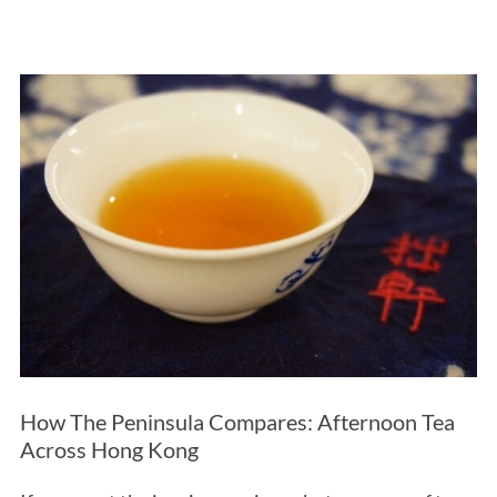
How The Peninsula Compares: Afternoon Tea
Across Hong Kong