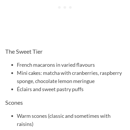
The Sweet Tier
French macarons in varied flavours
Mini cakes: matcha with cranberries, raspberry
sponge, chocolate lemon meringue
Éclairs and sweet pastry puffs
Scones
Warm scones (classic and sometimes with
raisins)