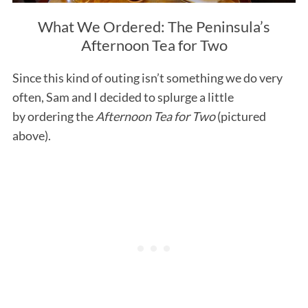
What We Ordered: The Peninsula’s
Afternoon Tea for Two
Since this kind of outing isn’t something we do very
often, Sam and I decided to splurge a little
by ordering the
Afternoon Tea for Two
(pictured
above).