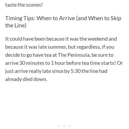
taste the scones!
Timing Tips: When to Arrive (and When to Skip
the Line)
It could have been because it was the weekend and
because it was late summer, but regardless, if you
decide to go have tea at The Peninsula, be sure to
arrive 30 minutes to 1 hour before tea time starts! Or
just arrive really late since by 5:30 the line had
already died down.