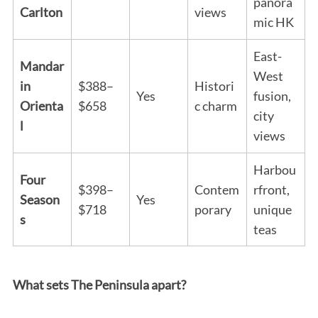
panora
Carlton
views
mic HK
East-
Mandar
West
in
$388–
Histori
Yes
fusion,
Orienta
$658
c charm
city
l
views
Harbou
Four
$398–
Contem
rfront,
Season
Yes
$718
porary
unique
s
teas
What sets The Peninsula apart?