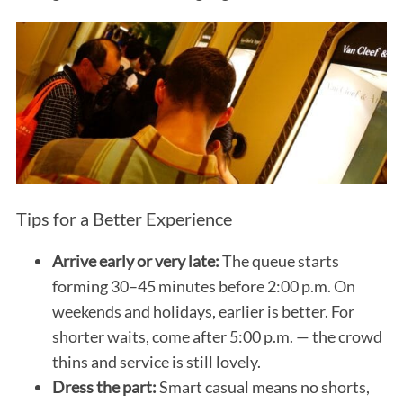
Tips for a Better Experience
Arrive early or very late:
The queue starts
forming 30–45 minutes before 2:00 p.m. On
weekends and holidays, earlier is better. For
shorter waits, come after 5:00 p.m. — the crowd
thins and service is still lovely.
Dress the part:
Smart casual means no shorts,