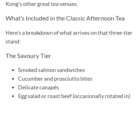
Kong’s other great tea venues.
What’s Included in the Classic Afternoon Tea
Here’s a breakdown of what arrives on that three-tier
stand:
The Savoury Tier
Smoked salmon sandwiches
Cucumber and prosciutto bites
Delicate canapés
Egg salad or roast beef (occasionally rotated in)