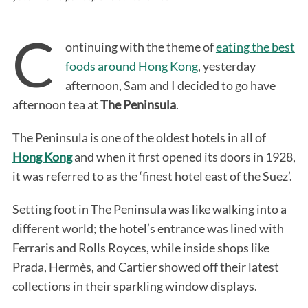
C
ontinuing with the theme of
eating the best
foods around Hong Kong
, yesterday
afternoon, Sam and I decided to go have
afternoon tea at
The Peninsula
.
The Peninsula is one of the oldest hotels in all of
Hong Kong
and when it first opened its doors in 1928,
it was referred to as the ‘finest hotel east of the Suez’.
Setting foot in The Peninsula was like walking into a
different world; the hotel’s entrance was lined with
Ferraris and Rolls Royces, while inside shops like
Prada, Hermès, and Cartier showed off their latest
collections in their sparkling window displays.