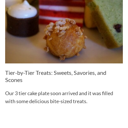
Tier-by-Tier Treats: Sweets, Savories, and
Scones
Our 3 tier cake plate soon arrived and it was filled
with some delicious bite-sized treats.