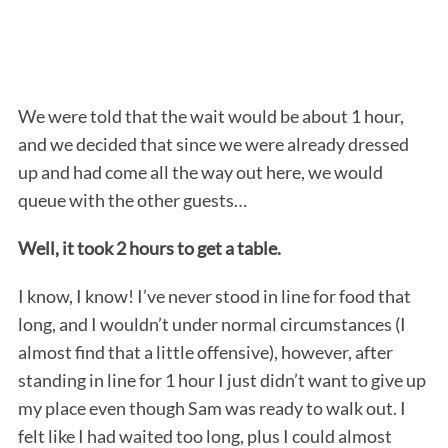
We were told that the wait would be about 1 hour,
and we decided that since we were already dressed
up and had come all the way out here, we would
queue with the other guests…
Well, it took 2 hours to get a table.
I know, I know! I’ve never stood in line for food that
long, and I wouldn’t under normal circumstances (I
almost find that a little offensive), however, after
standing in line for 1 hour I just didn’t want to give up
my place even though Sam was ready to walk out. I
felt like I had waited too long, plus I could almost