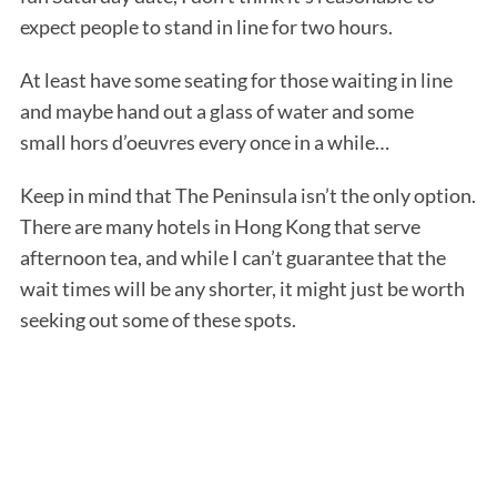
expect people to stand in line for two hours.
At least have some seating for those waiting in line
and maybe hand out a glass of water and some
small hors d’oeuvres every once in a while…
Keep in mind that The Peninsula isn’t the only option.
There are many hotels in Hong Kong that serve
afternoon tea, and while I can’t guarantee that the
wait times will be any shorter, it might just be worth
seeking out some of these spots.