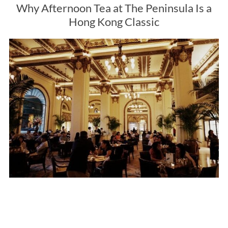
Why Afternoon Tea at The Peninsula Is a
Hong Kong Classic