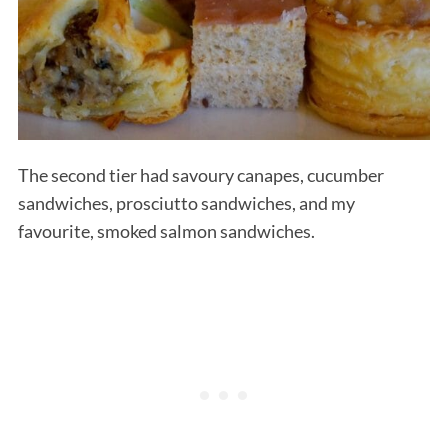
The second tier had savoury canapes, cucumber
sandwiches, prosciutto sandwiches, and my
S
favourite, smoked salmon sandwiches.
e
a
r
c
h
f
o
r
: