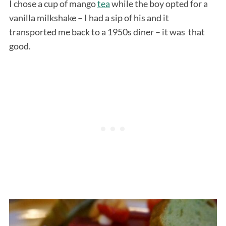
I chose a cup of mango
tea
while the boy opted for a
vanilla milkshake – I had a sip of his and it
transported me back to a 1950s diner – it was that
good.