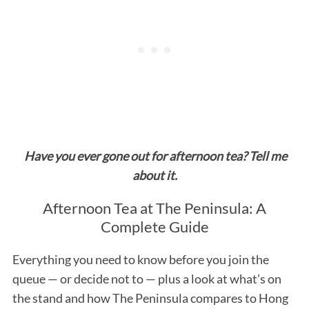
Have you ever gone out for afternoon tea? Tell me
about it.
Afternoon Tea at The Peninsula: A
Complete Guide
Everything you need to know before you join the
queue — or decide not to — plus a look at what’s on
the stand and how The Peninsula compares to Hong