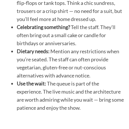
flip-flops or tank tops. Think a chic sundress,
trousers or a crisp shirt — no need for a suit, but
you’ll feel more at home dressed up.
Celebrating something?
Tell the staff. They’ll
often bring out a small cake or candle for
birthdays or anniversaries.
Dietary needs:
Mention any restrictions when
you’re seated. The staff can often provide
vegetarian, gluten-free or nut-conscious
alternatives with advance notice.
Use the wait:
The queue is part of the
experience. The live music and the architecture
are worth admiring while you wait — bring some
patience and enjoy the show.