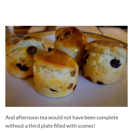
And afternoon tea would not have been complete
without a third plate filled with scones!