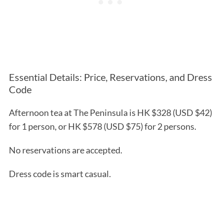
Essential Details: Price, Reservations, and Dress
Code
Afternoon tea at The Peninsula is HK $328 (USD $42)
for 1 person, or HK $578 (USD $75) for 2 persons.
No reservations are accepted.
Dress code is smart casual.