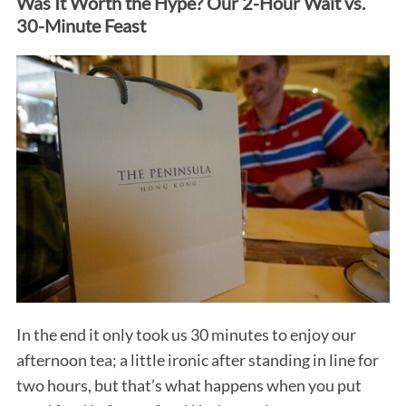
Was It Worth the Hype? Our 2-Hour Wait vs.
30-Minute Feast
In the end it only took us 30 minutes to enjoy our
afternoon tea; a little ironic after standing in line for
two hours, but that’s what happens when you put