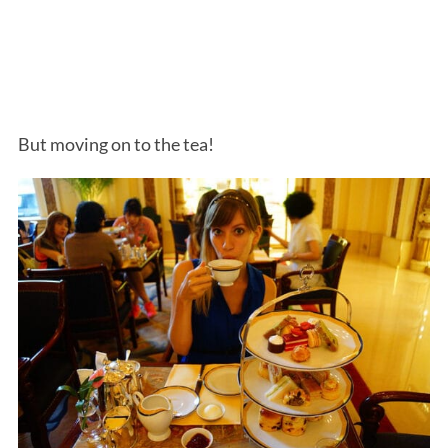
But moving on to the tea!