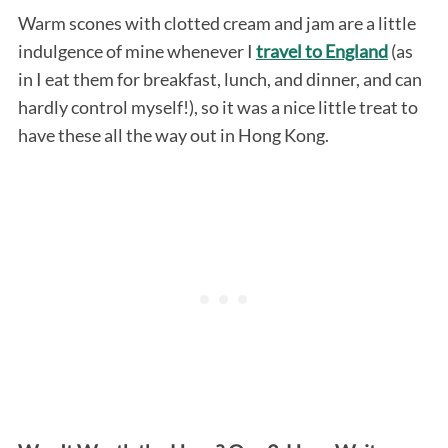
Warm scones with clotted cream and jam are a little
indulgence of mine whenever I
travel to England
(as
in I eat them for breakfast, lunch, and dinner, and can
hardly control myself!), so it was a nice little treat to
have these all the way out in Hong Kong.