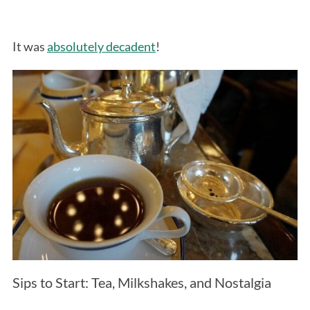
It was
absolutely decadent
!
Sips to Start: Tea, Milkshakes, and Nostalgia