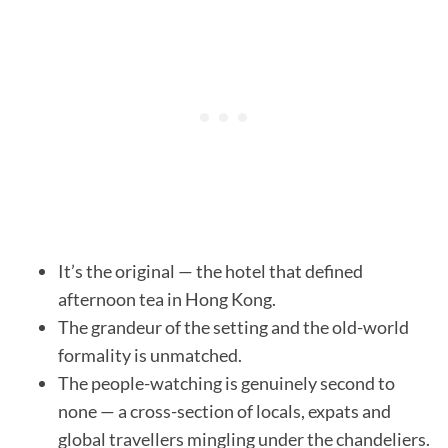
It’s the original — the hotel that defined
afternoon tea in Hong Kong.
The grandeur of the setting and the old-world
formality is unmatched.
The people-watching is genuinely second to
none — a cross-section of locals, expats and
global travellers mingling under the chandeliers.