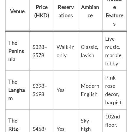
Price
Reserv
Ambian
e
Venue
(HKD)
ations
ce
Feature
s
Live
The
$328–
Walk-in
Classic,
music,
Penins
$578
only
lavish
marble
ula
lobby
Pink
The
$398–
Modern
rose
Langha
Yes
$698
English
decor,
m
harpist
102nd
The
Sky-
floor,
Ritz-
$458+
Yes
high