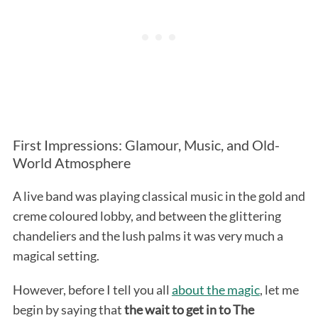
First Impressions: Glamour, Music, and Old-
World Atmosphere
A live band was playing classical music in the gold and
creme coloured lobby, and between the glittering
chandeliers and the lush palms it was very much a
magical setting.
However, before I tell you all
about the magic
, let me
begin by saying that
the wait to get in to The