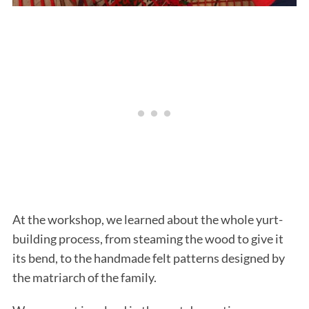
At the workshop, we learned about the whole yurt-
building process, from steaming the wood to give it
its bend, to the handmade felt patterns designed by
the matriarch of the family.