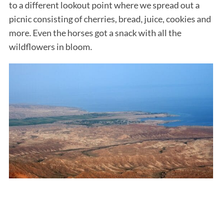
to a different lookout point where we spread out a
picnic consisting of cherries, bread, juice, cookies and
more. Even the horses got a snack with all the
wildflowers in bloom.