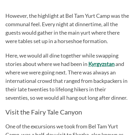
However, the highlight at Bel Tam Yurt Camp was the
communal feel. Every night at dinnertime, all the
guests would gather in the main yurt where there
were tables set up in a horseshoe formation.
Here, we would all dine together while swapping
stories about where we had been in
Kyrgyzstan
and
where we were going next. There was always an
international crowd that ranged from backpackers in
their late twenties to lifelong hikers in their
seventies, so we would all hang out long after dinner.
Visit the Fairy Tale Canyon
One of the excursions we took from Bel Tam Yurt
Camp, was a half-day visit to Skazka, also known as