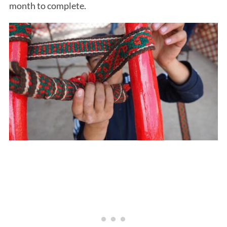
month to complete.