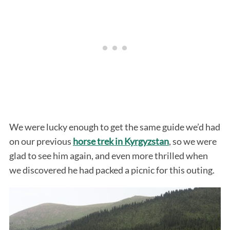
We were lucky enough to get the same guide we’d had
on our previous
horse trek in Kyrgyzstan
, so we were
glad to see him again, and even more thrilled when
we discovered he had packed a picnic for this outing.