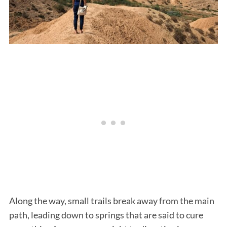
Along the way, small trails break away from the main
path, leading down to springs that are said to cure