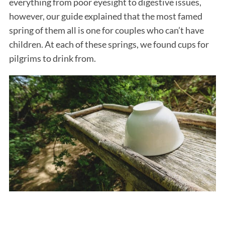
everything from poor eyesight to digestive issues,
however, our guide explained that the most famed
spring of them all is one for couples who can’t have
children. At each of these springs, we found cups for
pilgrims to drink from.