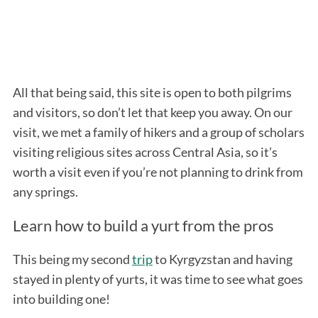
All that being said, this site is open to both pilgrims
and visitors, so don’t let that keep you away. On our
visit, we met a family of hikers and a group of scholars
visiting religious sites across Central Asia, so it’s
worth a visit even if you’re not planning to drink from
any springs.
Learn how to build a yurt from the pros
This being my second
trip
to Kyrgyzstan and having
stayed in plenty of yurts, it was time to see what goes
into building one!