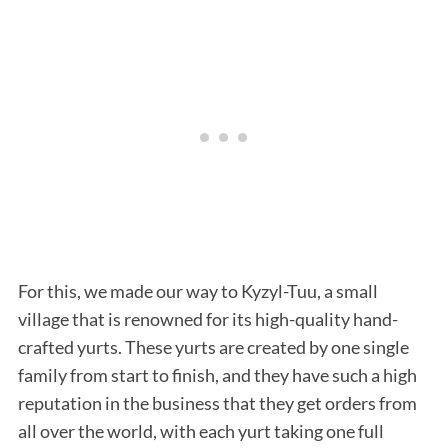
For this, we made our way to Kyzyl-Tuu, a small
village that is renowned for its high-quality hand-
crafted yurts. These yurts are created by one single
family from start to finish, and they have such a high
reputation in the business that they get orders from
all over the world, with each yurt taking one full