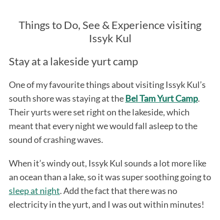
Things to Do, See & Experience visiting
Issyk Kul
Stay at a lakeside yurt camp
One of my favourite things about visiting Issyk Kul’s
south shore was staying at the
Bel Tam Yurt Camp
.
Their yurts were set right on the lakeside, which
meant that every night we would fall asleep to the
sound of crashing waves.
When it’s windy out, Issyk Kul sounds a lot more like
an ocean than a lake, so it was super soothing going to
sleep at night
. Add the fact that there was no
electricity in the yurt, and I was out within minutes!