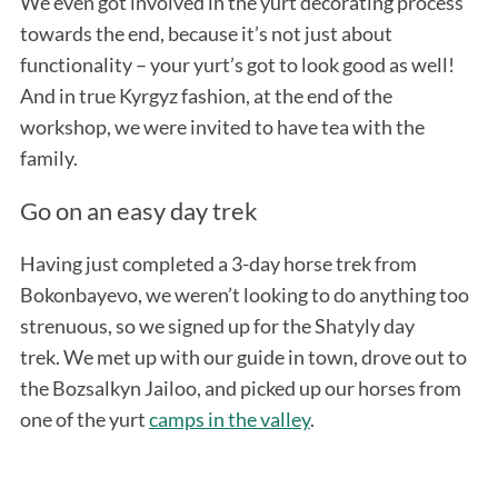
We even got involved in the yurt decorating process
towards the end, because it’s not just about
functionality – your yurt’s got to look good as well!
And in true Kyrgyz fashion, at the end of the
workshop, we were invited to have tea with the
family.
Go on an easy day trek
Having just completed a 3-day horse trek from
Bokonbayevo, we weren’t looking to do anything too
strenuous, so we signed up for the Shatyly day
trek. We met up with our guide in town, drove out to
the Bozsalkyn Jailoo, and picked up our horses from
one of the yurt
camps in the valley
.