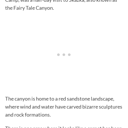
the Fairy Tale Canyon.
The canyon is home to a red sandstone landscape,
where wind and water have carved bizarre sculptures
and rock formations.