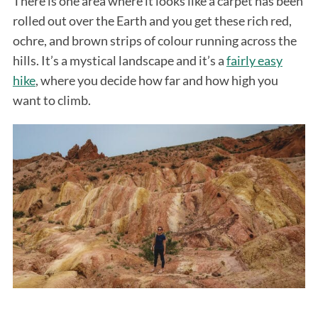
There is one area where it looks like a carpet has been
rolled out over the Earth and you get these rich red,
ochre, and brown strips of colour running across the
hills. It’s a mystical landscape and it’s a
fairly easy
hike
, where you decide how far and how high you
want to climb.