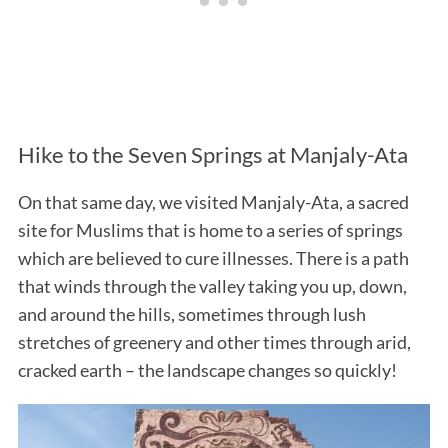
Hike to the Seven Springs at Manjaly-Ata
On that same day, we visited Manjaly-Ata, a sacred
site for Muslims that is home to a series of springs
which are believed to cure illnesses. There is a path
that winds through the valley taking you up, down,
and around the hills, sometimes through lush
stretches of greenery and other times through arid,
cracked earth – the landscape changes so quickly!