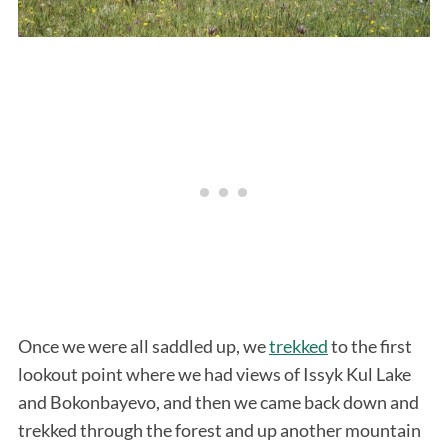
Once we were all saddled up, we
trekked
to the first
lookout point where we had views of Issyk Kul Lake
and Bokonbayevo, and then we came back down and
trekked through the forest and up another mountain