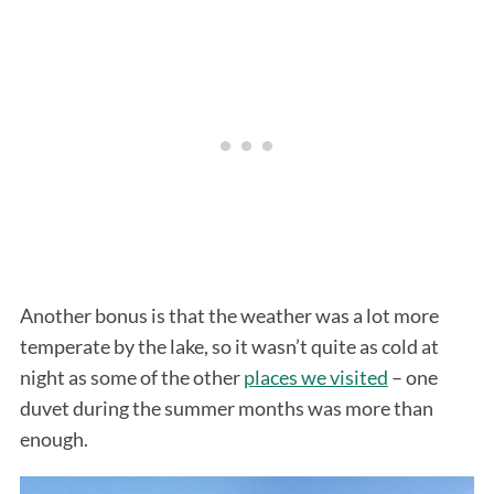
Another bonus is that the weather was a lot more
temperate by the lake, so it wasn’t quite as cold at
night as some of the other
places we visited
– one
duvet during the summer months was more than
enough.