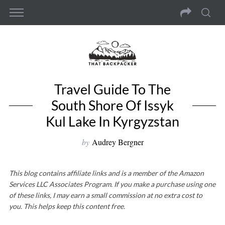
Travel Guide To The
South Shore Of Issyk
Kul Lake In Kyrgyzstan
by
Audrey Bergner
This blog contains affiliate links and is a member of the Amazon
Services LLC Associates Program. If you make a purchase using one
of these links, I may earn a small commission at no extra cost to
you. This helps keep this content free.