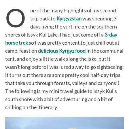
O
ne of the many highlights of my second
trip back to
Kyrgyzstan
was spending 3
days living the yurt life on the southern
shores of Issyk Kul Lake. I had just come off a
3-day
horse trek
so I was pretty content to just chill out at
camp, feast on
delicious Kyrgyz food
in the communal
tent, and enjoy a little walk along the lake, but it
wasn’t long before I was lured away to go sightseeing;
it turns out there are some pretty cool half-day trips
that take you through forests, valleys and canyons!!
The following is my mini travel guide to Issyk Kul’s
south shore with a bit of adventuring and a bit of
chilling on the itinerary.