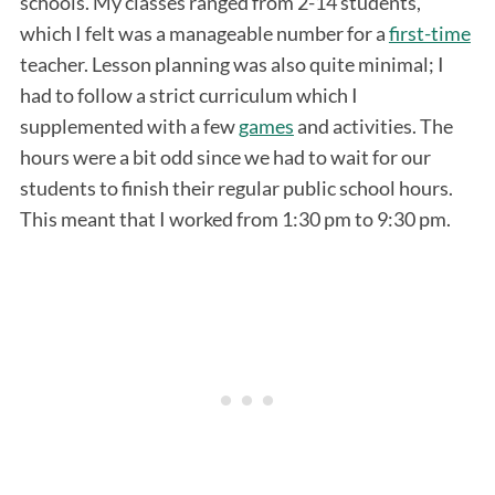
schools. My classes ranged from 2-14 students,
which I felt was a manageable number for a
first-time
teacher. Lesson planning was also quite minimal; I
had to follow a strict curriculum which I
supplemented with a few
games
and activities. The
hours were a bit odd since we had to wait for our
students to finish their regular public school hours.
This meant that I worked from 1:30 pm to 9:30 pm.