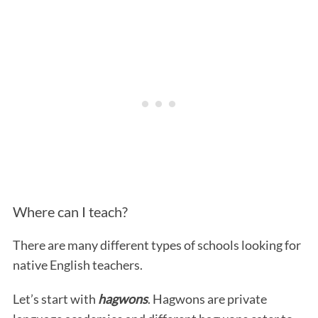
Where can I teach?
There are many different types of schools looking for
native English teachers.
Let’s start with
hagwons
. Hagwons are private