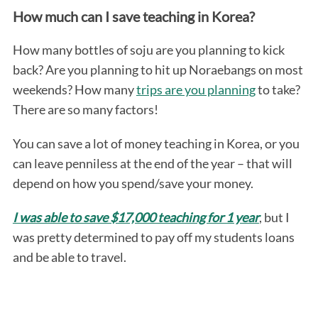
How much can I save teaching in Korea?
How many bottles of soju are you planning to kick
back? Are you planning to hit up Noraebangs on most
weekends? How many
trips are you planning
to take?
There are so many factors!
You can save a lot of money teaching in Korea, or you
can leave penniless at the end of the year – that will
depend on how you spend/save your money.
I was able to save $17,000 teaching for 1 year
, but I
was pretty determined to pay off my students loans
and be able to travel.