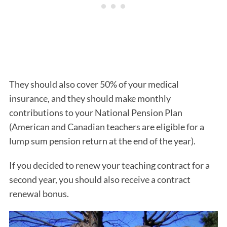
They should also cover 50% of your medical
insurance, and they should make monthly
contributions to your National Pension Plan
(American and Canadian teachers are eligible for a
lump sum pension return at the end of the year).
If you decided to renew your teaching contract for a
second year, you should also receive a contract
renewal bonus.