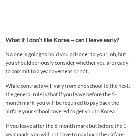
What if I don’t like Korea – can I leave early?
No one is going to hold you prisoner to your job, but
you should seriously consider whether you are ready
to commit to a year overseas or not.
While contracts will vary from one school to the next,
the general rule is that if you leave before the 6-
month mark, you will be required to pay back the
airfare your school covered to get you to Korea.
If you leave after the 6-month mark but before the 1-
year mark, you will not have to pay back the airfare