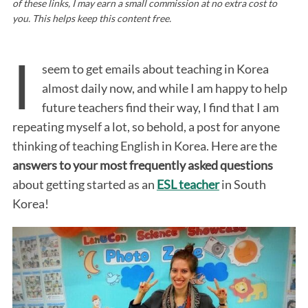
of these links, I may earn a small commission at no extra cost to
you. This helps keep this content free.
I
seem to get emails about teaching in Korea
almost daily now, and while I am happy to help
future teachers find their way, I find that I am
repeating myself a lot, so behold, a post for anyone
thinking of teaching English in Korea. Here are the
answers to your most frequently asked questions
about getting started as an
ESL teacher
in South
Korea!