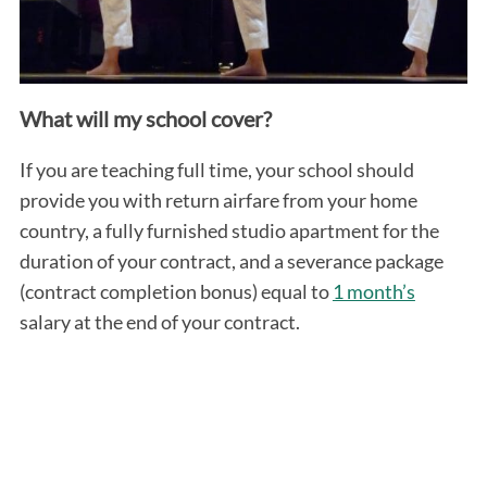
What will my school cover?
If you are teaching full time, your school should
provide you with return airfare from your home
country, a fully furnished studio apartment for the
duration of your contract, and a severance package
(contract completion bonus) equal to
1 month’s
salary at the end of your contract.