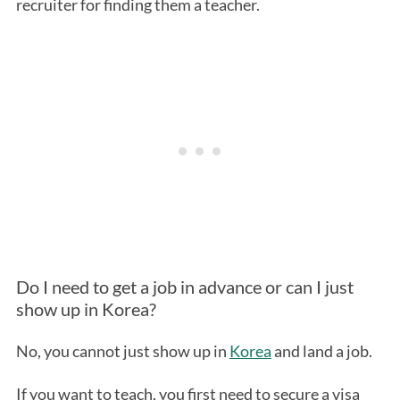
recruiter for finding them a teacher.
Do I need to get a job in advance or can I just
show up in Korea?
No, you cannot just show up in
Korea
and land a job.
If you want to teach, you first need to secure a visa