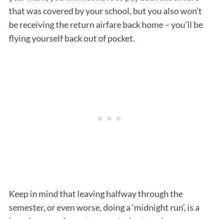
that was covered by your school, but you also won’t
be receiving the return airfare back home – you’ll be
flying yourself back out of pocket.
Keep in mind that leaving halfway through the
semester, or even worse, doing a ‘midnight run’, is a