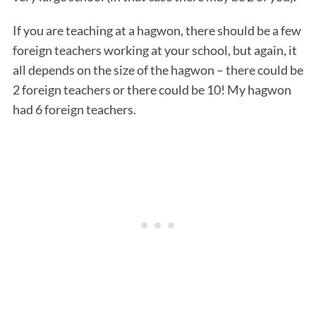
If you are teaching at a hagwon, there should be a few
foreign teachers working at your school, but again, it
all depends on the size of the hagwon – there could be
2 foreign teachers or there could be 10! My hagwon
had 6 foreign teachers.