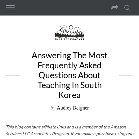
Answering The Most
Frequently Asked
Questions About
Teaching In South
Korea
by
Audrey Bergner
This blog contains affiliate links and is a member of the Amazon
Services LLC Associates Program. If you make a purchase using one