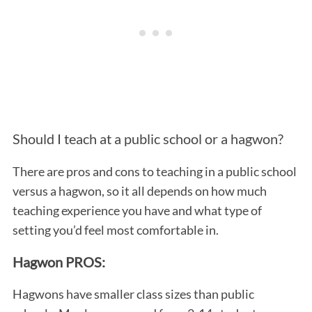
Should I teach at a public school or a hagwon?
There are pros and cons to teaching in a public school
versus a hagwon, so it all depends on how much
teaching experience you have and what type of
setting you’d feel most comfortable in.
Hagwon PROS:
Hagwons have smaller class sizes than public