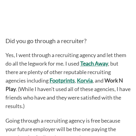
Did you go through a recruiter?
Yes, I went through a recruiting agency and let them
do all the legwork for me. I used
Teach Away
, but
there are plenty of other reputable recruiting
agencies including
Footprints
,
Korvia
, and
Work N
Play
. (While I haven’t used all of these agencies, I have
friends who have and they were satisfied with the
results.)
Going through a recruiting agency is free because
your future employer will be the one paying the