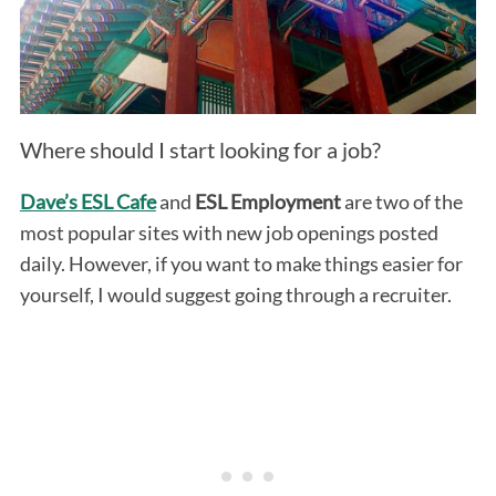
Where should I start looking for a job?
Dave’s ESL Cafe
and
ESL Employment
are two of the
most popular sites with new job openings posted
daily. However, if you want to make things easier for
yourself, I would suggest going through a recruiter.