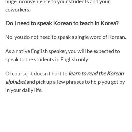
huge inconvenience to your students and your
coworkers.
Do I need to speak Korean to teach in Korea?
No, you do not need to speak a single word of Korean.
As a native English speaker, you will be expected to
speak to the students in English only.
Of course, it doesn’t hurt to
learn to read the Korean
alphabet
and pick up a few phrases to help you get by
in your daily life.