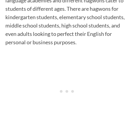
language academies and different hagwons cater to
students of different ages. There are hagwons for
kindergarten students, elementary school students,
middle school students, high school students, and
even adults looking to perfect their English for
personal or business purposes.
S
e
a
r
c
h
f
o
r
: