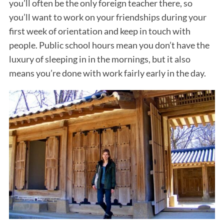
you’ll often be the only foreign teacher there, so
you’ll want to work on your friendships during your
first week of orientation and keep in touch with
people. Public school hours mean you don’t have the
luxury of sleeping in in the mornings, but it also
means you’re done with work fairly early in the day.