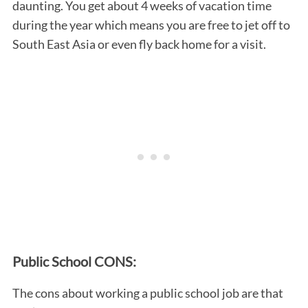
daunting. You get about 4 weeks of vacation time
during the year which means you are free to jet off to
South East Asia or even fly back home for a visit.
Public School CONS:
The cons about working a public school job are that