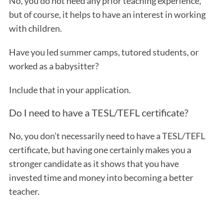
No, you do not need any prior teaching experience,
but of course, it helps to have an interest in working
with children.
Have you led summer camps, tutored students, or
worked as a babysitter?
Include that in your application.
Do I need to have a TESL/TEFL certificate?
No, you don’t necessarily need to have a TESL/TEFL
certificate, but having one certainly makes you a
stronger candidate as it shows that you have
invested time and money into becoming a better
teacher.