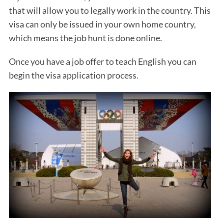
that will allow you to legally work in the country. This
visa can only be issued in your own home country,
which means the job hunt is done online.
Once you have a job offer to teach English you can
begin the visa application process.