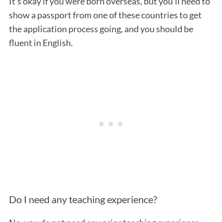
It’s okay if you were born overseas, but you’ll need to
show a passport from one of these countries to get
the application process going, and you should be
fluent in English.
Do I need any teaching experience?