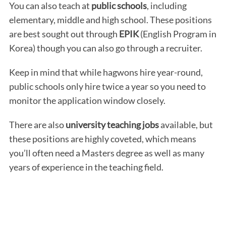
You can also teach at
public schools
, including
elementary, middle and high school. These positions
are best sought out through
EPIK
(English Program in
Korea) though you can also go through a recruiter.
Keep in mind that while hagwons hire year-round,
public schools only hire twice a year so you need to
monitor the application window closely.
There are also
university teaching jobs
available, but
these positions are highly coveted, which means
you’ll often need a Masters degree as well as many
years of experience in the teaching field.