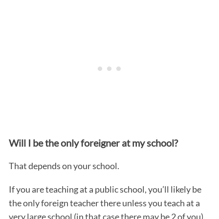
Will I be the only foreigner at my school?
That depends on your school.
If you are teaching at a public school, you’ll likely be
the only foreign teacher there unless you teach at a
very large school (in that case there may be 2 of you).