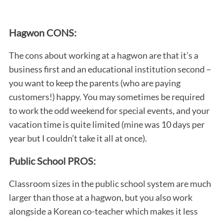
Hagwon CONS:
The cons about working at a hagwon are that it’s a
business first and an educational institution second –
you want to keep the parents (who are paying
customers!) happy. You may sometimes be required
to work the odd weekend for special events, and your
vacation time is quite limited (mine was 10 days per
year but I couldn’t take it all at once).
Public School PROS:
Classroom sizes in the public school system are much
larger than those at a hagwon, but you also work
alongside a Korean co-teacher which makes it less