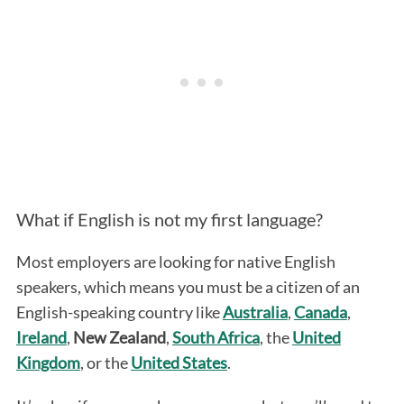
What if English is not my first language?
Most employers are looking for native English
speakers, which means you must be a citizen of an
English-speaking country like
Australia
,
Canada
,
Ireland
,
New Zealand
,
South Africa
, the
United
Kingdom
, or the
United States
.