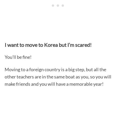
I want to move to Korea but I’m scared!
You’ll be fine!
Moving to a foreign country is a big step, but all the
other teachers are in the same boat as you, so you will
make friends and you will have a memorable year!