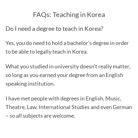
FAQs: Teaching in Korea
Do I need a degree to teach in Korea?
Yes, you do need to hold a bachelor’s degree in order
to be able to legally teach in Korea.
What you studied in university doesn’t really matter,
so long as you earned your degree from an English
speaking institution.
I have met people with degrees in English, Music,
Theatre, Law, International Studies and even German
– so all subjects are welcome.