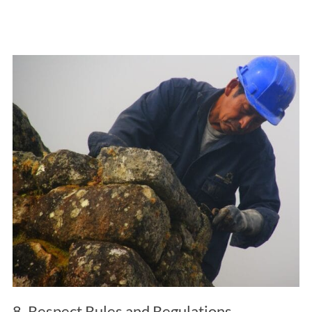
8. Respect Rules and Regulations