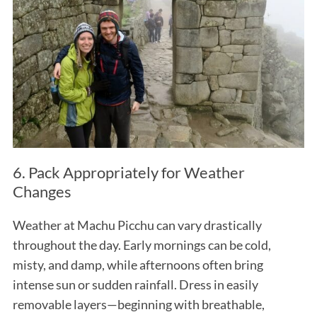
6. Pack Appropriately for Weather
Changes
Weather at Machu Picchu can vary drastically
throughout the day. Early mornings can be cold,
misty, and damp, while afternoons often bring
intense sun or sudden rainfall. Dress in easily
removable layers—beginning with breathable,