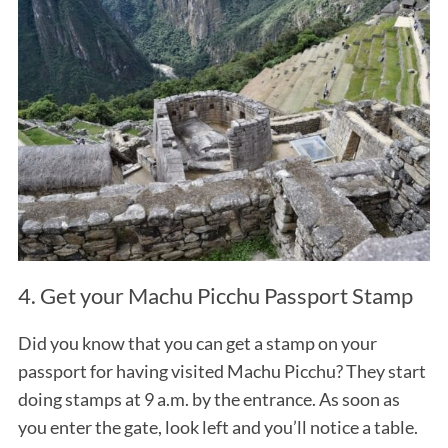
4. Get your Machu Picchu Passport Stamp
Did you know that you can get a stamp on your
passport for having visited Machu Picchu? They start
doing stamps at 9 a.m. by the entrance. As soon as
you enter the gate, look left and you’ll notice a table.