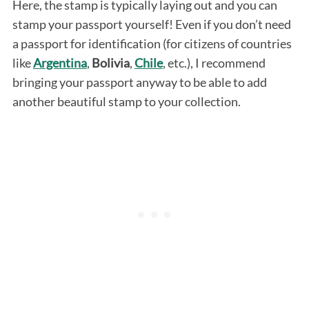
Here, the stamp is typically laying out and you can
stamp your passport yourself! Even if you don’t need
a passport for identification (for citizens of countries
like
Argentina
,
Bolivia
,
Chile
, etc.), I recommend
bringing your passport anyway to be able to add
another beautiful stamp to your collection.