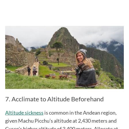
7. Acclimate to Altitude Beforehand
Altitude sickness
is common in the Andean region,
given Machu Picchu’s altitude at 2,430 meters and
Cusco’s higher altitude of 3,400 meters. Allocate at