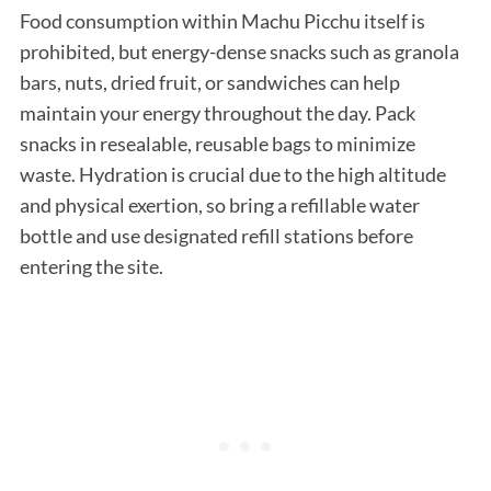
Food consumption within Machu Picchu itself is
prohibited, but energy-dense snacks such as granola
bars, nuts, dried fruit, or sandwiches can help
maintain your energy throughout the day. Pack
snacks in resealable, reusable bags to minimize
waste. Hydration is crucial due to the high altitude
and physical exertion, so bring a refillable water
bottle and use designated refill stations before
entering the site.