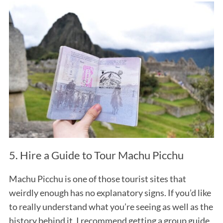
S
e
a
r
c
5. Hire a Guide to Tour Machu Picchu
h
f
Machu Picchu is one of those tourist sites that
o
weirdly enough has no explanatory signs. If you’d like
r
:
to really understand what you’re seeing as well as the
history behind it, I recommend getting a group guide