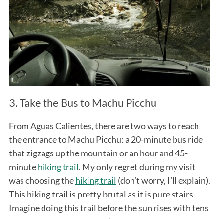
3. Take the Bus to Machu Picchu
From Aguas Calientes, there are two ways to reach
the entrance to Machu Picchu: a 20-minute bus ride
that zigzags up the mountain or an hour and 45-
minute
hiking trail
. My only regret during my visit
was choosing the
hiking trail
(don’t worry, I’ll explain).
This hiking trail is pretty brutal as it is pure stairs.
Imagine doing this trail before the sun rises with tens