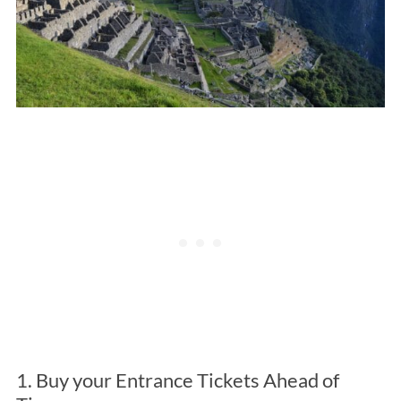
1. Buy your Entrance Tickets Ahead of