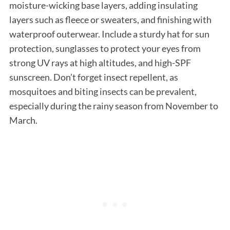
moisture-wicking base layers, adding insulating
layers such as fleece or sweaters, and finishing with
waterproof outerwear. Include a sturdy hat for sun
protection, sunglasses to protect your eyes from
strong UV rays at high altitudes, and high-SPF
sunscreen. Don’t forget insect repellent, as
mosquitoes and biting insects can be prevalent,
especially during the rainy season from November to
March.