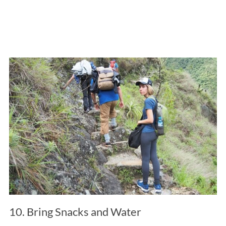
10. Bring Snacks and Water