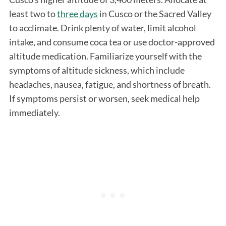
least two to
three days
in Cusco or the Sacred Valley
to acclimate. Drink plenty of water, limit alcohol
intake, and consume coca tea or use doctor-approved
altitude medication. Familiarize yourself with the
symptoms of altitude sickness, which include
headaches, nausea, fatigue, and shortness of breath.
If symptoms persist or worsen, seek medical help
immediately.