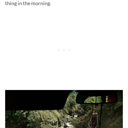
thing in the morning.