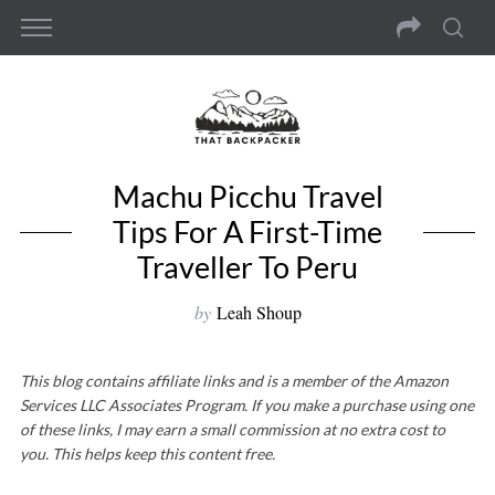
Machu Picchu Travel
Tips For A First-Time
Traveller To Peru
by
Leah Shoup
This blog contains affiliate links and is a member of the Amazon
Services LLC Associates Program. If you make a purchase using one
of these links, I may earn a small commission at no extra cost to
you. This helps keep this content free.