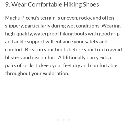
9. Wear Comfortable Hiking Shoes
Machu Picchu’s terrain is uneven, rocky, and often
slippery, particularly during wet conditions. Wearing
high-quality, waterproof hiking boots with good grip
and ankle support will enhance your safety and
comfort. Break in your boots before your trip to avoid
blisters and discomfort. Additionally, carry extra
pairs of socks to keep your feet dry and comfortable
throughout your exploration.