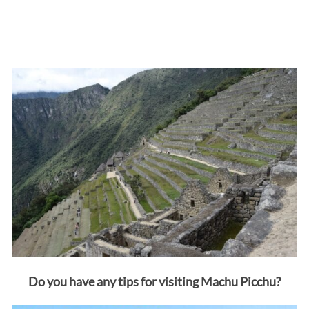
Do you have any tips for visiting Machu Picchu?