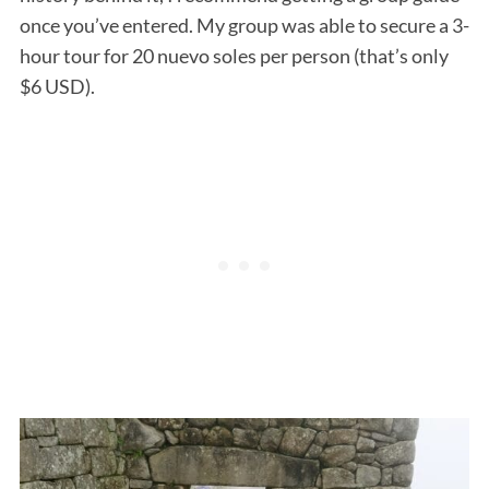
once you’ve entered. My group was able to secure a 3-
hour tour for 20 nuevo soles per person (that’s only
$6 USD).