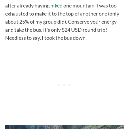
after already having
hiked
one mountain, I was too
exhausted to make it to the top of another one (only
about 25% of my group did). Conserve your energy
and take the bus, it’s only $24 USD round trip!
Needless to say, I took the bus down.