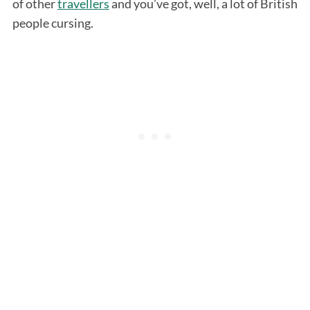
of other
travellers
and you’ve got, well, a lot of British
people cursing.