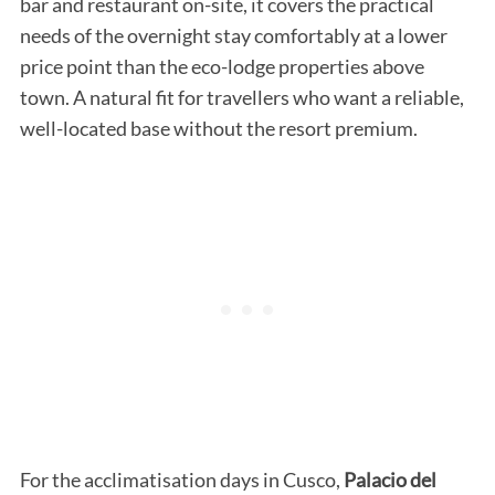
bar and restaurant on-site, it covers the practical
needs of the overnight stay comfortably at a lower
price point than the eco-lodge properties above
town. A natural fit for travellers who want a reliable,
well-located base without the resort premium.
For the acclimatisation days in Cusco,
Palacio del