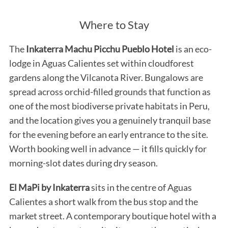
Where to Stay
The
Inkaterra Machu Picchu Pueblo Hotel
is an eco-
lodge in Aguas Calientes set within cloudforest
gardens along the Vilcanota River. Bungalows are
spread across orchid-filled grounds that function as
one of the most biodiverse private habitats in Peru,
and the location gives you a genuinely tranquil base
for the evening before an early entrance to the site.
Worth booking well in advance — it fills quickly for
morning-slot dates during dry season.
El MaPi by Inkaterra
sits in the centre of Aguas
Calientes a short walk from the bus stop and the
market street. A contemporary boutique hotel with a