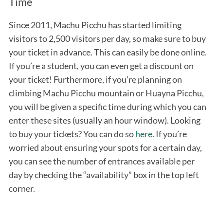
Time
Since 2011, Machu Picchu has started limiting
visitors to 2,500 visitors per day, so make sure to buy
your ticket in advance. This can easily be done online.
If you’re a student, you can even get a discount on
your ticket! Furthermore, if you’re planning on
climbing Machu Picchu mountain or Huayna Picchu,
you will be given a specific time during which you can
enter these sites (usually an hour window). Looking
to buy your tickets? You can do so
here
. If you’re
worried about ensuring your spots for a certain day,
you can see the number of entrances available per
day by checking the “availability” box in the top left
corner.