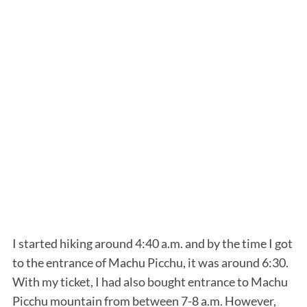
I started hiking around 4:40 a.m. and by the time I got
to the entrance of Machu Picchu, it was around 6:30.
With my ticket, I had also bought entrance to Machu
Picchu mountain from between 7-8 a.m. However,