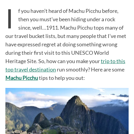
I
f you haven’t heard of Machu Picchu before,
then you must’ve been hiding under a rock
since, well…1911. Machu Picchu tops many of
our travel bucket lists, but many people that I’ve met
have expressed regret at doing something wrong
during their first visit to this UNESCO World
Heritage Site. So, how can you make your
trip to this
top travel destination
run smoothly? Here are some
Machu Picchu
tips to help you out: