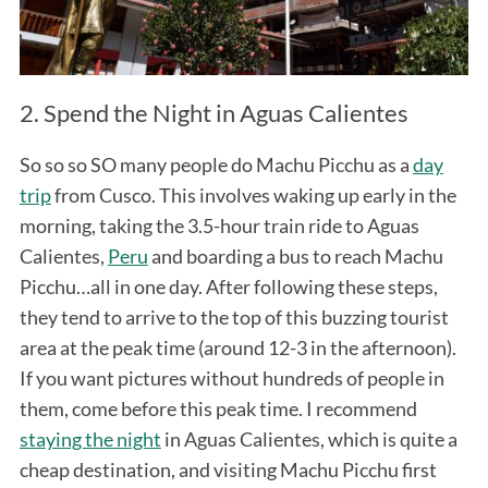
2. Spend the Night in Aguas Calientes
So so so SO many people do Machu Picchu as a
day
trip
from Cusco. This involves waking up early in the
morning, taking the 3.5-hour train ride to Aguas
Calientes,
Peru
and boarding a bus to reach Machu
Picchu…all in one day. After following these steps,
they tend to arrive to the top of this buzzing tourist
area at the peak time (around 12-3 in the afternoon).
If you want pictures without hundreds of people in
them, come before this peak time. I recommend
staying the night
in Aguas Calientes, which is quite a
cheap destination, and visiting Machu Picchu first