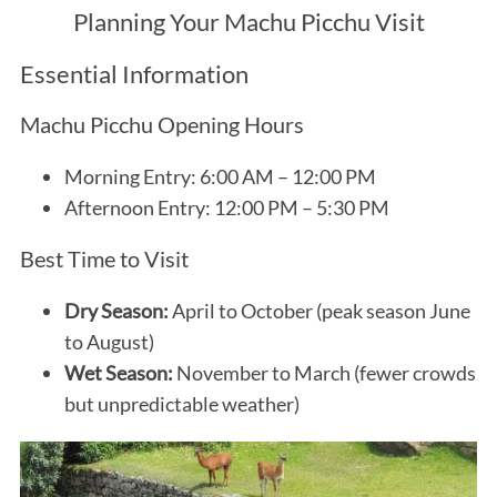
Planning Your Machu Picchu Visit
Essential Information
Machu Picchu Opening Hours
Morning Entry: 6:00 AM – 12:00 PM
Afternoon Entry: 12:00 PM – 5:30 PM
Best Time to Visit
Dry Season:
April to October (peak season June
to August)
Wet Season:
November to March (fewer crowds
but unpredictable weather)