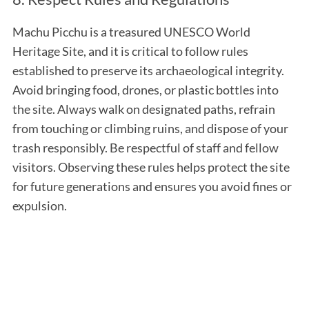
Machu Picchu is a treasured UNESCO World
Heritage Site, and it is critical to follow rules
established to preserve its archaeological integrity.
Avoid bringing food, drones, or plastic bottles into
the site. Always walk on designated paths, refrain
from touching or climbing ruins, and dispose of your
trash responsibly. Be respectful of staff and fellow
visitors. Observing these rules helps protect the site
for future generations and ensures you avoid fines or
expulsion.