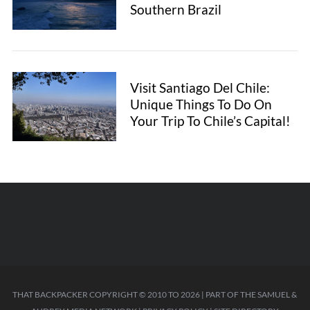
Southern Brazil
Visit Santiago Del Chile:
Unique Things To Do On
Your Trip To Chile’s Capital!
THAT BACKPACKER COPYRIGHT © 2010 TO 2026 | PART OF THE
SAMUEL &