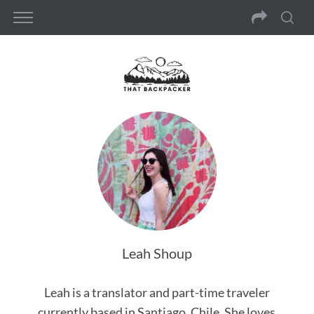
Leah Shoup
Leah is a translator and part-time traveler
currently based in Santiago, Chile. She loves