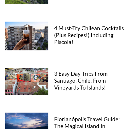
h
f
o
r
4 Must-Try Chilean Cocktails
:
(Plus Recipes!) Including
Piscola!
3 Easy Day Trips From
Santiago, Chile: From
Vineyards To Islands!
Florianópolis Travel Guide:
The Magical Island In