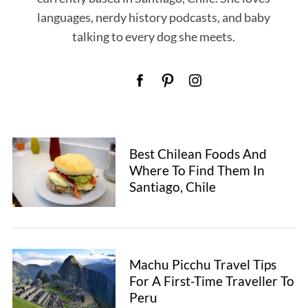
languages, nerdy history podcasts, and baby
talking to every dog she meets.
Best Chilean Foods And
Where To Find Them In
Santiago, Chile
S
e
Machu Picchu Travel Tips
a
For A First-Time Traveller To
r
Peru
c