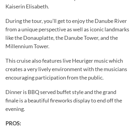
Kaiserin Elisabeth.
During the tour, you’ll get to enjoy the Danube River
from a unique perspective as well as iconic landmarks
like the Donauplatte, the Danube Tower, and the
Millennium Tower.
This cruise also features live Heuriger music which
creates a very lively environment with the musicians
encouraging participation from the public.
Dinner is BBQ served buffet style and the grand
finale is a beautiful fireworks display to end off the
evening.
PROS: