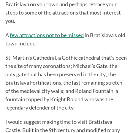
Bratislava on your own and perhaps retrace your
steps to some of the attractions that most interest
you.
A
few attractions not to be missed
in Bratislava’s old
town include:
St. Martin’s Cathedral, a Gothic cathedral that’s been
the site of many coronations; Michael’s Gate, the
only gate that has been preserved in the city; the
Bratislava Fortifications, the last remaining stretch
of the medieval city walls; and Roland Fountain, a
fountain topped by Knight Roland who was the
legendary defender of the city.
I would suggest making time to visit Bratislava
Castle. Built in the 9th century and modified many