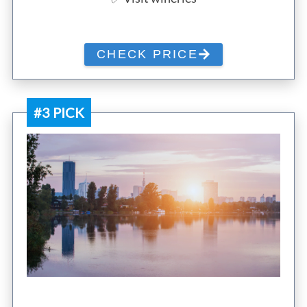
CHECK PRICE
#3 PICK