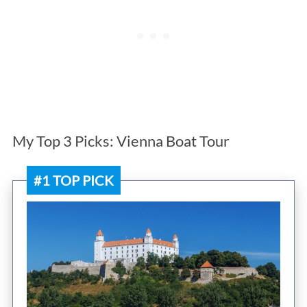
My Top 3 Picks: Vienna Boat Tour
#1 TOP PICK