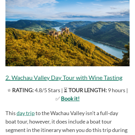
2. Wachau Valley Day Tour with Wine Tasting
⭐️
RATING:
4.8/5 Stars | ⏳
TOUR LENGTH:
9 hours |
✅
Book it!
This
day trip
to the Wachau Valley isn’t a full-day
boat tour, however, it does include a boat tour
segment in the itinerary when you do this trip during