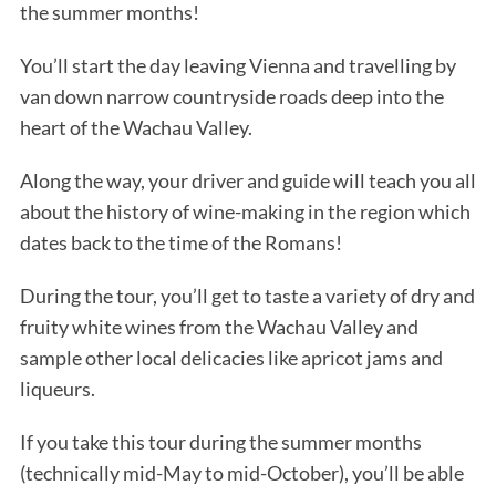
the summer months!
You’ll start the day leaving Vienna and travelling by
van down narrow countryside roads deep into the
heart of the Wachau Valley.
Along the way, your driver and guide will teach you all
about the history of wine-making in the region which
dates back to the time of the Romans!
During the tour, you’ll get to taste a variety of dry and
fruity white wines from the Wachau Valley and
sample other local delicacies like apricot jams and
liqueurs.
If you take this tour during the summer months
(technically mid-May to mid-October), you’ll be able