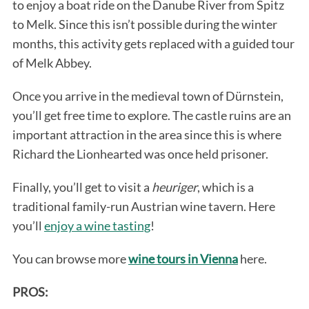
to enjoy a boat ride on the Danube River from Spitz
to Melk. Since this isn’t possible during the winter
months, this activity gets replaced with a guided tour
of Melk Abbey.
Once you arrive in the medieval town of Dürnstein,
you’ll get free time to explore. The castle ruins are an
important attraction in the area since this is where
Richard the Lionhearted was once held prisoner.
Finally, you’ll get to visit a
heuriger
, which is a
traditional family-run Austrian wine tavern. Here
you’ll
enjoy a wine tasting
!
You can browse more
wine tours in Vienna
here.
PROS: