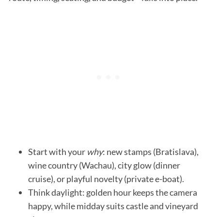
Start with your
why
: new stamps (Bratislava),
wine country (Wachau), city glow (dinner
cruise), or playful novelty (private e-boat).
Think daylight: golden hour keeps the camera
happy, while midday suits castle and vineyard