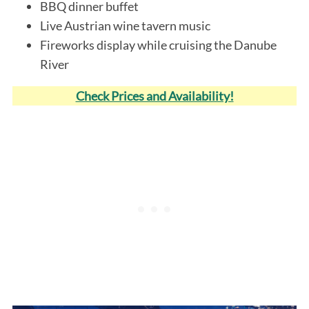
BBQ dinner buffet
Live Austrian wine tavern music
Fireworks display while cruising the Danube
River
Check Prices and Availability!