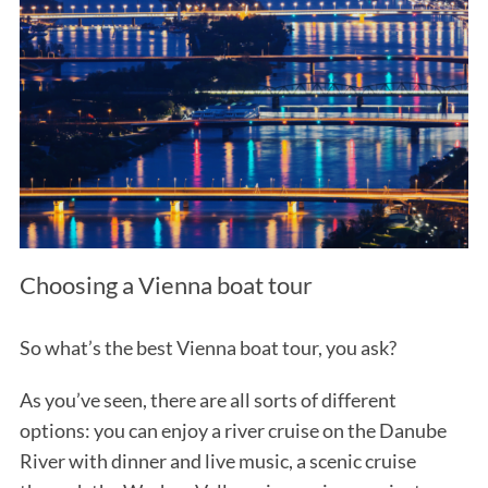
Choosing a Vienna boat tour
So what’s the best Vienna boat tour, you ask?
As you’ve seen, there are all sorts of different
options: you can enjoy a river cruise on the Danube
River with dinner and live music, a scenic cruise