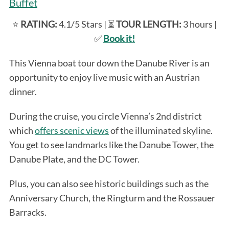
Buffet
⭐️
RATING:
4.1/5 Stars | ⏳
TOUR LENGTH:
3 hours |
✅
Book it!
This Vienna boat tour down the Danube River is an
opportunity to enjoy live music with an Austrian
dinner.
During the cruise, you circle Vienna’s 2nd district
which
offers scenic views
of the illuminated skyline.
You get to see landmarks like the Danube Tower, the
Danube Plate, and the DC Tower.
Plus, you can also see historic buildings such as the
Anniversary Church, the Ringturm and the Rossauer
Barracks.