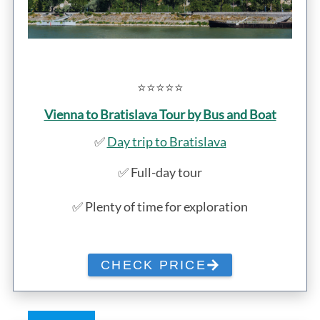
⭐️⭐️⭐️⭐️⭐️
Vienna to Bratislava Tour by Bus and Boat
✅
Day trip to Bratislava
✅ Full-day tour
✅ Plenty of time for exploration
CHECK PRICE