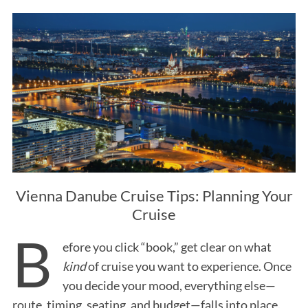
Vienna Danube Cruise Tips: Planning Your
Cruise
B
efore you click “book,” get clear on what
kind
of cruise you want to experience. Once
you decide your mood, everything else—
route, timing, seating, and budget—falls into place.