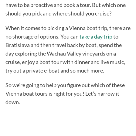
have to be proactive and book a tour. But which one
should you pick and where should you cruise?
When it comes to picking a Vienna boat trip, there are
no shortage of options. You can
take a day trip
to
Bratislava and then travel back by boat, spend the
day exploring the Wachau Valley vineyards on a
cruise, enjoy a boat tour with dinner and live music,
try out a private e-boat and so much more.
So we’re going to help you figure out which of these
Vienna boat tours is right for you! Let’s narrow it
down.