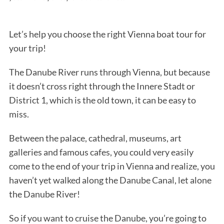
Let’s help you choose the right Vienna boat tour for
your trip!
The Danube River runs through Vienna, but because
it doesn’t cross right through the Innere Stadt or
District 1, which is the old town, it can be easy to
miss.
Between the palace, cathedral, museums, art
galleries and famous cafes, you could very easily
come to the end of your trip in Vienna and realize, you
haven’t yet walked along the Danube Canal, let alone
the Danube River!
So if you want to cruise the Danube, you’re going to