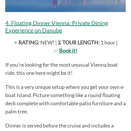
4. Floating Dinner Vienna: Private Dining
Experience on Danube
⭐️
RATING:
NEW! | ⏳
TOUR LENGTH:
1 hour |
✅
Book it!
If you’re looking for the most unusual Vienna boat
ride, this one here might be it!
This is a very unique setup where you get your own e-
boat Island. Picture something like a round floating
deck complete with comfortable patio furniture and a
palm tree.
Dinner is served before the cruise and includes a