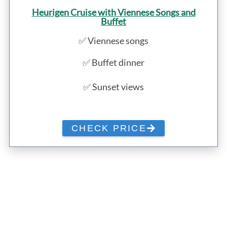
Heurigen Cruise with Viennese Songs and
Buffet
✅ Viennese songs
✅ Buffet dinner
✅ Sunset views
CHECK PRICE