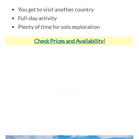
You get to visit another country
Full-day activity
Plenty of time for solo exploration
Check Prices and Availability!
S
e
a
r
c
h
f
o
r
: