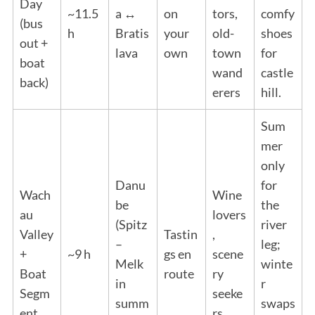
Day
~11.5
a ↔
on
tors,
comfy
(bus
h
Bratis
your
old-
shoes
out +
lava
own
town
for
boat
wand
castle
back)
erers
hill.
Sum
mer
only
Danu
for
Wach
Wine
be
the
au
lovers
(Spitz
river
Valley
Tastin
,
–
leg;
+
~9 h
gs en
scene
Melk
winte
Boat
route
ry
in
r
Segm
seeke
summ
swaps
ent
rs