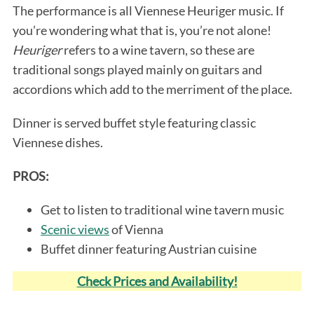
The performance is all Viennese Heuriger music. If
you’re wondering what that is, you’re not alone!
Heuriger
refers to a wine tavern, so these are
traditional songs played mainly on guitars and
accordions which add to the merriment of the place.
Dinner is served buffet style featuring classic
Viennese dishes.
PROS:
Get to listen to traditional wine tavern music
Scenic views
of Vienna
Buffet dinner featuring Austrian cuisine
Check Prices and Availability!