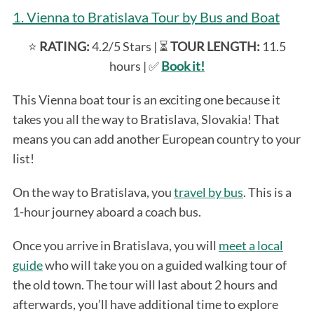
1. Vienna to Bratislava Tour by Bus and Boat
⭐️
RATING:
4.2/5 Stars | ⏳
TOUR LENGTH:
11.5
hours | ✅
Book it!
This Vienna boat tour is an exciting one because it
takes you all the way to Bratislava, Slovakia! That
means you can add another European country to your
list!
On the way to Bratislava, you
travel by bus
. This is a
1-hour journey aboard a coach bus.
Once you arrive in Bratislava, you will
meet a local
guide
who will take you on a guided walking tour of
the old town. The tour will last about 2 hours and
afterwards, you’ll have additional time to explore