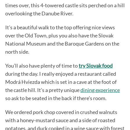
times over, this 4-towered castle sits perched on a hill
overlooking the Danube River.
It’s a beautiful walk to the top offering nice views
over the Old Town, plus you also have the Slovak
National Museum and the Baroque Gardens on the
north side.
You’ll also have plenty of time to
try Slovak food
during the day. I really enjoyed a restaurant called
Modrá Hviezda which is set in a cave at the foot of
the castle hill. It’s a pretty unique
dining experience
so ask to be seated in the back if there’s room.
We ordered pork chop covered in crushed walnuts
with a honey-mustard sauce and a side of roasted
potatoes, and duck cooked in a wine sauce with forest