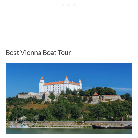
Best Vienna Boat Tour