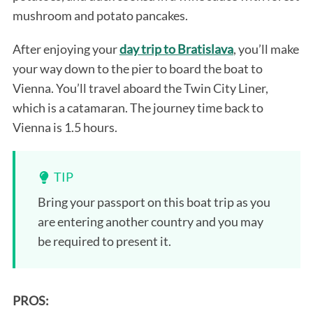
mushroom and potato pancakes.
After enjoying your
day trip to Bratislava
, you’ll make
your way down to the pier to board the boat to
Vienna. You’ll travel aboard the Twin City Liner,
which is a catamaran. The journey time back to
Vienna is 1.5 hours.
TIP
Bring your passport on this boat trip as you
are entering another country and you may
be required to present it.
PROS: