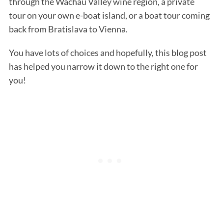
through the Wachau Valley wine region, a private
tour on your own e-boat island, or a boat tour coming
back from Bratislava to Vienna.
You have lots of choices and hopefully, this blog post
has helped you narrow it down to the right one for
you!