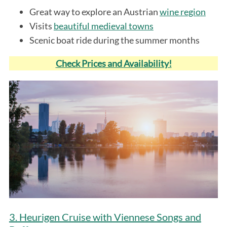
Great way to explore an Austrian
wine region
Visits
beautiful medieval towns
Scenic boat ride during the summer months
Check Prices and Availability!
3. Heurigen Cruise with Viennese Songs and