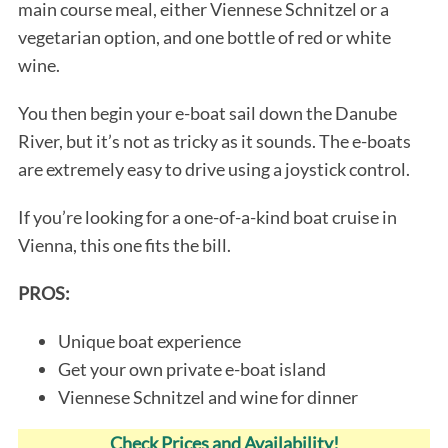
main course meal, either Viennese Schnitzel or a
vegetarian option, and one bottle of red or white
wine.
You then begin your e-boat sail down the Danube
River, but it’s not as tricky as it sounds. The e-boats
are extremely easy to drive using a joystick control.
If you’re looking for a one-of-a-kind boat cruise in
Vienna, this one fits the bill.
PROS:
Unique boat experience
Get your own private e-boat island
Viennese Schnitzel and wine for dinner
Check Prices and Availability!