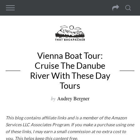
Vienna Boat Tour:
Cruise The Danube
River With These Day
Tours
by
Audrey Bergner
This blog contains affiliate links and is a member of the Amazon
Services LLC Associates Program. If you make a purchase using one
of these links, I may earn a small commission at no extra cost to
you. This helps keep this content free.