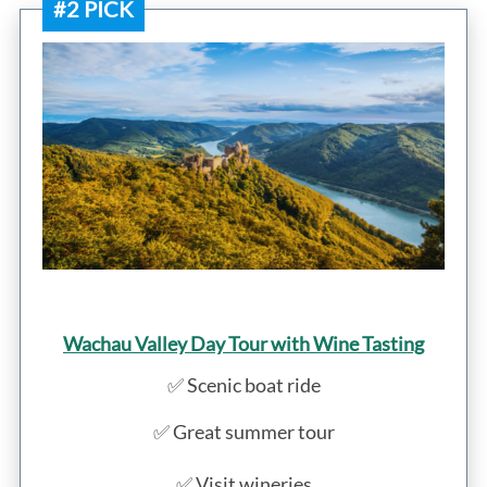
#2 PICK
Wachau Valley Day Tour with Wine Tasting
✅ Scenic boat ride
✅ Great summer tour
✅ Visit wineries