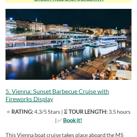
5. Vienna: Sunset Barbecue Cruise with
Fireworks Display
⭐️
RATING:
4.3/5 Stars | ⏳
TOUR LENGTH:
3.5 hours
| ✅
Book it!
This Vienna boat cruise takes place aboard the MS