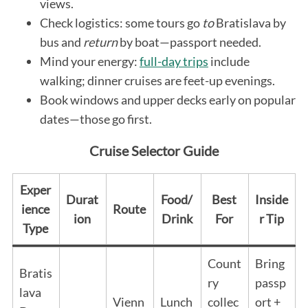
views.
Check logistics: some tours go
to
Bratislava by
bus and
return
by boat—passport needed.
Mind your energy:
full-day trips
include
walking; dinner cruises are feet-up evenings.
Book windows and upper decks early on popular
dates—those go first.
Cruise Selector Guide
Exper
Durat
Food/
Best
Inside
ience
Route
ion
Drink
For
r Tip
Type
Count
Bring
Bratis
ry
passp
lava
Vienn
Lunch
collec
ort +