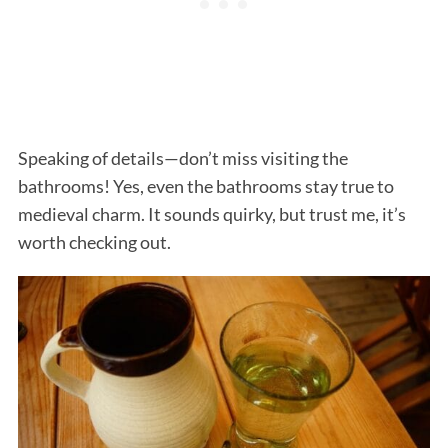
Speaking of details—don’t miss visiting the
bathrooms! Yes, even the bathrooms stay true to
medieval charm. It sounds quirky, but trust me, it’s
worth checking out.