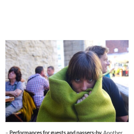
–
Performances for guests and passers-by.
Another