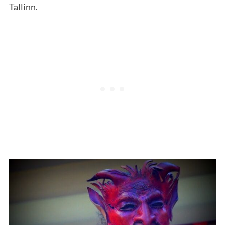
Tallinn.