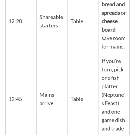
bread and
spreads
or
Shareable
12:20
Table
cheese
starters
board
—
save room
for mains.
If you’re
torn, pick
one fish
platter
Mains
(Neptune’
12:45
Table
arrive
s Feast)
and one
game dish
and trade