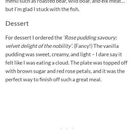
menu such as roasted bear, wild boar, and elk meat…
but I’m glad I stuck with the fish.
Dessert
For dessert I ordered the
‘Rose pudding savoury;
velvet delight of the nobility’
. (Fancy!) The vanilla
pudding was sweet, creamy, and light – I dare say it
felt like I was eating a cloud. The plate was topped off
with brown sugar and red rose petals, and it was the
perfect way to finish off such a great meal.