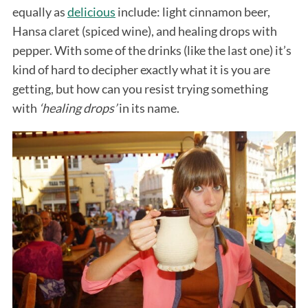
equally as
delicious
include: light cinnamon beer,
Hansa claret (spiced wine), and healing drops with
pepper. With some of the drinks (like the last one) it’s
kind of hard to decipher exactly what it is you are
getting, but how can you resist trying something
with
‘healing drops’
in its name.