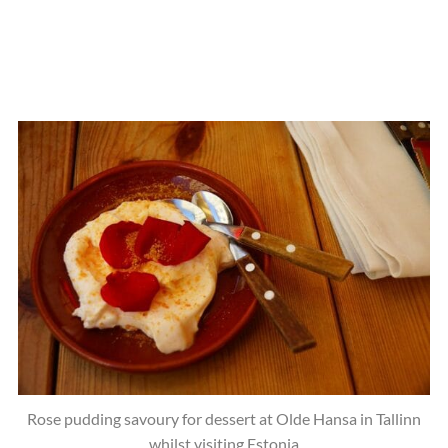
Rose pudding savoury for dessert at Olde Hansa in Tallinn
whilst visiting Estonia