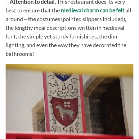
–
Attention to detail.
This restaurant does its very
best to ensure that the
medieval charm can be felt
all
around – the costumes (pointed slippers included),
the lengthy meal descriptions written in medieval
font, the simple yet sturdy furnishings, the dim
lighting, and even the way they have decorated the
bathrooms!