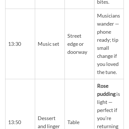
bites.
Musicians
wander —
phone
Street
ready; tip
13:30
Music set
edge or
small
doorway
change if
you loved
the tune.
Rose
pudding
is
light —
perfect if
Dessert
you’re
13:50
Table
and linger
returning