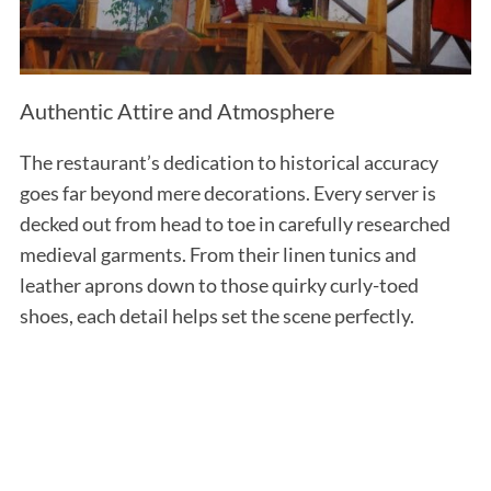
Authentic Attire and Atmosphere
The restaurant’s dedication to historical accuracy
goes far beyond mere decorations. Every server is
decked out from head to toe in carefully researched
medieval garments. From their linen tunics and
leather aprons down to those quirky curly-toed
shoes, each detail helps set the scene perfectly.