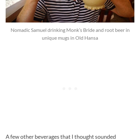
Nomadic Samuel drinking Monk’s Bride and root beer in
unique mugs in Old Hansa
A few other beverages that I thought sounded