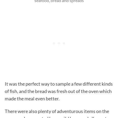
seafood, bread and spreads
It was the perfect way to sample a few different kinds
of fish, and the bread was fresh out of the oven which
made the meal even better.
There were also plenty of adventurous items on the