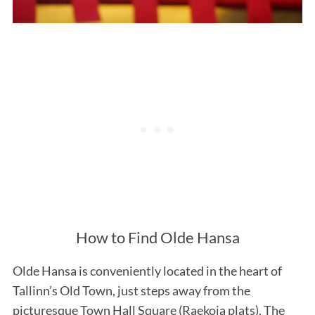
How to Find Olde Hansa
Olde Hansa is conveniently located in the heart of
Tallinn’s Old Town, just steps away from the
picturesque Town Hall Square (Raekoja plats). The