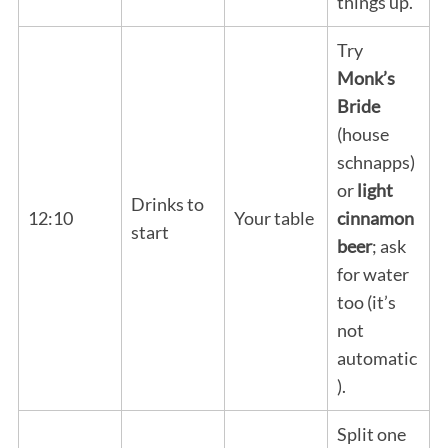
things up.
Try
Monk’s
Bride
(house
schnapps)
or
light
Drinks to
12:10
Your table
cinnamon
start
beer
; ask
for water
too (it’s
not
automatic
).
Split one