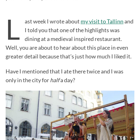
L
ast week I wrote about
my visit to Tallinn
and
I told you that one of the highlights was
dining at a medieval inspired restaurant.
Well, you are about to hear about this place in even
greater detail because that’s just how much I liked it.
Have I mentioned that I ate there twice and I was
only in the city for
half
a day?