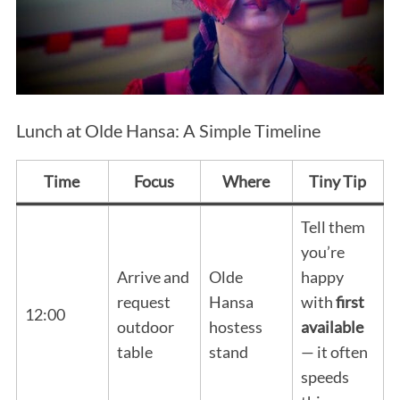
Lunch at Olde Hansa: A Simple Timeline
Time
Focus
Where
Tiny Tip
Tell them
you’re
Arrive and
Olde
happy
request
Hansa
with
first
12:00
outdoor
hostess
available
table
stand
— it often
speeds