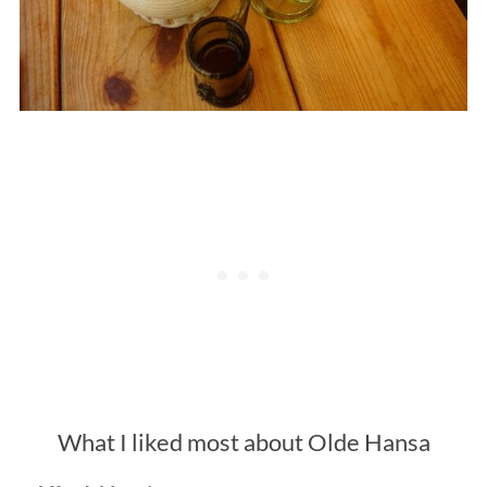
What I liked most about Olde Hansa