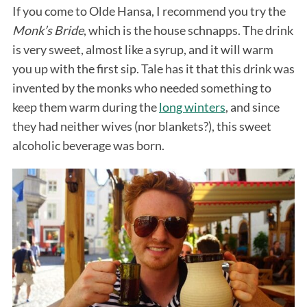
If you come to Olde Hansa, I recommend you try the
Monk’s Bride
, which is the house schnapps. The drink
is very sweet, almost like a syrup, and it will warm
you up with the first sip. Tale has it that this drink was
invented by the monks who needed something to
keep them warm during the
long winters
, and since
they had neither wives (nor blankets?), this sweet
alcoholic beverage was born.