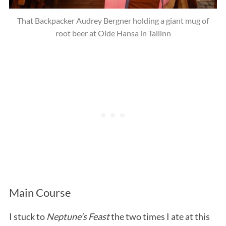
That Backpacker Audrey Bergner holding a giant mug of
root beer at Olde Hansa in Tallinn
Main Course
I stuck to
Neptune’s Feast
the two times I ate at this