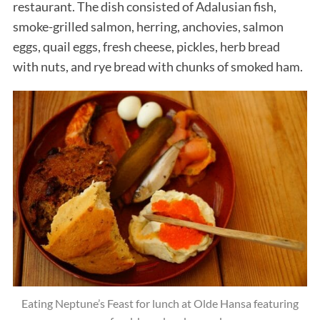
restaurant. The dish consisted of Adalusian fish,
smoke-grilled salmon, herring, anchovies, salmon
eggs, quail eggs, fresh cheese, pickles, herb bread
with nuts, and rye bread with chunks of smoked ham.
Eating Neptune’s Feast for lunch at Olde Hansa featuring