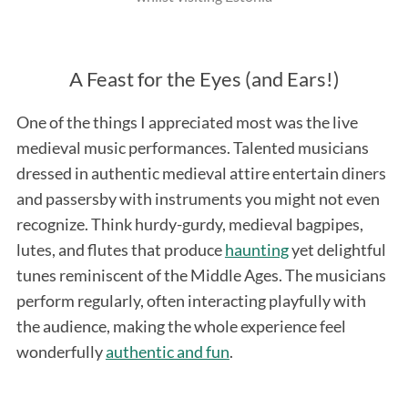
A Feast for the Eyes (and Ears!)
One of the things I appreciated most was the live
medieval music performances. Talented musicians
dressed in authentic medieval attire entertain diners
S
and passersby with instruments you might not even
e
recognize. Think hurdy-gurdy, medieval bagpipes,
a
lutes, and flutes that produce
haunting
yet delightful
r
c
tunes reminiscent of the Middle Ages. The musicians
h
perform regularly, often interacting playfully with
f
the audience, making the whole experience feel
o
wonderfully
authentic and fun
.
r
: