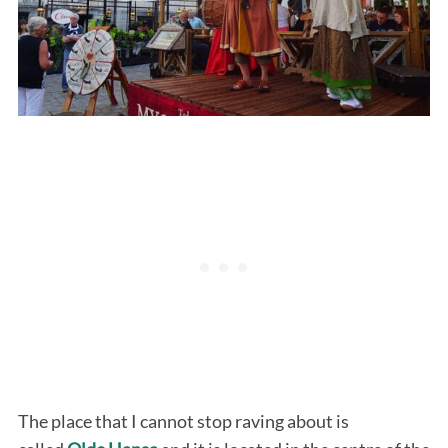
The place that I cannot stop raving about is