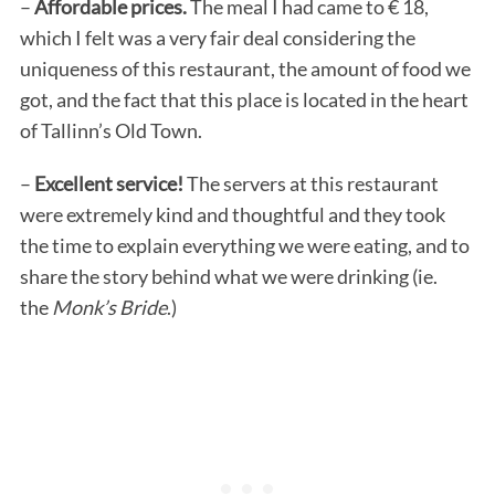
–
Affordable prices.
The meal I had came to € 18,
which I felt was a very fair deal considering the
uniqueness of this restaurant, the amount of food we
got, and the fact that this place is located in the heart
of Tallinn’s Old Town.
–
Excellent service!
The servers at this restaurant
were extremely kind and thoughtful and they took
the time to explain everything we were eating, and to
share the story behind what we were drinking (ie.
the
Monk’s Bride
.)