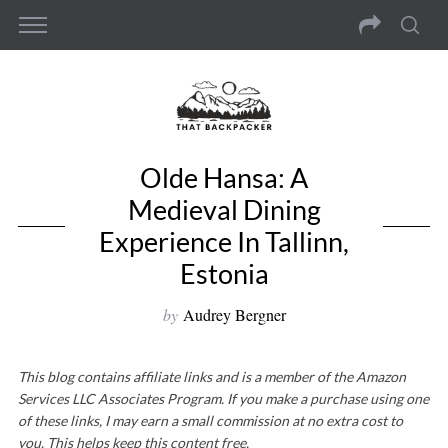
Olde Hansa: A
Medieval Dining
Experience In Tallinn,
Estonia
by
Audrey Bergner
This blog contains affiliate links and is a member of the Amazon
Services LLC Associates Program. If you make a purchase using one
of these links, I may earn a small commission at no extra cost to
you. This helps keep this content free.