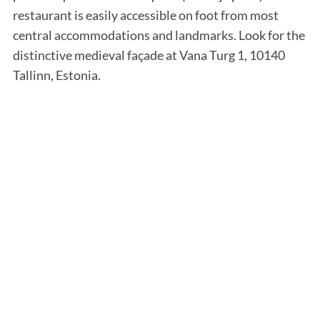
restaurant is easily accessible on foot from most
central accommodations and landmarks. Look for the
distinctive medieval façade at Vana Turg 1, 10140
Tallinn, Estonia.