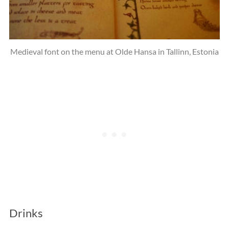
Medieval font on the menu at Olde Hansa in Tallinn, Estonia
Drinks