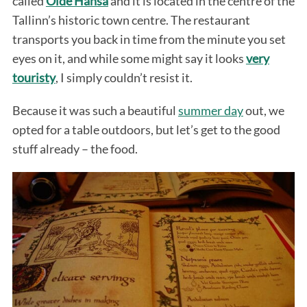
called
Olde Hansa
and it is located in the centre of the
Tallinn’s historic town centre. The restaurant
transports you back in time from the minute you set
eyes on it, and while some might say it looks
very
touristy
, I simply couldn’t resist it.
Because it was such a beautiful
summer day
out, we
opted for a table outdoors, but let’s get to the good
stuff already – the food.