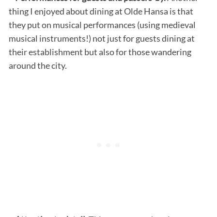
thing I enjoyed about dining at Olde Hansa is that
they put on musical performances (using medieval
musical instruments!) not just for guests dining at
their establishment but also for those wandering
around the city.