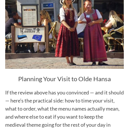
Planning Your Visit to Olde Hansa
If the review above has you convinced — and it should
— here’s the practical side: how to time your visit,
what to order, what the menu names actually mean,
and where else to eat if you want to keep the
medieval theme going for the rest of your day in