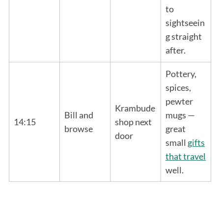
to
sightseein
g straight
after.
Pottery,
spices,
pewter
Krambude
Bill and
mugs —
14:15
shop next
browse
great
door
small
gifts
that travel
well.