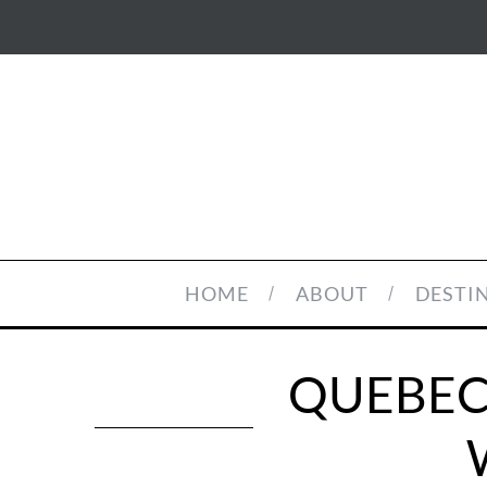
HOME
ABOUT
DESTI
QUEBEC 