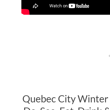
Quebec City Winter 