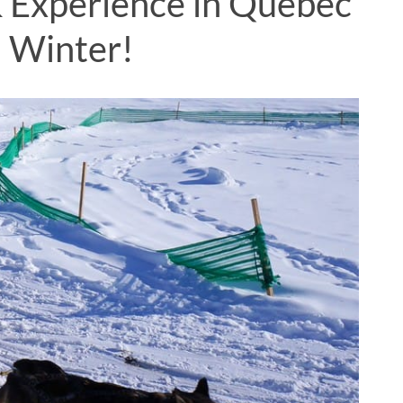
 & Experience in Quebec
n Winter!