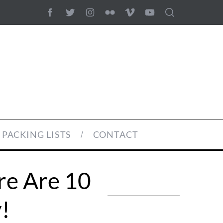
PACKING LISTS
CONTACT
e Are 10
!