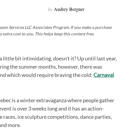
by
Audrey Bergner
Amazon Services LLC Associates Program. If you make a purchase
o extra cost to you. This helps keep this content free.
little bit intimidating, doesn’t it? Up until last year,
during the summer months, however, there was
tend which would require braving the cold:
Carnaval
Quebec is a winter extravaganza where people gather
ent is over 3 weeks long and it has an action-
e races, ice sculpture competitions, dance parties,
 and more.