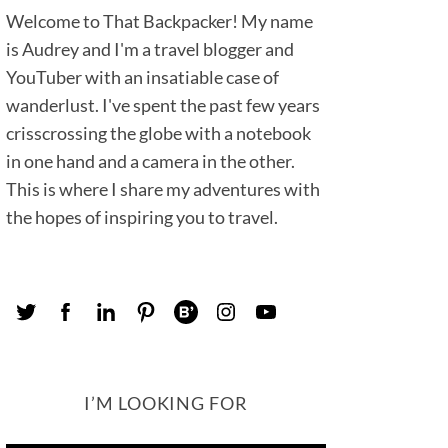
Welcome to That Backpacker! My name
is Audrey and I'm a travel blogger and
YouTuber with an insatiable case of
wanderlust. I've spent the past few years
crisscrossing the globe with a notebook
in one hand and a camera in the other.
This is where I share my adventures with
the hopes of inspiring you to travel.
I’M LOOKING FOR