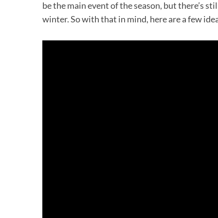
be the main event of the season, but there’s stil
winter. So with that in mind, here are a few ide
S
e
a
r
c
h
f
o
r
: