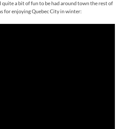
l quite a bit of fun to be had around town the rest of
as for enjoying Quebec City in winter: