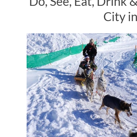
Do, See, Eat, Drink
City i