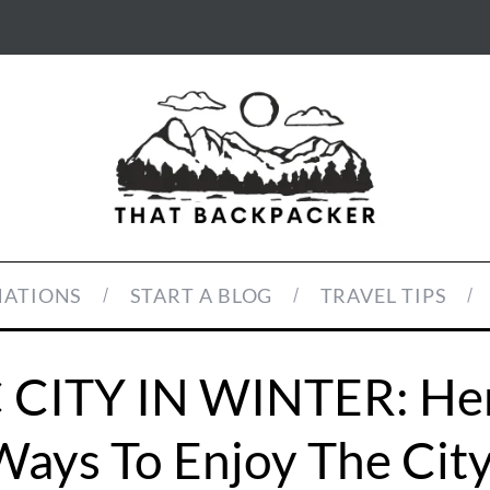
NATIONS
START A BLOG
TRAVEL TIPS
CITY IN WINTER: Her
Ways To Enjoy The City