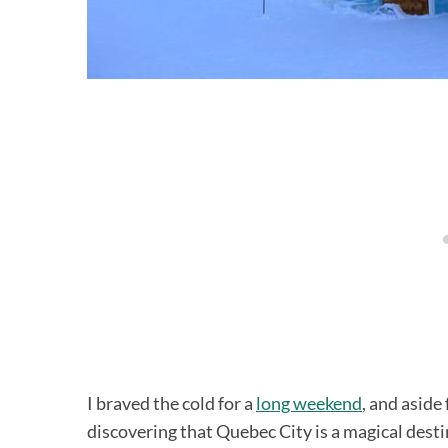
I braved the cold for a
long weekend
, and aside
discovering that Quebec City is a magical dest