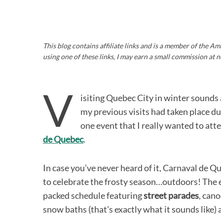
This blog contains affiliate links and is a member of the 
using one of these links, I may earn a small commission at n
V
isiting Quebec City in winter sounds a 
my previous visits had taken place 
one event that I really wanted to at
de Quebec
.
In case you’ve never heard of it, Carnaval de 
to celebrate the frosty season…outdoors! The ev
packed schedule featuring
street parades
, cano
snow baths (that’s exactly what it sounds like)