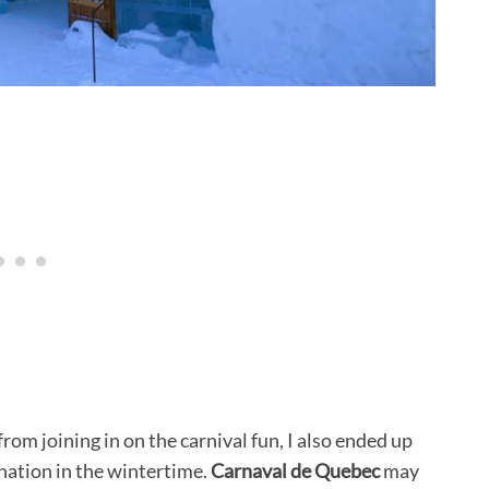
 from joining in on the carnival fun, I also ended up
ination in the wintertime.
Carnaval de Quebec
may