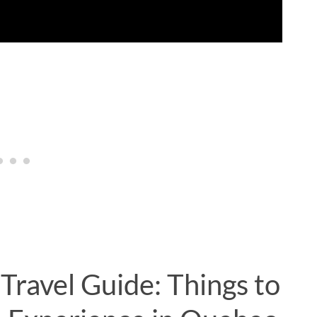
Travel Guide: Things to