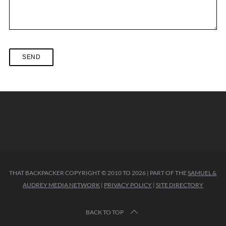
THAT BACKPACKER COPYRIGHT © 2010 TO 2026 | PART OF THE
SAMUEL &
AUDREY MEDIA NETWORK
|
PRIVACY POLICY
|
SITE DIRECTORY
BACK TO TOP