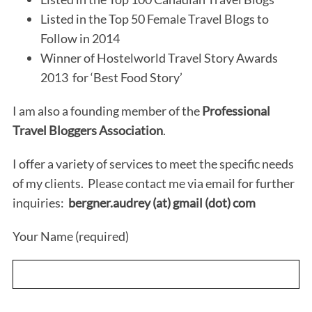
Listed in the Top 50 Female Travel Blogs to
Follow in 2014
Winner of Hostelworld Travel Story Awards
2013 for ‘Best Food Story’
I am also a founding member of the
Professional
Travel Bloggers Association
.
I offer a variety of services to meet the specific needs
of my clients. Please contact me via email for further
inquiries:
bergner.audrey (at) gmail (dot) com
Your Name (required)