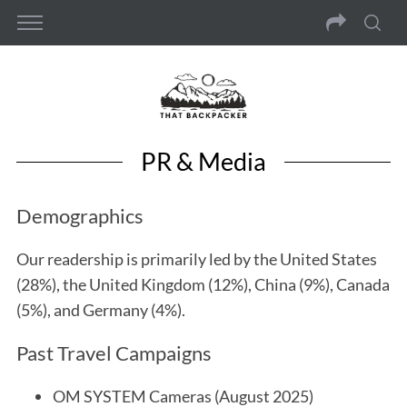
PR & Media
Demographics
Our readership is primarily led by the United States
(28%), the United Kingdom (12%), China (9%), Canada
(5%), and Germany (4%).
Past Travel Campaigns
OM SYSTEM Cameras (August 2025)