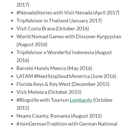
2017)
#NevadaStories with Visit Nevada (April 2017)
TripAdvisor in Thailand (January 2017)
Visit Costa Brava (October 2016)
World Nomad Games with Discover Kyrgyzstan
(August 2016)
TripAdvisor x Wonderful Indonesia (August
2016)
Barceló Hotels Mexico (May 2016)
LATAM #NextStopSouthAmerica (June 2016)
Florida Keys & Key West (December 2015)
Visit Meteora (October 2015)
#Blogville with Tourism
Lombardy
(October
2015)
Neamț County, Romania (August 2015)
#JoinGermanTradition with German National