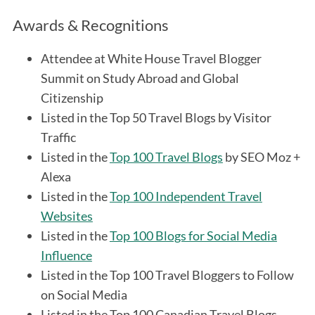
Awards & Recognitions
Attendee at White House Travel Blogger
Summit on Study Abroad and Global
Citizenship
Listed in the Top 50 Travel Blogs by Visitor
Traffic
Listed in the
Top 100 Travel Blogs
by SEO Moz +
Alexa
Listed in the
Top 100 Independent Travel
Websites
Listed in the
Top 100 Blogs for Social Media
Influence
Listed in the Top 100 Travel Bloggers to Follow
on Social Media
Listed in the Top 100 Canadian Travel Blogs