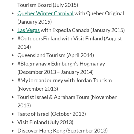
Tourism Board (July 2015)
Quebec Winter Carnival
with Quebec Original
(January 2015)
Las Vegas
with Expedia Canada (January 2015)
#OutdoorsFinland with Visit Finland (August
2014)
S
Queensland Tourism (April 2014)
e
#Blogmanay x Edinburgh’s Hogmanay
a
(December 2013 – January 2014)
r
#MyJordanJourney with Jordan Tourism
c
h
(November 2013)
f
Tourist Israel & Abraham Tours (November
o
2013)
r
Taste of Israel (October 2013)
:
Visit Finland (July 2013)
Discover Hong Kong (September 2013)