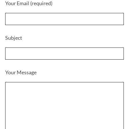
Your Email (required)
Subject
Your Message