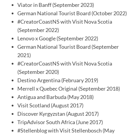
Viator in Banff (September 2023)
German National Tourist Board (October 2022)
#CreatorCoastNS with Visit Nova Scotia
(September 2022)
Lenovo x Google (September 2022)
German National Tourist Board (September
2021)
#CreatorCoastNS with Visit Nova Scotia
(September 2020)
Destino Argentina (February 2019)
Merrell x Quebec Original (September 2018)
Antigua and Barbuda (May 2018)
Visit Scotland (August 2017)
Discover Kyrgyzstan (August 2017)
TripAdvisor South Africa (June 2017)
#Stellenblog with Visit Stellenbosch (May