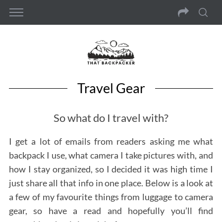
Travel Gear
So what do I travel with?
I get a lot of emails from readers asking me what
backpack I use, what camera I take pictures with, and
how I stay organized, so I decided it was high time I
just share all that info in one place. Below is a look at
a few of my favourite things from luggage to camera
gear, so have a read and hopefully you’ll find