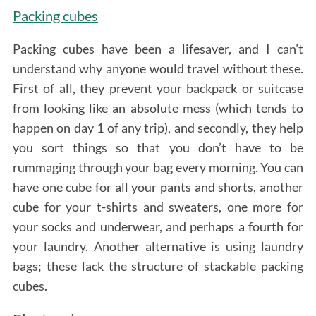
Packing cubes
Packing cubes have been a lifesaver, and I can’t
understand why anyone would travel without these.
First of all, they prevent your backpack or suitcase
from looking like an absolute mess (which tends to
happen on day 1 of any trip), and secondly, they help
you sort things so that you don’t have to be
rummaging through your bag every morning. You can
have one cube for all your pants and shorts, another
cube for your t-shirts and sweaters, one more for
your socks and underwear, and perhaps a fourth for
your laundry. Another alternative is using laundry
bags; these lack the structure of stackable packing
cubes.