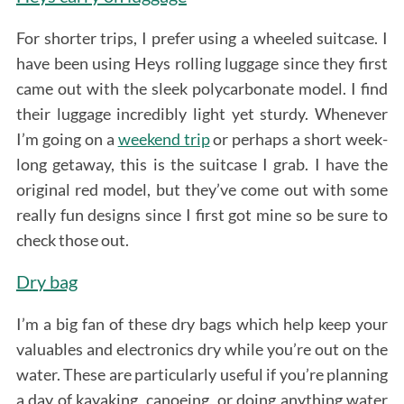
For shorter trips, I prefer using a wheeled suitcase. I
have been using Heys rolling luggage since they first
came out with the sleek polycarbonate model. I find
their luggage incredibly light yet sturdy. Whenever
I’m going on a
weekend trip
or perhaps a short week-
long getaway, this is the suitcase I grab. I have the
original red model, but they’ve come out with some
really fun designs since I first got mine so be sure to
check those out.
Dry bag
I’m a big fan of these dry bags which help keep your
valuables and electronics dry while you’re out on the
water. These are particularly useful if you’re planning
S
a day of kayaking, canoeing, or doing anything water
e