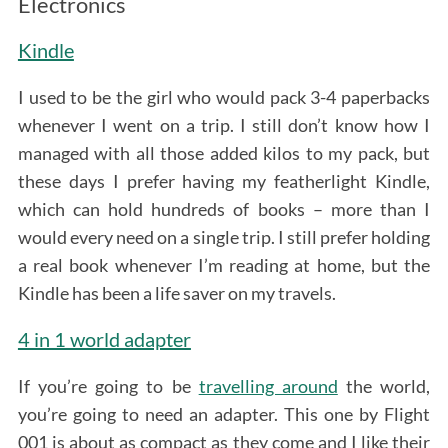
Electronics
Kindle
I used to be the girl who would pack 3-4 paperbacks
whenever I went on a trip. I still don’t know how I
managed with all those added kilos to my pack, but
these days I prefer having my featherlight Kindle,
which can hold hundreds of books – more than I
would every need on a single trip. I still prefer holding
a real book whenever I’m reading at home, but the
Kindle has been a life saver on my travels.
4 in 1 world adapter
If you’re going to be
travelling around
the world,
you’re going to need an adapter. This one by Flight
001 is about as compact as they come and I like their