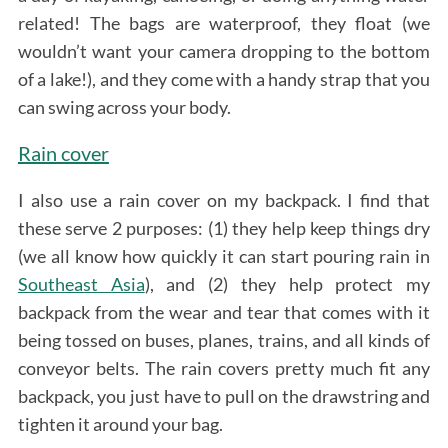
related! The bags are waterproof, they float (we
a
r
wouldn’t want your camera dropping to the bottom
c
of a lake!), and they come with a handy strap that you
h
can swing across your body.
f
o
Rain cover
r
:
I also use a rain cover on my backpack. I find that
these serve 2 purposes: (1) they help keep things dry
(we all know how quickly it can start pouring rain in
Southeast Asia
), and (2) they help protect my
backpack from the wear and tear that comes with it
being tossed on buses, planes, trains, and all kinds of
conveyor belts. The rain covers pretty much fit any
backpack, you just have to pull on the drawstring and
tighten it around your bag.