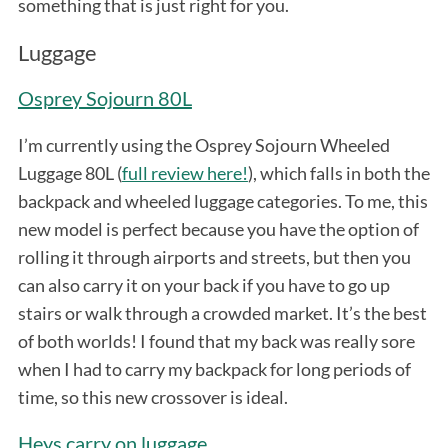
something that is just right for you.
Luggage
Osprey Sojourn 80L
I’m currently using the Osprey Sojourn Wheeled
Luggage 80L (
full review here!
), which falls in both the
backpack and wheeled luggage categories. To me, this
new model is perfect because you have the option of
rolling it through airports and streets, but then you
can also carry it on your back if you have to go up
stairs or walk through a crowded market. It’s the best
of both worlds! I found that my back was really sore
when I had to carry my backpack for long periods of
time, so this new crossover is ideal.
Heys carry on luggage