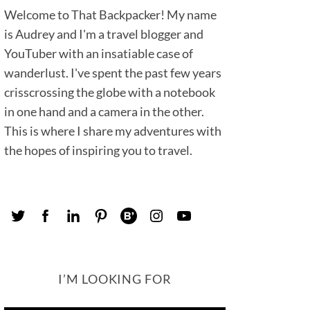
Welcome to That Backpacker! My name
is Audrey and I'm a travel blogger and
YouTuber with an insatiable case of
wanderlust. I've spent the past few years
crisscrossing the globe with a notebook
in one hand and a camera in the other.
This is where I share my adventures with
the hopes of inspiring you to travel.
I’M LOOKING FOR