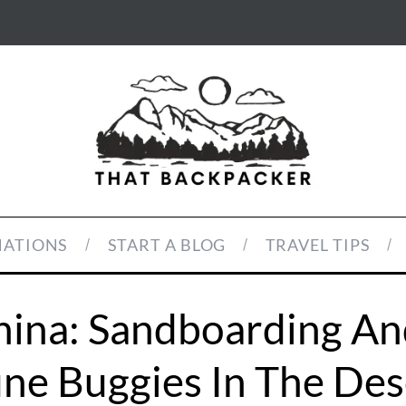
NATIONS
START A BLOG
TRAVEL TIPS
ina: Sandboarding An
ne Buggies In The Des