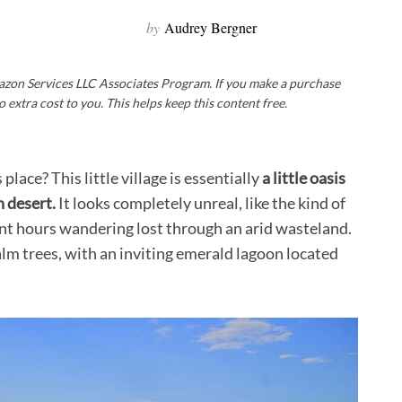
by
Audrey Bergner
Amazon Services LLC Associates Program. If you make a purchase
o extra cost to you. This helps keep this content free.
lace? This little village is essentially
a little oasis
n desert.
It looks completely unreal, like the kind of
ent hours wandering lost through an arid wasteland.
palm trees, with an inviting emerald lagoon located