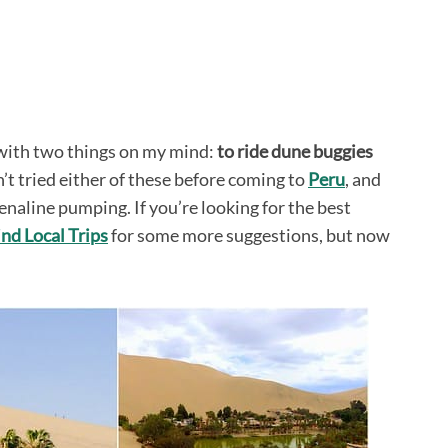
 with two things on my mind:
to ride dune buggies
’t tried either of these before coming to
Peru
, and
enaline pumping. If you’re looking for the best
ind Local Trips
for some more suggestions, but now