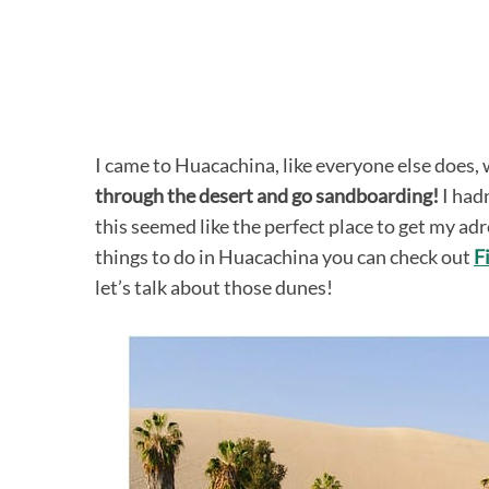
I came to Huacachina, like everyone else does,
through the desert and go sandboarding!
I hadn
this seemed like the perfect place to get my adr
things to do in Huacachina you can check out
F
let’s talk about those dunes!