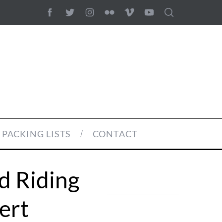
PACKING LISTS
CONTACT
d Riding
ert