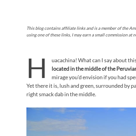
This blog contains affiliate links and is a member of the 
using one of these links, I may earn a small commission at n
H
uacachina! What can I say about this p
located in the middle of the Peruvia
mirage you’d envision if you had sp
Yet there it is, lush and green, surrounded by 
right smack dab in the middle.