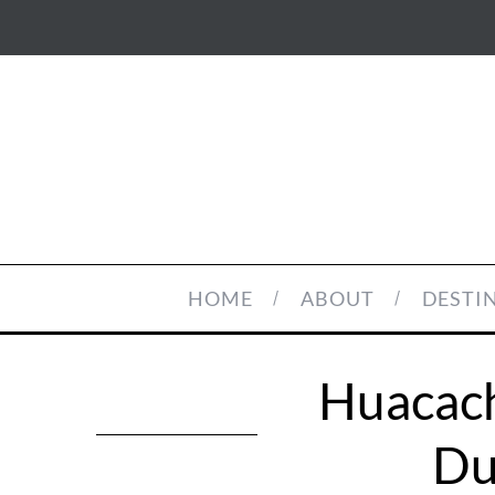
HOME
ABOUT
DESTI
Huacach
Du