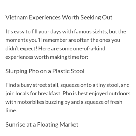
Vietnam Experiences Worth Seeking Out
It’s easy to fill your days with famous sights, but the
moments you’ll remember are often the ones you
didn’t expect! Here are some one-of-a-kind
experiences worth making time for:
Slurping Pho on a Plastic Stool
Find a busy street stall, squeeze onto a tiny stool, and
join locals for breakfast. Pho is best enjoyed outdoors
with motorbikes buzzing by and a squeeze of fresh
lime.
Sunrise at a Floating Market