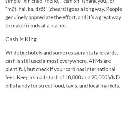
simple “xin chào” (hello), “cảm ơn” (thank you), or
“một, hai, ba, dzô!” (cheers!) goes a long way. People
genuinely appreciate the effort, and it’s a great way
to make friends at a bia hoi.
Cash is King
While big hotels and some restaurants take cards,
cash is still used almost everywhere. ATMs are
plentiful, but check if your card has international
fees. Keep a small stash of 10,000 and 20,000 VND
bills handy for street food, taxis, and local markets.