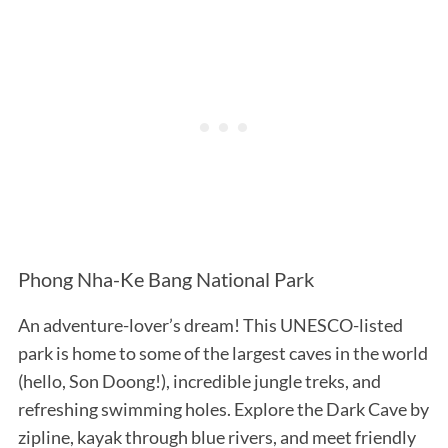
Phong Nha-Ke Bang National Park
An adventure-lover’s dream! This UNESCO-listed
park is home to some of the largest caves in the world
(hello, Son Doong!), incredible jungle treks, and
refreshing swimming holes. Explore the Dark Cave by
zipline, kayak through blue rivers, and meet friendly