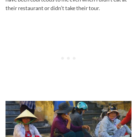
their restaurant or didn’t take their tour.