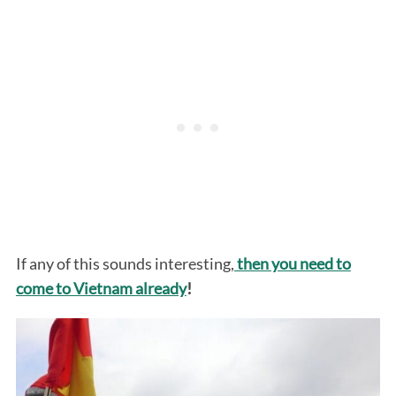
S
e
a
r
If any of this sounds interesting,
then you need to
c
h
come to Vietnam already
!
f
o
r
: