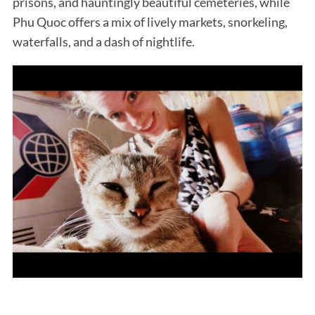
prisons, and hauntingly beautiful cemeteries, while
Phu Quoc offers a mix of lively markets, snorkeling,
waterfalls, and a dash of nightlife.