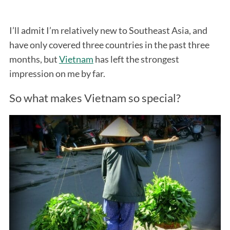
I’ll admit I’m relatively new to Southeast Asia, and
have only covered three countries in the past three
months, but
Vietnam
has left the strongest
impression on me by far.
So what makes Vietnam so special?