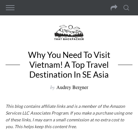
Why You Need To Visit
Vietnam! A Top Travel
Destination In SE Asia
by
Audrey Bergner
This blog contains affiliate links and is a member of the Amazon
Services LLC Associates Program. If you make a purchase using one
of these links, I may earn a small commission at no extra cost to
you. This helps keep this content free.