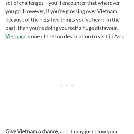
set of challenges – you’ll encounter that wherever
you go. However, if you’re glossing over Vietnam
because of the negative things you’ve heard in the
past, then you’re doing yourself a huge disfavour.
Vietnam
is one of the top destination to visit in Asia.
Give Vietnam a chance
, and it may just blow your