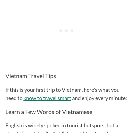
Vietnam Travel Tips
If this is your first trip to Vietnam, here’s what you
need to
know to travel smart
and enjoy every minute:
Learn a Few Words of Vietnamese
English is widely spoken in tourist hotspots, but a