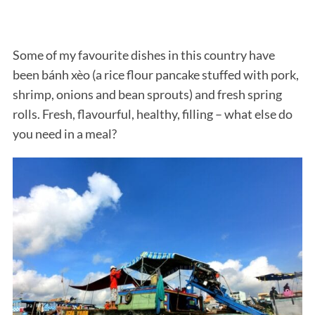
Some of my favourite dishes in this country have
been bánh xèo (a rice flour pancake stuffed with pork,
shrimp, onions and bean sprouts) and fresh spring
rolls. Fresh, flavourful, healthy, filling – what else do
you need in a meal?