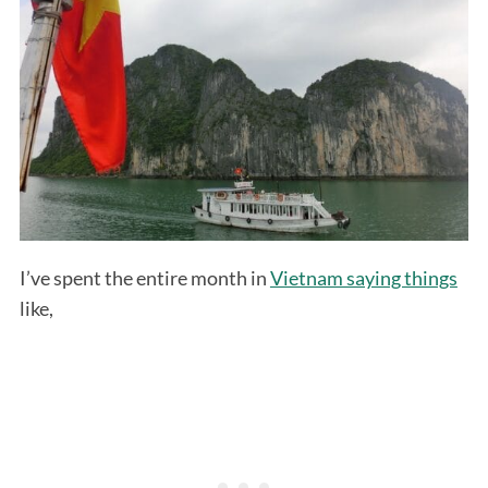
I’ve spent the entire month in
Vietnam saying things
like,