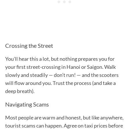
Crossing the Street
You’ll hear this a lot, but nothing prepares you for
your first street-crossing in Hanoi or Saigon. Walk
slowly and steadily — don’t run! — and the scooters
will flow around you. Trust the process (and take a
deep breath).
Navigating Scams
Most people are warm and honest, but like anywhere,
tourist scams can happen. Agree on taxi prices before