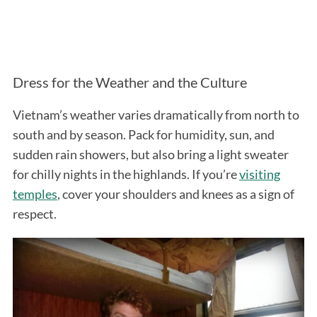
Dress for the Weather and the Culture
Vietnam’s weather varies dramatically from north to
south and by season. Pack for humidity, sun, and
sudden rain showers, but also bring a light sweater
for chilly nights in the highlands. If you’re
visiting
temples
, cover your shoulders and knees as a sign of
respect.