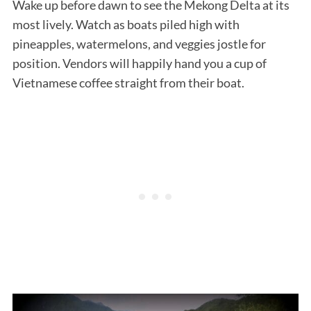
Wake up before dawn to see the Mekong Delta at its
most lively. Watch as boats piled high with
pineapples, watermelons, and veggies jostle for
position. Vendors will happily hand you a cup of
Vietnamese coffee straight from their boat.