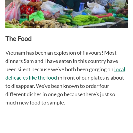
The Food
Vietnam has been an explosion of flavours! Most
dinners Sam and I have eaten in this country have
been silent because we’ve both been gorging on
local
delicacies like the food
in front of our plates is about
to disappear. We’ve been known to order four
different dishes in one go because there’s just so
much new food to sample.