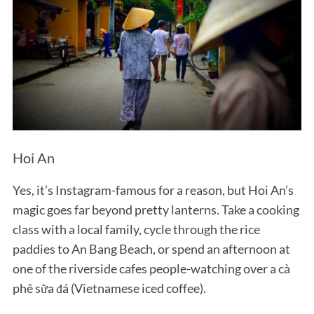
Hoi An
Yes, it’s Instagram-famous for a reason, but Hoi An’s
magic goes far beyond pretty lanterns. Take a cooking
class with a local family, cycle through the rice
paddies to An Bang Beach, or spend an afternoon at
one of the riverside cafes people-watching over a cà
phê sữa đá (Vietnamese iced coffee).