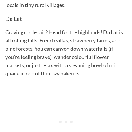
locals in tiny rural villages.
Da Lat
Craving cooler air? Head for the highlands! Da Lat is
all rolling hills, French villas, strawberry farms, and
pine forests. You can canyon down waterfalls (if
you’re feeling brave), wander colourful flower
markets, or just relax with a steaming bowl of mi
quang in one of the cozy bakeries.