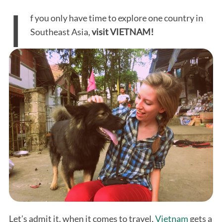
I
f you only have time to explore one country in
Southeast Asia,
visit VIETNAM!
Let’s admit it, when it comes to travel,
Vietnam
gets a