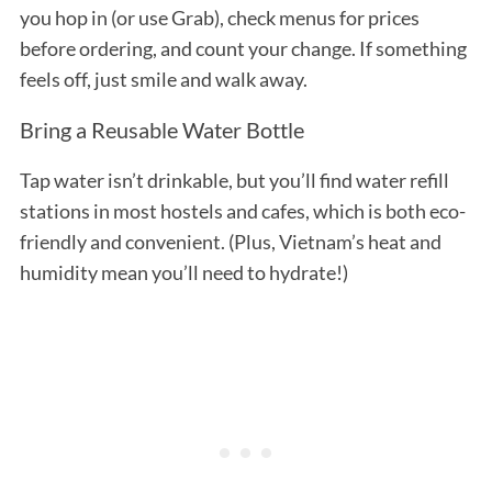
you hop in (or use Grab), check menus for prices
before ordering, and count your change. If something
feels off, just smile and walk away.
Bring a Reusable Water Bottle
Tap water isn’t drinkable, but you’ll find water refill
stations in most hostels and cafes, which is both eco-
friendly and convenient. (Plus, Vietnam’s heat and
humidity mean you’ll need to hydrate!)