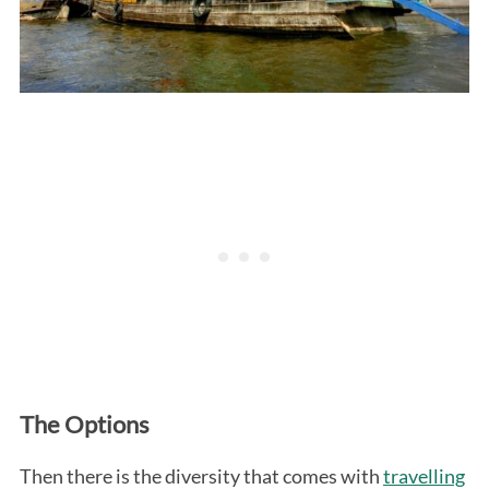
The Options
Then there is the diversity that comes with
travelling