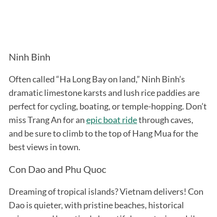
Ninh Binh
Often called “Ha Long Bay on land,” Ninh Binh’s
dramatic limestone karsts and lush rice paddies are
perfect for cycling, boating, or temple-hopping. Don’t
miss Trang An for an
epic boat ride
through caves,
and be sure to climb to the top of Hang Mua for the
best views in town.
Con Dao and Phu Quoc
Dreaming of tropical islands? Vietnam delivers! Con
Dao is quieter, with pristine beaches, historical