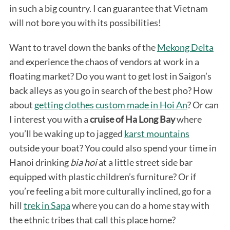
in such a big country. I can guarantee that Vietnam
will not bore you with its possibilities!
Want to travel down the banks of the
Mekong Delta
and experience the chaos of vendors at work in a
floating market? Do you want to get lost in Saigon’s
back alleys as you go in search of the best pho? How
about
getting clothes custom made in Hoi An
? Or can
I interest you with a
cruise of Ha Long Bay
where
you’ll be waking up to jagged
karst mountains
outside your boat? You could also spend your time in
Hanoi drinking
bia hoi
at a little street side bar
equipped with plastic children’s furniture? Or if
you’re feeling a bit more culturally inclined, go for a
hill
trek in Sapa
where you can do a home stay with
the ethnic tribes that call this place home?