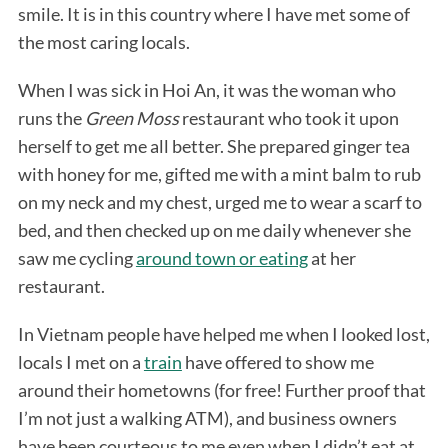
smile. It is in this country where I have met some of
the most caring locals.
When I was sick in Hoi An, it was the woman who
runs the
Green Moss
restaurant who took it upon
herself to get me all better. She prepared ginger tea
with honey for me, gifted me with a mint balm to rub
on my neck and my chest, urged me to wear a scarf to
bed, and then checked up on me daily whenever she
saw me cycling
around town or eating
at her
restaurant.
In Vietnam people have helped me when I looked lost,
locals I met on a
train
have offered to show me
around their hometowns (for free! Further proof that
I’m not just a walking ATM), and business owners
have been courteous to me even when I didn’t eat at