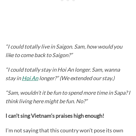
“I could totally live in Saigon. Sam, how would you
like to come back to Saigon?”
“I could totally stay in Hoi An longer. Sam, wanna
stay in
Hoi An
longer?” (We extended our stay.)
“Sam, wouldn’t it be fun to spend more time in Sapa? I
think living here might be fun. No?”
I can’t sing Vietnam’s praises high enough!
I’m not saying that this country won’t pose its own