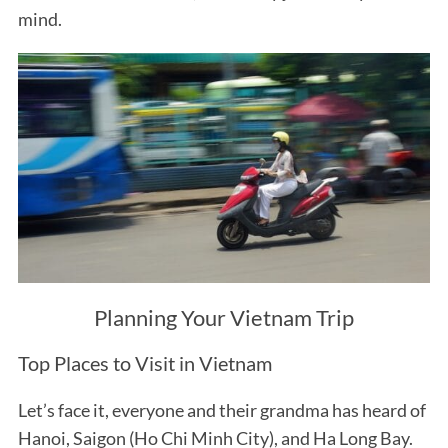
mind.
Planning Your Vietnam Trip
Top Places to Visit in Vietnam
Let’s face it, everyone and their grandma has heard of
Hanoi, Saigon (Ho Chi Minh City), and Ha Long Bay.