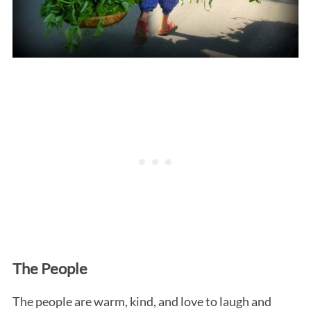
The People
The people are warm, kind, and love to laugh and