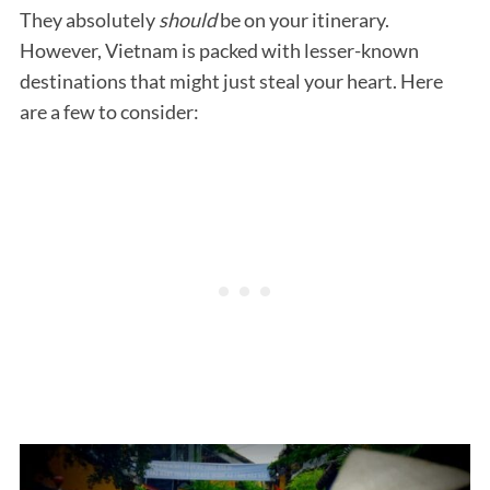
They absolutely
should
be on your itinerary.
However, Vietnam is packed with lesser-known
destinations that might just steal your heart. Here
are a few to consider: