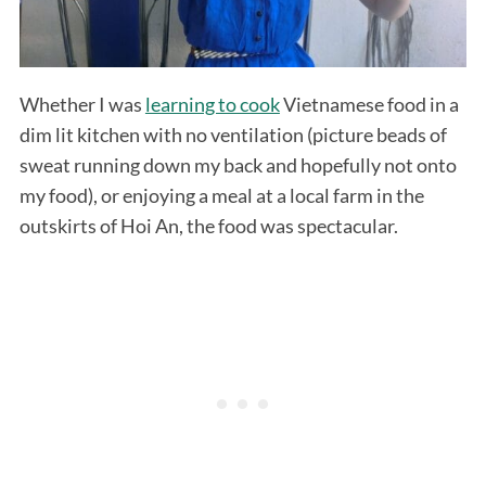
Whether I was
learning to cook
Vietnamese food in a
dim lit kitchen with no ventilation (picture beads of
sweat running down my back and hopefully not onto
my food), or enjoying a meal at a local farm in the
outskirts of Hoi An, the food was spectacular.