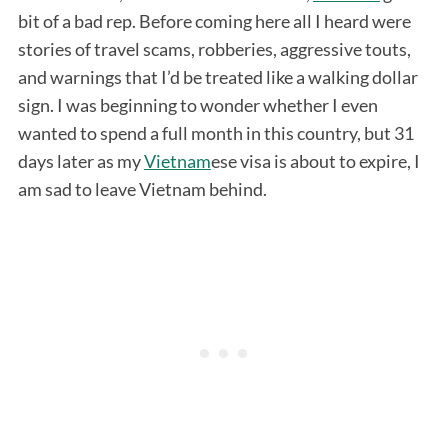
bit of a bad rep. Before coming here all I heard were
stories of travel scams, robberies, aggressive touts,
and warnings that I’d be treated like a walking dollar
sign. I was beginning to wonder whether I even
wanted to spend a full month in this country, but 31
days later as my
Vietnam
ese visa is about to expire, I
am sad to leave Vietnam behind.