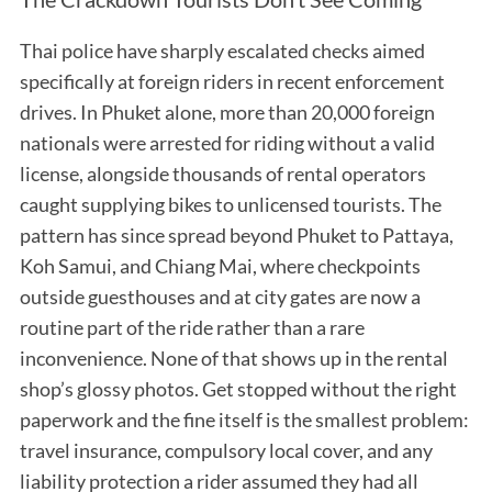
Thai police have sharply escalated checks aimed
specifically at foreign riders in recent enforcement
drives. In Phuket alone, more than 20,000 foreign
nationals were arrested for riding without a valid
license, alongside thousands of rental operators
caught supplying bikes to unlicensed tourists. The
pattern has since spread beyond Phuket to Pattaya,
Koh Samui, and Chiang Mai, where checkpoints
outside guesthouses and at city gates are now a
routine part of the ride rather than a rare
inconvenience. None of that shows up in the rental
shop’s glossy photos. Get stopped without the right
paperwork and the fine itself is the smallest problem:
travel insurance, compulsory local cover, and any
liability protection a rider assumed they had all