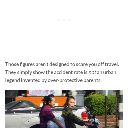
Those figures aren’t designed to scare you off travel.
They simply show the accident rate is
not
an urban
legend invented by over-protective parents.