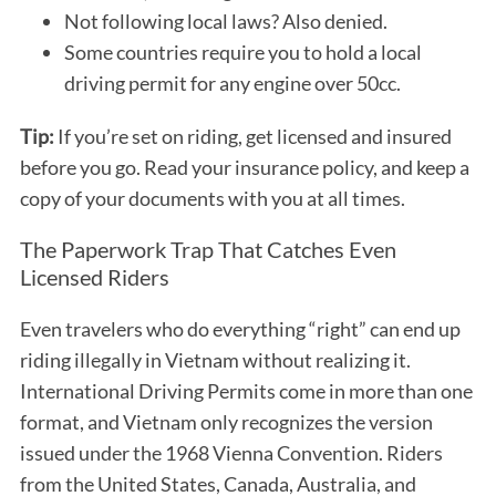
Not following local laws? Also denied.
Some countries require you to hold a local
driving permit for any engine over 50cc.
Tip:
If you’re set on riding, get licensed and insured
before you go. Read your insurance policy, and keep a
copy of your documents with you at all times.
The Paperwork Trap That Catches Even
Licensed Riders
Even travelers who do everything “right” can end up
riding illegally in Vietnam without realizing it.
International Driving Permits come in more than one
format, and Vietnam only recognizes the version
issued under the 1968 Vienna Convention. Riders
from the United States, Canada, Australia, and