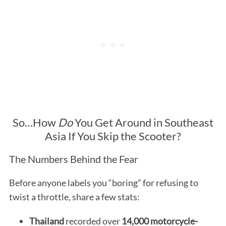
So…How
Do
You Get Around in Southeast
Asia If You Skip the Scooter?
The Numbers Behind the Fear
Before anyone labels you “boring” for refusing to
twist a throttle, share a few stats:
Thailand
recorded over
14,000 motorcycle-