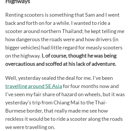
Highways
Renting scooters is something that Sam and I went
back and forth on for a while. I wanted to ride a
scooter around northern Thailand; he kept telling me
how dangerous the roads were and how drivers (in
bigger vehicles) had little regard for measly scooters
on the highway.
I, of course, thought he was being
overcautious and scoffed at his lack of adventure.
Well, yesterday sealed the deal for me. I’ve been
travelling around SE Asia
for four months now and
I’ve seen my fair share of hazard on wheels, but it was
yesterday’s trip from Chiang Mai to the Thai-
Burmese border, that really made me see how
reckless it would be to ride a scooter along the roads
we were travelling on.