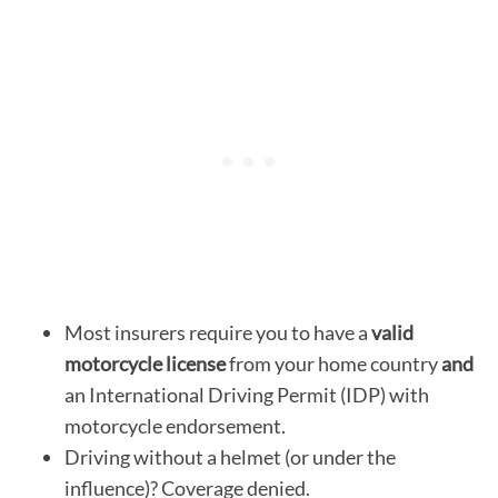
Most insurers require you to have a
valid
motorcycle license
from your home country
and
an International Driving Permit (IDP) with
motorcycle endorsement.
Driving without a helmet (or under the
influence)? Coverage denied.