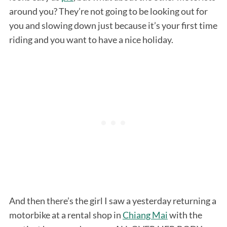
around you? They’re not going to be looking out for
you and slowing down just because it’s your first time
riding and you want to have a nice holiday.
And then there’s the girl I saw a yesterday returning a
motorbike at a rental shop in
Chiang Mai
with the