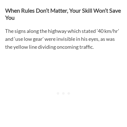
When Rules Don’t Matter, Your Skill Won’t Save
You
The signs along the highway which stated ’40 km/hr’
and ‘use low gear’ were invisible in his eyes, as was
the yellow line dividing oncoming traffic.