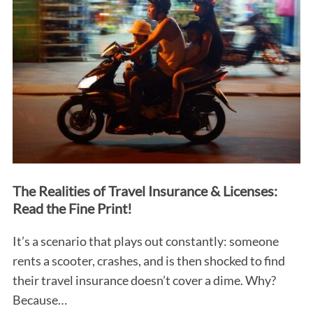
The Realities of Travel Insurance & Licenses:
Read the Fine Print!
It’s a scenario that plays out constantly: someone
rents a scooter, crashes, and is then shocked to find
their travel insurance doesn’t cover a dime. Why?
Because…