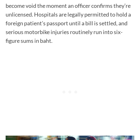
become void the moment an officer confirms they’re
unlicensed. Hospitals are legally permitted to hold a
foreign patient’s passport until a bill is settled, and
serious motorbike injuries routinely run into six-
figure sums in baht.