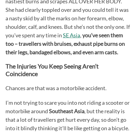
nastiest burns and scrapes ALL OVER HER BODY.
She had clearly toppled over and you could tell it was
a nasty skid by all the marks on her forearm, elbow,
shoulder, calf, and knees. But she’s not the only one. If
you’ve spent any time in
SE Asia
,
you’ve seen them
too – travellers with bruises, exhaust pipe burns on
their legs, bandaged elbows, and even arm casts.
The Injuries You Keep Seeing Aren’t
Coincidence
Chances are that was a motorbike accident.
I’m not trying to scare you into not riding a scooter or
motorbike around
Southeast Asia
, but the reality is
that a lot of travellers get hurt every day, so don’t go
into it blindly thinking it’ll be like getting on a bicycle.