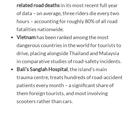
related road deaths
in its most recent full year
of data – on average, three riders die every two
hours – accounting for roughly 80% of all road
fatalities nationwide.
Vietnam
has been ranked among the most
dangerous countries in the world for tourists to
drive, placing alongside Thailand and Malaysia
in comparative studies of road-safety incidents.
Bali’s Sanglah Hospital
, the island’s main
trauma centre, treats hundreds of road-accident
patients every month – a significant share of
them foreign tourists, and most involving
scooters rather than cars.