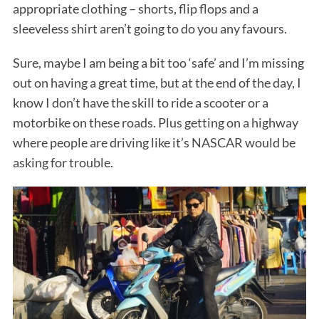
appropriate clothing – shorts, flip flops and a
sleeveless shirt aren’t going to do you any favours.
Sure, maybe I am being a bit too ‘safe’ and I’m missing
out on having a great time, but at the end of the day, I
know I don’t have the skill to ride a scooter or a
motorbike on these roads. Plus getting on a highway
where people are driving like it’s NASCAR would be
asking for trouble.