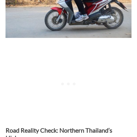
Road Reality Check: Northern Thailand’s