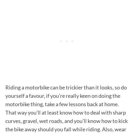
S
e
a
r
Riding a motorbike can be trickier than it looks, so do
c
yourself a favour, if you’re really keen on doing the
h
f
motorbike thing, take a few lessons back at home.
o
That way you’ll at least know how to deal with sharp
r
curves, gravel, wet roads, and you’ll know how to kick
:
the bike away should you fall while riding. Also, wear