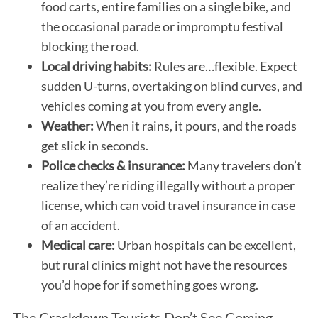
food carts, entire families on a single bike, and
the occasional parade or impromptu festival
blocking the road.
Local driving habits:
Rules are…flexible. Expect
sudden U-turns, overtaking on blind curves, and
vehicles coming at you from every angle.
Weather:
When it rains, it pours, and the roads
get slick in seconds.
Police checks & insurance:
Many travelers don’t
realize they’re riding illegally without a proper
license, which can void travel insurance in case
of an accident.
Medical care:
Urban hospitals can be excellent,
but rural clinics might not have the resources
you’d hope for if something goes wrong.
The Crackdown Tourists Don’t See Coming