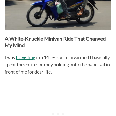
A White-Knuckle Minivan Ride That Changed
My Mind
I was
travelling
in a 14 person minivan and I basically
spent the entire journey holding onto the hand rail in
front of me for dear life.