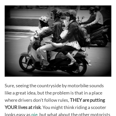
Sure, seeing the countryside by motorbike sounds
like a great idea, but the problem is that in a place
where drivers don’t follow rules,
THEY are putting
YOUR lives at risk
. You might think riding a scooter
looks easy as
pie
, but what about the other motorists