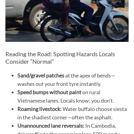
Reading the Road: Spotting Hazards Locals
Consider “Normal”
Sand/gravel patches
at the apex of bends—
washes out your front tyre instantly.
Speed bumps without paint
on rural
Vietnamese lanes. Locals know; you don’t.
Roaming livestock:
Water buffalo choose siesta
in the shadiest corner—often the asphalt.
Unannounced lane reversals:
In Cambodia,
drivers flip to the oncoming lane 500 m early