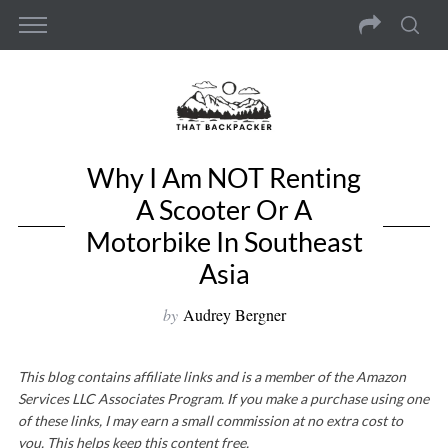
Why I Am NOT Renting
A Scooter Or A
Motorbike In Southeast
Asia
by
Audrey Bergner
This blog contains affiliate links and is a member of the Amazon
Services LLC Associates Program. If you make a purchase using one
of these links, I may earn a small commission at no extra cost to
you. This helps keep this content free.