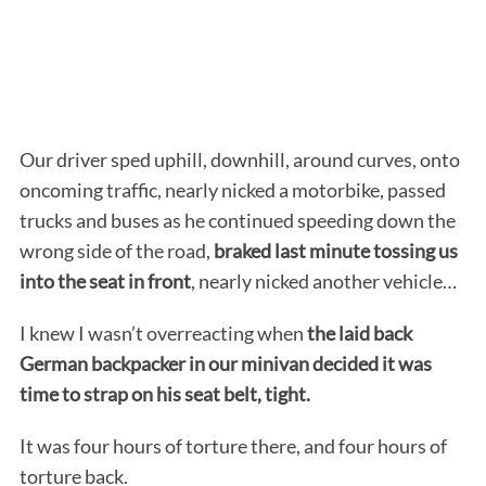
Our driver sped uphill, downhill, around curves, onto
oncoming traffic, nearly nicked a motorbike, passed
trucks and buses as he continued speeding down the
wrong side of the road,
braked last minute tossing us
into the seat in front
, nearly nicked another vehicle…
I knew I wasn’t overreacting when
the laid back
German backpacker in our minivan decided it was
time to strap on his seat belt, tight.
It was four hours of torture there, and four hours of
torture back.