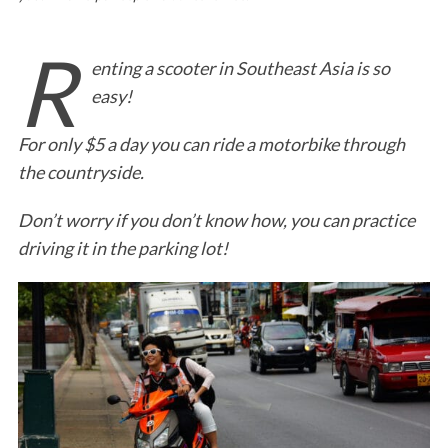
R
enting a scooter in Southeast Asia is so
easy!
For only $5 a day you can ride a motorbike through
the countryside.
Don’t worry if you don’t know how, you can practice
driving it in the parking lot!