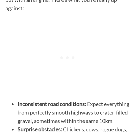
against:
Inconsistent road conditions:
Expect everything
from perfectly smooth highways to crater-filled
gravel, sometimes within the same 10km.
Surprise obstacles:
Chickens, cows, rogue dogs,