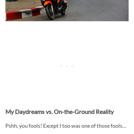
My Daydreams vs. On-the-Ground Reality
Pshh, you fools! Except I too was one of those fools…