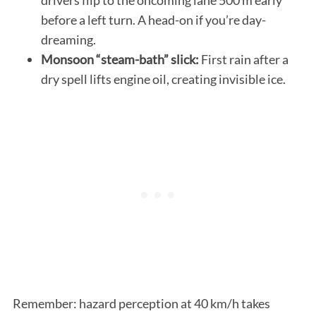
before a left turn. A head-on if you’re day-
dreaming.
Monsoon “steam-bath” slick:
First rain after a
dry spell lifts engine oil, creating invisible ice.
Remember: hazard perception at 40 km/h takes