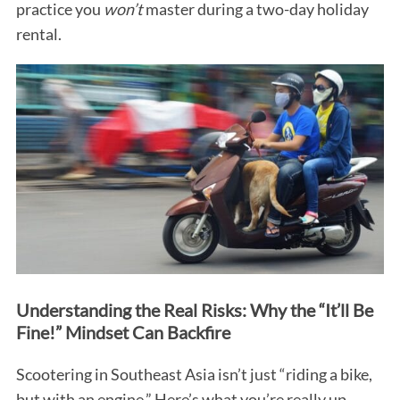
practice you
won’t
master during a two-day holiday
rental.
Understanding the Real Risks: Why the “It’ll Be
Fine!” Mindset Can Backfire
Scootering in Southeast Asia isn’t just “riding a bike,
but with an engine.” Here’s what you’re really up