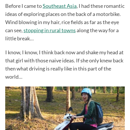
Before I came to
Southeast Asia
, I had these romantic
ideas of exploring places on the back of a motorbike.
Wind blowing in my hair, rice fields as far as the eye
can see,
stopping in rural towns
along the way for a
little break…
I know, I know, I think back now and shake my head at
that girl with those naive ideas. If she only knew back
then what driving is really like in this part of the
world…