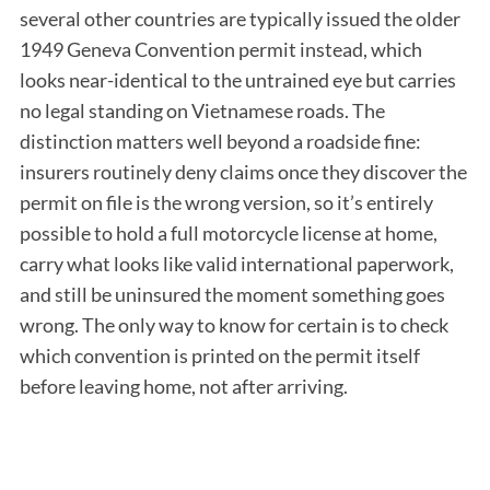
several other countries are typically issued the older
1949 Geneva Convention permit instead, which
looks near-identical to the untrained eye but carries
no legal standing on Vietnamese roads. The
distinction matters well beyond a roadside fine:
insurers routinely deny claims once they discover the
permit on file is the wrong version, so it’s entirely
possible to hold a full motorcycle license at home,
carry what looks like valid international paperwork,
and still be uninsured the moment something goes
wrong. The only way to know for certain is to check
which convention is printed on the permit itself
before leaving home, not after arriving.