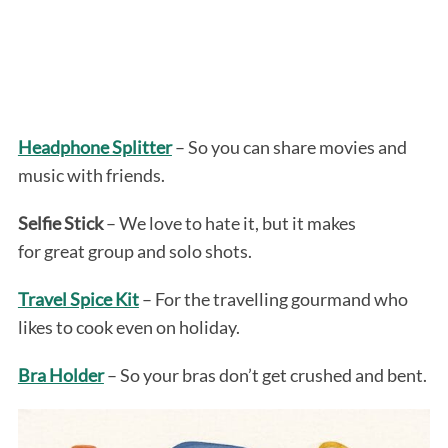
Headphone Splitter
– So you can share movies and
music with friends.
Selfie Stick
– We love to hate it, but it makes
for great group and solo shots.
Travel Spice Kit
– For the travelling gourmand who
likes to cook even on holiday.
Bra Holder
– So your bras don’t get crushed and bent.