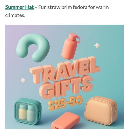
Summer Hat
– Fun straw brim fedora for warm
climates.