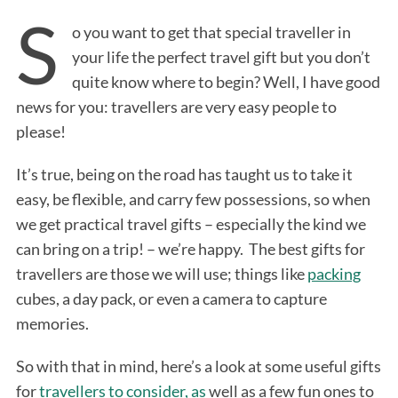
S
o you want to get that special traveller in
your life the perfect travel gift but you don’t
quite know where to begin? Well, I have good
news for you: travellers are very easy people to
please!
It’s true, being on the road has taught us to take it
easy, be flexible, and carry few possessions, so when
we get practical travel gifts – especially the kind we
can bring on a trip! – we’re happy. The best gifts for
travellers are those we will use; things like
packing
cubes, a day pack, or even a camera to capture
memories.
So with that in mind, here’s a look at some useful gifts
for
travellers to consider, as
well as a few fun ones to