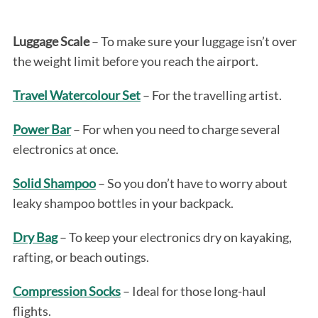
Luggage Scale
– To make sure your luggage isn’t over
the weight limit before you reach the airport.
Travel Watercolour Set
– For the travelling artist.
Power Bar
– For when you need to charge several
electronics at once.
Solid Shampoo
– So you don’t have to worry about
leaky shampoo bottles in your backpack.
Dry Bag
– To keep your electronics dry on kayaking,
rafting, or beach outings.
Compression Socks
– Ideal for those long-haul
flights.