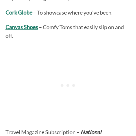
Cork Globe
– To showcase where you’ve been.
Canvas Shoes
– Comfy Toms that easily slip on and
off.
Travel Magazine Subscription –
National