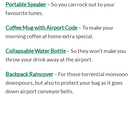
Portable Speaker
– So you can rock out to your
favourite tunes.
Coffee Mug with Airport Code
– To make your
morning coffee at home extra special.
Collapsable Water Bottle
– So they won’t make you
throw your drink away at the airport.
Backpack Raincover
– For those torrential monsoon
downpours, but also to protect your bag as it goes
down airport conveyor belts.