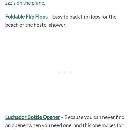
zzz’s on the plane
.
Foldable Flip Flops
– Easy to pack flip flops for the
beach or the hostel shower.
Luchador Bottle Opener
– Because you can never find
an opener when you need one, and this one makes for