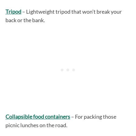
Tripod
– Lightweight tripod that won’t break your
back or the bank.
Collapsible food containers
– For packing those
picnic lunches on the road.