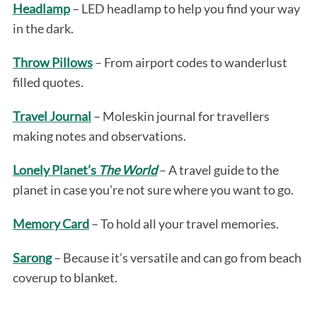
Headlamp
– LED headlamp to help you find your way
in the dark.
Throw Pillows
– From airport codes to wanderlust
filled quotes.
Travel Journal
– Moleskin journal for travellers
making notes and observations.
Lonely Planet’s
The World
– A travel guide to the
planet in case you’re not sure where you want to go.
Memory Card
– To hold all your travel memories.
Sarong
– Because it’s versatile and can go from beach
coverup to blanket.