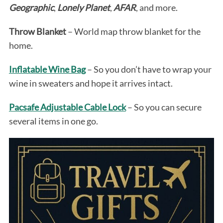
Geographic
,
Lonely Planet
,
AFAR
, and more.
Throw Blanket
– World map throw blanket for the
home.
Inflatable Wine Bag
– So you don’t have to wrap your
wine in sweaters and hope it arrives intact.
Pacsafe Adjustable Cable Lock
– So you can secure
several items in one go.