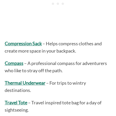
Compression Sack
– Helps compress clothes and
create more space in your backpack.
Compass
– A professional compass for adventurers
who like to stray off the path.
Thermal Underwear
– For trips to wintry
destinations.
Travel Tote
– Travel inspired tote bag for a day of
sightseeing.