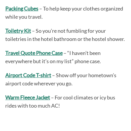
Packing Cubes
– To help keep your clothes organized
while you travel.
Toiletry Kit
– So you’re not fumbling for your
toiletries in the hotel bathroom or the hostel shower.
Travel Quote Phone Case
– “I haven’t been
everywhere but it’s on my list” phone case.
Airport Code T-shirt
– Show off your hometown’s
airport code wherever you go.
Warm Fleece Jacket
– For cool climates or icy bus
rides with too much AC!