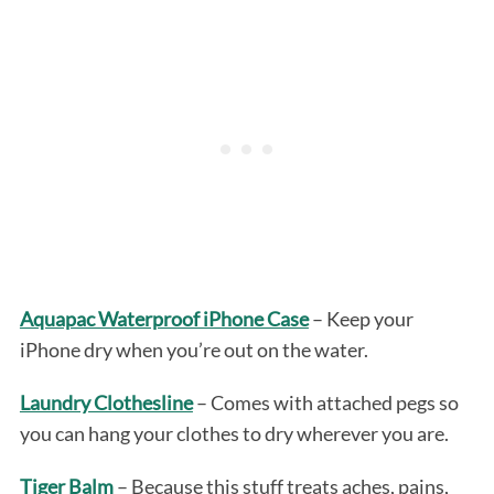
Aquapac Waterproof iPhone Case
– Keep your
iPhone dry when you’re out on the water.
Laundry Clothesline
– Comes with attached pegs so
you can hang your clothes to dry wherever you are.
Tiger Balm
– Because this stuff treats aches, pains,