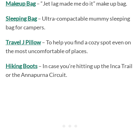
Makeup Bag
– “Jet lag made me do it” make up bag.
Sleeping Bag
– Ultra-compactable mummy sleeping
bag for campers.
Travel J Pillow
– To help you find a cozy spot even on
the most uncomfortable of places.
Hiking Boots
– In case you’re hitting up the Inca Trail
or the Annapurna Circuit.