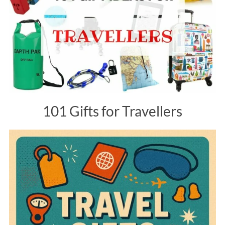
101 Gifts for Travellers