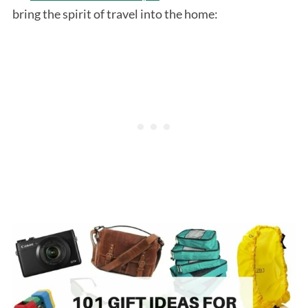
bring the spirit of travel into the home: