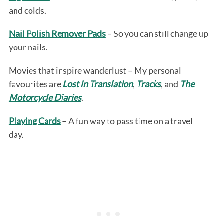
and colds.
Nail Polish Remover Pads
– So you can still change up
your nails.
Movies that inspire wanderlust – My personal
favourites are
Lost in Translation
,
Tracks
, and
The
Motorcycle Diaries
.
Playing Cards
– A fun way to pass time on a travel
day.