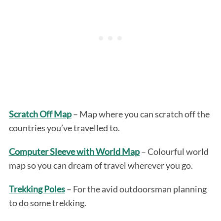
Scratch Off Map
– Map where you can scratch off the
countries you’ve travelled to.
Computer Sleeve with World Map
– Colourful world
map so you can dream of travel wherever you go.
Trekking Poles
– For the avid outdoorsman planning
to do some trekking.