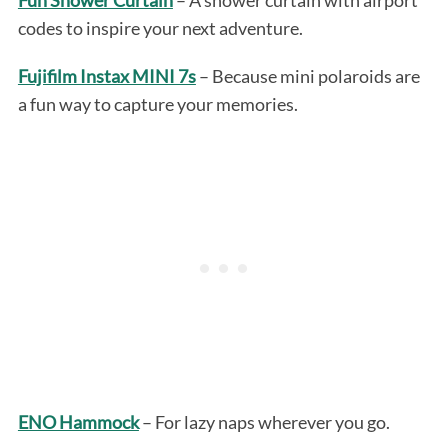
codes to inspire your next adventure.
Fujifilm Instax MINI 7s
– Because mini polaroids are
a fun way to capture your memories.
ENO Hammock
– For lazy naps wherever you go.