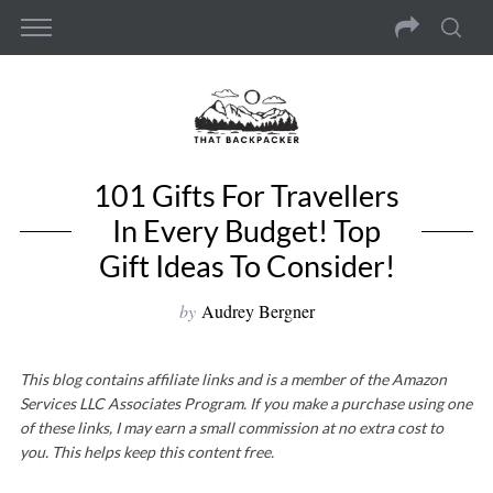
101 Gifts For Travellers
In Every Budget! Top
Gift Ideas To Consider!
by
Audrey Bergner
This blog contains affiliate links and is a member of the Amazon
Services LLC Associates Program. If you make a purchase using one
of these links, I may earn a small commission at no extra cost to
you. This helps keep this content free.