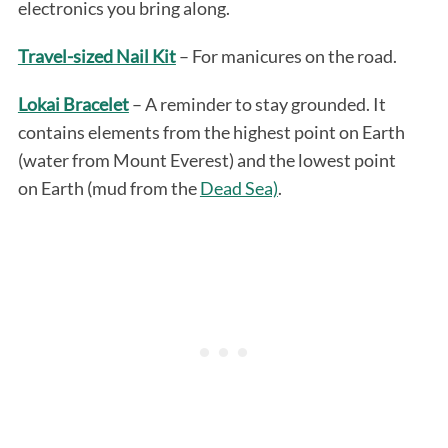
electronics you bring along.
Travel-sized Nail Kit
– For manicures on the road.
Lokai Bracelet
– A reminder to stay grounded. It
contains elements from the highest point on Earth
(water from Mount Everest) and the lowest point
on Earth (mud from the
Dead Sea)
.
S
e
a
r
c
h
f
o
r
: