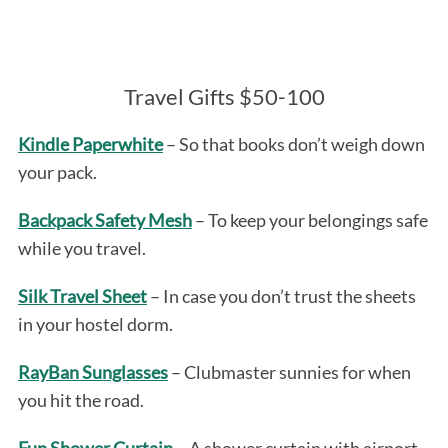
Travel Gifts $50-100
Kindle Paperwhite
– So that books don’t weigh down
your pack.
Backpack Safety Mesh
– To keep your belongings safe
while you travel.
Silk Travel Sheet
– In case you don’t trust the sheets
in your hostel dorm.
RayBan Sunglasses
– Clubmaster sunnies for when
you hit the road.
Fun Shower Curtain
– A shower curtain with airport