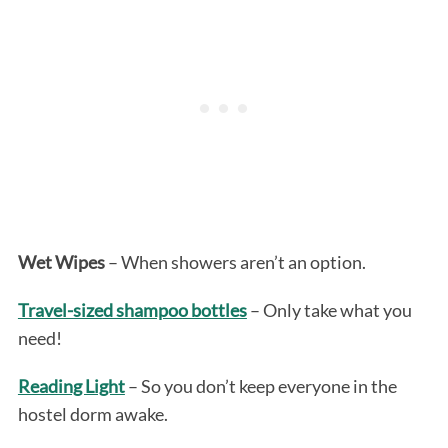
Wet Wipes
– When showers aren’t an option.
Travel-sized shampoo bottles
– Only take what you
need!
Reading Light
– So you don’t keep everyone in the
hostel dorm awake.