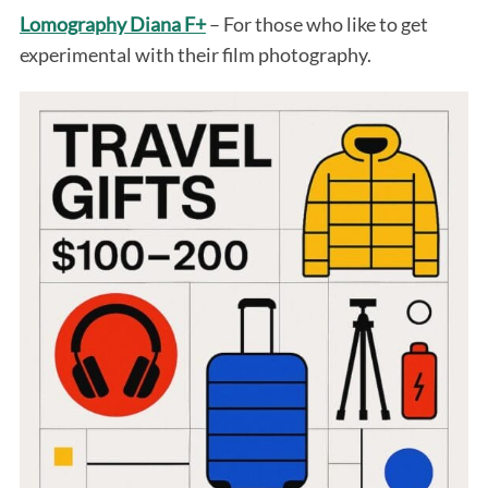
Lomography Diana F+
– For those who like to get
experimental with their film photography.