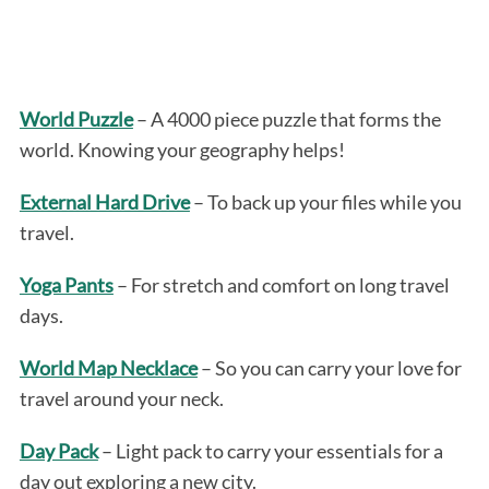
World Puzzle
– A 4000 piece puzzle that forms the
world. Knowing your geography helps!
External Hard Drive
– To back up your files while you
travel.
Yoga Pants
– For stretch and comfort on long travel
days.
World Map Necklace
– So you can carry your love for
travel around your neck.
Day Pack
– Light pack to carry your essentials for a
day out exploring a new city.