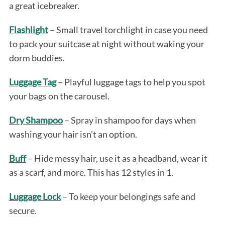
a great icebreaker.
Flashlight
– Small travel torchlight in case you need
to pack your suitcase at night without waking your
dorm buddies.
Luggage Tag
– Playful luggage tags to help you spot
your bags on the carousel.
Dry Shampoo
– Spray in shampoo for days when
washing your hair isn’t an option.
Buff
– Hide messy hair, use it as a headband, wear it
as a scarf, and more. This has 12 styles in 1.
Luggage Lock
– To keep your belongings safe and
secure.