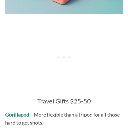
Travel Gifts $25-50
Gorillapod
– More flexible than a tripod for all those
hard to get shots.