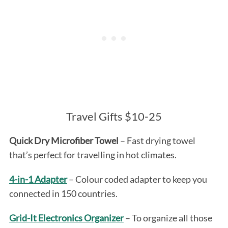
Travel Gifts $10-25
Quick Dry Microfiber Towel
– Fast drying towel
that’s perfect for travelling in hot climates.
4-in-1 Adapter
– Colour coded adapter to keep you
connected in 150 countries.
Grid-It Electronics Organizer
– To organize all those