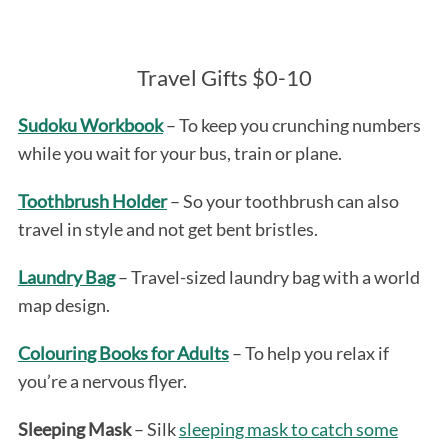
Travel Gifts $0-10
Sudoku Workbook
– To keep you crunching numbers
while you wait for your bus, train or plane.
Toothbrush Holder
– So your toothbrush can also
travel in style and not get bent bristles.
Laundry Bag
– Travel-sized laundry bag with a world
map design.
Colouring Books for Adults
– To help you relax if
you’re a nervous flyer.
Sleeping Mask
– Silk
sleeping mask to catch some