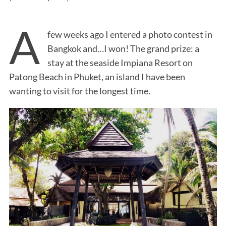
A
few weeks ago I entered a photo contest in
Bangkok and…I won! The grand prize: a
stay at the seaside Impiana Resort on
Patong Beach in Phuket, an island I have been
wanting to visit for the longest time.