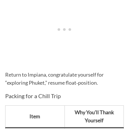
Return to Impiana, congratulate yourself for
“exploring Phuket,” resume float‑position.
Packing for a Chill Trip
Why You’ll Thank
Item
Yourself