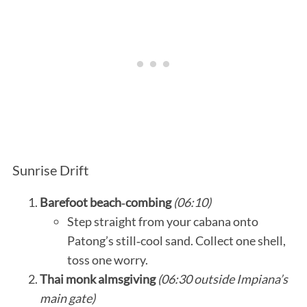
Sunrise Drift
Barefoot beach‑combing
(06:10)
Step straight from your cabana onto
Patong’s still‑cool sand. Collect one shell,
toss one worry.
Thai monk almsgiving
(06:30 outside Impiana’s
main gate)