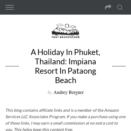
A Holiday In Phuket,
Thailand: Impiana
Resort In Pataong
Beach
by
Audrey Bergner
This blog contains affiliate links and is a member of the Amazon
Services LLC Associates Program. If you make a purchase using one
of these links, I may earn a small commission at no extra cost to
you. This helps keep this content free.