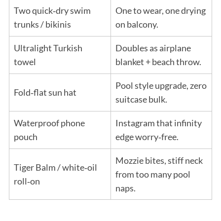
Two quick‑dry swim
One to wear, one drying
trunks / bikinis
on balcony.
Ultralight Turkish
Doubles as airplane
towel
blanket + beach throw.
Pool style upgrade, zero
Fold‑flat sun hat
suitcase bulk.
Waterproof phone
Instagram that infinity
pouch
edge worry‑free.
Mozzie bites, stiff neck
Tiger Balm / white‑oil
from too many pool
roll‑on
naps.