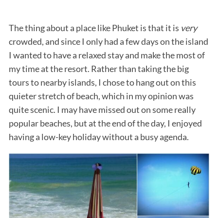
The thing about a place like Phuket is that it is
very
crowded, and since I only had a few days on the island
I wanted to have a relaxed stay and make the most of
my time at the resort. Rather than taking the big
tours to nearby islands, I chose to hang out on this
quieter stretch of beach, which in my opinion was
quite scenic. I may have missed out on some really
popular beaches, but at the end of the day, I enjoyed
having a low-key holiday without a busy agenda.