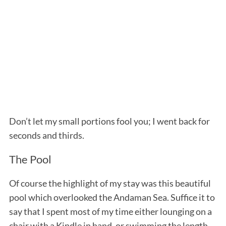
Don’t let my small portions fool you; I went back for
seconds and thirds.
The Pool
Of course the highlight of my stay was this beautiful
pool which overlooked the Andaman Sea. Suffice it to
say that I spent most of my time either lounging on a
chair with a Kindle in hand, or swimming the length