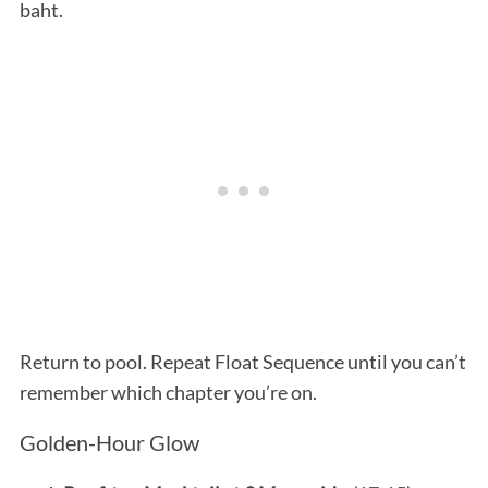
baht.
Return to pool. Repeat Float Sequence until you can’t
remember which chapter you’re on.
Golden-Hour Glow