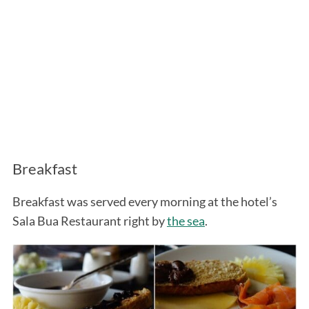
Breakfast
Breakfast was served every morning at the hotel’s
Sala Bua Restaurant right by
the sea
.