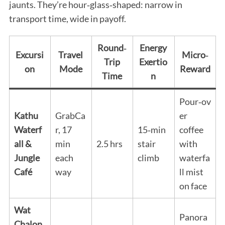
jaunts. They’re hour‑glass‑shaped: narrow in
transport time, wide in payoff.
Round‑
Energy
Excursi
Travel
Micro‑
Trip
Exertio
on
Mode
Reward
Time
n
Pour‑ov
Kathu
GrabCa
er
Waterf
r, 17
15‑min
coffee
all &
min
2.5 hrs
stair
with
Jungle
each
climb
waterfa
Café
way
ll mist
on face
Wat
Panora
Chalon