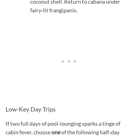
coconut shell. Return to cabana under
fairy‑lit frangipanis.
Low-Key Day Trips
If two full days of pool‑lounging sparks a tinge of
cabin fever, choose
one
of the following half‑day