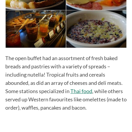
The open buffet had an assortment of fresh baked
breads and pastries with a variety of spreads –
including nutella! Tropical fruits and cereals
abounded, as did an array of cheeses and deli meats.
Some stations specialized in
Thai food
, while others
served up Western favourites like omelettes (made to
order), waffles, pancakes and bacon.