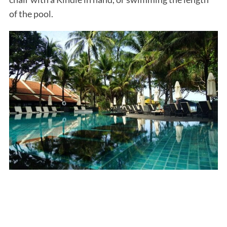
of the pool.