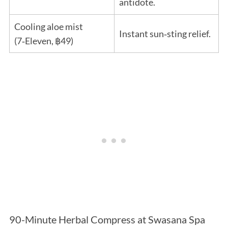
antidote.
Cooling aloe mist
Instant sun‑sting relief.
(7‑Eleven, ฿49)
90-Minute Herbal Compress at Swasana Spa