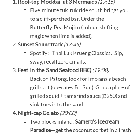
Roof‑top Mocktail at 3 Mermaids
(17:15)
Five‑minute tuk‑tuk ride south brings you
to a cliff‑perched bar. Order the
Butterfly‑Pea Mojito (colour‑shifting
magic when lime is added).
Sunset Soundtrack
(17:45)
Spotify: “Thai Luk Krueng Classics.” Sip,
sway, recall zero emails.
Feet‑in‑the‑Sand Seafood BBQ
(19:00)
Back on Patong, look for Impiana’s beach
grill cart (operates Fri‑Sun). Grab a plate of
grilled squid + tamarind sauce (฿250) and
sink toes into the sand.
Night‑cap Gelato
(20:00)
Two blocks inland:
Samero’s Icecream
Paradise
—get the coconut sorbet in a fresh