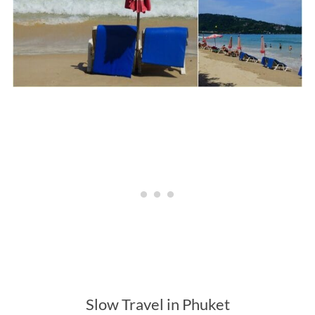
Slow Travel in Phuket