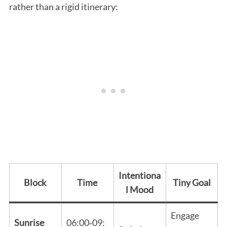
rather than a rigid itinerary:
Intentiona
Block
Time
Tiny Goal
l Mood
Engage
Sunrise
06:00‑09: