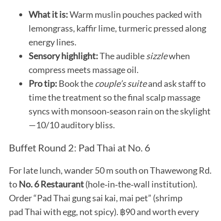
What it is:
Warm muslin pouches packed with
lemongrass, kaffir lime, turmeric pressed along
energy lines.
Sensory highlight:
The audible
sizzle
when
compress meets massage oil.
Pro tip:
Book the
couple’s suite
and ask staff to
time the treatment so the final scalp massage
syncs with monsoon‑season rain on the skylight
—10/10 auditory bliss.
Buffet Round 2: Pad Thai at No. 6
For late lunch, wander 50 m south on Thawewong Rd.
to
No. 6 Restaurant
(hole‑in‑the‑wall institution).
Order “Pad Thai gung sai kai, mai pet” (shrimp
pad Thai with egg, not spicy). ฿90 and worth every