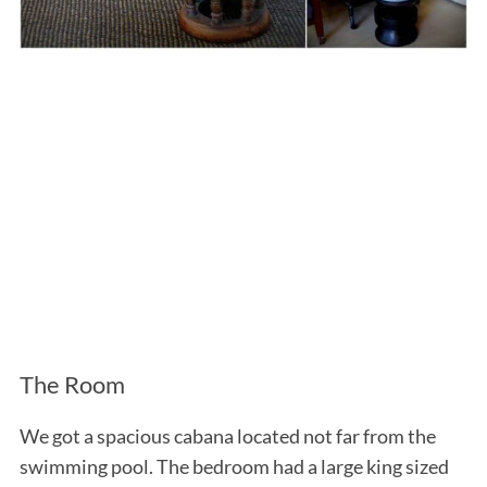
The Room
We got a spacious cabana located not far from the
swimming pool. The bedroom had a large king sized