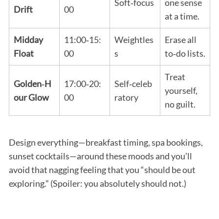
Soft‑focus
one sense
Drift
00
at a time.
Midday
11:00‑15:
Weightles
Erase all
Float
00
s
to‑do lists.
Treat
Golden‑H
17:00‑20:
Self‑celeb
yourself,
our Glow
00
ratory
no guilt.
Design everything—breakfast timing, spa bookings,
sunset cocktails—around these moods and you’ll
avoid that nagging feeling that you “should be out
exploring.” (Spoiler: you absolutely should not.)