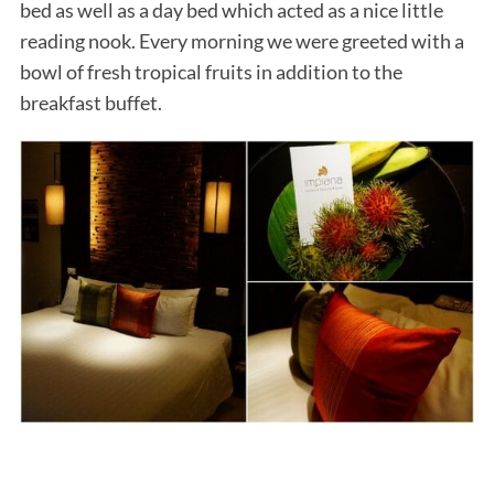
bed as well as a day bed which acted as a nice little
reading nook. Every morning we were greeted with a
bowl of fresh tropical fruits in addition to the
breakfast buffet.