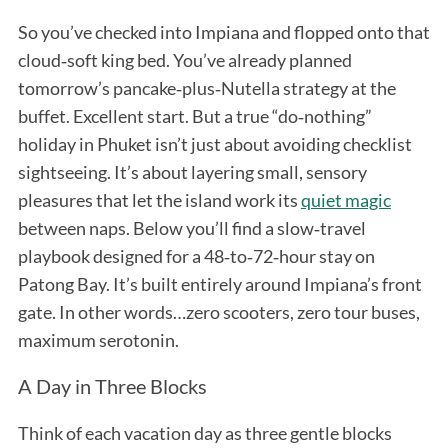
So you’ve checked into Impiana and flopped onto that
cloud‑soft king bed. You’ve already planned
tomorrow’s pancake‑plus‑Nutella strategy at the
buffet. Excellent start. But a true “do‑nothing”
holiday in Phuket isn’t just about avoiding checklist
sightseeing. It’s about layering small, sensory
pleasures that let the island work its
quiet magic
between naps. Below you’ll find a slow‑travel
playbook designed for a 48‑to‑72‑hour stay on
Patong Bay. It’s built entirely around Impiana’s front
gate. In other words…zero scooters, zero tour buses,
maximum serotonin.
A Day in Three Blocks
Think of each vacation day as three gentle blocks