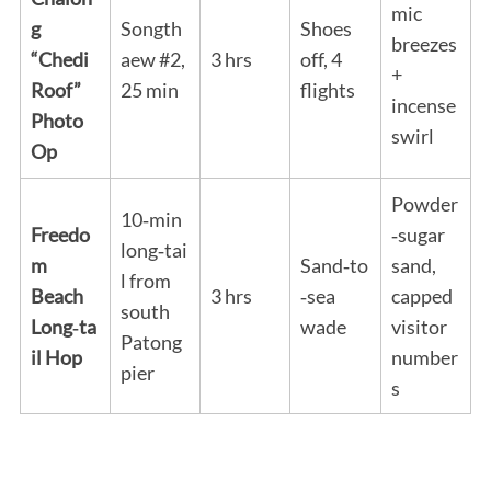
mic
g
Songth
Shoes
breezes
“Chedi
aew #2,
3 hrs
off, 4
+
Roof”
25 min
flights
incense
Photo
swirl
Op
Powder
10‑min
Freedo
‑sugar
long‑tai
m
Sand‑to
sand,
l from
Beach
3 hrs
‑sea
capped
south
Long‑ta
wade
visitor
Patong
il Hop
number
pier
s