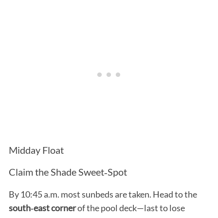
Midday Float
Claim the Shade Sweet‑Spot
By 10:45 a.m. most sunbeds are taken. Head to the
south‑east corner
of the pool deck—last to lose