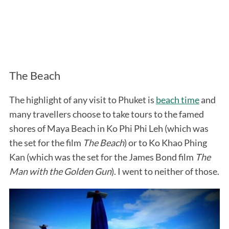
The Beach
The highlight of any visit to Phuket is
beach time
and
many travellers choose to take tours to the famed
shores of Maya Beach in Ko Phi Phi Leh (which was
the set for the film
The Beach
) or to Ko Khao Phing
Kan (which was the set for the James Bond film
The
Man with the Golden Gun
). I went to neither of those.