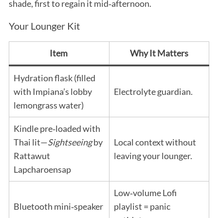
shade, first to regain it mid‑afternoon.
Your Lounger Kit
Item
Why It Matters
Hydration flask (filled
with Impiana’s lobby
Electrolyte guardian.
lemongrass water)
Kindle pre‑loaded with
Thai lit—
Sightseeing
by
Local context without
Rattawut
leaving your lounger.
Lapcharoensap
Low‑volume Lofi
Bluetooth mini‑speaker
playlist = panic