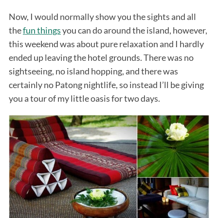
Now, I would normally show you the sights and all
the
fun things
you can do around the island, however,
this weekend was about pure relaxation and I hardly
ended up leaving the hotel grounds. There was no
sightseeing, no island hopping, and there was
certainly no Patong nightlife, so instead I’ll be giving
you a tour of my little oasis for two days.