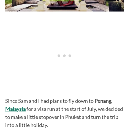
Since Sam and I had plans to fly down to
Penang
,
Malaysia
for a visa run at the start of July, we decided
to make a little stopover in Phuket and turn the trip
into a little holiday.