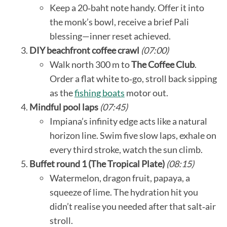
Keep a 20‑baht note handy. Offer it into
the monk’s bowl, receive a brief Pali
blessing—inner reset achieved.
DIY beachfront coffee crawl
(07:00)
Walk north 300 m to
The Coffee Club
.
Order a flat white to‑go, stroll back sipping
as the
fishing boats
motor out.
Mindful pool laps
(07:45)
Impiana’s infinity edge acts like a natural
horizon line. Swim five slow laps, exhale on
every third stroke, watch the sun climb.
Buffet round 1 (The Tropical Plate)
(08:15)
Watermelon, dragon fruit, papaya, a
squeeze of lime. The hydration hit you
didn’t realise you needed after that salt‑air
stroll.