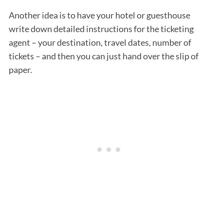
Another idea is to have your hotel or guesthouse
write down detailed instructions for the ticketing
agent – your destination, travel dates, number of
tickets – and then you can just hand over the slip of
paper.