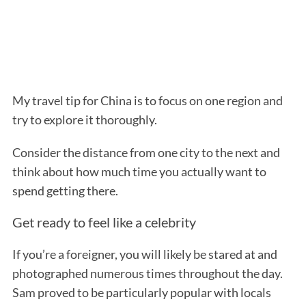
My travel tip for China is to focus on one region and
try to explore it thoroughly.
Consider the distance from one city to the next and
think about how much time you actually want to
spend getting there.
Get ready to feel like a celebrity
If you’re a foreigner, you will likely be stared at and
photographed numerous times throughout the day.
Sam proved to be particularly popular with locals