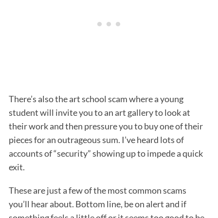
There’s also the art school scam where a young
student will invite you to an art gallery to look at
their work and then pressure you to buy one of their
pieces for an outrageous sum. I’ve heard lots of
accounts of “security” showing up to impede a quick
exit.
These are just a few of the most common scams
you’ll hear about. Bottom line, be on alert and if
something feels a little off or it seems too good to be