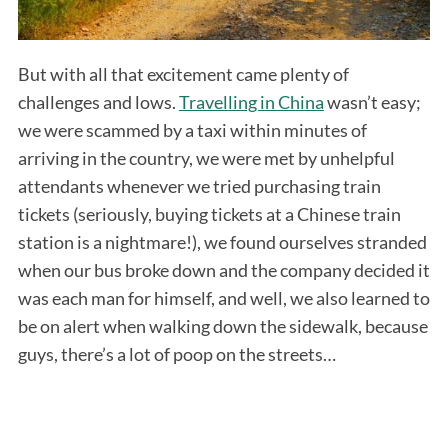
But with all that excitement came plenty of
challenges and lows.
Travelling in China
wasn’t easy;
we were scammed by a taxi within minutes of
arriving in the country, we were met by unhelpful
attendants whenever we tried purchasing train
tickets (seriously, buying tickets at a Chinese train
station is a nightmare!), we found ourselves stranded
when our bus broke down and the company decided it
was each man for himself, and well, we also learned to
be on alert when walking down the sidewalk, because
guys, there’s a lot of poop on the streets…