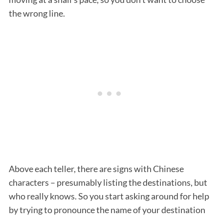
the wrong line.
Above each teller, there are signs with Chinese
characters – presumably listing the destinations, but
who really knows. So you start asking around for help
by trying to pronounce the name of your destination