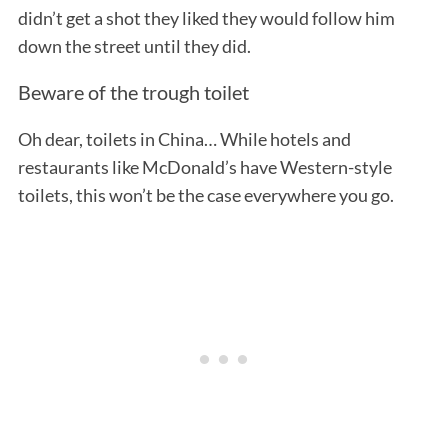
didn’t get a shot they liked they would follow him
down the street until they did.
Beware of the trough toilet
Oh dear, toilets in China… While hotels and
restaurants like McDonald’s have Western-style
toilets, this won’t be the case everywhere you go.