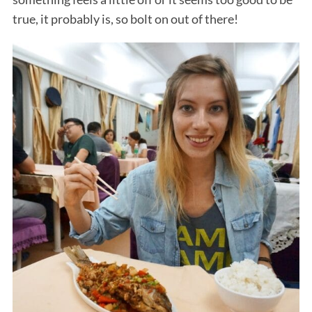
true, it probably is, so bolt on out of there!