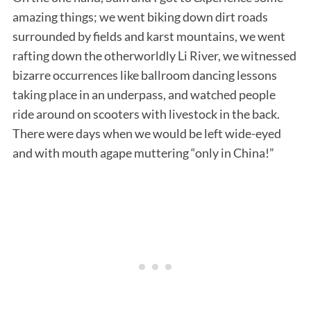
amazing things; we went biking down dirt roads
surrounded by fields and karst mountains, we went
rafting down the otherworldly Li River, we witnessed
bizarre occurrences like ballroom dancing lessons
taking place in an underpass, and watched people
ride around on scooters with livestock in the back.
There were days when we would be left wide-eyed
and with mouth agape muttering “only in China!”