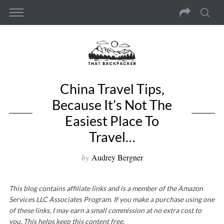
China Travel Tips,
Because It’s Not The
Easiest Place To
Travel…
by
Audrey Bergner
This blog contains affiliate links and is a member of the Amazon
Services LLC Associates Program. If you make a purchase using one
of these links, I may earn a small commission at no extra cost to
you. This helps keep this content free.