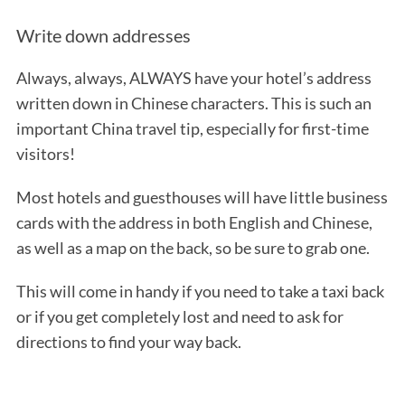
Write down addresses
Always, always, ALWAYS have your hotel’s address
written down in Chinese characters. This is such an
important China travel tip, especially for first-time
visitors!
Most hotels and guesthouses will have little business
cards with the address in both English and Chinese,
as well as a map on the back, so be sure to grab one.
This will come in handy if you need to take a taxi back
or if you get completely lost and need to ask for
directions to find your way back.