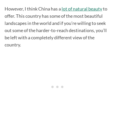
However, I think China has a
lot of natural beauty
to
offer. This country has some of the most beautiful
landscapes in the world and if you’re willing to seek
out some of the harder-to-reach destinations, you’ll
be left with a completely different view of the
country.