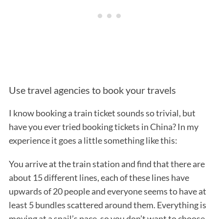
Use travel agencies to book your travels
S
I know booking a train ticket sounds so trivial, but
e
a
have you ever tried booking tickets in China? In my
r
experience it goes a little something like this:
c
h
You arrive at the train station and find that there are
f
about 15 different lines, each of these lines have
o
r
upwards of 20 people and everyone seems to have at
:
least 5 bundles scattered around them. Everything is
moving at a snail’s pace, so you don’t want to choose