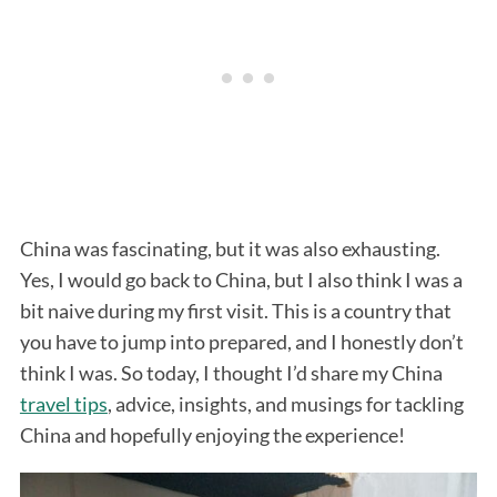
China was fascinating, but it was also exhausting.
Yes, I would go back to China, but I also think I was a
bit naive during my first visit. This is a country that
you have to jump into prepared, and I honestly don’t
think I was. So today, I thought I’d share my China
travel tips
, advice, insights, and musings for tackling
China and hopefully enjoying the experience!