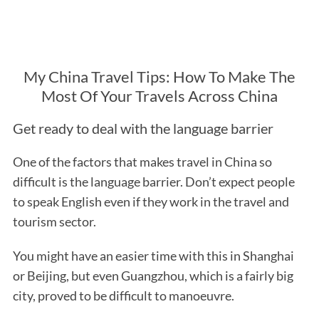
My China Travel Tips: How To Make The
Most Of Your Travels Across China
Get ready to deal with the language barrier
One of the factors that makes travel in China so
difficult is the language barrier. Don’t expect people
to speak English even if they work in the travel and
tourism sector.
You might have an easier time with this in Shanghai
or Beijing, but even Guangzhou, which is a fairly big
city, proved to be difficult to manoeuvre.