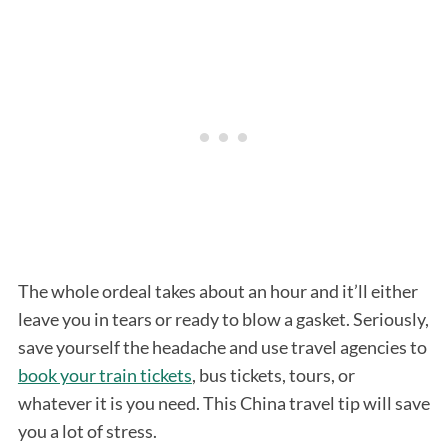
The whole ordeal takes about an hour and it’ll either
leave you in tears or ready to blow a gasket. Seriously,
save yourself the headache and use travel agencies to
book your train tickets
, bus tickets, tours, or
whatever it is you need. This China travel tip will save
you a lot of stress.