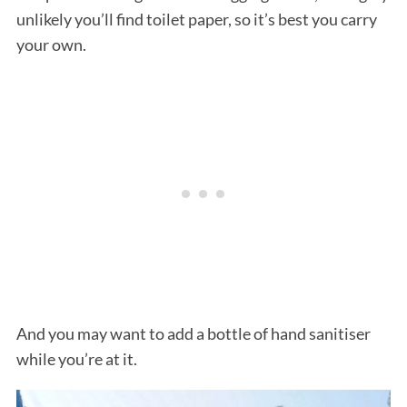
unlikely you’ll find toilet paper, so it’s best you carry
your own.
And you may want to add a bottle of hand sanitiser
while you’re at it.