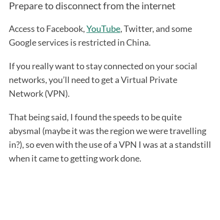
Prepare to disconnect from the internet
Access to Facebook,
YouTube
, Twitter, and some
Google services is restricted in China.
If you really want to stay connected on your social
networks, you’ll need to get a Virtual Private
Network (VPN).
That being said, I found the speeds to be quite
abysmal (maybe it was the region we were travelling
in?), so even with the use of a VPN I was at a standstill
when it came to getting work done.