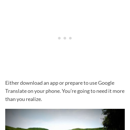
Either download an app or prepare to use Google
Translate on your phone. You’re going to need it more
than you realize.