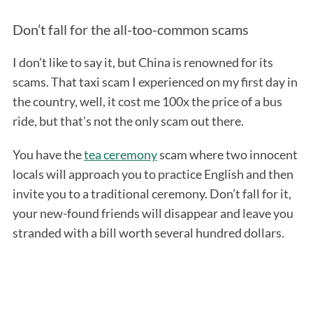
Don’t fall for the all-too-common scams
I don’t like to say it, but China is renowned for its
scams. That taxi scam I experienced on my first day in
the country, well, it cost me 100x the price of a bus
ride, but that’s not the only scam out there.
You have the
tea ceremony
scam where two innocent
locals will approach you to practice English and then
invite you to a traditional ceremony. Don’t fall for it,
your new-found friends will disappear and leave you
stranded with a bill worth several hundred dollars.