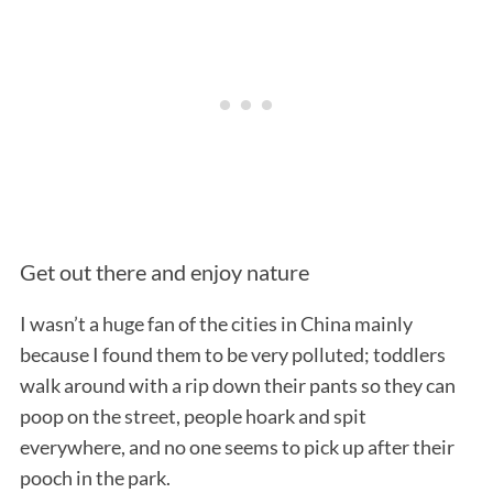
Get out there and enjoy nature
I wasn’t a huge fan of the cities in China mainly
because I found them to be very polluted; toddlers
walk around with a rip down their pants so they can
poop on the street, people hoark and spit
everywhere, and no one seems to pick up after their
pooch in the park.