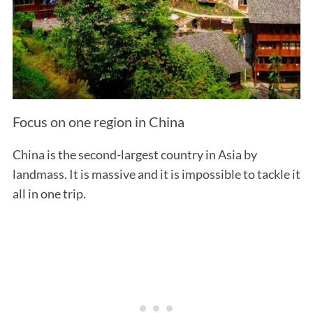
Focus on one region in China
China is the second-largest country in Asia by
landmass. It is massive and it is impossible to tackle it
all in one trip.