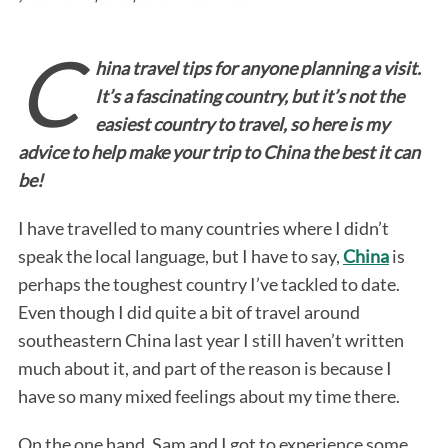
C
hina travel tips for anyone planning a visit.
It’s a fascinating country, but it’s not the
easiest country to travel, so here is my
advice to help make your trip to China the best it can
be!
I have travelled to many countries where I didn’t
speak the local language, but I have to say,
China
is
perhaps the toughest country I’ve tackled to date.
Even though I did quite a bit of travel around
southeastern China last year I still haven’t written
much about it, and part of the reason is because I
have so many mixed feelings about my time there.
On the one hand, Sam and I got to experience some