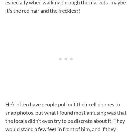
especially when walking through the markets- maybe
it’s the red hair and the freckles?!
He’d often have people pull out their cell phones to
snap photos, but what I found most amusing was that
the locals didn’t even try to be discrete about it. They
would stand a few feet in front of him, and if they