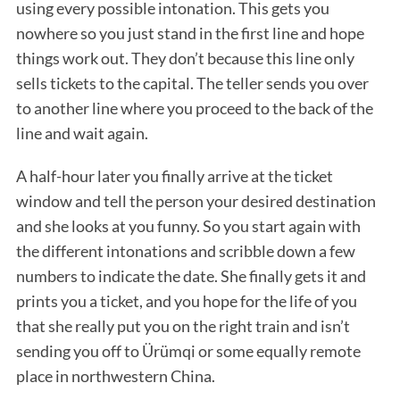
using every possible intonation. This gets you
nowhere so you just stand in the first line and hope
things work out. They don’t because this line only
sells tickets to the capital. The teller sends you over
to another line where you proceed to the back of the
line and wait again.
A half-hour later you finally arrive at the ticket
window and tell the person your desired destination
and she looks at you funny. So you start again with
the different intonations and scribble down a few
numbers to indicate the date. She finally gets it and
prints you a ticket, and you hope for the life of you
that she really put you on the right train and isn’t
sending you off to Ürümqi or some equally remote
place in northwestern China.