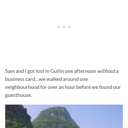
Sam and I got lost in Guilin one afternoon
without
a
business card…we walked around one
neighbourhood for over an hour before we found our
guesthouse.