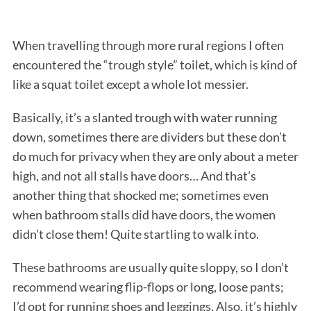
When travelling through more rural regions I often
encountered the “trough style” toilet, which is kind of
like a squat toilet except a whole lot messier.
Basically, it’s a slanted trough with water running
down, sometimes there are dividers but these don’t
do much for privacy when they are only about a meter
high, and not all stalls have doors… And that’s
another thing that shocked me; sometimes even
when bathroom stalls did have doors, the women
didn’t close them! Quite startling to walk into.
These bathrooms are usually quite sloppy, so I don’t
recommend wearing flip-flops or long, loose pants;
I’d opt for running shoes and leggings. Also, it’s highly