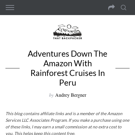
Adventures Down The
Amazon With
Rainforest Cruises In
Peru
by
Audrey Bergner
This blog contains affiliate links and is a member of the Amazon
Services LLC Associates Program. If you make a purchase using one
of these links, I may earn a small commission at no extra cost to
you. This helps keep this content free.