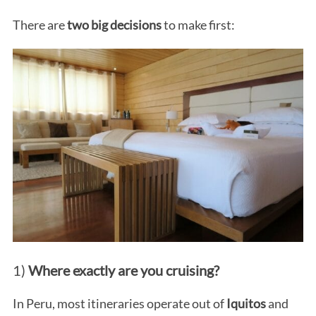
There are
two big decisions
to make first:
1)
Where exactly are you cruising?
In Peru, most itineraries operate out of
Iquitos
and