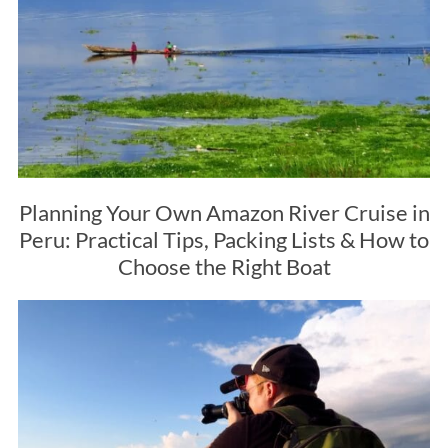
Planning Your Own Amazon River Cruise in
Peru: Practical Tips, Packing Lists & How to
Choose the Right Boat