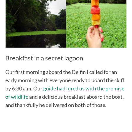
Breakfast in a secret lagoon
Our first morning aboard the Delfin I called for an
early morning with everyone ready to board the skiff
by 6:30 a.m. Our
guide had lured us with the promise
of wildlife
and a delicious breakfast aboard the boat,
and thankfully he delivered on both of those.