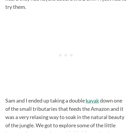
try them.
Sam and I ended up taking a double
kayak
down one
of the small tributaries that feeds the Amazon and it
was a very relaxing way to soak in the natural beauty
of the jungle. We got to explore some of the little