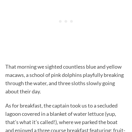
S
That morning we sighted countless blue and yellow
e
macaws, a school of pink dolphins playfully breaking
a
r
through the water, and three sloths slowly going
c
about their day.
h
f
As for breakfast, the captain took us to a secluded
o
lagoon covered in a blanket of water lettuce (yup,
r
:
that’s what it’s called!), where we parked the boat
and enjoyed a three course breakfast featuring: fruit-