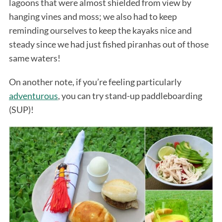
lagoons that were almost shielded from view by
hanging vines and moss; we also had to keep
reminding ourselves to keep the kayaks nice and
steady since we had just fished piranhas out of those
same waters!
On another note, if you’re feeling particularly
adventurous
, you can try stand-up paddleboarding
(SUP)!