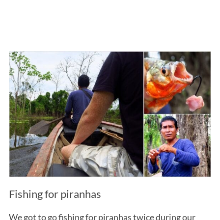
Fishing for piranhas
We got to go fishing for piranhas twice during our