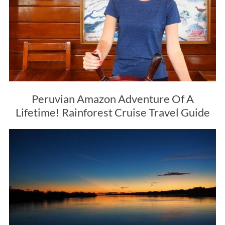
Peruvian Amazon Adventure Of A
Lifetime! Rainforest Cruise Travel Guide