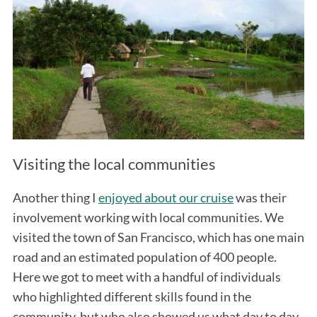
Visiting the local communities
Another thing I
enjoyed about our cruise
was their
involvement working with local communities. We
visited the town of San Francisco, which has one main
road and an estimated population of 400 people.
Here we got to meet with a handful of individuals
who highlighted different skills found in the
community, but who also showed us what day to day