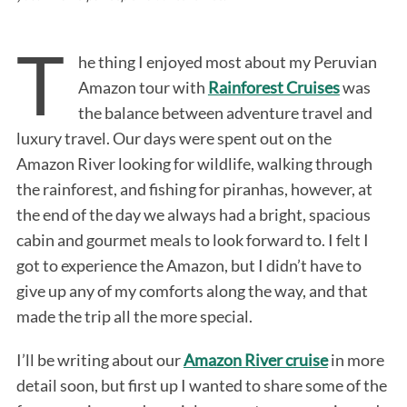
T
he thing I enjoyed most about my Peruvian
Amazon tour with
Rainforest Cruises
was
the balance between adventure travel and
luxury travel. Our days were spent out on the
Amazon River looking for wildlife, walking through
the rainforest, and fishing for piranhas, however, at
the end of the day we always had a bright, spacious
cabin and gourmet meals to look forward to. I felt I
got to experience the Amazon, but I didn’t have to
give up any of my comforts along the way, and that
made the trip all the more special.
I’ll be writing about our
Amazon River cruise
in more
detail soon, but first up I wanted to share some of the