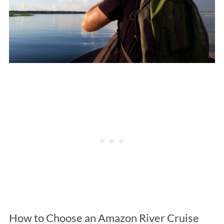
How to Choose an Amazon River Cruise