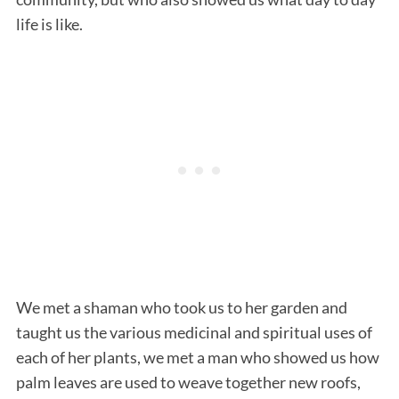
life is like.
We met a shaman who took us to her garden and
taught us the various medicinal and spiritual uses of
each of her plants, we met a man who showed us how
palm leaves are used to weave together new roofs,