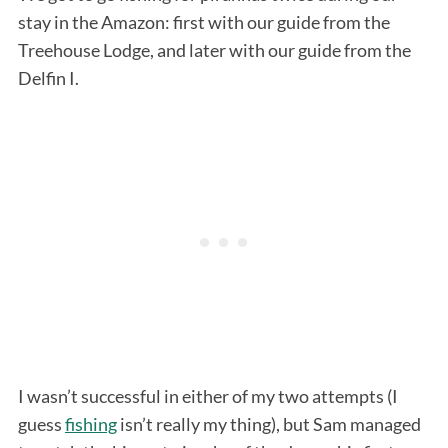
stay in the Amazon: first with our guide from the
Treehouse Lodge, and later with our guide from the
Delfin I.
I wasn’t successful in either of my two attempts (I
guess
fishing
isn’t really my thing), but Sam managed