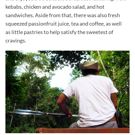
kebabs, chicken and avocado salad, and hot
sandwiches. Aside from that, there was also fresh
squeezed passionfruit juice, tea and coffee, as well
as little pastries to help satisfy the sweetest of
cravings.