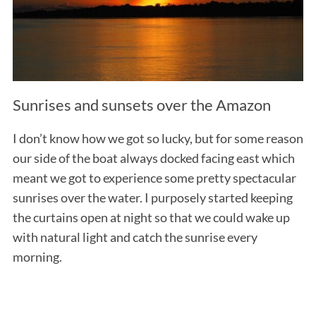
Sunrises and sunsets over the Amazon
I don’t know how we got so lucky, but for some reason
our side of the boat always docked facing east which
meant we got to experience some pretty spectacular
sunrises over the water. I purposely started keeping
the curtains open at night so that we could wake up
with natural light and catch the sunrise every
morning.