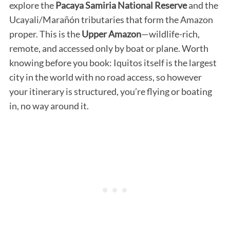
explore the
Pacaya Samiria National Reserve
and the
Ucayali/Marañón tributaries that form the Amazon
proper. This is the
Upper Amazon
—wildlife-rich,
remote, and accessed only by boat or plane. Worth
knowing before you book: Iquitos itself is the largest
city in the world with no road access, so however
your itinerary is structured, you’re flying or boating
in, no way around it.