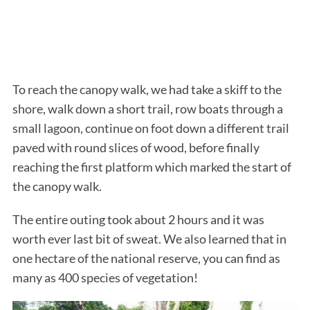
To reach the canopy walk, we had take a skiff to the
shore, walk down a short trail, row boats through a
small lagoon, continue on foot down a different trail
paved with round slices of wood, before finally
reaching the first platform which marked the start of
the canopy walk.
The entire outing took about 2 hours and it was
worth ever last bit of sweat. We also learned that in
one hectare of the national reserve, you can find as
many as 400 species of vegetation!