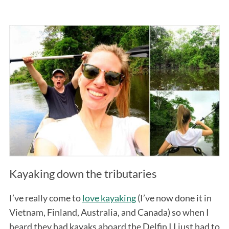
Kayaking down the tributaries
I’ve really come to
love kayaking
(I’ve now done it in
Vietnam, Finland, Australia, and Canada) so when I
heard they had kayaks aboard the Delfin I I just had to