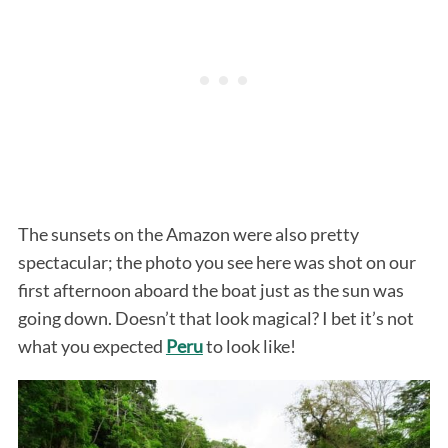
The sunsets on the Amazon were also pretty
spectacular; the photo you see here was shot on our
first afternoon aboard the boat just as the sun was
going down. Doesn’t that look magical? I bet it’s not
what you expected
Peru
to look like!