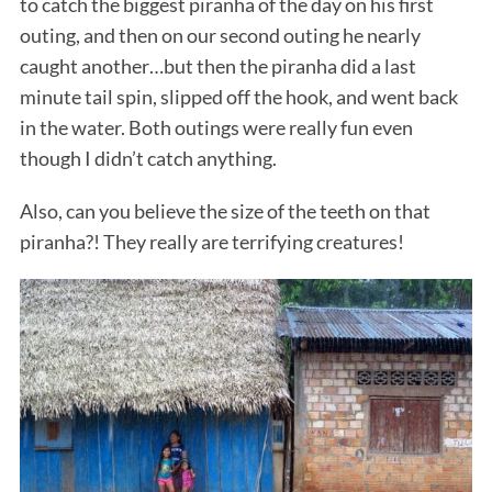
to catch the biggest piranha of the day on his first
outing, and then on our second outing he nearly
caught another…but then the piranha did a last
minute tail spin, slipped off the hook, and went back
in the water. Both outings were really fun even
though I didn’t catch anything.
Also, can you believe the size of the teeth on that
piranha?! They really are terrifying creatures!