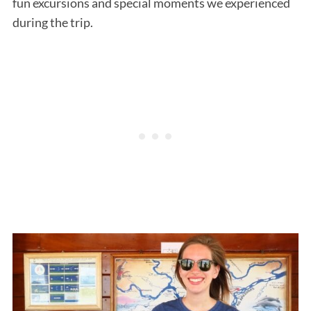
fun excursions and special moments we experienced
during the trip.