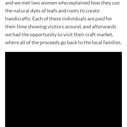
and we met two women who explained how they use
the natural dyes of leafs and roots to create
handicrafts. Each of these individuals are paid for
their time showing visitors around, and afterwards
we had the opportunity to visit their craft market,
where all of the proceeds go back to the local families.