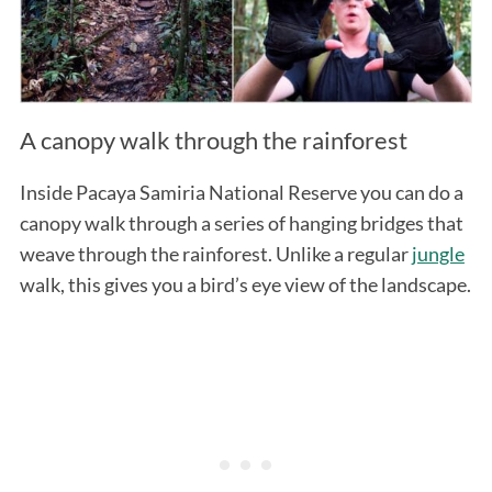
A canopy walk through the rainforest
Inside Pacaya Samiria National Reserve you can do a
canopy walk through a series of hanging bridges that
weave through the rainforest. Unlike a regular
jungle
walk, this gives you a bird’s eye view of the landscape.