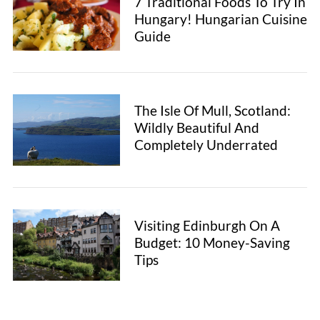
7 Traditional Foods To Try In
Hungary! Hungarian Cuisine
Guide
The Isle Of Mull, Scotland:
Wildly Beautiful And
Completely Underrated
Visiting Edinburgh On A
Budget: 10 Money-Saving
Tips