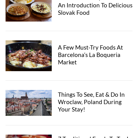
e
An Introduction To Delicious
a
Slovak Food
r
c
h
f
o
A Few Must-Try Foods At
r
Barcelona’s La Boqueria
:
Market
Things To See, Eat & Do In
Wroclaw, Poland During
Your Stay!