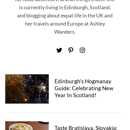
is currently living in Edinburgh, Scotland,
and blogging about expat life in the UK and
her travels around Europe at Ashley
Wanders.
Edinburgh’s Hogmanay
Guide: Celebrating New
Year In Scotland!
S
Taste Bratislava, Slovakia: