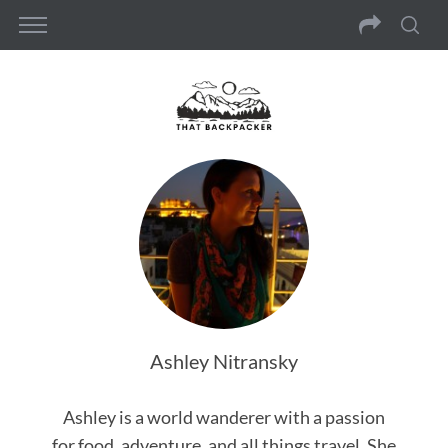
Ashley Nitransky
Ashley is a world wanderer with a passion
for food, adventure, and all things travel. She