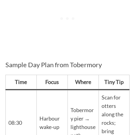
Sample Day Plan from Tobermory
Time
Focus
Where
Tiny Tip
Scan for
otters
Tobermor
along the
Harbour
y pier →
08:30
rocks;
wake-up
lighthouse
bring