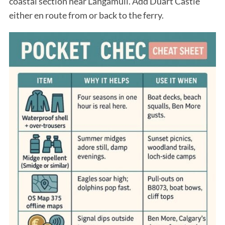
coastal section near Langamull. Add Duart Castle
either en route from or back to the ferry.