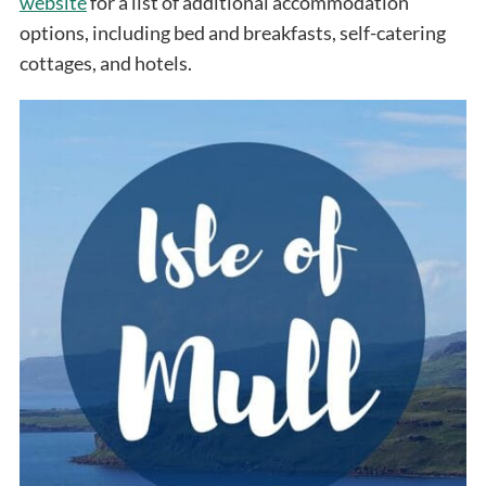
website
for a list of additional accommodation
options, including bed and breakfasts, self-catering
cottages, and hotels.