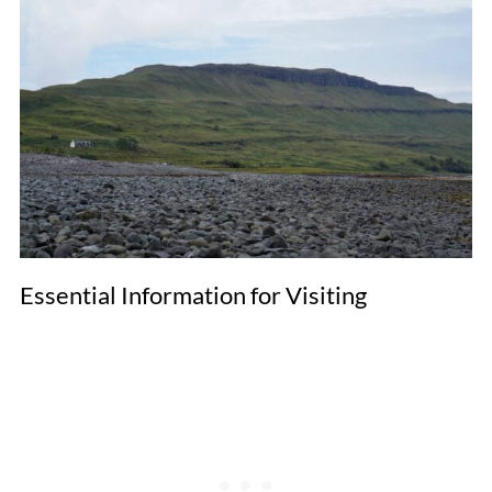
Essential Information for Visiting