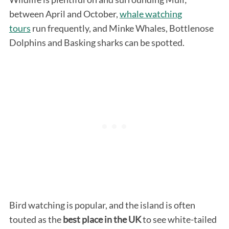
between April and October,
whale watching
tours
run frequently, and Minke Whales, Bottlenose
Dolphins and Basking sharks can be spotted.
Bird watching is popular, and the island is often
touted as the
best place in the UK
to see white-tailed