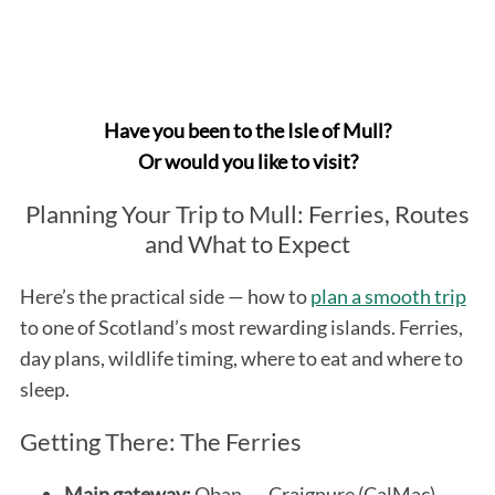
Have you been to the Isle of Mull?
Or would you like to visit?
Planning Your Trip to Mull: Ferries, Routes
and What to Expect
Here’s the practical side — how to
plan a smooth trip
to one of Scotland’s most rewarding islands. Ferries,
day plans, wildlife timing, where to eat and where to
sleep.
Getting There: The Ferries
Main gateway:
Oban → Craignure (CalMac).