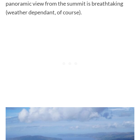
panoramic view from the summit is breathtaking
(weather dependant, of course).