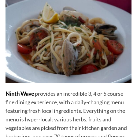
Ninth Wave
provides an incredible 3, 4 or 5 course
fine dining experience, with a daily-changing menu
featuring fresh local ingredients. Everything on the
menu is hyper-local: various herbs, fruits and
vegetables are picked from their kitchen garden and
herbarium, and over 70 types of greens and flowers