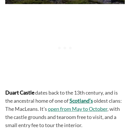
Duart Castle
dates back to the 13th century, and is
the ancestral home of one of
Scotland’s
oldest clans:
The MacLeans. It’s
open from May to October
, with
the castle grounds and tearoom free to visit, and a
small entry fee to tour the interior.