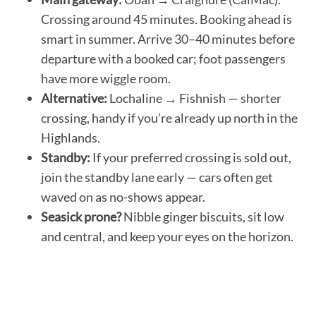
Crossing around 45 minutes. Booking ahead is
smart in summer. Arrive 30–40 minutes before
departure with a booked car; foot passengers
have more wiggle room.
Alternative:
Lochaline → Fishnish — shorter
crossing, handy if you’re already up north in the
Highlands.
Standby:
If your preferred crossing is sold out,
join the standby lane early — cars often get
waved on as no-shows appear.
Seasick prone?
Nibble ginger biscuits, sit low
and central, and keep your eyes on the horizon.