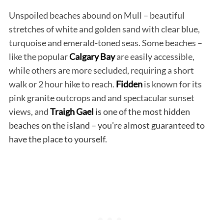
Unspoiled beaches abound on Mull – beautiful
stretches of white and golden sand with clear blue,
turquoise and emerald-toned seas. Some beaches –
like the popular
Calgary Bay
are easily accessible,
while others are more secluded, requiring a short
walk or 2 hour hike to reach.
Fidden
is known for its
pink granite outcrops and and spectacular sunset
views, and
Traigh Gael
is one of the most hidden
beaches on the island – you’re almost guaranteed to
have the place to yourself.