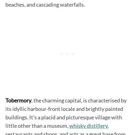
beaches, and cascading waterfalls.
Tobermory
, the charming capital, is characterised by
its idyllic harbour-front locale and brightly painted
buildings. It’s a placid and picturesque village with
little other than a museum,
whisky distillery
,
restaurants and shops, and acts as a great base from