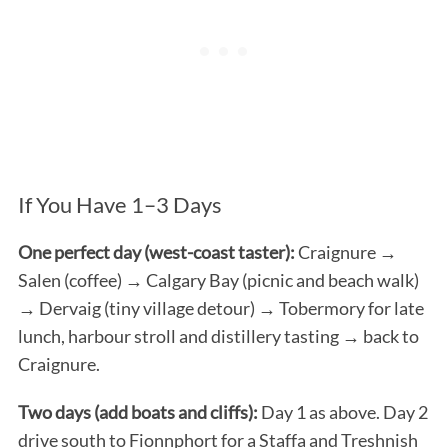
If You Have 1–3 Days
One perfect day (west-coast taster):
Craignure →
Salen (coffee) → Calgary Bay (picnic and beach walk)
→ Dervaig (tiny village detour) → Tobermory for late
lunch, harbour stroll and distillery tasting → back to
Craignure.
Two days (add boats and cliffs):
Day 1 as above. Day 2
drive south to Fionnphort for a Staffa and Treshnish