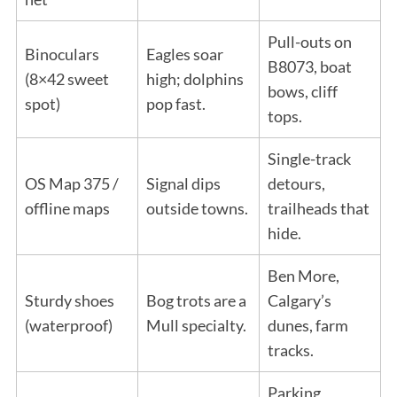
Pull-outs on
Binoculars
Eagles soar
B8073, boat
(8×42 sweet
high; dolphins
bows, cliff
spot)
pop fast.
tops.
Single-track
OS Map 375 /
Signal dips
detours,
offline maps
outside towns.
trailheads that
hide.
Ben More,
Sturdy shoes
Bog trots are a
Calgary’s
(waterproof)
Mull specialty.
dunes, farm
tracks.
Parking