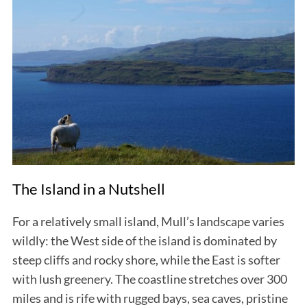
The Island in a Nutshell
For a relatively small island, Mull’s landscape varies
wildly: the West side of the island is dominated by
steep cliffs and rocky shore, while the East is softer
with lush greenery. The coastline stretches over 300
miles and is rife with rugged bays, sea caves, pristine