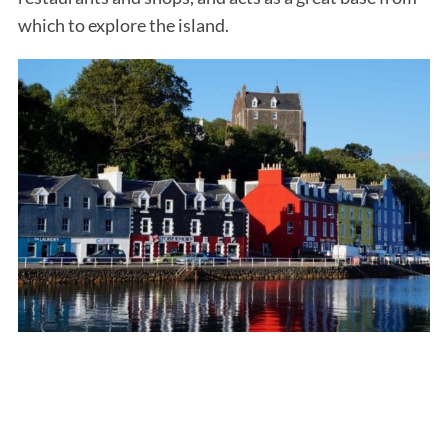
which to explore the island.