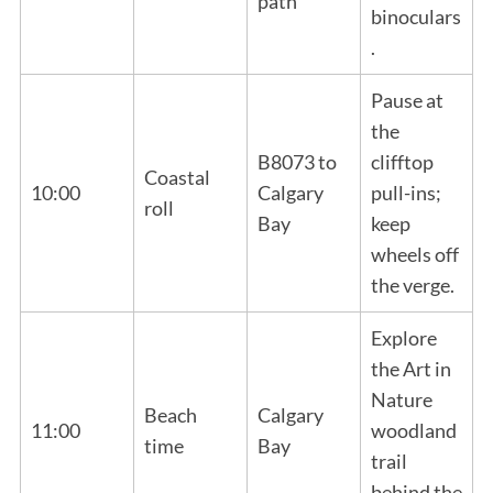
path
binoculars
.
Pause at
the
B8073 to
clifftop
Coastal
10:00
Calgary
pull-ins;
roll
Bay
keep
wheels off
the verge.
Explore
the Art in
Nature
Beach
Calgary
11:00
woodland
time
Bay
trail
behind the