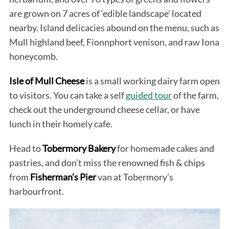
are grown on 7 acres of ‘edible landscape’ located
nearby. Island delicacies abound on the menu, such as
Mull highland beef, Fionnphort venison, and raw Iona
honeycomb.
Isle of Mull Cheese
is a small working dairy farm open
to visitors. You can take a self
guided tour
of the farm,
check out the underground cheese cellar, or have
lunch in their homely cafe.
Head to
Tobermory Bakery
for homemade cakes and
pastries, and don’t miss the renowned fish & chips
from
Fisherman’s Pier
van at Tobermory’s
harbourfront.