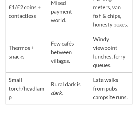
Mixed
£1/£2 coins +
meters, van
payment
contactless
fish & chips,
world.
honesty boxes.
Windy
Few cafés
Thermos +
viewpoint
between
snacks
lunches, ferry
villages.
queues.
Small
Late walks
Rural dark is
torch/headlam
from pubs,
dark
.
p
campsite runs.