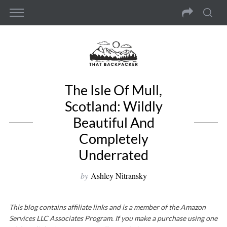
The Isle Of Mull,
Scotland: Wildly
Beautiful And
Completely
Underrated
by
Ashley Nitransky
This blog contains affiliate links and is a member of the Amazon
Services LLC Associates Program. If you make a purchase using one