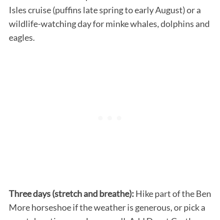
Isles cruise (puffins late spring to early August) or a
wildlife-watching day for minke whales, dolphins and
eagles.
Three days (stretch and breathe):
Hike part of the Ben
More horseshoe if the weather is generous, or pick a