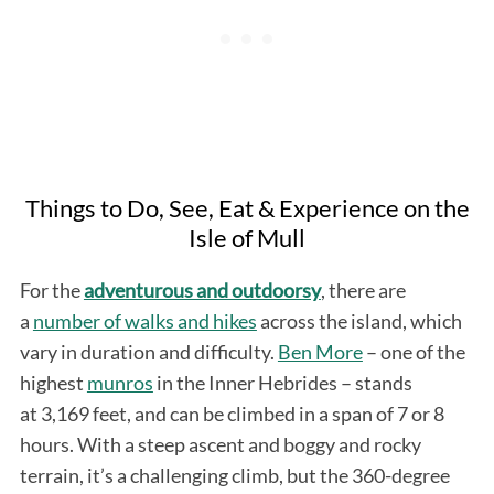
Things to Do, See, Eat & Experience on the
Isle of Mull
For the
adventurous and outdoorsy
, there are
a
number of walks and hikes
across the island, which
vary in duration and difficulty.
Ben More
– one of the
highest
munros
in the Inner Hebrides – stands
at 3,169 feet, and can be climbed in a span of 7 or 8
hours. With a steep ascent and boggy and rocky
terrain, it’s a challenging climb, but the 360-degree