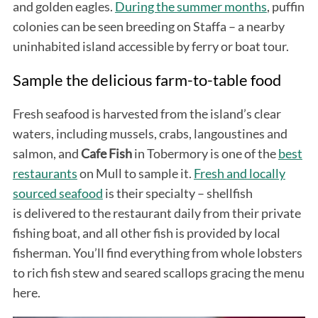
and golden eagles.
During the summer months
, puffin
colonies can be seen breeding on Staffa – a nearby
uninhabited island accessible by ferry or boat tour.
Sample the delicious farm-to-table food
Fresh seafood is harvested from the island’s clear
waters, including mussels, crabs, langoustines and
S
salmon, and
Cafe
Fish
in Tobermory is one of the
best
e
restaurants
on Mull to sample it.
Fresh and locally
a
sourced seafood
is their specialty – shellfish
r
c
is delivered to the restaurant daily from their private
h
fishing boat, and all other fish is provided by local
f
fisherman. You’ll find everything from whole lobsters
o
to rich fish stew and seared scallops gracing the menu
r
:
here.