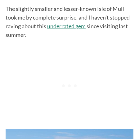
The slightly smaller and lesser-known Isle of Mull
took me by complete surprise, and I haven’t stopped
raving about this
underrated gem
since visiting last
summer.