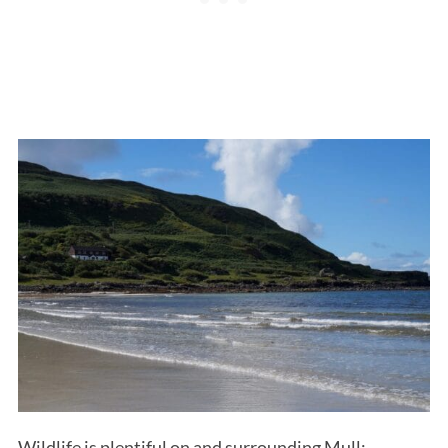
Wildlife is plentiful on and surrounding Mull;