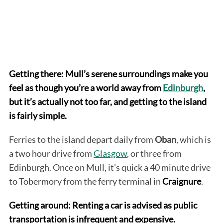
Getting there: Mull’s serene surroundings make you
feel as though you’re a world away from
Edinburgh
,
but it’s actually not too far, and getting to the island
is fairly simple.
Ferries to the island depart daily from
Oban
, which is
a two hour drive from
Glasgow
, or three from
Edinburgh. Once on Mull, it’s quick a 40 minute drive
to Tobermory from the ferry terminal in
Craignure
.
Getting around: Renting a car is advised as public
transportation is infrequent and expensive.