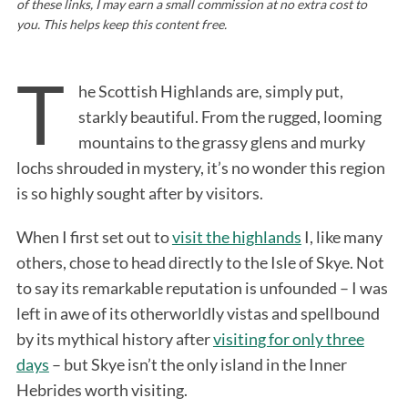
of these links, I may earn a small commission at no extra cost to
you. This helps keep this content free.
T
he Scottish Highlands are, simply put,
starkly beautiful. From the rugged, looming
mountains to the grassy glens and murky
lochs shrouded in mystery, it’s no wonder this region
is so highly sought after by visitors.
When I first set out to
visit the highlands
I, like many
others, chose to head directly to the Isle of Skye. Not
to say its remarkable reputation is unfounded – I was
left in awe of its otherworldly vistas and spellbound
by its mythical history after
visiting for only three
days
– but Skye isn’t the only island in the Inner
Hebrides worth visiting.