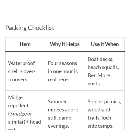
Packing Checklist
Item
Why It Helps
Use It When
Boat decks,
Waterproof
Four seasons
beach squalls,
shell + over-
in one hour is
Ben More
trousers
real here.
gusts.
Midge
Summer
Sunset picnics,
repellent
midges adore
woodland
(
Smidge
or
still, damp
trails, loch-
similar) + head
evenings.
side camps.
net