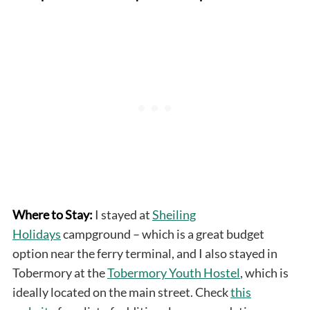
Where to Stay:
I stayed at
Sheiling
Holidays
campground – which is a great budget
option near the ferry terminal, and I also stayed in
Tobermory at the
Tobermory Youth Hostel
, which is
ideally located on the main street. Check
this