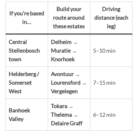
Build your
Driving
If you’re based
route around
distance (each
in…
these estates
leg)
Central
Delheim →
Stellenbosch
Muratie →
5–10 min
town
Knorhoek
Helderberg /
Avontuur →
Somerset
Lourensford →
7–15 min
West
Vergelegen
Tokara →
Banhoek
Thelema →
6–12 min
Valley
Delaire Graff