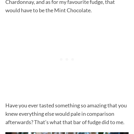
Chardonnay, and as for my favourite fudge, that
would have to be the Mint Chocolate.
Have you ever tasted something so amazing that you
knew everything else would pale in comparison
afterwards? That’s what that bar of fudge did to me.