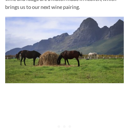
brings us to our next wine pairing.