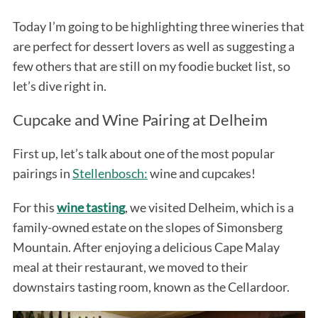
Today I’m going to be highlighting three wineries that
are perfect for dessert lovers as well as suggesting a
few others that are still on my foodie bucket list, so
let’s dive right in.
Cupcake and Wine Pairing at Delheim
First up, let’s talk about one of the most popular
pairings in
Stellenbosch:
wine and cupcakes!
For this
wine tasting
, we visited Delheim, which is a
family-owned estate on the slopes of Simonsberg
Mountain. After enjoying a delicious Cape Malay
meal at their restaurant, we moved to their
downstairs tasting room, known as the Cellardoor.