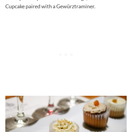
Cupcake paired with a Gewürztraminer.