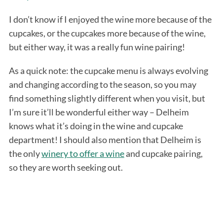
I don’t know if I enjoyed the wine more because of the
cupcakes, or the cupcakes more because of the wine,
but either way, it was a really fun wine pairing!
As a quick note: the cupcake menu is always evolving
and changing according to the season, so you may
find something slightly different when you visit, but
I’m sure it’ll be wonderful either way – Delheim
knows what it’s doing in the wine and cupcake
department! I should also mention that Delheim is
the only
winery to offer a wine
and cupcake pairing,
so they are worth seeking out.