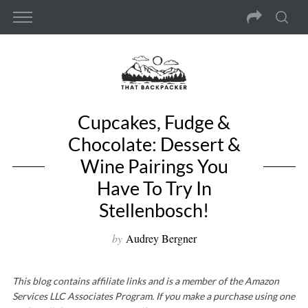
Cupcakes, Fudge &
Chocolate: Dessert &
Wine Pairings You
Have To Try In
Stellenbosch!
by
Audrey Bergner
This blog contains affiliate links and is a member of the Amazon
Services LLC Associates Program. If you make a purchase using one