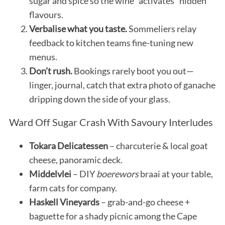
sugar and spice so the wine “activates” hidden
flavours.
Verbalise what you taste.
Sommeliers relay
feedback to kitchen teams fine-tuning new
menus.
Don’t rush.
Bookings rarely boot you out—
linger, journal, catch that extra photo of ganache
dripping down the side of your glass.
Ward Off Sugar Crash With Savoury Interludes
Tokara Delicatessen
– charcuterie & local goat
cheese, panoramic deck.
Middelvlei
– DIY
boerewors
braai at your table,
farm cats for company.
Haskell Vineyards
– grab-and-go cheese +
baguette for a shady picnic among the Cape