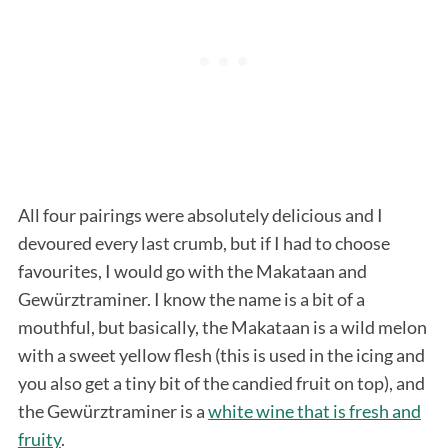
All four pairings were absolutely delicious and I
devoured every last crumb, but if I had to choose
favourites, I would go with the Makataan and
Gewürztraminer. I know the name is a bit of a
mouthful, but basically, the Makataan is a wild melon
with a sweet yellow flesh (this is used in the icing and
you also get a tiny bit of the candied fruit on top), and
the Gewürztraminer is a
white wine that is fresh and
fruity
.