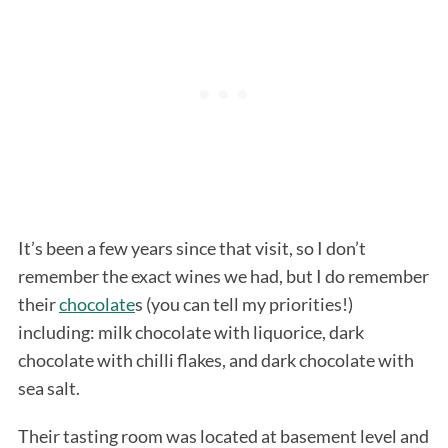
It’s been a few years since that visit, so I don’t
remember the exact wines we had, but I do remember
their
chocolate
s (you can tell my priorities!)
including: milk chocolate with liquorice, dark
chocolate with chilli flakes, and dark chocolate with
sea salt.
Their tasting room was located at basement level and