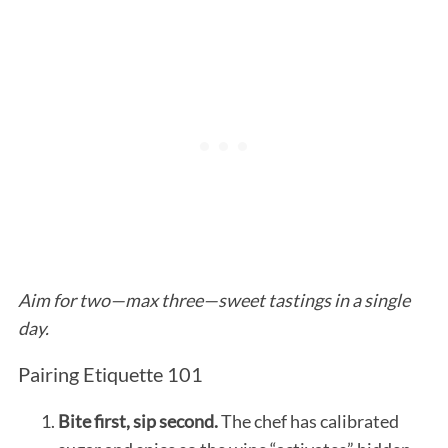
Aim for two—max three—sweet tastings in a single
day.
Pairing Etiquette 101
Bite first, sip second.
The chef has calibrated