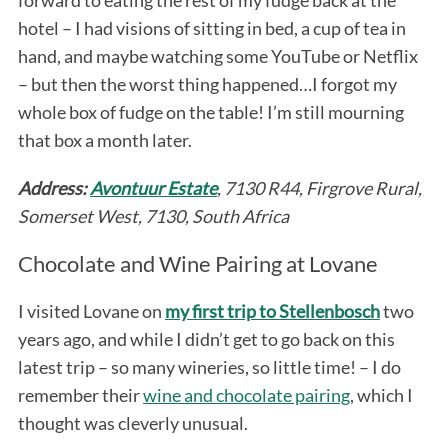
hotel – I had visions of sitting in bed, a cup of tea in
hand, and maybe watching some YouTube or Netflix
– but then the worst thing happened…I forgot my
whole box of fudge on the table! I’m still mourning
that box a month later.
Address:
Avontuur Estate
, 7130 R44, Firgrove Rural,
Somerset West, 7130, South Africa
Chocolate and Wine Pairing at Lovane
I visited Lovane on
my first trip to Stellenbosch
two
years ago, and while I didn’t get to go back on this
latest trip – so many wineries, so little time! – I do
remember their
wine and chocolate pairing
, which I
thought was cleverly unusual.