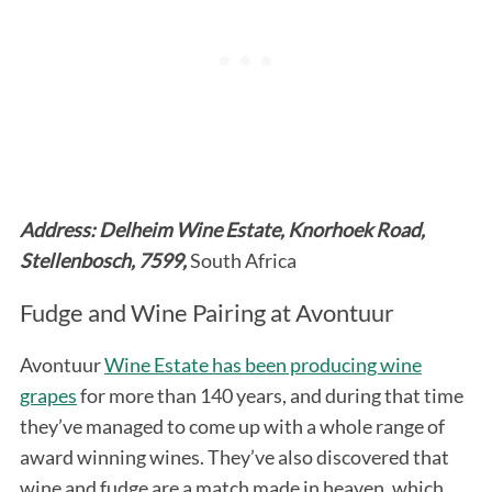
Address: Delheim Wine Estate, Knorhoek Road,
Stellenbosch, 7599,
South Africa
Fudge and Wine Pairing at Avontuur
Avontuur
Wine Estate has been producing wine
grapes
for more than 140 years, and during that time
they’ve managed to come up with a whole range of
award winning wines. They’ve also discovered that
wine and fudge are a match made in heaven, which