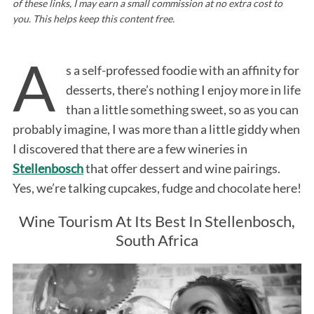
of these links, I may earn a small commission at no extra cost to
you. This helps keep this content free.
A
s a self-professed foodie with an affinity for
desserts, there’s nothing I enjoy more in life
than a little something sweet, so as you can
probably imagine, I was more than a little giddy when
I discovered that there are a few wineries in
Stellenbosch
that offer dessert and wine pairings.
Yes, we’re talking cupcakes, fudge and chocolate here!
Wine Tourism At Its Best In Stellenbosch,
South Africa