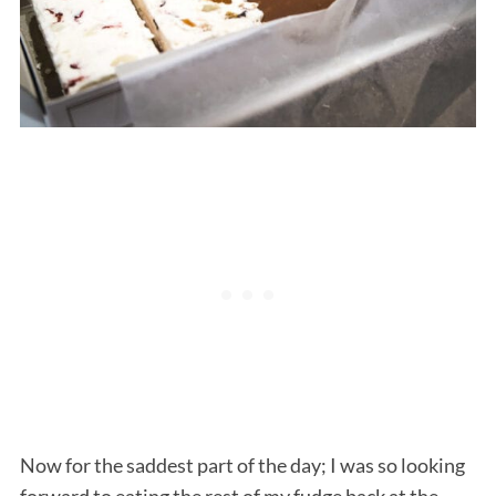
Now for the saddest part of the day; I was so looking
forward to eating the rest of my fudge back at the