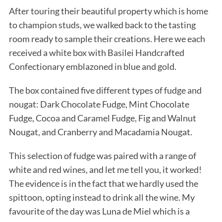
After touring their beautiful property which is home
to champion studs, we walked back to the tasting
room ready to sample their creations. Here we each
received a white box with Basilei Handcrafted
Confectionary emblazoned in blue and gold.
The box contained five different types of fudge and
nougat: Dark Chocolate Fudge, Mint Chocolate
Fudge, Cocoa and Caramel Fudge, Fig and Walnut
Nougat, and Cranberry and Macadamia Nougat.
This selection of fudge was paired with a range of
white and red wines, and let me tell you, it worked!
The evidence is in the fact that we hardly used the
spittoon, opting instead to drink all the wine. My
favourite of the day was Luna de Miel which is a