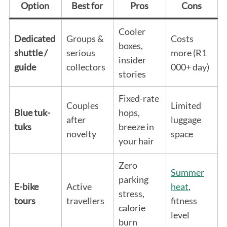
Option
Best for
Pros
Cons
Cooler
Dedicated
Groups &
Costs
boxes,
shuttle /
serious
more (R1
insider
guide
collectors
000+ day)
stories
Fixed-rate
Couples
Limited
Blue tuk-
hops,
after
luggage
tuks
breeze in
novelty
space
your hair
Zero
Summer
parking
E-bike
Active
heat
,
stress,
tours
travellers
fitness
calorie
level
burn