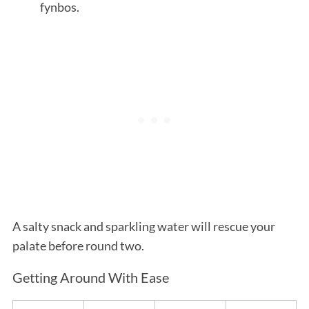
fynbos.
A salty snack and sparkling water will rescue your
palate before round two.
Getting Around With Ease