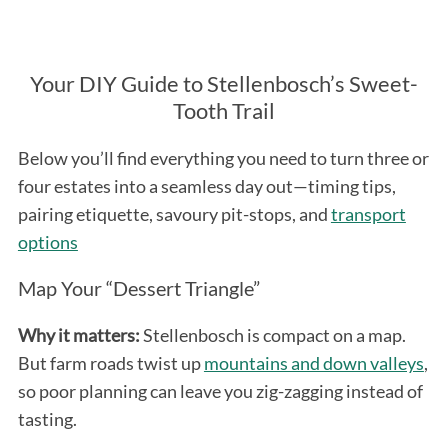
Your DIY Guide to Stellenbosch’s Sweet-
Tooth Trail
Below you’ll find everything you need to turn three or
four estates into a seamless day out—timing tips,
pairing etiquette, savoury pit-stops, and
transport
options
Map Your “Dessert Triangle”
Why it matters:
Stellenbosch is compact on a map.
But farm roads twist up
mountains and down valleys
,
so poor planning can leave you zig-zagging instead of
tasting.