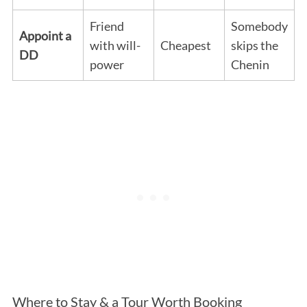
Friend
Somebody
Appoint a
with will-
Cheapest
skips the
DD
power
Chenin
Where to Stay & a Tour Worth Booking