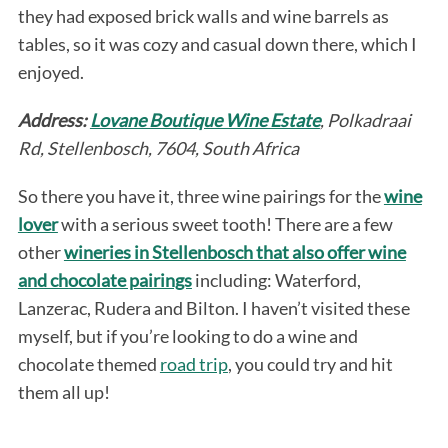
they had exposed brick walls and wine barrels as
tables, so it was cozy and casual down there, which I
enjoyed.
Address:
Lovane Boutique Wine Estate
, Polkadraai
Rd, Stellenbosch, 7604, South Africa
So there you have it, three wine pairings for the
wine
lover
with a serious sweet tooth! There are a few
other
wineries in Stellenbosch that also offer wine
and chocolate pairings
including: Waterford,
Lanzerac, Rudera and Bilton. I haven’t visited these
myself, but if you’re looking to do a wine and
chocolate themed
road trip
, you could try and hit
them all up!