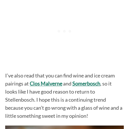
I’ve also read that you can find wine and ice cream
pairings at
Clos Malverne
and
Somerbosch
, so it
looks like I have good reason to return to
Stellenbosch. I hope this is a continuing trend
because you can’t go wrong with a glass of wine and a
little something sweet in my opinion!