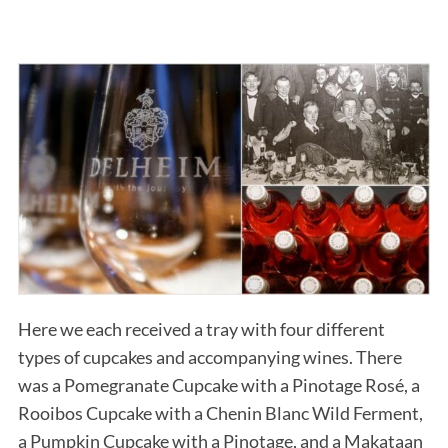
Here we each received a tray with four different
types of cupcakes and accompanying wines. There
was a Pomegranate Cupcake with a Pinotage Rosé, a
Rooibos Cupcake with a Chenin Blanc Wild Ferment,
a Pumpkin Cupcake with a Pinotage, and a Makataan