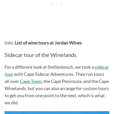
Info:
List of wine tours at Jordan Wines
Sidecar tour of the Winelands
For a different look at Stellenbosch, we took a
sidecar
tour
with Cape Sidecar Adventures. They run tours
all over
Cape Town
, the Cape Peninsula, and the Cape
Winelands, but you can also arrange for custom tours
to get you from one point to the next, which is what
we did.