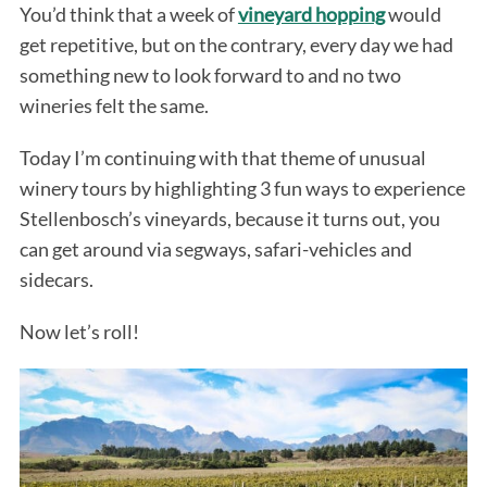
You’d think that a week of
vineyard hopping
would
get repetitive, but on the contrary, every day we had
something new to look forward to and no two
wineries felt the same.
Today I’m continuing with that theme of unusual
winery tours by highlighting 3 fun ways to experience
Stellenbosch’s vineyards, because it turns out, you
can get around via segways, safari-vehicles and
sidecars.
Now let’s roll!