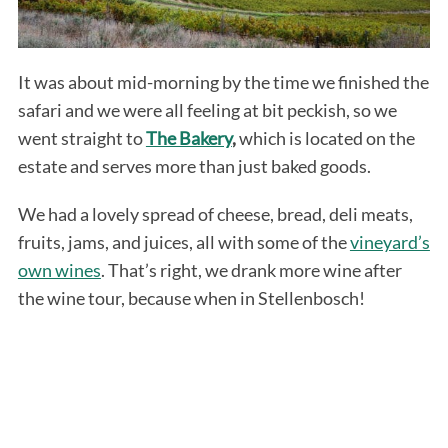
It was about mid-morning by the time we finished the
safari and we were all feeling at bit peckish, so we
went straight to
The Bakery
,
which is located on the
estate and serves more than just baked goods.
We had a lovely spread of cheese, bread, deli meats,
fruits, jams, and juices, all with some of the
vineyard’s
own wines
. That’s right, we drank more wine after
the wine tour, because when in Stellenbosch!