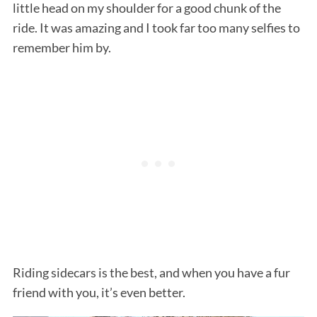
little head on my shoulder for a good chunk of the
ride. It was amazing and I took far too many selfies to
remember him by.
Riding sidecars is the best, and when you have a fur
friend with you, it’s even better.