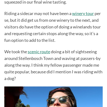
squeezed in our final wine tasting.
Riding a sidecar may not have been a
winery tour
per
se, but it did get us from one winery to the next, and
visitors do have the option of doing a winelands tour
and requesting certain stops along the way, so it’s a
fun option to add to the list.
We took the
scenic route
doing a bit of sightseeing
around Stellenbosch Town and waving at passers-by
along the way. I think my fellow passenger made me
quite popular, because did I mention I was riding with
a dog?