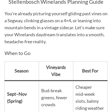
Stellenbosch Winelands Planning Guide
You’re already picturing yourself gliding past vines on
a Segway, clinking glasses on a 4×4, or leaning into
mountain bends in a vintage sidecar. Let’s make sure
your Winelands daydream translates into a smooth,
headache‑free reality.
When to Go
Vineyards
Season
Best For
Vibe
Cheaper
Bud‑break
Sept–Nov
mid‑week
greens, fewer
(Spring)
slots, balmy
crowds
riding weather