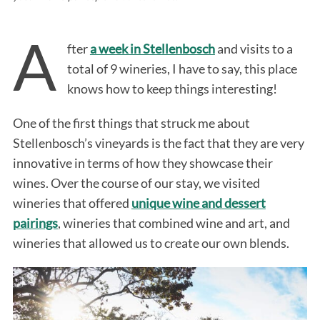
A
fter
a week in Stellenbosch
and visits to a
total of 9 wineries, I have to say, this place
knows how to keep things interesting!
One of the first things that struck me about
Stellenbosch’s vineyards is the fact that they are very
innovative in terms of how they showcase their
wines. Over the course of our stay, we visited
wineries that offered
unique wine and dessert
pairings
, wineries that combined wine and art, and
wineries that allowed us to create our own blends.