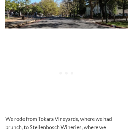
We rode from Tokara Vineyards, where we had
brunch, to Stellenbosch Wineries, where we