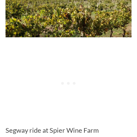
Segway ride at Spier Wine Farm