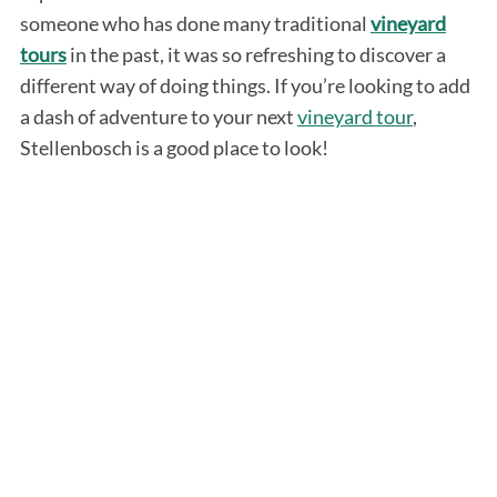
someone who has done many traditional
vineyard
tours
in the past, it was so refreshing to discover a
different way of doing things. If you’re looking to add
a dash of adventure to your next
vineyard tour
,
Stellenbosch is a good place to look!