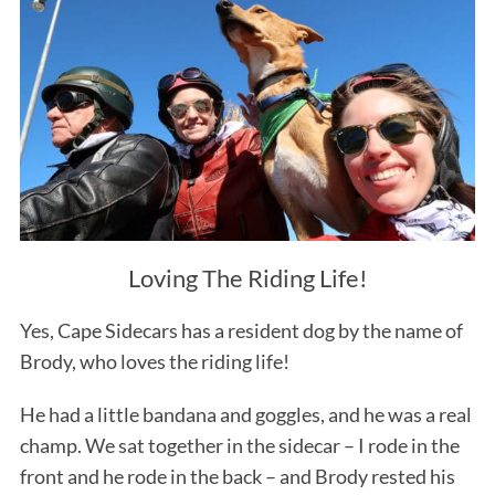
Loving The Riding Life!
Yes, Cape Sidecars has a resident dog by the name of
Brody, who loves the riding life!
He had a little bandana and goggles, and he was a real
champ. We sat together in the sidecar – I rode in the
front and he rode in the back – and Brody rested his