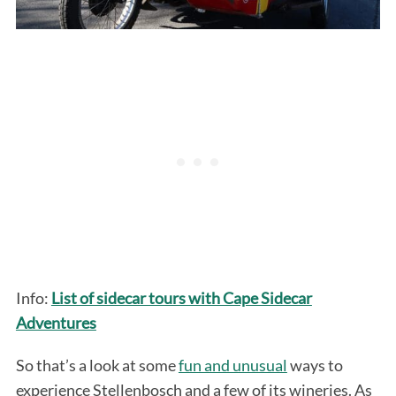
Info:
List of sidecar tours with Cape Sidecar
Adventures
So that’s a look at some
fun and unusual
ways to
experience Stellenbosch and a few of its wineries. As