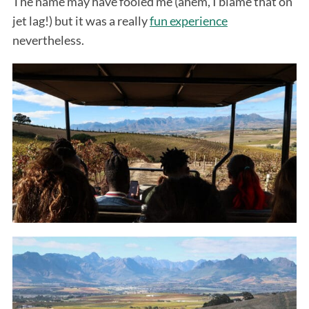
The name may have fooled me (ahem, I blame that on
jet lag!) but it was a really
fun experience
nevertheless.