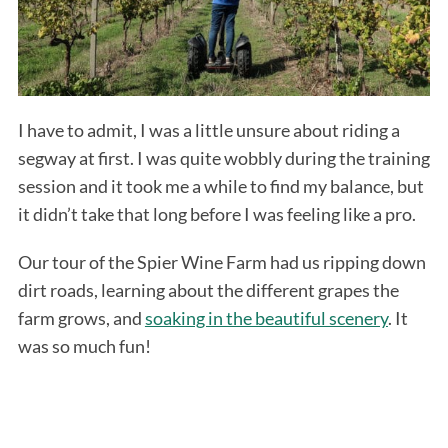
I have to admit, I was a little unsure about riding a
segway at first. I was quite wobbly during the training
session and it took me a while to find my balance, but
it didn’t take that long before I was feeling like a pro.
Our tour of the Spier Wine Farm had us ripping down
dirt roads, learning about the different grapes the
farm grows, and
soaking in the beautiful scenery
. It
was so much fun!