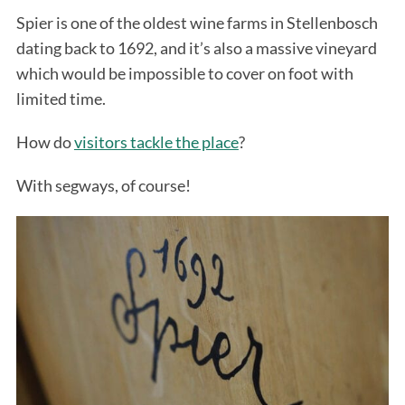
Spier is one of the oldest wine farms in Stellenbosch
dating back to 1692, and it’s also a massive vineyard
which would be impossible to cover on foot with
limited time.
How do
visitors tackle the place
?
With segways, of course!