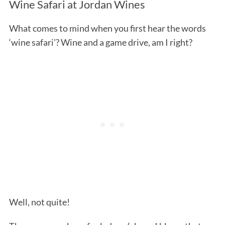
Wine Safari at Jordan Wines
What comes to mind when you first hear the words
‘wine safari’? Wine and a game drive, am I right?
Well, not quite!