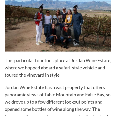
This particular tour took place at Jordan Wine Estate,
where we hopped aboard a safari-style vehicle and
toured the vineyard in style.
Jordan Wine Estate has a vast property that offers
panoramic views of Table Mountain and False Bay, so
we drove up to a few different lookout points and
opened some bottles of wine along the way. The