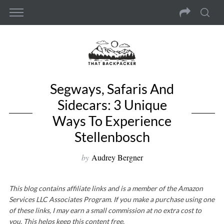
Segways, Safaris And
Sidecars: 3 Unique
Ways To Experience
Stellenbosch
by
Audrey Bergner
This blog contains affiliate links and is a member of the Amazon
Services LLC Associates Program. If you make a purchase using one
of these links, I may earn a small commission at no extra cost to
you. This helps keep this content free.