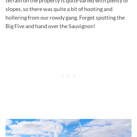
terrain on the property is quite varied with plenty of
slopes, so there was quite a bit of hooting and
hollering from our rowdy gang. Forget spotting the
Big Five and hand over the Sauvignon!