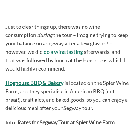
Just to clear things up, there was no wine
consumption
during
the tour – imagine trying to keep
your balance on a segway after a few glasses! –
however, we did
do a wine tasting
afterwards, and
that was followed by lunch at the Hoghouse, which I
would highly recommend.
Hoghouse BBQ & Bakery
is located on the Spier Wine
Farm, and they specialise in American BBQ (not
braai!), craft ales, and baked goods, so you can enjoy a
delicious meal after your Segway tour.
Info:
Rates for Segway Tour at Spier Wine Farm