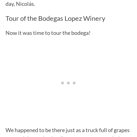
day, Nicolás.
Tour of the Bodegas Lopez Winery
Now it was time to tour the bodega!
We happened to be there just as a truck full of grapes