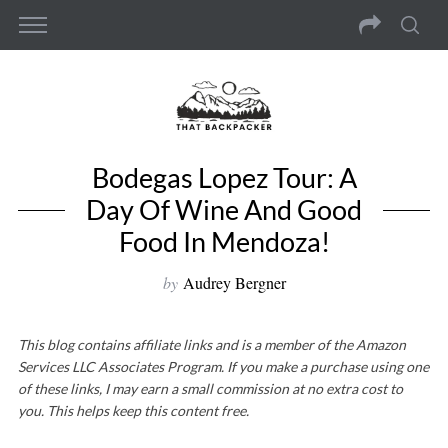
Bodegas Lopez Tour: A
Day Of Wine And Good
Food In Mendoza!
by
Audrey Bergner
This blog contains affiliate links and is a member of the Amazon
Services LLC Associates Program. If you make a purchase using one
of these links, I may earn a small commission at no extra cost to
you. This helps keep this content free.