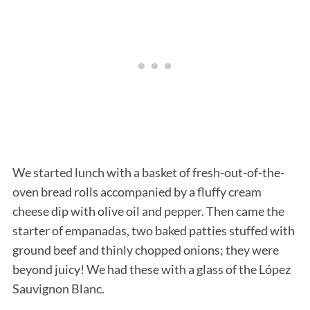
We started lunch with a basket of fresh-out-of-the-
oven bread rolls accompanied by a fluffy cream
cheese dip with olive oil and pepper. Then came the
starter of empanadas, two baked patties stuffed with
ground beef and thinly chopped onions; they were
beyond juicy! We had these with a glass of the López
Sauvignon Blanc.