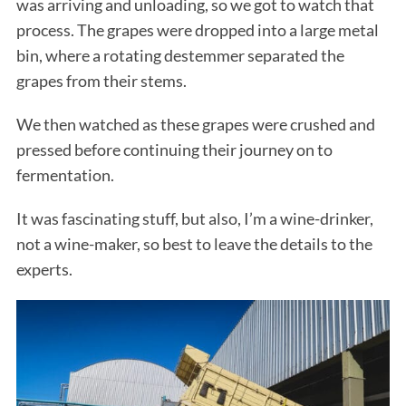
was arriving and unloading, so we got to watch that
process. The grapes were dropped into a large metal
bin, where a rotating destemmer separated the
grapes from their stems.
We then watched as these grapes were crushed and
pressed before continuing their journey on to
fermentation.
It was fascinating stuff, but also, I’m a wine-drinker,
not a wine-maker, so best to leave the details to the
experts.