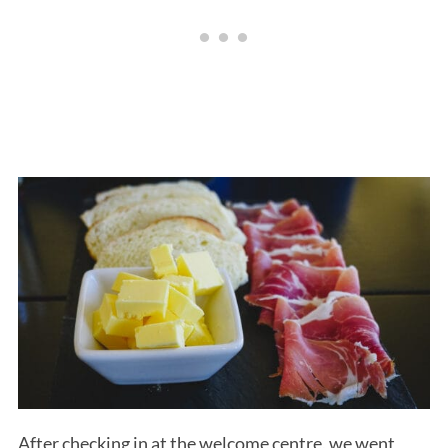
After checking in at the welcome centre, we went