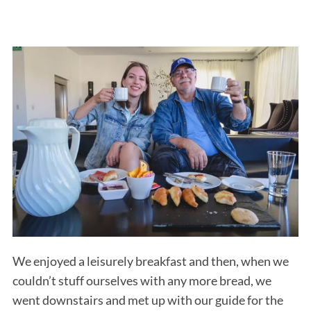
We enjoyed a leisurely breakfast and then, when we
couldn’t stuff ourselves with any more bread, we
went downstairs and met up with our guide for the