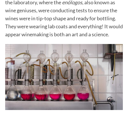
the laboratory, where the
enólogos
, also known as
wine geniuses, were conducting tests to ensure the
wines were in tip-top shape and ready for bottling.
They were wearing lab coats and everything! It would
appear winemaking is both an art and a science.