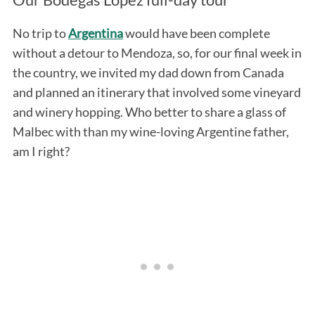
No trip to
Argentina
would have been complete
without a detour to Mendoza, so, for our final week in
the country, we invited my dad down from Canada
and planned an itinerary that involved some vineyard
and winery hopping. Who better to share a glass of
Malbec with than my wine-loving Argentine father,
am I right?