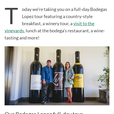
T
oday we’re taking you on a full-day Bodegas
Lopez tour featuring a country-style
breakfast, a winery tour, a
visit to the
vineyards
, lunch at the bodega’s restaurant, a wine-
tasting and more!
Our Bodegas Lopez full-day tour