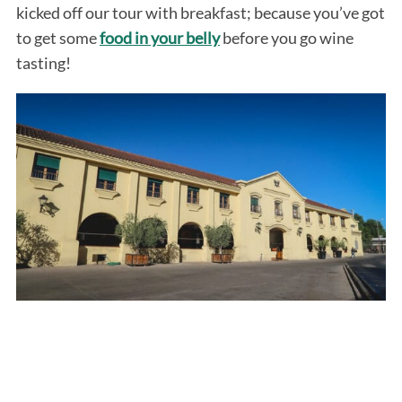
kicked off our tour with breakfast; because you’ve got
to get some
food in your belly
before you go wine
tasting!