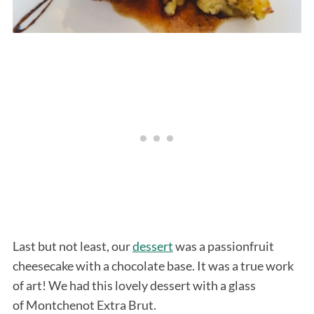
Last but not least, our
dessert
was a passionfruit
cheesecake with a chocolate base. It was a true work
of art! We had this lovely dessert with a glass
of Montchenot Extra Brut.