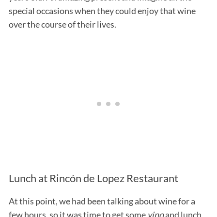
special occasions when they could enjoy that wine
over the course of their lives.
Lunch at Rincón de Lopez Restaurant
At this point, we had been talking about wine for a
few hours, so it was time to get some
vino
and lunch