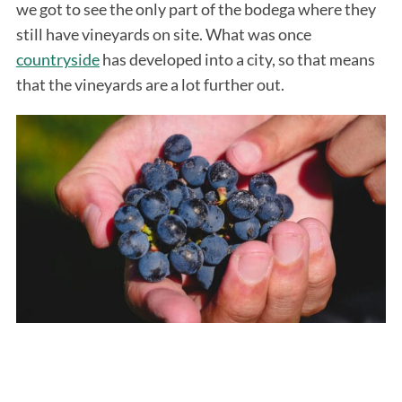
we got to see the only part of the bodega where they
still have vineyards on site. What was once
countryside
has developed into a city, so that means
that the vineyards are a lot further out.