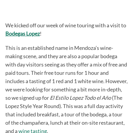
We kicked off our week of wine touring with a visit to
Bodegas Lopez
!
This is an established name in Mendoza’s wine-
making scene, and they are also a popular bodega
with day visitors seeing as they offer a mix of free and
paid tours. Their free tour runs for 1 hour and
includes a tasting of 1 red and 1 white wine. However,
we were looking for something a bit more in-depth,
so we signed up for
El Estilo Lopez Todo el Año
(The
Lopez Style Year Round). This was a full day activity
that included breakfast, a tour of the bodega, a tour
of the champañera, lunch at their on-site restaurant,
and a
wine tasting
.