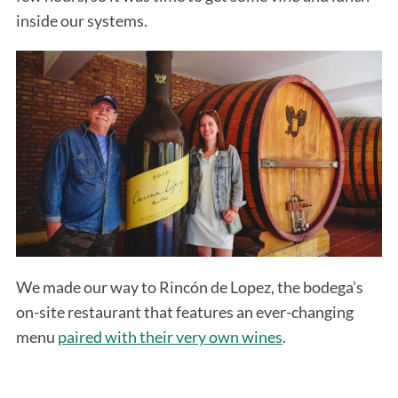
inside our systems.
We made our way to Rincón de Lopez, the bodega’s
on-site restaurant that features an ever-changing
menu
paired with their very own wines
.