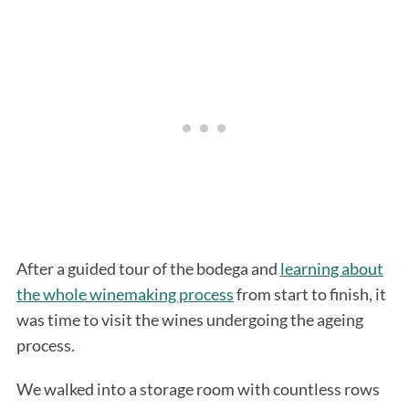
S
e
a
r
After a guided tour of the bodega and
learning about
c
the whole winemaking process
from start to finish, it
h
f
was time to visit the wines undergoing the ageing
o
process.
r
:
We walked into a storage room with countless rows