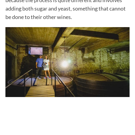
adding both sugar and yeast, something that cannot
be done to their other wines.