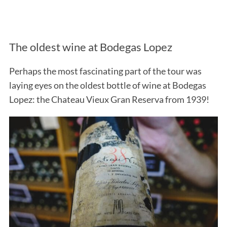
The oldest wine at Bodegas Lopez
Perhaps the most fascinating part of the tour was
laying eyes on the oldest bottle of wine at Bodegas
Lopez: the Chateau Vieux Gran Reserva from 1939!