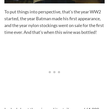
To put things into perspective, that’s the year WW2
started, the year Batman made his first appearance,
and the year nylon stockings went on sale for the first
time ever. And that’s when this wine was bottled!