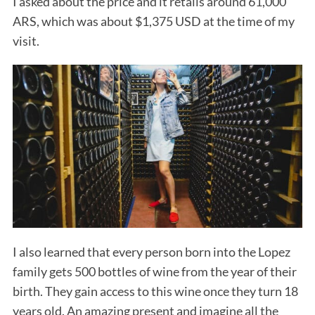
I asked about the price and it retails around 61,000
ARS, which was about $1,375 USD at the time of my
visit.
I also learned that every person born into the Lopez
family gets 500 bottles of wine from the year of their
birth. They gain access to this wine once they turn 18
years old. An amazing present and imagine all the