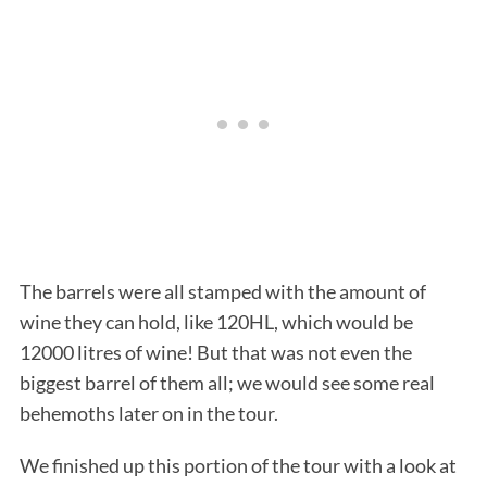
The barrels were all stamped with the amount of
wine they can hold, like 120HL, which would be
12000 litres of wine! But that was not even the
biggest barrel of them all; we would see some real
behemoths later on in the tour.
We finished up this portion of the tour with a look at