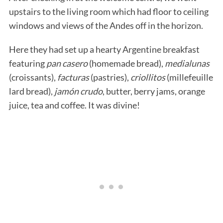
upstairs to the living room which had floor to ceiling
windows and views of the Andes off in the horizon.
Here they had set up a hearty Argentine breakfast
featuring
pan casero
(homemade bread),
medialunas
(croissants),
facturas
(pastries),
criollitos
(millefeuille
lard bread),
jamón crudo
, butter, berry jams, orange
juice, tea and coffee. It was divine!