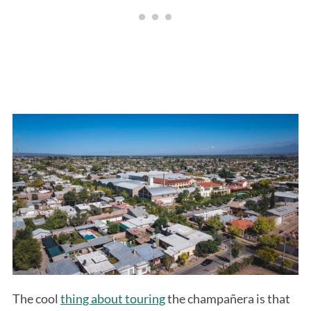
The cool
thing about touring
the champañera is that