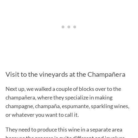
Visit to the vineyards at the Champañera
Next up, we walked a couple of blocks over to the
champañera, where they specialize in making
champagne, champaña, espumante, sparkling wines,
or whatever you want to call it.
They need to produce this wine in a separate area
because the process is quite different and involves