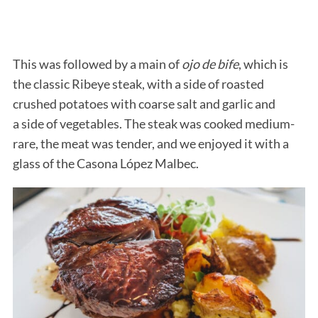
This was followed by a main of
ojo de bife
, which is
the classic Ribeye steak, with a side of roasted
crushed potatoes with coarse salt and garlic and
a side of vegetables. The steak was cooked medium-
rare, the meat was tender, and we enjoyed it with a
glass of the Casona López Malbec.