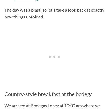
The day was a blast, so let’s take a look back at exactly
how things unfolded.
Country-style breakfast at the bodega
We arrived at Bodegas Lopez at 10:00 am where we