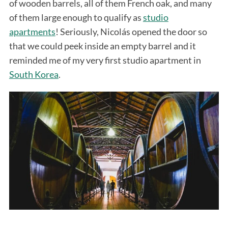
of wooden barrels, all of them French oak, and many
of them large enough to qualify as
studio
apartments
! Seriously, Nicolás opened the door so
that we could peek inside an empty barrel and it
reminded me of my very first studio apartment in
South Korea
.