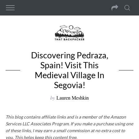
Discovering Pedraza,
Spain! Visit This
Medieval Village In
Segovia!
by
Lauren Meshkin
This blog contains affiliate links and is a member of the Amazon
Services LLC Associates Program. If you make a purchase using one
of these links, I may earn a small commission at no extra cost to
you. This helps keep this content free.