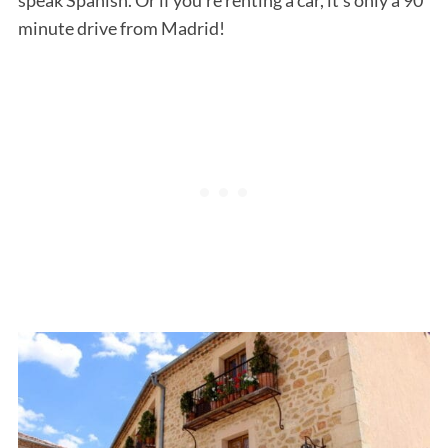
minute drive from Madrid!