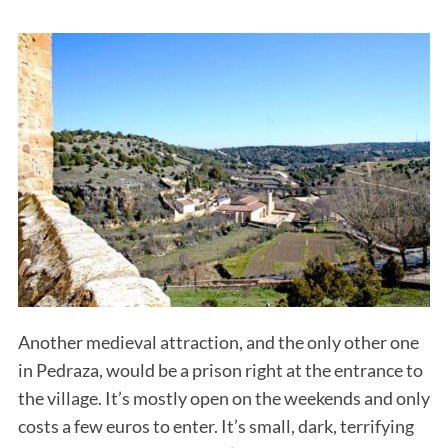
S
e
a
r
c
h
Another medieval attraction, and the only other one
f
o
in Pedraza, would be a prison right at the entrance to
r
the village. It’s mostly open on the weekends and only
:
costs a few euros to enter. It’s small, dark, terrifying