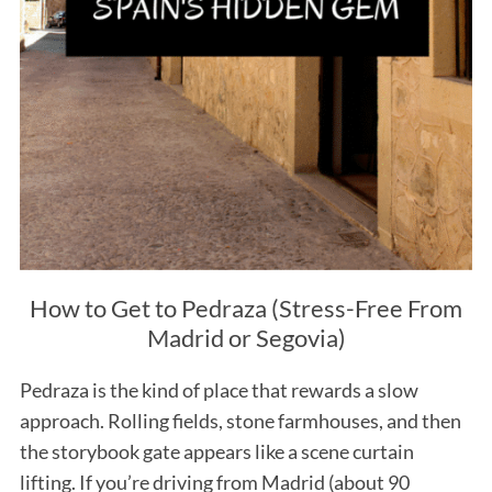
How to Get to Pedraza (Stress-Free From
Madrid or Segovia)
Pedraza is the kind of place that rewards a slow
approach. Rolling fields, stone farmhouses, and then
the storybook gate appears like a scene curtain
lifting. If you’re driving from Madrid (about 90