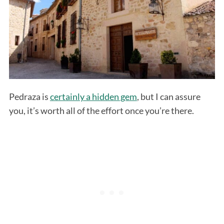
Pedraza is
certainly a hidden gem
, but I can assure
you, it’s worth all of the effort once you’re there.