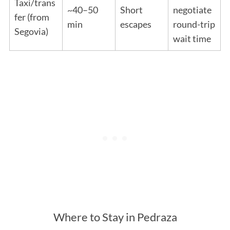
Taxi/trans
~40–50
Short
negotiate
fer (from
min
escapes
round-trip
Segovia)
wait time
Where to Stay in Pedraza