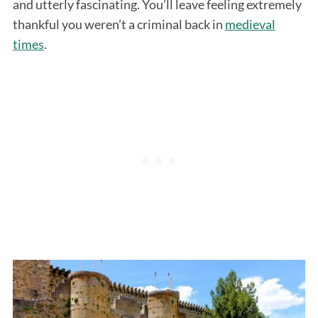
and utterly fascinating. You’ll leave feeling extremely
thankful you weren’t a criminal back in
medieval
times
.