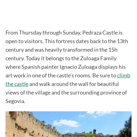
From Thursday through Sunday, Pedraza Castle is
open to visitors. This fortress dates back to the 13th
century and was heavily transformed in the 15h
century. Today it belongs to the Zuloaga Family
where Spanish painter Ignacio Zuloaga displays his
art work in one of the castle’s rooms. Be sure to
climb
the castle
and walk around the wall for beautiful
views of the village and the surrounding province of
Segovia.