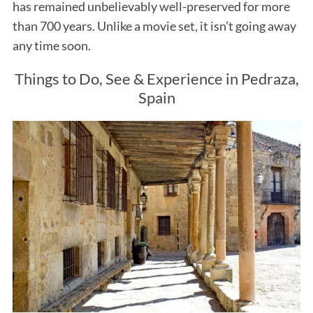
has remained unbelievably well-preserved for more
than 700 years. Unlike a movie set, it isn’t going away
any time soon.
Things to Do, See & Experience in Pedraza,
Spain