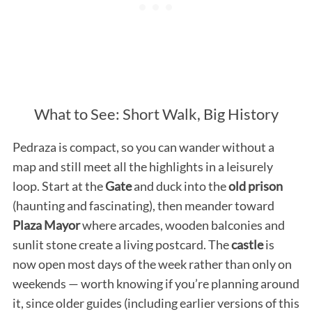
What to See: Short Walk, Big History
Pedraza is compact, so you can wander without a
map and still meet all the highlights in a leisurely
loop. Start at the
Gate
and duck into the
old prison
(haunting and fascinating), then meander toward
Plaza Mayor
where arcades, wooden balconies and
sunlit stone create a living postcard. The
castle
is
now open most days of the week rather than only on
weekends — worth knowing if you’re planning around
it, since older guides (including earlier versions of this