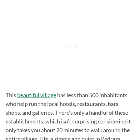
This
beautiful village
has less than 500 inhabitants
who help run the local hotels, restaurants, bars,
shops, and galleries. There’s only a handful of these
establishments, which isn’t surprising considering it
only takes you about 20 minutes to walk around the
entire village. Life is simple and quiet in Pedraza