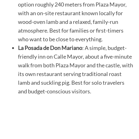
option roughly 240 meters from Plaza Mayor,
with an on-site restaurant known locally for
wood-oven lamb and a relaxed, family-run
atmosphere. Best for families or first-timers
who want to be close to everything.
La Posada de Don Mariano
: A simple, budget-
friendly inn on Calle Mayor, about a five-minute
walk from both Plaza Mayor and the castle, with
its own restaurant serving traditional roast
lamb and suckling pig. Best for solo travelers
and budget-conscious visitors.