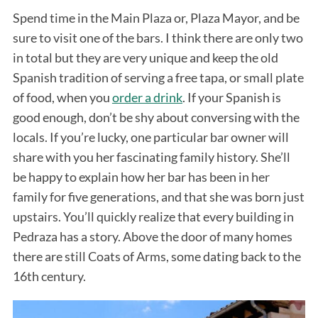
Spend time in the Main Plaza or, Plaza Mayor, and be
sure to visit one of the bars. I think there are only two
in total but they are very unique and keep the old
Spanish tradition of serving a free tapa, or small plate
of food, when you
order a drink
. If your Spanish is
good enough, don’t be shy about conversing with the
locals. If you’re lucky, one particular bar owner will
share with you her fascinating family history. She’ll
be happy to explain how her bar has been in her
family for five generations, and that she was born just
upstairs. You’ll quickly realize that every building in
Pedraza has a story. Above the door of many homes
there are still Coats of Arms, some dating back to the
16th century.