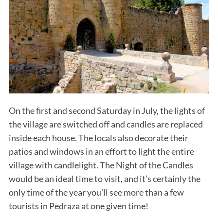
On the first and second Saturday in July, the lights of
the village are switched off and candles are replaced
inside each house. The locals also decorate their
patios and windows in an effort to light the entire
village with candlelight. The Night of the Candles
would be an ideal time to visit, and it’s certainly the
only time of the year you’ll see more than a few
tourists in Pedraza at one given time!