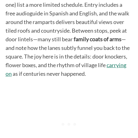
one) list a more limited schedule. Entry includes a
free audioguide in Spanish and English, and the walk
around the ramparts delivers beautiful views over
tiled roofs and countryside. Between stops, peek at
door lintels—many still bear
family coats of arms
—
and note how the lanes subtly funnel you back to the
square. The joy here is in the details: door knockers,
flower boxes, and the rhythm of village life
carrying
on
as if centuries never happened.