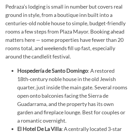
Pedraza’s lodging is small in number but covers real
ground in style, from a boutique inn built into a
centuries-old noble house to simple, budget-friendly
rooms a few steps from Plaza Mayor. Booking ahead
matters here — some properties have fewer than 20
rooms total, and weekends fill up fast, especially
around the candlelit festival.
Hospedería de Santo Domingo
: A restored
18th-century noble house in the old Jewish
quarter, just inside the main gate. Several rooms
open onto balconies facing the Sierra de
Guadarrama, and the property has its own
garden and fireplace lounge. Best for couples or
a romantic overnight.
El Hotel De La Villa
: A centrally located 3-star