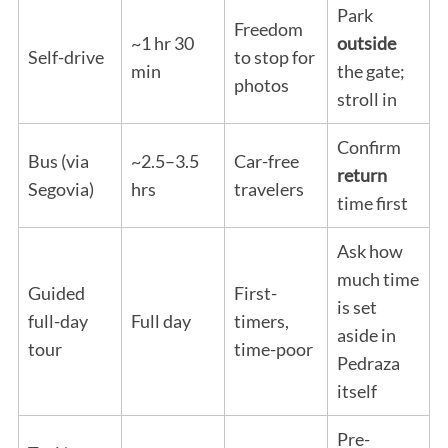
Park
Freedom
~1 hr 30
outside
Self-drive
to stop for
min
the gate;
photos
stroll in
Confirm
Bus (via
~2.5–3.5
Car-free
return
Segovia)
hrs
travelers
time first
Ask how
much time
Guided
First-
is set
full-day
Full day
timers,
aside in
tour
time-poor
Pedraza
itself
Pre-