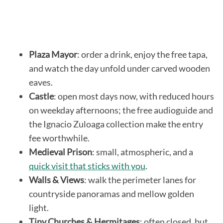
Plaza Mayor
: order a drink, enjoy the free tapa,
and watch the day unfold under carved wooden
eaves.
Castle
: open most days now, with reduced hours
on weekday afternoons; the free audioguide and
the Ignacio Zuloaga collection make the entry
fee worthwhile.
Medieval Prison
: small, atmospheric, and a
quick visit that sticks with you
.
Walls & Views
: walk the perimeter lanes for
countryside panoramas and mellow golden
light.
Tiny Churches & Hermitages
: often closed, but