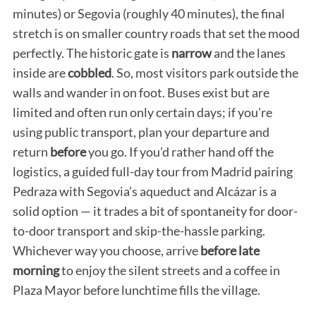
minutes) or Segovia (roughly 40 minutes), the final
stretch is on smaller country roads that set the mood
perfectly. The historic gate is
narrow
and the lanes
inside are
cobbled
. So, most visitors park outside the
walls and wander in on foot. Buses exist but are
limited and often run only certain days; if you’re
using public transport, plan your departure and
return
before
you go. If you’d rather hand off the
logistics, a guided full-day tour from Madrid pairing
Pedraza with Segovia’s aqueduct and Alcázar is a
solid option — it trades a bit of spontaneity for door-
to-door transport and skip-the-hassle parking.
Whichever way you choose, arrive
before late
morning
to enjoy the silent streets and a coffee in
Plaza Mayor before lunchtime fills the village.