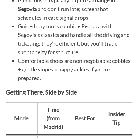
Public buses typically require a
change in
Segovia
and don’t run late; screenshot
schedules in case signal drops.
Guided day tours combine Pedraza with
Segovia’s classics and handle all the driving and
ticketing; they’re efficient, but you’ll trade
spontaneity for structure.
Comfortable shoes are non-negotiable: cobbles
+ gentle slopes = happy ankles if you’re
prepared.
Getting There, Side by Side
Time
Insider
Mode
(from
Best For
Tip
Madrid)