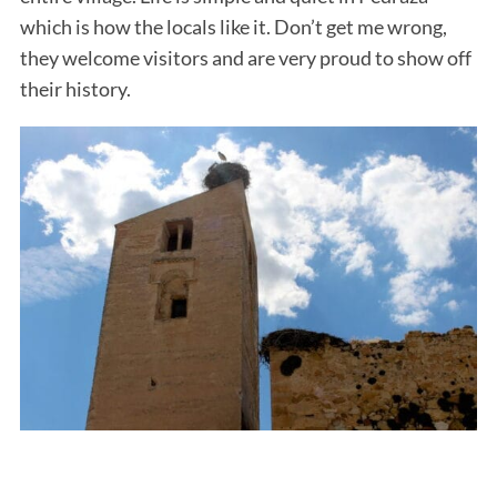
which is how the locals like it. Don’t get me wrong,
they welcome visitors and are very proud to show off
their history.