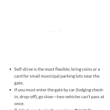
Self-drive is the most flexible; bring coins or a
card for small municipal parking lots near the
gate.
If you must enter the gate by car (lodging check-
in, drop-off), go slow—two vehicles can’t pass at
once.