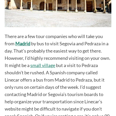
There are a few tour companies who will take you
from
Madrid
by bus to visit Segovia and Pedraza in a
day. That’s probably the easiest way to get there.
However, I’d highly recommend visiting on your own.
It might be a
small village
but a visit to Pedraza
shouldn’t be rushed. A Spanish company called
Linecar offers a bus from Madrid to Pedraza, but it
only runs on certain days of the week. I’d suggest
contacting Madrid or Segovia’s tourism boards to
help organize your transportation since Linecar’s
website might be difficult to navigate if you don’t
speak Spanish. Or if you’re renting a car, it’s only a 90