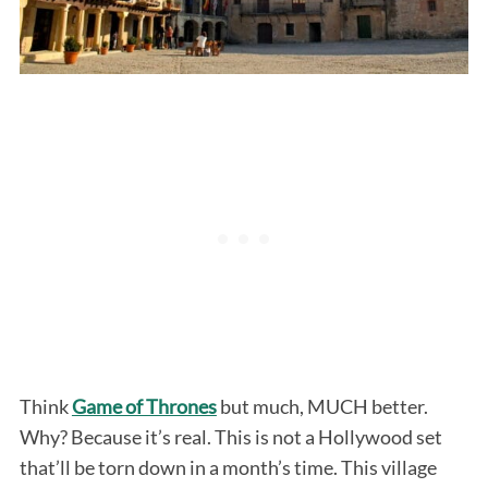
Think
Game of Thrones
but much, MUCH better.
Why? Because it’s real. This is not a Hollywood set
that’ll be torn down in a month’s time. This village