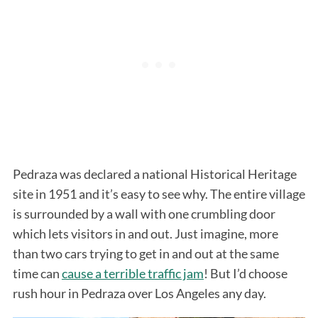
Pedraza was declared a national Historical Heritage
site in 1951 and it’s easy to see why. The entire village
is surrounded by a wall with one crumbling door
which lets visitors in and out. Just imagine, more
than two cars trying to get in and out at the same
time can
cause a terrible traffic jam
! But I’d choose
rush hour in Pedraza over Los Angeles any day.