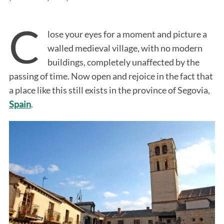
C
lose your eyes for a moment and picture a
walled medieval village, with no modern
buildings, completely unaffected by the
passing of time. Now open and rejoice in the fact that
a place like this still exists in the province of Segovia,
Spain
.