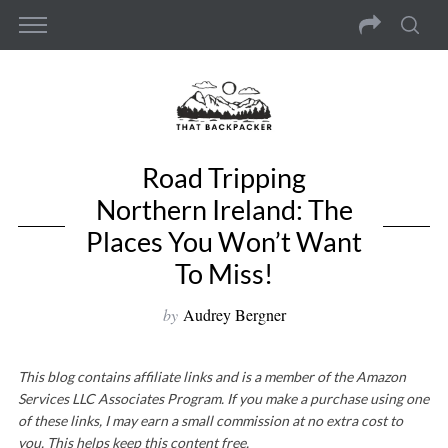
Road Tripping
Northern Ireland: The
Places You Won’t Want
To Miss!
by
Audrey Bergner
This blog contains affiliate links and is a member of the Amazon
Services LLC Associates Program. If you make a purchase using one
of these links, I may earn a small commission at no extra cost to
you. This helps keep this content free.