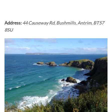
Address:
44 Causeway Rd, Bushmills, Antrim, BT57
8SU