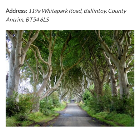
Address:
119a Whitepark Road, Ballintoy, County
Antrim, BT54 6LS