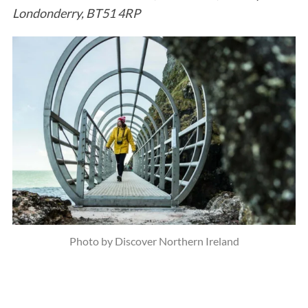
Londonderry, BT51 4RP
Photo by Discover Northern Ireland