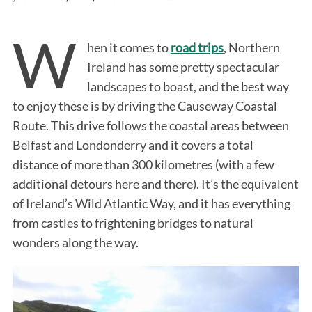
W
hen it comes to
road trips
, Northern
Ireland has some pretty spectacular
landscapes to boast, and the best way
to enjoy these is by driving the Causeway Coastal
Route. This drive follows the coastal areas between
Belfast and Londonderry and it covers a total
distance of more than 300 kilometres (with a few
additional detours here and there). It’s the equivalent
of Ireland’s Wild Atlantic Way, and it has everything
from castles to frightening bridges to natural
wonders along the way.