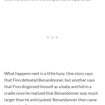
What happens next is a little hazy. One story says
that Finn defeated Benandonner, but another says
that Finn disguised himself as a baby and hid in a
cradle once he realized that Benandonner was much
larger than he anticipated. Benandonner then came