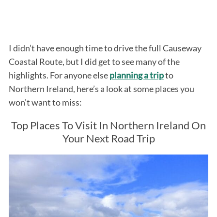
I didn’t have enough time to drive the full Causeway
Coastal Route, but I did get to see many of the
highlights. For anyone else
planning a trip
to
Northern Ireland, here’s a look at some places you
won’t want to miss:
Top Places To Visit In Northern Ireland On
Your Next Road Trip