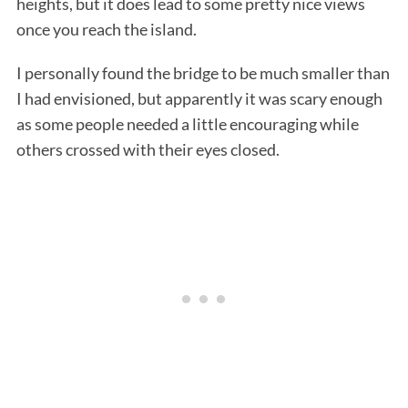
heights, but it does lead to some pretty nice views
once you reach the island.
I personally found the bridge to be much smaller than
I had envisioned, but apparently it was scary enough
as some people needed a little encouraging while
others crossed with their eyes closed.