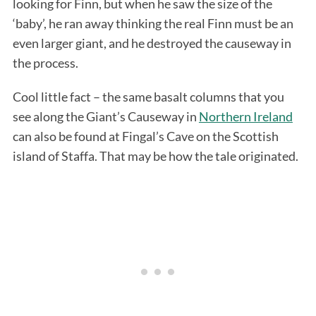
looking for Finn, but when he saw the size of the
‘baby’, he ran away thinking the real Finn must be an
even larger giant, and he destroyed the causeway in
the process.
Cool little fact – the same basalt columns that you
see along the Giant’s Causeway in
Northern Ireland
can also be found at Fingal’s Cave on the Scottish
island of Staffa. That may be how the tale originated.