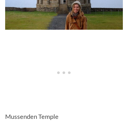
Mussenden Temple