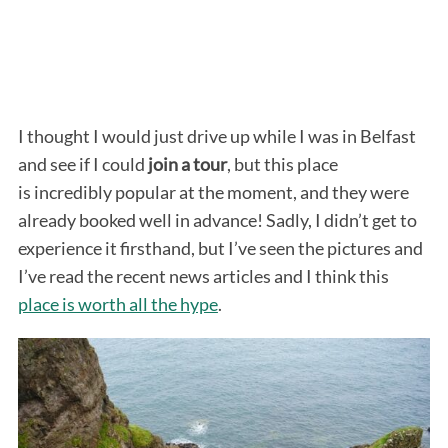
I thought I would just drive up while I was in Belfast
and see if I could
join a tour
, but this place
is incredibly popular at the moment, and they were
already booked well in advance! Sadly, I didn’t get to
experience it firsthand, but I’ve seen the pictures and
I’ve read the recent news articles and I think this
place is worth all the hype
.