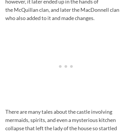
however, it later ended up in the hands of
the McQuillan clan, and later the MacDonnell clan
who also added to it and made changes.
There are many tales about the castle involving
mermaids, spirits, and even a mysterious kitchen
collapse that left the lady of the house so startled