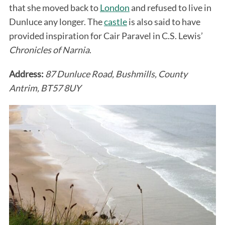
that she moved back to
London
and refused to live in
Dunluce any longer. The
castle
is also said to have
provided inspiration for Cair Paravel in C.S. Lewis’
Chronicles of Narnia
.
Address:
87 Dunluce Road, Bushmills, County
Antrim, BT57 8UY