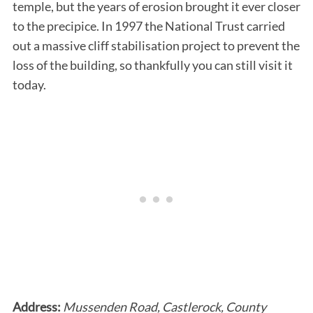
temple, but the years of erosion brought it ever closer
to the precipice. In 1997 the National Trust carried
out a massive cliff stabilisation project to prevent the
loss of the building, so thankfully you can still visit it
today.
Address:
Mussenden Road, Castlerock, County