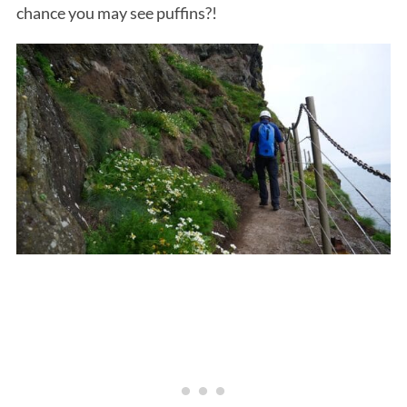
chance you may see puffins?!