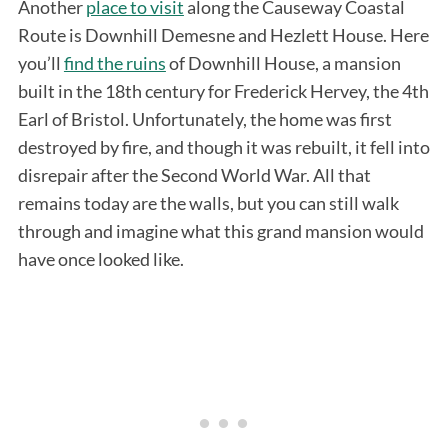
Another
place to visit
along the Causeway Coastal
Route is Downhill Demesne and Hezlett House. Here
you’ll
find the ruins
of Downhill House, a mansion
built in the 18th century for Frederick Hervey, the 4th
Earl of Bristol. Unfortunately, the home was first
destroyed by fire, and though it was rebuilt, it fell into
disrepair after the Second World War. All that
remains today are the walls, but you can still walk
through and imagine what this grand mansion would
have once looked like.