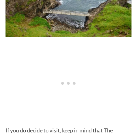
If you do decide to visit, keep in mind that The