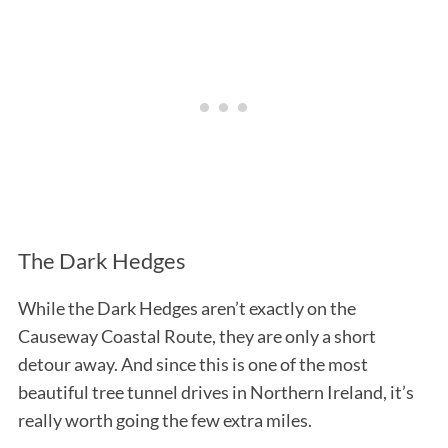
The Dark Hedges
While the Dark Hedges aren’t exactly on the
Causeway Coastal Route, they are only a short
detour away. And since this is one of the most
beautiful tree tunnel drives in Northern Ireland, it’s
really worth going the few extra miles.