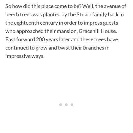
So how did this place come to be? Well, the avenue of
beech trees was planted by the Stuart family back in
the eighteenth century in order to impress guests
who approached their mansion, Gracehill House.
Fast forward 200 years later and these trees have
continued to grow and twist their branches in
impressive ways.