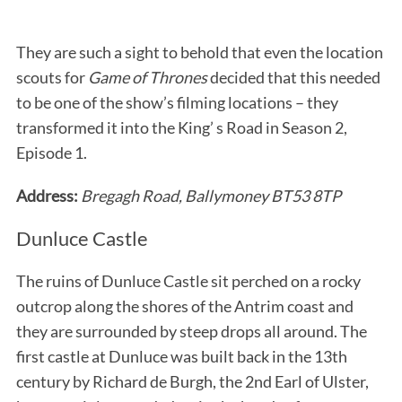
They are such a sight to behold that even the location
scouts for
Game of Thrones
decided that this needed
to be one of the show’s filming locations – they
transformed it into the King’ s Road in Season 2,
Episode 1.
Address:
Bregagh Road, Ballymoney BT53 8TP
Dunluce Castle
The ruins of Dunluce Castle sit perched on a rocky
outcrop along the shores of the Antrim coast and
they are surrounded by steep drops all around. The
first castle at Dunluce was built back in the 13th
century by Richard de Burgh, the 2nd Earl of Ulster,