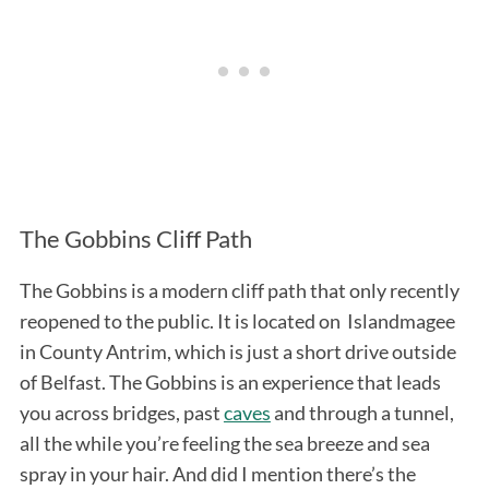
The Gobbins Cliff Path
The Gobbins is a modern cliff path that only recently
reopened to the public. It is located on Islandmagee
in County Antrim, which is just a short drive outside
of Belfast. The Gobbins is an experience that leads
you across bridges, past
caves
and through a tunnel,
all the while you’re feeling the sea breeze and sea
spray in your hair. And did I mention there’s the