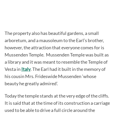
The property also has beautiful gardens, a small
arboretum, and a mausoleum to the Earl’s brother,
however, the attraction that everyone comes for is
Mussenden Temple. Mussenden Temple was built as
a library and it was meant to resemble the Temple of
Vesta in
Italy
. The Earl had it built in the memory of
his cousin Mrs. Frideswide Mussenden ‘whose
beauty he greatly admired’.
Today the temple stands at the very edge of the cliffs.
It is said that at the time of its construction a carriage
used to be able to drive a full circle around the