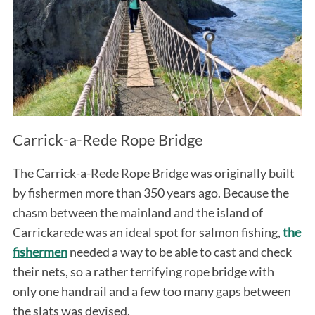
Carrick-a-Rede Rope Bridge
The Carrick-a-Rede Rope Bridge was originally built
by fishermen more than 350 years ago. Because the
chasm between the mainland and the island of
Carrickarede was an ideal spot for salmon fishing,
the
fishermen
needed a way to be able to cast and check
their nets, so a rather terrifying rope bridge with
only one handrail and a few too many gaps between
the slats was devised.