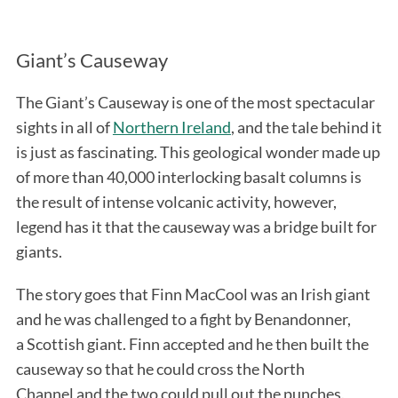
Giant’s Causeway
The Giant’s Causeway is one of the most spectacular
sights in all of
Northern Ireland
, and the tale behind it
is just as fascinating. This geological wonder made up
of more than 40,000 interlocking basalt columns is
the result of intense volcanic activity, however,
legend has it that the causeway was a bridge built for
giants.
The story goes that Finn MacCool was an Irish giant
and he was challenged to a fight by Benandonner,
a Scottish giant. Finn accepted and he then built the
causeway so that he could cross the North
Channel and the two could pull out the punches.