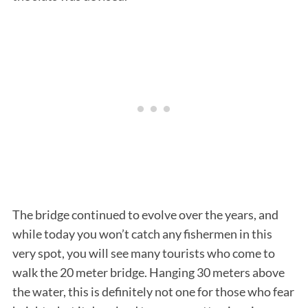
S
e
a
r
c
The bridge continued to evolve over the years, and
h
while today you won’t catch any fishermen in this
f
o
very spot, you will see many tourists who come to
r
walk the 20 meter bridge. Hanging 30 meters above
:
the water, this is definitely not one for those who fear