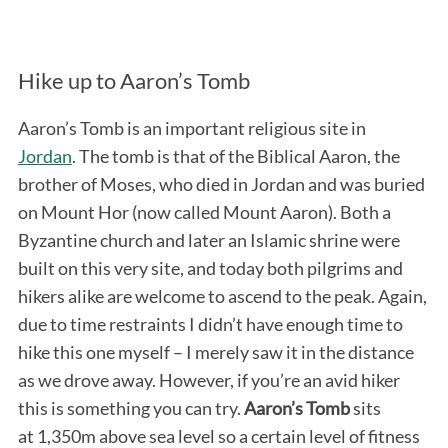
Hike up to Aaron’s Tomb
Aaron’s Tomb is an important religious site in
Jordan
. The tomb is that of the Biblical Aaron, the
brother of Moses, who died in Jordan and was buried
on Mount Hor (now called Mount Aaron). Both a
Byzantine church and later an Islamic shrine were
built on this very site, and today both pilgrims and
hikers alike are welcome to ascend to the peak. Again,
due to time restraints I didn’t have enough time to
hike this one myself – I merely saw it in the distance
as we drove away. However, if you’re an avid hiker
this is something you can try.
Aaron’s Tomb
sits
at 1,350m above sea level so a certain level of fitness