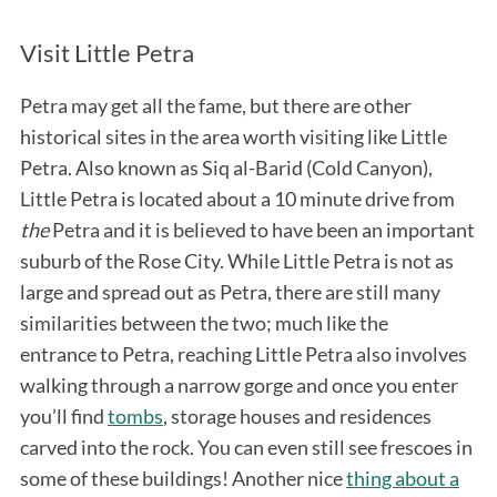
Visit Little Petra
Petra may get all the fame, but there are other
historical sites in the area worth visiting like Little
Petra. Also known as Siq al-Barid (Cold Canyon),
Little Petra is located about a 10 minute drive from
the
Petra and it is believed to have been an important
suburb of the Rose City. While Little Petra is not as
large and spread out as Petra, there are still many
similarities between the two; much like the
entrance to Petra, reaching Little Petra also involves
walking through a narrow gorge and once you enter
you’ll find
tombs
, storage houses and residences
carved into the rock. You can even still see frescoes in
some of these buildings! Another nice
thing about a