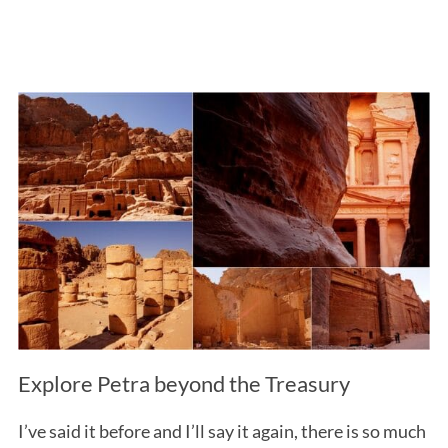
Explore Petra beyond the Treasury
I’ve said it before and I’ll say it again, there is so much