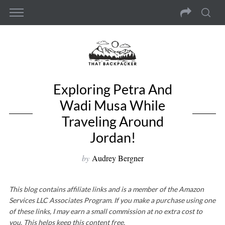
Exploring Petra And
Wadi Musa While
Traveling Around
Jordan!
by
Audrey Bergner
This blog contains affiliate links and is a member of the Amazon
Services LLC Associates Program. If you make a purchase using one
of these links, I may earn a small commission at no extra cost to
you. This helps keep this content free.