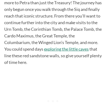
more to Petra than just the Treasury! The journey has
only begun once you walk through the Siq and finally
reach that iconic structure. From there you’ll want to
continue further into the city and make visits to the
Urn Tomb, the Corinthian Tomb, the Palace Tomb, the
Cardo Maximus, the Great Temple, the
Columbarium, the Winged Lion’s Temple, and more.
You could spend days
exploring the little caves
that
line these red sandstone walls, so give yourself plenty
of time here.