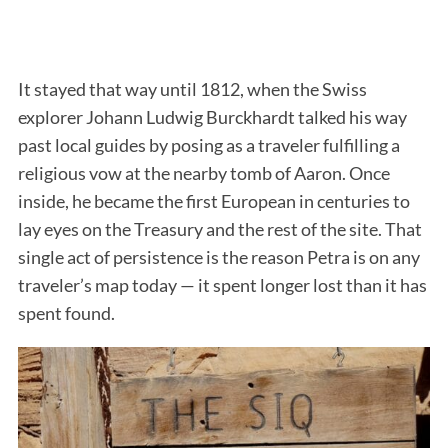
It stayed that way until 1812, when the Swiss
explorer Johann Ludwig Burckhardt talked his way
past local guides by posing as a traveler fulfilling a
religious vow at the nearby tomb of Aaron. Once
inside, he became the first European in centuries to
lay eyes on the Treasury and the rest of the site. That
single act of persistence is the reason Petra is on any
traveler’s map today — it spent longer lost than it has
spent found.