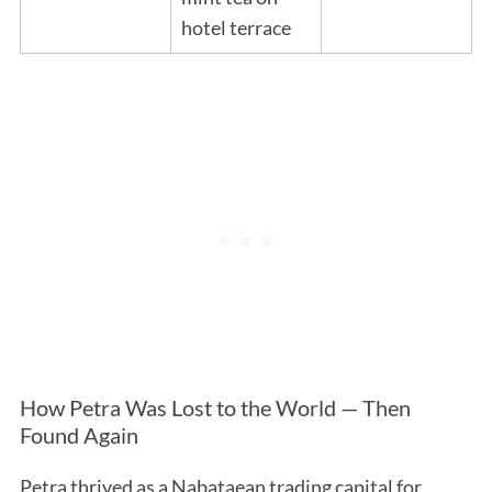
hotel terrace
How Petra Was Lost to the World — Then
Found Again
Petra thrived as a Nabataean trading capital for