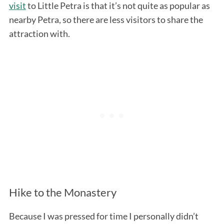
visit
to Little Petra is that it’s not quite as popular as
nearby Petra, so there are less visitors to share the
attraction with.
Hike to the Monastery
Because I was pressed for time I personally didn’t