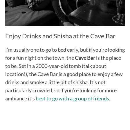
Enjoy Drinks and Shisha at the Cave Bar
I’m usually one to go to bed early, but if you’re looking
for a fun night on the town, the
Cave Bar
is the place
to be. Set in a 2000-year-old tomb (talk about
location!), the Cave Bar is a good place to enjoy a few
drinks and smoke a little bit of shisha. It’s not
particularly crowded, so if you’re looking for more
ambiance it’s
best to go with a group of friends
.