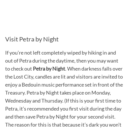
Visit Petra by Night
If you’re not left completely wiped by hiking in and
out of Petra during the daytime, then you may want
to check out
Petra by Night
. When darkness falls over
the Lost City, candles are lit and visitors are invited to
enjoy a Bedouin music performance set in front of the
Treasury. Petra by Night takes place on Monday,
Wednesday and Thursday. (If this is your first time to
Petra, it’s recommended you first visit during the day
and then save Petra by Night for your second visit.
The reason for this is that because it’s dark you won’t