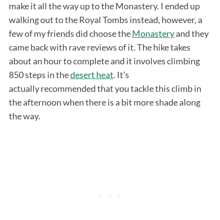
make it all the way up to the Monastery. I ended up
walking out to the Royal Tombs instead, however, a
few of my friends did choose the
Monastery
and they
came back with rave reviews of it. The hike takes
about an hour to complete and it involves climbing
850 steps in the
desert heat
. It’s
actually recommended that you tackle this climb in
the afternoon when there is a bit more shade along
the way.