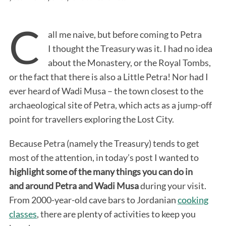
C
all me naive, but before coming to Petra
I thought the Treasury was it. I had no idea
about the Monastery, or the Royal Tombs,
or the fact that there is also a Little Petra! Nor had I
ever heard of Wadi Musa – the town closest to the
archaeological site of Petra, which acts as a jump-off
point for travellers exploring the Lost City.
Because Petra (namely the Treasury) tends to get
most of the attention, in today’s post I wanted to
highlight some of the many things you can do in
and around Petra and Wadi Musa
during your visit.
From 2000-year-old cave bars to Jordanian
cooking
classes
, there are plenty of activities to keep you