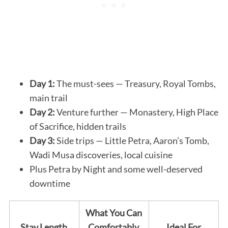
Day 1:
The must-sees — Treasury, Royal Tombs,
main trail
Day 2:
Venture further — Monastery, High Place
of Sacrifice, hidden trails
Day 3:
Side trips — Little Petra, Aaron’s Tomb,
Wadi Musa discoveries, local cuisine
Plus Petra by Night and some well-deserved
downtime
What You Can
Stay Length
Comfortably
Ideal For