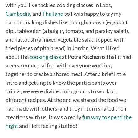
with you. I’ve tackled cooking classes in Laos,
Cambodia
, and
Thailand
so I was happy to try my
hand at making dishes like baba ghanoush (eggplant
dip), tabbouleh (a bulgur, tomato, and parsley salad),
and fattoush (a mixed vegetable salad topped with
fried pieces of pita bread) in Jordan. What I liked
about the
cooking class
at
Petra Kitchen
is that it had
a very communal feel with everyone working
together to create a shared meal. After a brief little
intro and getting to know the participants over
drinks, we were divided into groups to work on
different recipes. At the end we shared the food we
had made with others, and they in turn shared their
creations with us. It was a really
fun way to spend the
night
and I left feeling stuffed!