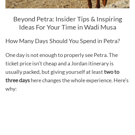
Beyond Petra: Insider Tips & Inspiring
Ideas For Your Time in Wadi Musa
How Many Days Should You Spend in Petra?
One day is not enough to properly see Petra. The
ticket price isn’t cheap and a Jordan itinerary is
usually packed, but giving yourself at least
two to
three days
here changes the whole experience. Here’s
why: