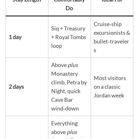
Do
Cruise‑ship
Siq + Treasury
excursionists &
1 day
+ Royal Tombs
bullet‑traveler
loop
s
Above
plus
Monastery
Most visitors
climb, Petra by
2 days
on a classic
Night, quick
Jordan week
Cave Bar
wind‑down
Everything
above
plus