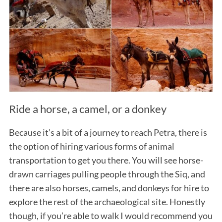
Ride a horse, a camel, or a donkey
Because it’s a bit of a journey to reach Petra, there is
the option of hiring various forms of animal
transportation to get you there. You will see horse-
drawn carriages pulling people through the Siq, and
there are also horses, camels, and donkeys for hire to
explore the rest of the archaeological site. Honestly
though, if you’re able to walk I would recommend you