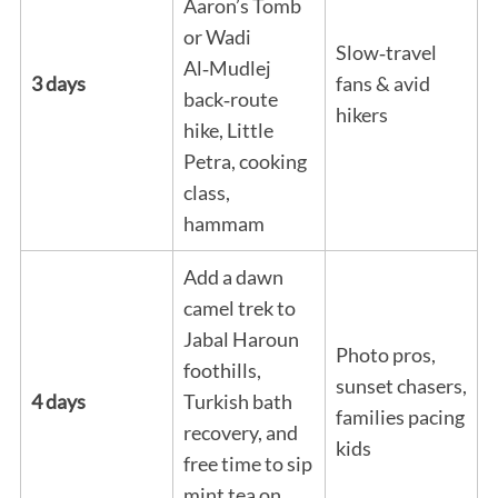
Aaron’s Tomb
or Wadi
Slow‑travel
Al‑Mudlej
3 days
fans & avid
back‑route
hikers
hike, Little
Petra, cooking
class,
hammam
Add a dawn
camel trek to
Jabal Haroun
Photo pros,
foothills,
sunset chasers,
4 days
Turkish bath
families pacing
recovery, and
kids
free time to sip
mint tea on