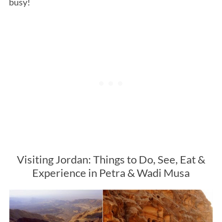
busy!
Visiting Jordan: Things to Do, See, Eat &
Experience in Petra & Wadi Musa