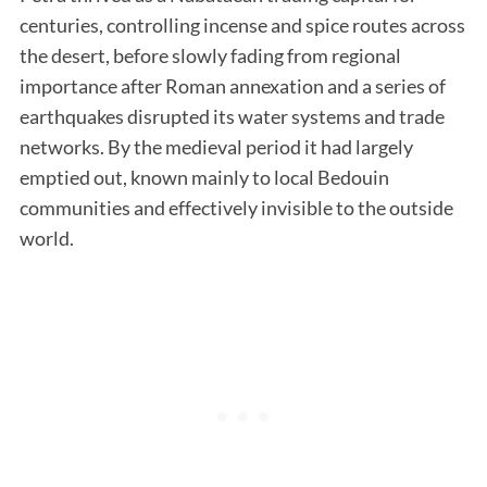
centuries, controlling incense and spice routes across
the desert, before slowly fading from regional
importance after Roman annexation and a series of
earthquakes disrupted its water systems and trade
networks. By the medieval period it had largely
emptied out, known mainly to local Bedouin
communities and effectively invisible to the outside
world.