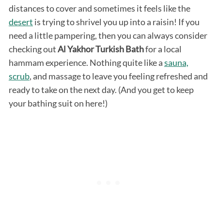
distances to cover and sometimes it feels like the
desert
is trying to shrivel you up into a raisin! If you
need a little pampering, then you can always consider
checking out
Al Yakhor Turkish Bath
for a local
hammam experience. Nothing quite like a
sauna,
scrub
, and massage to leave you feeling refreshed and
ready to take on the next day. (And you get to keep
your bathing suit on here!)