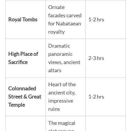
Ornate
facades carved
Royal Tombs
1-2 hrs
for Nabataean
royalty
Dramatic
High Place of
panoramic
2-3 hrs
Sacrifice
views, ancient
altars
Heart of the
Colonnaded
ancient city,
Street & Great
1-2 hrs
impressive
Temple
ruins
The magical
slot canyon