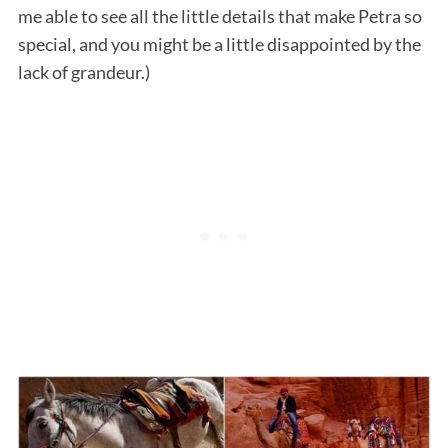
me able to see all the little details that make Petra so
special, and you might be a little disappointed by the
lack of grandeur.)