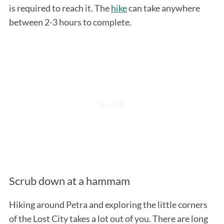
is required to reach it. The
hike
can take anywhere
between 2-3 hours to complete.
Scrub down at a hammam
Hiking around Petra and exploring the little corners
of the Lost City takes a lot out of you. There are long