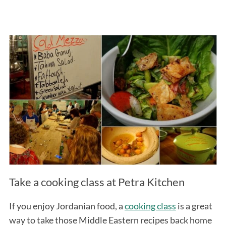
Take a cooking class at Petra Kitchen
If you enjoy Jordanian food, a
cooking class
is a great
way to take those Middle Eastern recipes back home