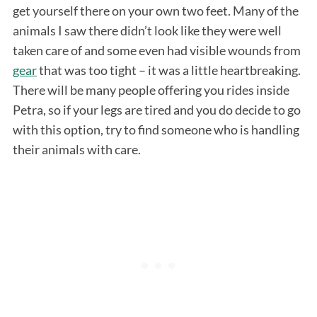
get yourself there on your own two feet. Many of the
animals I saw there didn’t look like they were well
taken care of and some even had visible wounds from
gear
that was too tight – it was a little heartbreaking.
There will be many people offering you rides inside
Petra, so if your legs are tired and you do decide to go
with this option, try to find someone who is handling
S
their animals with care.
e
a
r
c
h
f
o
r
: