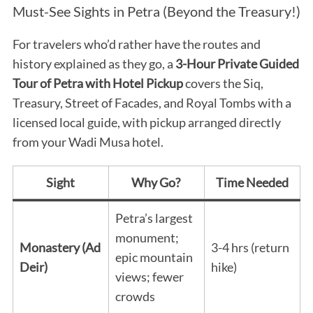
Must-See Sights in Petra (Beyond the Treasury!)
For travelers who’d rather have the routes and
history explained as they go, a
3-Hour Private Guided
Tour of Petra with Hotel Pickup
covers the Siq,
Treasury, Street of Facades, and Royal Tombs with a
licensed local guide, with pickup arranged directly
from your Wadi Musa hotel.
Sight
Why Go?
Time Needed
Petra’s largest
monument;
Monastery (Ad
3-4 hrs (return
epic mountain
Deir)
hike)
views; fewer
crowds